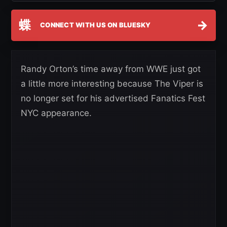
蝶
→
CONNECT WITH US ON BLUESKY
Randy Orton’s time away from WWE just got
a little more interesting because The Viper is
no longer set for his advertised Fanatics Fest
NYC appearance.