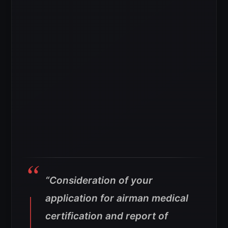
“Consideration of your
application for airman medical
certification and report of