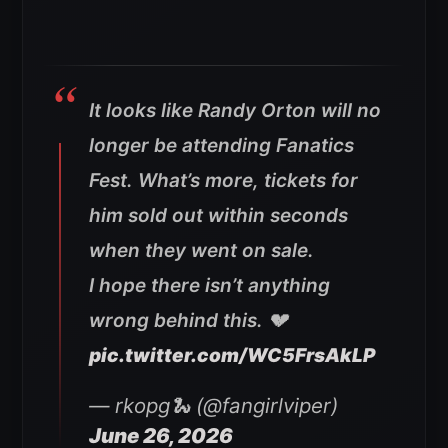
It looks like Randy Orton will no
longer be attending Fanatics
Fest. What’s more, tickets for
him sold out within seconds
when they went on sale.
I hope there isn’t anything
wrong behind this. 💔
pic.twitter.com/WC5FrsAkLP
— rkopg🐍 (@fangirlviper)
June 26, 2026