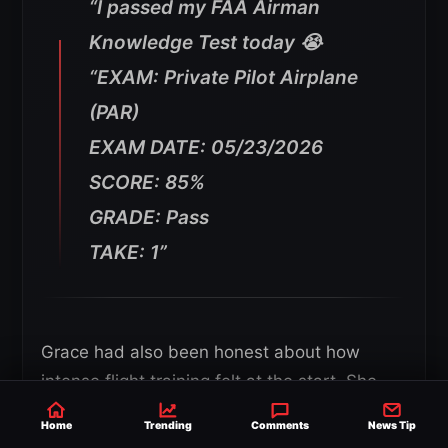
“I passed my FAA Airman
Knowledge Test today 😭
“EXAM: Private Pilot Airplane
(PAR)
EXAM DATE: 05/23/2026
SCORE: 85%
GRADE: Pass
TAKE: 1”
Grace had also been honest about how
intense flight training felt at the start. She
said she waited until she was five lessons in
Home
Trending
Comments
News Tip
before posting about it because the first few