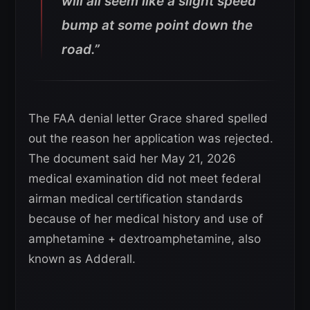
will all seem like a slight speed
bump at some point down the
road.”
The FAA denial letter Grace shared spelled
out the reason her application was rejected.
The document said her May 21, 2026
medical examination did not meet federal
airman medical certification standards
because of her medical history and use of
amphetamine + dextroamphetamine, also
known as Adderall.