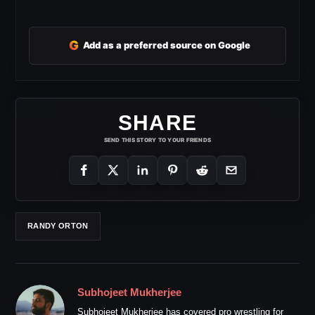
G
Add as a preferred source on Google
SHARE
SEND THIS STORY TO YOUR FRIENDS
RANDY ORTON
Subhojeet Mukherjee
Subhojeet Mukherjee has covered pro wrestling for