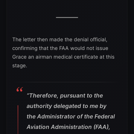
The letter then made the denial official,
confirming that the FAA would not issue
Grace an airman medical certificate at this
stage.
“Therefore, pursuant to the
authority delegated to me by
the Administrator of the Federal
Aviation Administration (FAA),