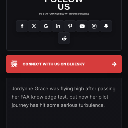
US
TO STAY CONNECTED WITH OUR UPDATES
蝶
→
CONNECT WITH US ON BLUESKY
Jordynne Grace was flying high after passing
her FAA knowledge test, but now her pilot
journey has hit some serious turbulence.