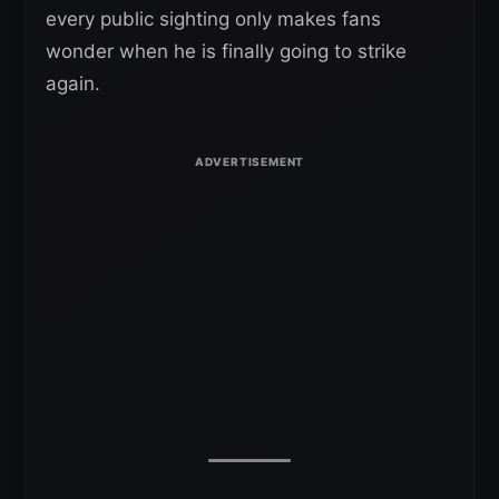
every public sighting only makes fans
wonder when he is finally going to strike
again.