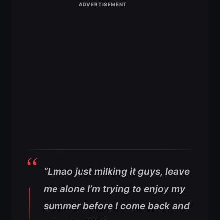
“Lmao just milking it guys, leave
me alone I’m trying to enjoy my
summer before I come back and