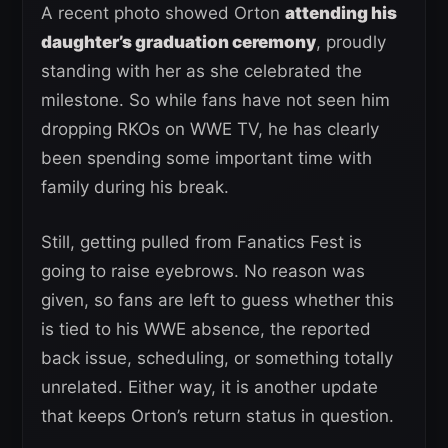
A recent photo showed Orton
attending his
daughter’s graduation ceremony
, proudly
standing with her as she celebrated the
milestone. So while fans have not seen him
dropping RKOs on WWE TV, he has clearly
been spending some important time with
family during his break.
Still, getting pulled from Fanatics Fest is
going to raise eyebrows. No reason was
given, so fans are left to guess whether this
is tied to his WWE absence, the reported
back issue, scheduling, or something totally
unrelated. Either way, it is another update
that keeps Orton’s return status in question.