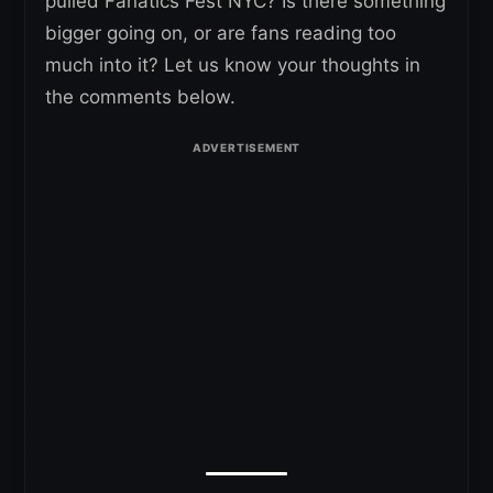
pulled Fanatics Fest NYC? Is there something
bigger going on, or are fans reading too
much into it? Let us know your thoughts in
the comments below.