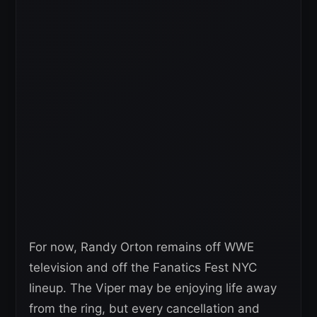
For now, Randy Orton remains off WWE
television and off the Fanatics Fest NYC
lineup. The Viper may be enjoying life away
from the ring, but every cancellation and