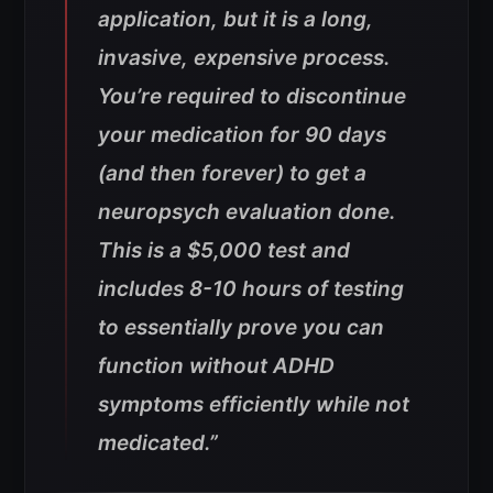
application, but it is a long,
invasive, expensive process.
You’re required to discontinue
your medication for 90 days
(and then forever) to get a
neuropsych evaluation done.
This is a $5,000 test and
includes 8-10 hours of testing
to essentially prove you can
function without ADHD
symptoms efficiently while not
medicated.”