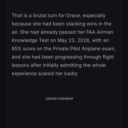
That is a brutal turn for Grace, especially
because she had been stacking wins in the
air. She had already passed her FAA Airman
Knowledge Test on May 23, 2026, with an
85% score on the Private Pilot Airplane exam,
and she had been progressing through flight
lessons after initially admitting the whole
experience scared her badly.