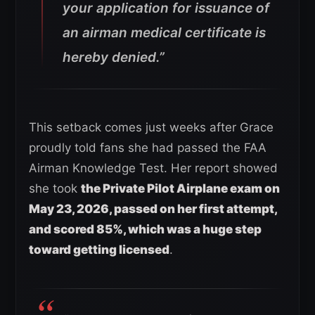
your application for issuance of
an airman medical certificate is
hereby denied.”
This setback comes just weeks after Grace
proudly told fans she had passed the FAA
Airman Knowledge Test. Her report showed
she took
the Private Pilot Airplane exam on
May 23, 2026, passed on her first attempt,
and scored 85%, which was a huge step
toward getting licensed
.