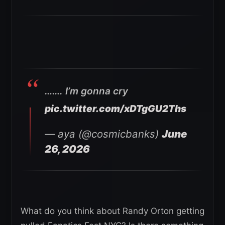
……. I’m gonna cry
pic.twitter.com/xDTgGU2Ths
— aya (@cosmicbanks)
June
26, 2026
What do you think about Randy Orton getting