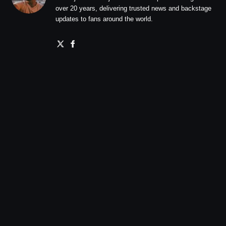
over 20 years, delivering trusted news and backstage
updates to fans around the world.