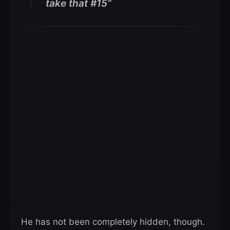
take that #15”
He has not been completely hidden, though.