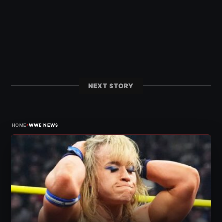
NEXT STORY
›
HOME
WWE NEWS