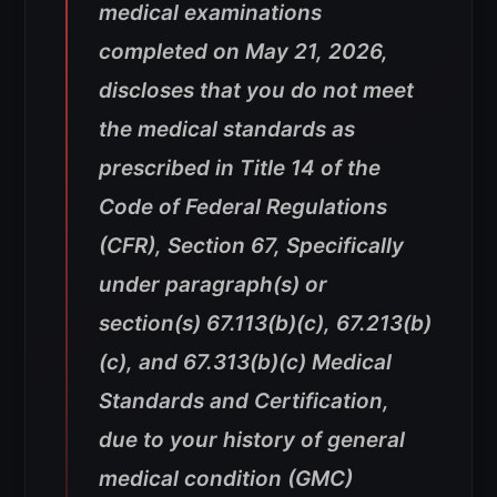
medical examinations
completed on May 21, 2026,
discloses that you do not meet
the medical standards as
prescribed in Title 14 of the
Code of Federal Regulations
(CFR), Section 67, Specifically
under paragraph(s) or
section(s) 67.113(b)(c), 67.213(b)
(c), and 67.313(b)(c) Medical
Standards and Certification,
due to your history of general
medical condition (GMC)