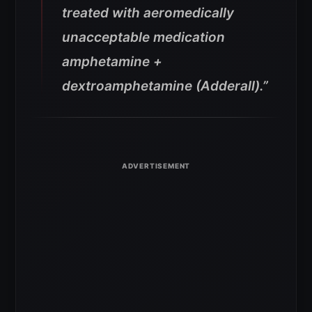
treated with aeromedically
unacceptable medication
amphetamine +
dextroamphetamine (Adderall).”