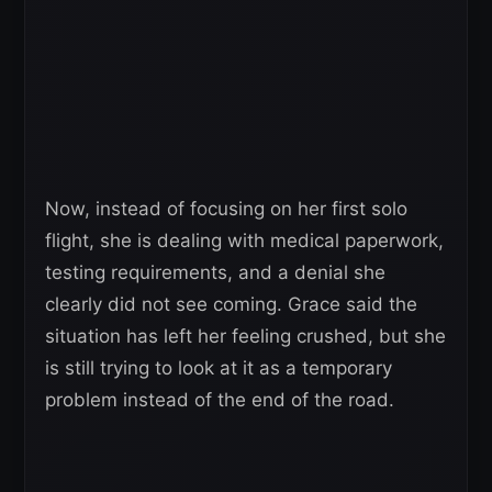
Now, instead of focusing on her first solo
flight, she is dealing with medical paperwork,
testing requirements, and a denial she
clearly did not see coming. Grace said the
situation has left her feeling crushed, but she
is still trying to look at it as a temporary
problem instead of the end of the road.