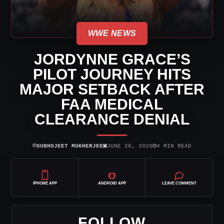
WWE NEWS
JORDYNNE GRACE’S
PILOT JOURNEY HITS
MAJOR SETBACK AFTER
FAA MEDICAL
CLEARANCE DENIAL
⌾
▣
◷
SUBHOJEET MUKHERJEE
JUNE 26, 2026
4 MIN READ
IPHONE APP
ANDROID APP
LEAVE COMMENT
FOLLOW