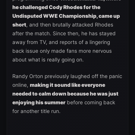
he challenged Cody Rhodes for the
Undisputed WWE Championship, came up
short
, and then brutally attacked Rhodes
after the match. Since then, he has stayed
away from TV, and reports of a lingering
back issue only made fans more nervous
about what is really going on.
Randy Orton previously laughed off the panic
online,
making it sound like everyone
needed to calm down because he was just
enjoying his summer
before coming back
for another title run.