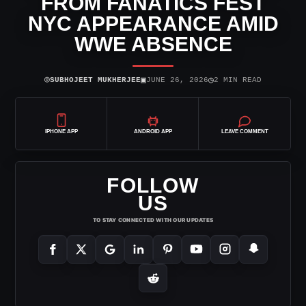
FROM FANATICS FEST
NYC APPEARANCE AMID
WWE ABSENCE
⌾
▣
◷
SUBHOJEET MUKHERJEE
JUNE 26, 2026
2 MIN READ
IPHONE APP
ANDROID APP
LEAVE COMMENT
FOLLOW
US
TO STAY CONNECTED WITH OUR UPDATES