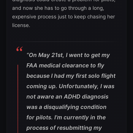
and now she has to go through a long,
expensive process just to keep chasing her
license.
“On May 21st, I went to get my
FAA medical clearance to fly
because I had my first solo flight
coming up. Unfortunately, I was
not aware an ADHD diagnosis
was a disqualifying condition
for pilots. I’m currently in the
process of resubmitting my