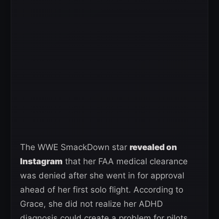
The WWE SmackDown star
revealed on
Instagram
that her FAA medical clearance
was denied after she went in for approval
ahead of her first solo flight. According to
Grace, she did not realize her ADHD
diagnosis could create a problem for pilots,