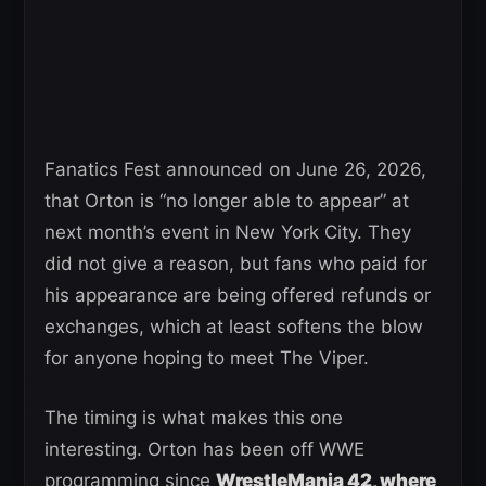
Fanatics Fest announced on June 26, 2026,
that Orton is “no longer able to appear” at
next month’s event in New York City. They
did not give a reason, but fans who paid for
his appearance are being offered refunds or
exchanges, which at least softens the blow
for anyone hoping to meet The Viper.
The timing is what makes this one
interesting. Orton has been off WWE
programming since
WrestleMania 42, where