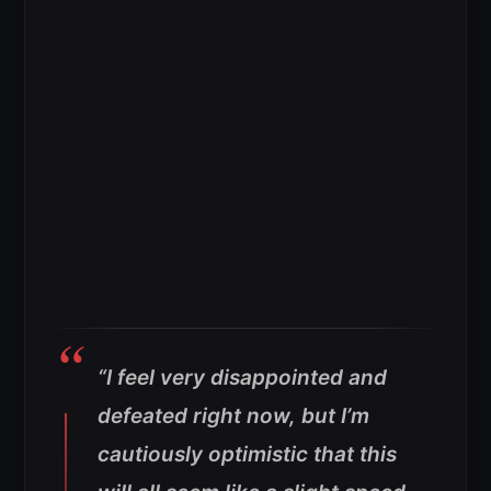
“I feel very disappointed and
defeated right now, but I’m
cautiously optimistic that this