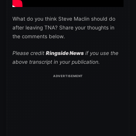
What do you think Steve Maclin should do
after leaving TNA? Share your thoughts in
the comments below.
Please credit
Ringside News
if you use the
above transcript in your publication.