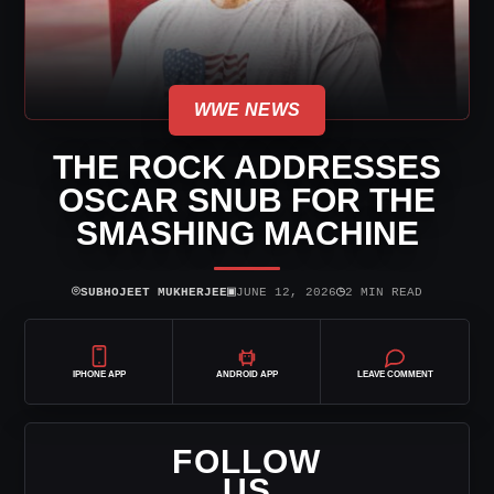
WWE NEWS
THE ROCK ADDRESSES
OSCAR SNUB FOR THE
SMASHING MACHINE
⌾
▣
◷
SUBHOJEET MUKHERJEE
JUNE 12, 2026
2 MIN READ
IPHONE APP
ANDROID APP
LEAVE COMMENT
FOLLOW
US