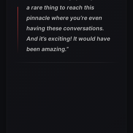
a rare thing to reach this
pinnacle where you’re even
having these conversations.
And it’s exciting! It would have
been amazing.”