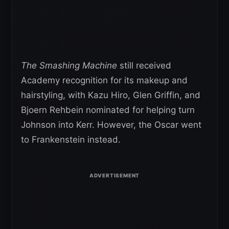
The Smashing Machine
still received
Academy recognition for its makeup and
hairstyling, with Kazu Hiro, Glen Griffin, and
Bjoern Rehbein nominated for helping turn
Johnson into Kerr. However, the Oscar went
to Frankenstein instead.