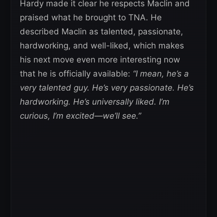
Hardy made it clear he respects Maclin and
praised what he brought to TNA. He
described Maclin as talented, passionate,
hardworking, and well-liked, which makes
his next move even more interesting now
that he is officially available:
“I mean, he’s a
very talented guy. He’s very passionate. He’s
hardworking. He’s universally liked. I’m
curious, I’m excited—we’ll see.”