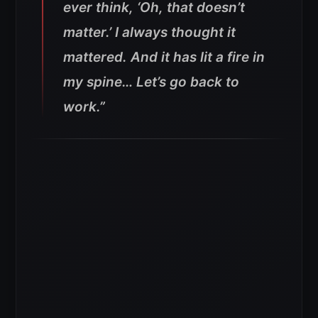
ever think, ‘Oh, that doesn’t
matter.’ I always thought it
mattered. And it has lit a fire in
my spine… Let’s go back to
work.”