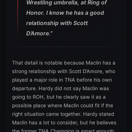
Wrestling umbrella, at Ring of
Honor. I know he has a good
relationship with Scott
D’Amore.”
That detail is notable because Maclin has a
strong relationship with Scott D’Amore, who
played a major role in TNA before his own
departure. Hardy did not say Maclin was
going to ROH, but he clearly saw it as a
possible place where Maclin could fit if the
right situation came together. Hardy stated
Maclin has a lot to consider, but he believes
the former TNA Champion is smart enough