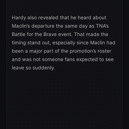
Hardy also revealed that he heard about
Maclin’s departure the same day as TNA’s
Battle for the Brave event. That made the
timing stand out, especially since Maclin had
been a major part of the promotion’s roster
and was not someone fans expected to see
leave so suddenly.