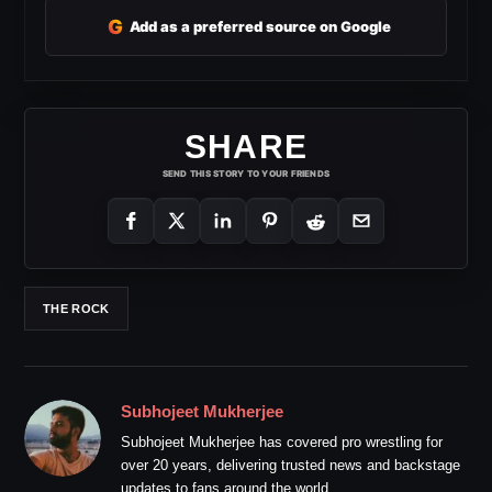
G
Add as a preferred source on Google
SHARE
SEND THIS STORY TO YOUR FRIENDS
THE ROCK
Subhojeet Mukherjee
Subhojeet Mukherjee has covered pro wrestling for
over 20 years, delivering trusted news and backstage
updates to fans around the world.