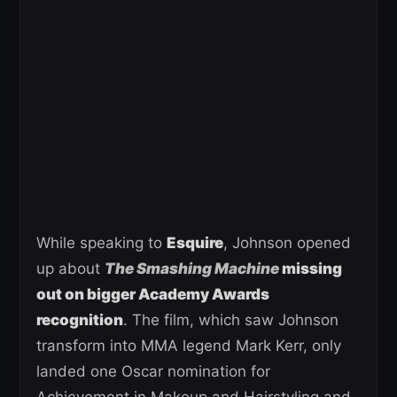
While speaking to
Esquire
, Johnson opened
up about
The Smashing Machine
missing
out on bigger Academy Awards
recognition
. The film, which saw Johnson
transform into MMA legend Mark Kerr, only
landed one Oscar nomination for