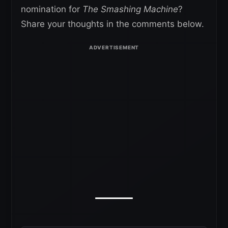
nomination for
The Smashing Machine
?
Share your thoughts in the comments below.