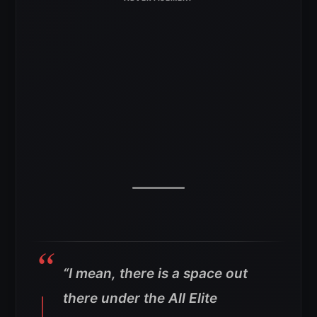
“I mean, there is a space out
there under the All Elite