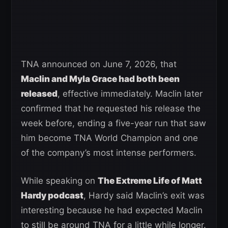
TNA announced on June 7, 2026, that
Maclin and Myla Grace had both been
released
, effective immediately. Maclin later
confirmed that he requested his release the
week before, ending a five-year run that saw
him become TNA World Champion and one
of the company’s most intense performers.
While speaking on
The Extreme Life of Matt
Hardy podcast
, Hardy said Maclin’s exit was
interesting because he had expected Maclin
to still be around TNA for a little while longer.