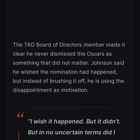
The TKO Board of Directors member made it
clear he never dismissed the Oscars as
something that did not matter. Johnson said
he wished the nomination had happened,
but instead of brushing it off, he is using the
disappointment as motivation.
“I wish it happened. But it didn’t.
But in no uncertain terms did I