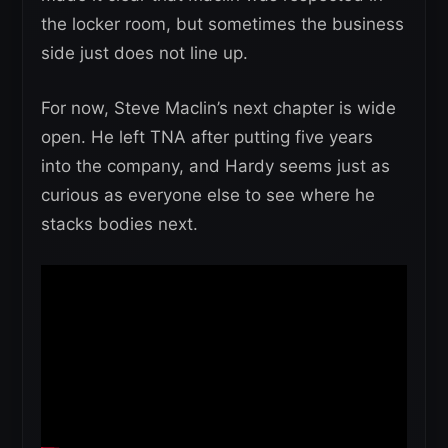
the locker room, but sometimes the business
side just does not line up.
For now, Steve Maclin’s next chapter is wide
open. He left TNA after putting five years
into the company, and Hardy seems just as
curious as everyone else to see where he
stacks bodies next.