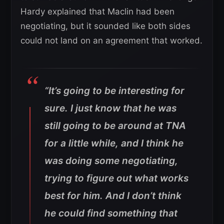
Hardy explained that Maclin had been
negotiating, but it sounded like both sides
could not land on an agreement that worked.
“It’s going to be interesting for
sure.
I just know that he was
still going to be around at TNA
for a little while, and I think he
was doing some negotiating,
trying to figure out what works
best for him. And I don’t think
he could find something that