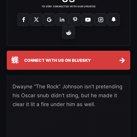
TO STAY CONNECTED WITH OUR UPDATES
蝶
→
CONNECT WITH US ON BLUESKY
Dwayne “The Rock” Johnson isn’t pretending
his Oscar snub didn’t sting, but he made it
clear it lit a fire under him as well.