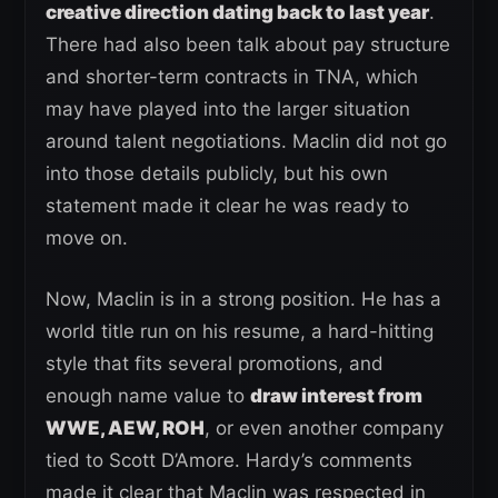
creative direction dating back to last year
.
There had also been talk about pay structure
and shorter-term contracts in TNA, which
may have played into the larger situation
around talent negotiations. Maclin did not go
into those details publicly, but his own
statement made it clear he was ready to
move on.
Now, Maclin is in a strong position. He has a
world title run on his resume, a hard-hitting
style that fits several promotions, and
enough name value to
draw interest from
WWE, AEW, ROH
, or even another company
tied to Scott D’Amore. Hardy’s comments
made it clear that Maclin was respected in