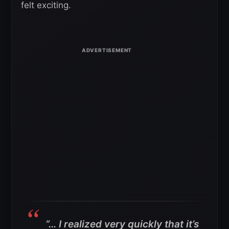
felt exciting.
“… I realized very quickly that it’s