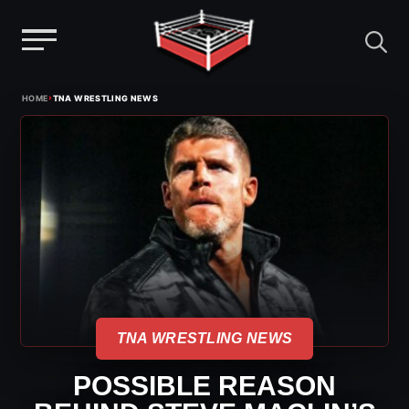
Menu
Skip
›
HOME
TNA WRESTLING NEWS
to
content
TNA WRESTLING NEWS
POSSIBLE REASON