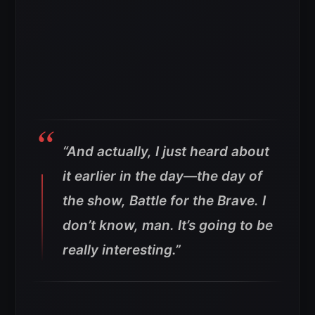
“And actually, I just heard about
it earlier in the day—the day of
the show, Battle for the Brave. I
don’t know, man. It’s going to be
really interesting.”