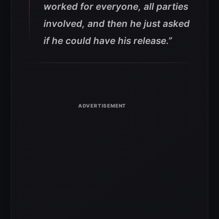
worked for everyone, all parties
involved, and then he just asked
if he could have his release.”