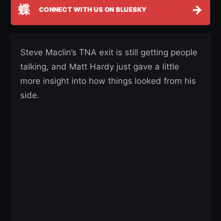
蝶
→
CONNECT WITH US ON BLUESKY
Steve Maclin’s TNA exit is still getting people
talking, and Matt Hardy just gave a little
more insight into how things looked from his
side.