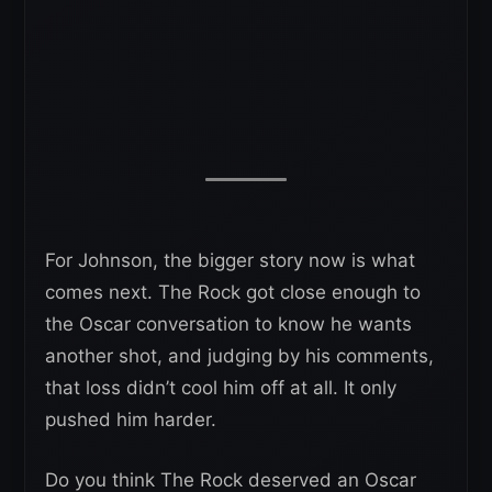
For Johnson, the bigger story now is what
comes next. The Rock got close enough to
the Oscar conversation to know he wants
another shot, and judging by his comments,
that loss didn’t cool him off at all. It only
pushed him harder.
Do you think The Rock deserved an Oscar