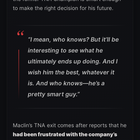
to make the right decision for his future.
“I mean, who knows? But it’ll be
interesting to see what he
ultimately ends up doing. And I
wish him the best, whatever it
is. And who knows—he’s a
pretty smart guy.”
Maclin’s TNA exit comes after reports that he
had been frustrated with the company’s