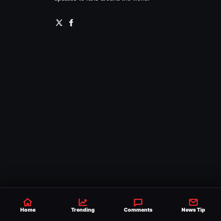
Home
Trending
Comments
News Tip