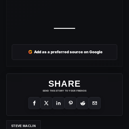
G
Add as a preferred source on Google
SHARE
SEND THIS STORY TO YOUR FRIENDS
STEVE MACLIN