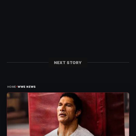
NEXT STORY
›
HOME
WWE NEWS