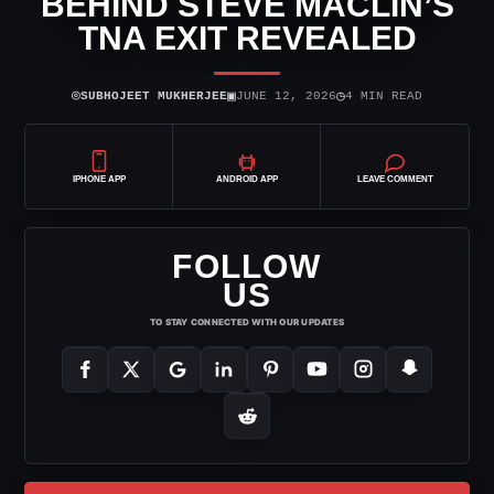
BEHIND STEVE MACLIN’S
TNA EXIT REVEALED
⌾
▣
◷
SUBHOJEET MUKHERJEE
JUNE 12, 2026
4 MIN READ
IPHONE APP
ANDROID APP
LEAVE COMMENT
FOLLOW
US
TO STAY CONNECTED WITH OUR UPDATES