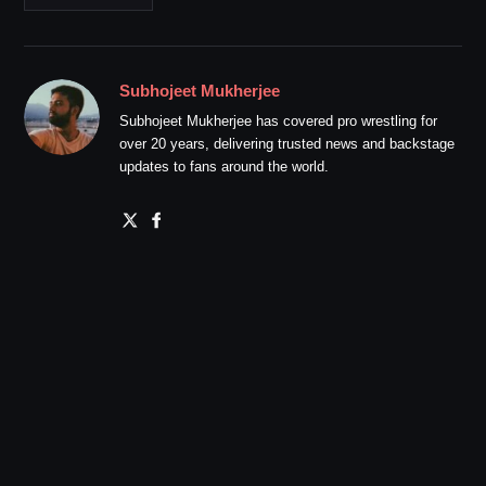
Subhojeet Mukherjee
Subhojeet Mukherjee has covered pro wrestling for
over 20 years, delivering trusted news and backstage
updates to fans around the world.