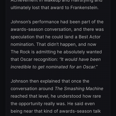
Achievement in Makeup and Hairstyling and
ultimately lost that award to Frankenstein.
Johnson’s performance had been part of the
awards-season conversation, and there was
speculation that he could land a Best Actor
nomination. That didn’t happen, and now
The Rock is admitting he absolutely wanted
that Oscar recognition:
“It would have been
incredible to get nominated for an Oscar.”
Johnson then explained that once the
conversation around
The Smashing Machine
reached that level, he understood how rare
the opportunity really was. He said even
being near that kind of awards-season talk