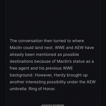
The conversation then turned to where
Maclin could land next. WWE and AEW have
already been mentioned as possible
destinations because of Maclin’s status as a
free agent and his previous WWE
background. However, Hardy brought up
another interesting possibility under the AEW
umbrella: Ring of Honor.