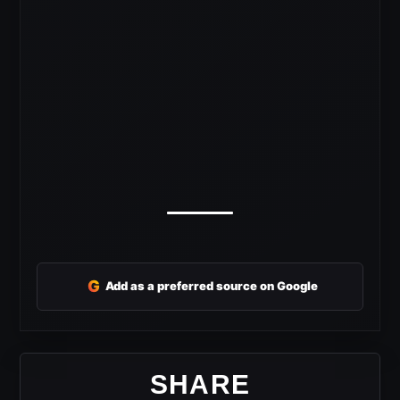
G
Add as a preferred source on Google
SHARE