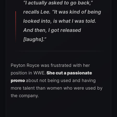
“I actually asked to go back,”
recalls Lee. “It was kind of being
looked into, is what I was told.
And then, I got released
[laughs].”
Peyton Royce was frustrated with her
position in WWE.
She cut a passionate
promo
about not being used and having
more talent than women who were used by
the company.