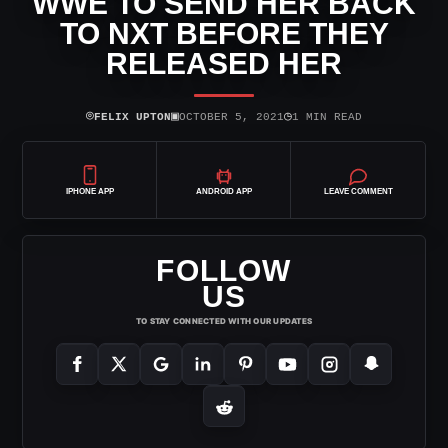
WWE TO SEND HER BACK
TO NXT BEFORE THEY
RELEASED HER
⌾
▣
◷
FELIX UPTON
OCTOBER 5, 2021
1 MIN READ
IPHONE APP
ANDROID APP
LEAVE COMMENT
FOLLOW
US
TO STAY CONNECTED WITH OUR UPDATES