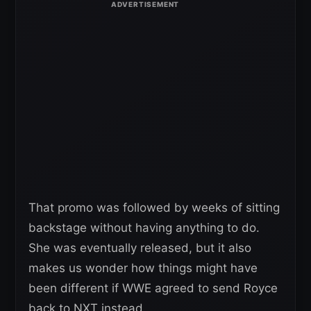
That promo was followed by weeks of sitting
backstage without having anything to do.
She was eventually released, but it also
makes us wonder how things might have
been different if WWE agreed to send Royce
back to NXT instead.