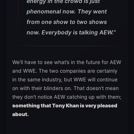
energy in the crowd is just
phenomenal now. They went
from one show to two shows
now. Everybody is talking AEW.”
We’ll have to see what’s in the future for AEW
and WWE. The two companies are certainly
in the same industry, but WWE will continue
on with their blinders on. That doesn’t mean
they don’t notice AEW catching up with them;
something that Tony Khan is very pleased
about.