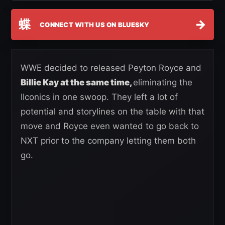
蝶
→
CONNECT WITH US ON BLUESKY
WWE decided to released Peyton Royce and
Billie Kay at the same time,
eliminating the
IIconics in one swoop. They left a lot of
potential and storylines on the table with that
move and Royce even wanted to go back to
NXT prior to the company letting them both
go.