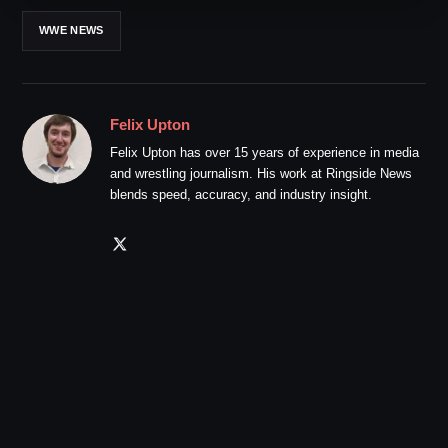
WWE NEWS
Felix Upton
Felix Upton has over 15 years of experience in media
and wrestling journalism. His work at Ringside News
blends speed, accuracy, and industry insight.