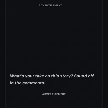
What’s your take on this story? Sound off
in the comments!