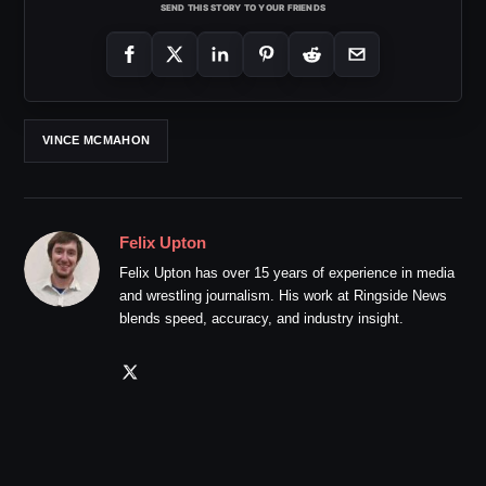
SEND THIS STORY TO YOUR FRIENDS
VINCE MCMAHON
Felix Upton
Felix Upton has over 15 years of experience in media
and wrestling journalism. His work at Ringside News
blends speed, accuracy, and industry insight.