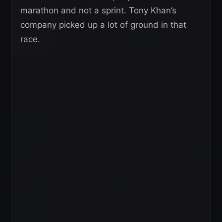
marathon and not a sprint. Tony Khan’s
company picked up a lot of ground in that
race.