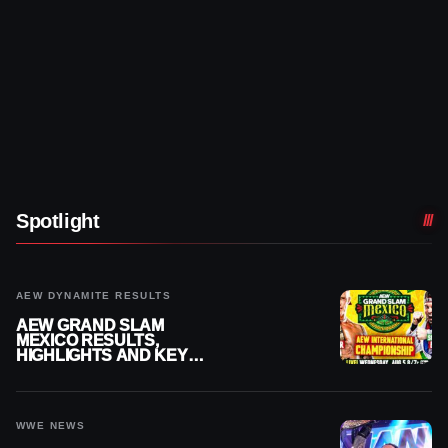
Spotlight
AEW DYNAMITE RESULTS
AEW GRAND SLAM
MEXICO RESULTS,
HIGHLIGHTS AND KEY
MOMENTS FOR AUGUST 5,
2026
WWE NEWS