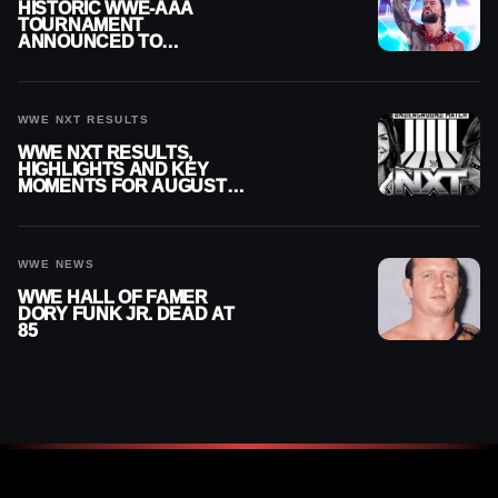
HISTORIC WWE-AAA
TOURNAMENT
ANNOUNCED TO
DETERMINE ROMAN
REIGNS’ NEXT
CHALLENGER
WWE NXT RESULTS
WWE NXT RESULTS,
HIGHLIGHTS AND KEY
MOMENTS FOR AUGUST 4,
2026
WWE NEWS
WWE HALL OF FAMER
DORY FUNK JR. DEAD AT
85