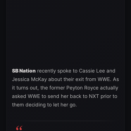
SB Nation
recently spoke to Cassie Lee and
Jessica McKay about their exit from WWE. As
it turns out, the former Peyton Royce actually
asked WWE to send her back to NXT prior to
them deciding to let her go.