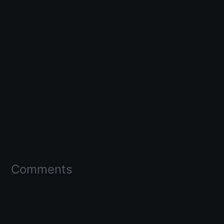
Comments