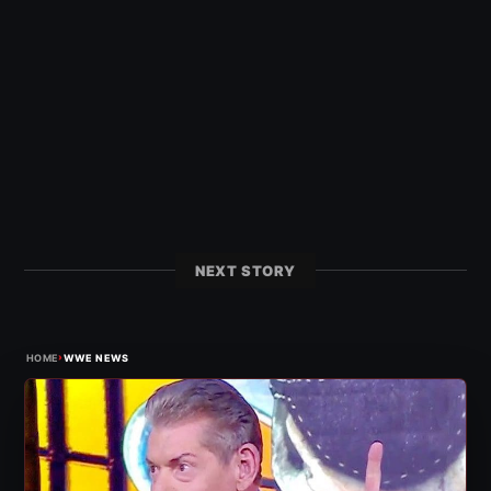
NEXT STORY
›
HOME
WWE NEWS