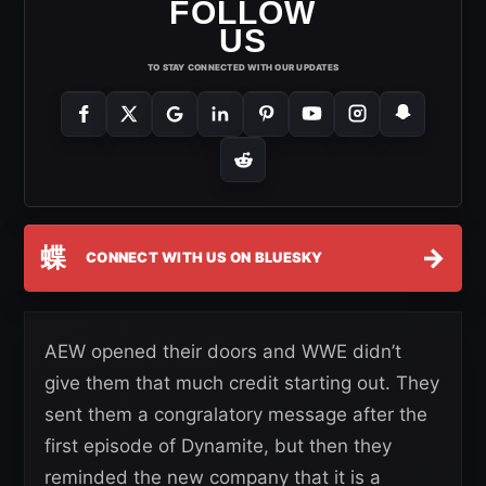
FOLLOW
US
TO STAY CONNECTED WITH OUR UPDATES
蝶
→
CONNECT WITH US ON BLUESKY
AEW opened their doors and WWE didn’t
give them that much credit starting out. They
sent them a congralatory message after the
first episode of Dynamite, but then they
reminded the new company that it is a