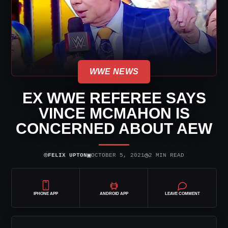
WWE NEWS
EX WWE REFEREE SAYS
VINCE MCMAHON IS
CONCERNED ABOUT AEW
⌾
▣
◷
FELIX UPTON
OCTOBER 5, 2021
2 MIN READ
IPHONE APP
ANDROID APP
LEAVE COMMENT