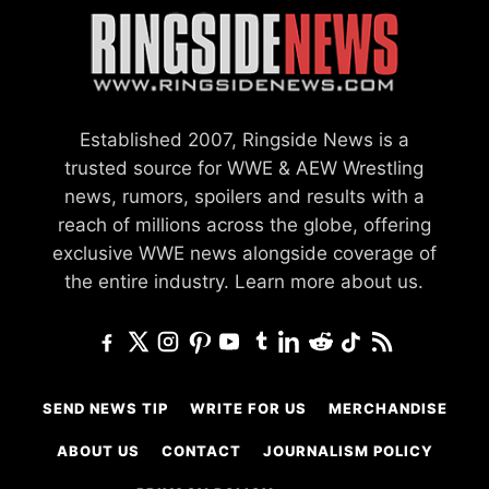
Established 2007, Ringside News is a
trusted source for WWE & AEW Wrestling
news, rumors, spoilers and results with a
reach of millions across the globe, offering
exclusive WWE news alongside coverage of
the entire industry.
Learn more about us.
SEND NEWS TIP
WRITE FOR US
MERCHANDISE
ABOUT US
CONTACT
JOURNALISM POLICY