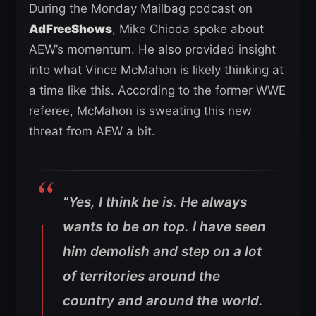
During the Monday Mailbag podcast on
AdFreeShows
, Mike Chioda spoke about
AEW’s momentum. He also provided insight
into what Vince McMahon is likely thinking at
a time like this. According to the former WWE
referee, McMahon is sweating this new
threat from AEW a bit.
“Yes, I think he is. He always
wants to be on top. I have seen
him demolish and step on a lot
of territories around the
country and around the world.