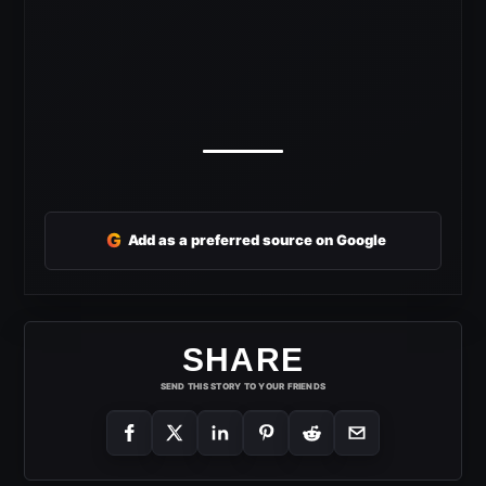
G
Add as a preferred source on Google
SHARE
SEND THIS STORY TO YOUR FRIENDS