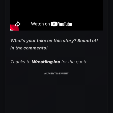
What’s your take on this story? Sound off
in the comments!
Thanks to
Wrestling Inc
for the quote