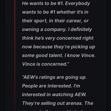
He wants to be #1. Everybody
wants to be #1 whether it’s in
their sport, in their career, or
owning a company. I definitely
think he’s very concerned right
now because they’re picking up
some good talent. I know Vince.
Vince is concerned.”
“AEW’s ratings are going up.
People are interested. I’m
interested in watching AEW.
They’re selling out arenas. The