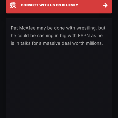
蝶
→
CONNECT WITH US ON BLUESKY
Pat McAfee may be done with wrestling, but
he could be cashing in big with ESPN as he
is in talks for a massive deal worth millions.