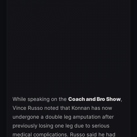
While speaking on the
Coach and Bro Show
,
Vince Russo noted that Konnan has now
undergone a double leg amputation after
previously losing one leg due to serious
medical complications. Russo said he had