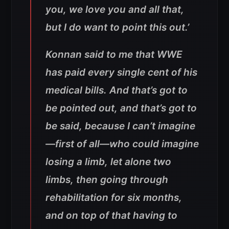
you, we love you and all that,
but I do want to point this out.’
Konnan said to me that WWE
has paid every single cent of his
medical bills. And that’s got to
be pointed out, and that’s got to
be said, because I can’t imagine
—first of all—who could imagine
losing a limb, let alone two
limbs, then going through
rehabilitation for six months,
and on top of that having to