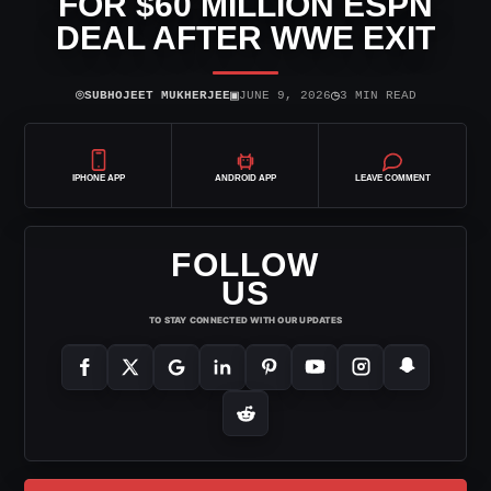
FOR $60 MILLION ESPN
DEAL AFTER WWE EXIT
⌾
▣
◷
SUBHOJEET MUKHERJEE
JUNE 9, 2026
3 MIN READ
IPHONE APP
ANDROID APP
LEAVE COMMENT
FOLLOW
US
TO STAY CONNECTED WITH OUR UPDATES