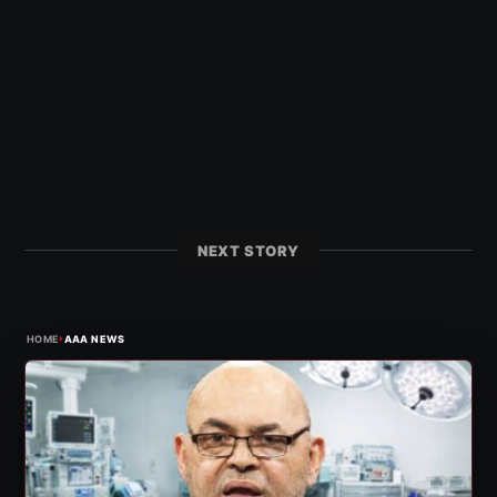
NEXT STORY
›
HOME
AAA NEWS