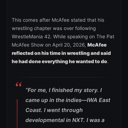
This comes after McAfee stated that his
wrestling chapter was over following
WrestleMania 42. While speaking on The Pat
McAfee Show on April 20, 2026,
McAfee
reflected on his time in wrestling and said
he had done everything he wanted to do
.
“For me, I finished my story. I
came up in the indies—IWA East
Coast. I went through
developmental in NXT. I was a