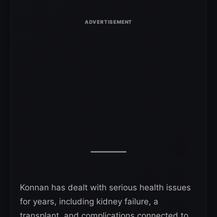
Konnan has dealt with serious health issues
for years, including kidney failure, a
transplant, and complications connected to