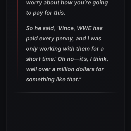
worry about how you’re going
to pay for this.
So he said, ‘Vince, WWE has
paid every penny, and I was
only working with them for a
short time.’ Oh no—it’s, I think,
well over a million dollars for
something like that.”