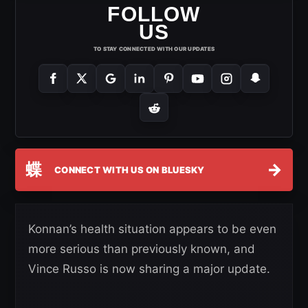
FOLLOW
US
TO STAY CONNECTED WITH OUR UPDATES
蝶
→
CONNECT WITH US ON BLUESKY
Konnan’s health situation appears to be even
more serious than previously known, and
Vince Russo is now sharing a major update.