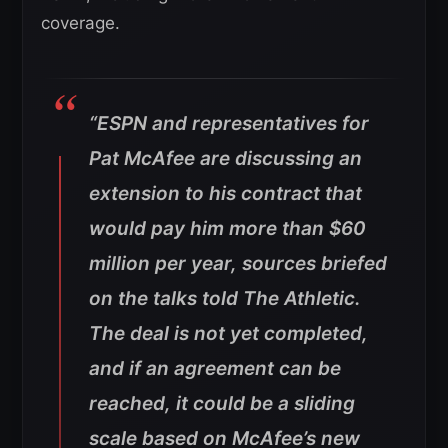
coverage.
“ESPN and representatives for
Pat McAfee are discussing an
extension to his contract that
would pay him more than $60
million per year, sources briefed
on the talks told The Athletic.
The deal is not yet completed,
and if an agreement can be
reached, it could be a sliding
scale based on McAfee’s new