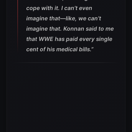
cope with it. I can’t even
imagine that—like, we can’t
imagine that.
Konnan said to me
that WWE has paid every single
cent of his medical bills.”