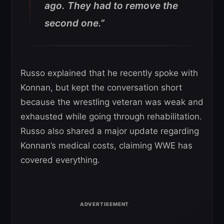
ago. They had to remove the
second one.”
Russo explained that he recently spoke with
Konnan, but kept the conversation short
because the wrestling veteran was weak and
exhausted while going through rehabilitation.
Russo also shared a major update regarding
Konnan’s medical costs, claiming WWE has
covered everything.