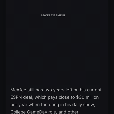
McAfee still has two years left on his current
ESPN deal, which pays close to $30 million
per year when factoring in his daily show,
College GameDay role, and other