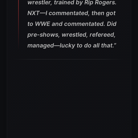
wrestler, trained by Rip Rogers.
NXT—I commentated, then got
to WWE and commentated. Did
pre-shows, wrestled, refereed,
managed—lucky to do all that.”