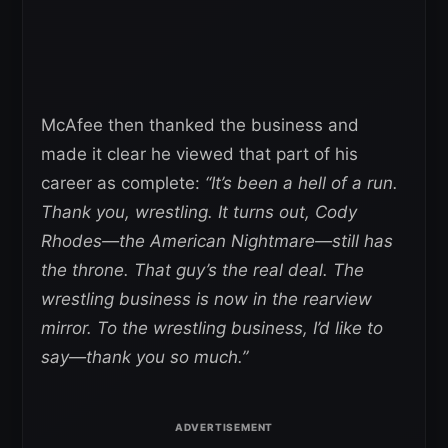
McAfee then thanked the business and
made it clear he viewed that part of his
career as complete:
“It’s been a hell of a run.
Thank you, wrestling. It turns out, Cody
Rhodes—the American Nightmare—still has
the throne. That guy’s the real deal.
The
wrestling business is now in the rearview
mirror. To the wrestling business, I’d like to
say—thank you so much.”