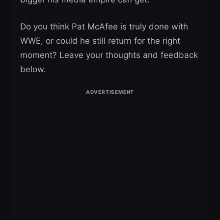
Do you think Pat McAfee is truly done with
WWE, or could he still return for the right
moment? Leave your thoughts and feedback
below.