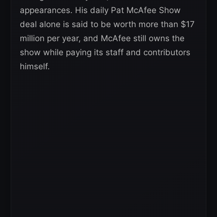
appearances. His daily Pat McAfee Show
deal alone is said to be worth more than $17
million per year, and McAfee still owns the
show while paying its staff and contributors
himself.