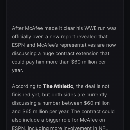
After McAfee made it clear his WWE run was
officially over, a new report revealed that
ESPN and McAfee’s representatives are now
discussing a huge contract extension that
could pay him more than $60 million per
year.
According to
The Athletic
, the deal is not
finished yet, but both sides are currently
discussing a number between $60 million
and $65 million per year. The contract could
also include a bigger role for McAfee on
ESPN, including more involvement in NFL