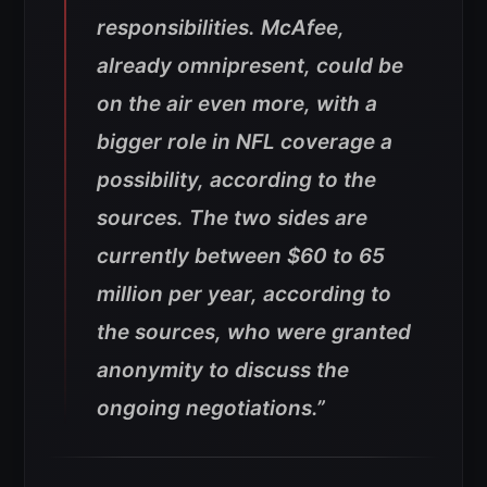
responsibilities. McAfee,
already omnipresent, could be
on the air even more, with a
bigger role in NFL coverage a
possibility, according to the
sources. The two sides are
currently between $60 to 65
million per year, according to
the sources, who were granted
anonymity to discuss the
ongoing negotiations.”