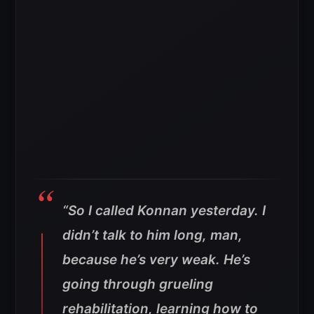
“So I called Konnan yesterday. I
didn’t talk to him long, man,
because he’s very weak. He’s
going through grueling
rehabilitation, learning how to