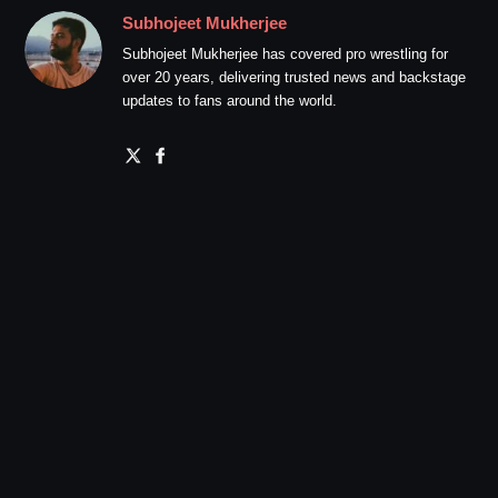
Subhojeet Mukherjee
Subhojeet Mukherjee has covered pro wrestling for
over 20 years, delivering trusted news and backstage
updates to fans around the world.