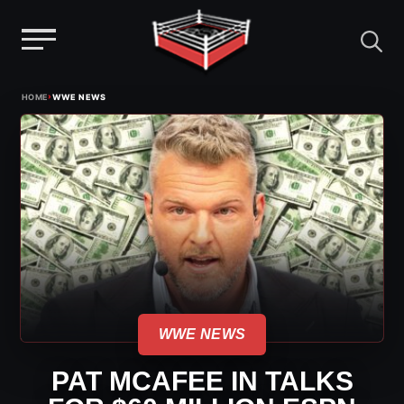
Menu
Skip
›
HOME
WWE NEWS
to
content
WWE NEWS
PAT MCAFEE IN TALKS