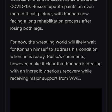
COVID-19. Russo’s update paints an even
more difficult picture, with Konnan now
facing a long rehabilitation process after
losing both legs.
For now, the wrestling world will likely wait
for Konnan himself to address his condition
when he is ready. Russo’s comments,
however, make it clear that Konnan is dealing
with an incredibly serious recovery while
receiving major support from WWE.