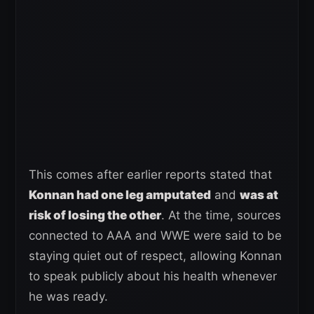
This comes after earlier reports stated that
Konnan had one leg amputated
and
was at
risk of losing the other
. At the time, sources
connected to AAA and WWE were said to be
staying quiet out of respect, allowing Konnan
to speak publicly about his health whenever
he was ready.