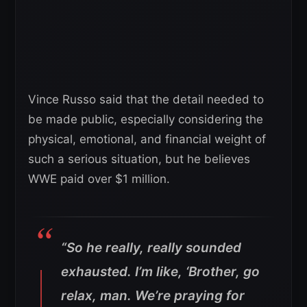
Vince Russo said that the detail needed to
be made public, especially considering the
physical, emotional, and financial weight of
such a serious situation, but he believes
WWE paid over $1 million.
“So he really, really sounded
exhausted. I’m like, ‘Brother, go
relax, man. We’re praying for