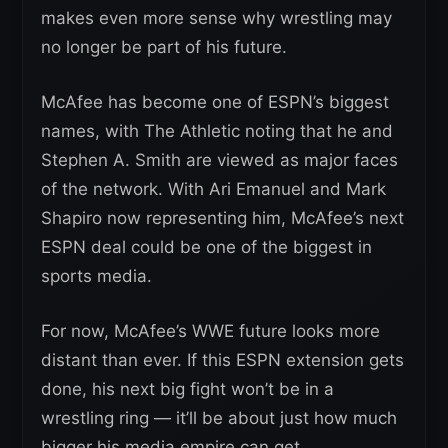
makes even more sense why wrestling may
no longer be part of his future.
McAfee has become one of ESPN’s biggest
names, with The Athletic noting that he and
Stephen A. Smith are viewed as major faces
of the network. With Ari Emanuel and Mark
Shapiro now representing him, McAfee’s next
ESPN deal could be one of the biggest in
sports media.
For now, McAfee’s WWE future looks more
distant than ever. If this ESPN extension gets
done, his next big fight won’t be in a
wrestling ring — it’ll be about just how much
bigger his media empire can get.