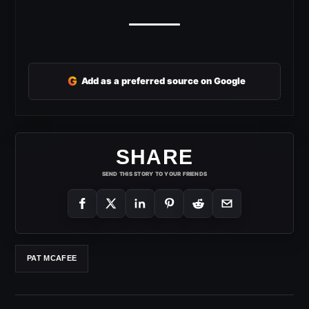
G
Add as a preferred source on Google
SHARE
SEND THIS STORY TO YOUR FRIENDS
PAT MCAFEE