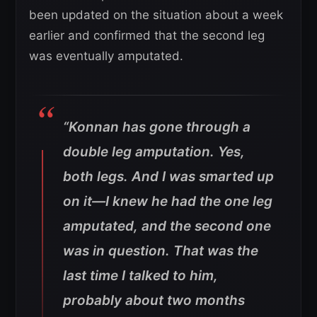
been updated on the situation about a week
earlier and confirmed that the second leg
was eventually amputated.
“Konnan has gone through a
double leg amputation. Yes,
both legs. And I was smarted up
on it—I knew he had the one leg
amputated, and the second one
was in question. That was the
last time I talked to him,
probably about two months