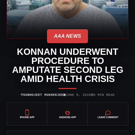
AAA NEWS
KONNAN UNDERWENT
PROCEDURE TO
AMPUTATE SECOND LEG
AMID HEALTH CRISIS
⌾
▣
◷
SUBHOJEET MUKHERJEE
JUNE 9, 2026
3 MIN READ
IPHONE APP
ANDROID APP
LEAVE COMMENT