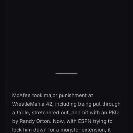
McAfee took major punishment at
WrestleMania 42, including being put through
a table, stretchered out, and hit with an RKO
by Randy Orton. Now, with ESPN trying to
lock him down for a monster extension, it