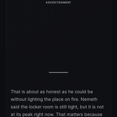
That is about as honest as he could be
without lighting the place on fire. Nemeth
said the locker room is still tight, but it is not
at its peak right now. That matters because