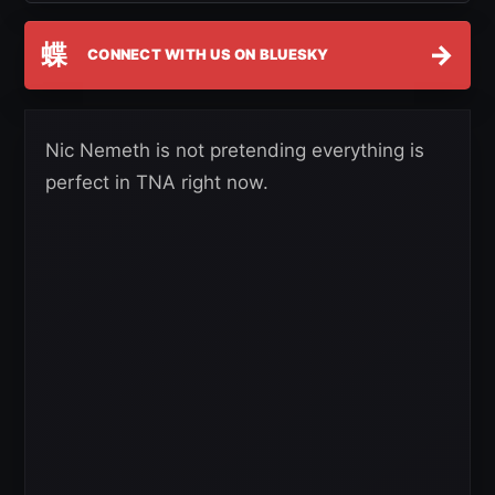
蝶
→
CONNECT WITH US ON BLUESKY
Nic Nemeth is not pretending everything is
perfect in TNA right now.