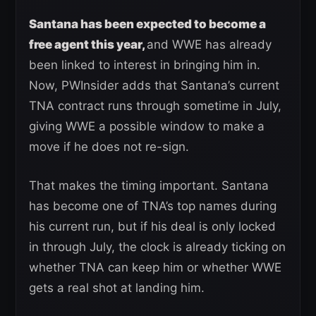
Santana has been expected to become a
free agent this year,
and WWE has already
been linked to interest in bringing him in.
Now, PWInsider adds that Santana’s current
TNA contract runs through sometime in July,
giving WWE a possible window to make a
move if he does not re-sign.
That makes the timing important. Santana
has become one of TNA’s top names during
his current run, but if his deal is only locked
in through July, the clock is already ticking on
whether TNA can keep him or whether WWE
gets a real shot at landing him.