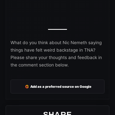
What do you think about Nic Nemeth saying
things have felt weird backstage in TNA?
Please share your thoughts and feedback in
the comment section below.
G
Add as a preferred source on Google
SHARE