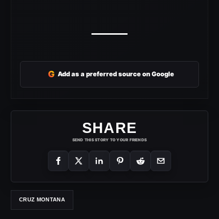
G
Add as a preferred source on Google
SHARE
SEND THIS STORY TO YOUR FRIENDS
CRUZ MONTANA