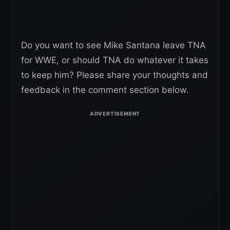
Do you want to see Mike Santana leave TNA
for WWE, or should TNA do whatever it takes
to keep him? Please share your thoughts and
feedback in the comment section below.