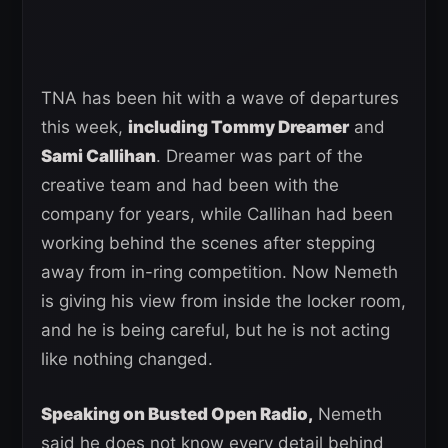
TNA has been hit with a wave of departures
this week,
including Tommy Dreamer
and
Sami Callihan
. Dreamer was part of the
creative team and had been with the
company for years, while Callihan had been
working behind the scenes after stepping
away from in-ring competition. Now Nemeth
is giving his view from inside the locker room,
and he is being careful, but he is not acting
like nothing changed.
Speaking on Busted Open Radio,
Nemeth
said he does not know every detail behind