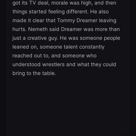
got its TV deal, morale was high, and then
things started feeling different. He also
made it clear that Tommy Dreamer leaving
hurts. Nemeth said Dreamer was more than
just a creative guy. He was someone people
leaned on, someone talent constantly
reached out to, and someone who
understood wrestlers and what they could
bring to the table.