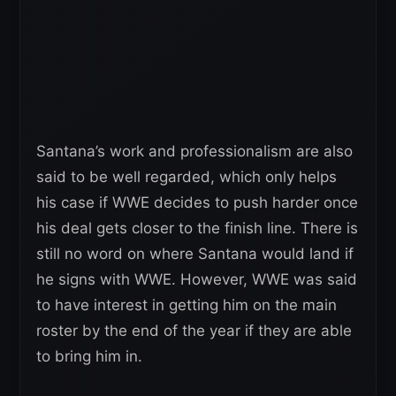
Santana’s work and professionalism are also
said to be well regarded, which only helps
his case if WWE decides to push harder once
his deal gets closer to the finish line. There is
still no word on where Santana would land if
he signs with WWE. However, WWE was said
to have interest in getting him on the main
roster by the end of the year if they are able
to bring him in.