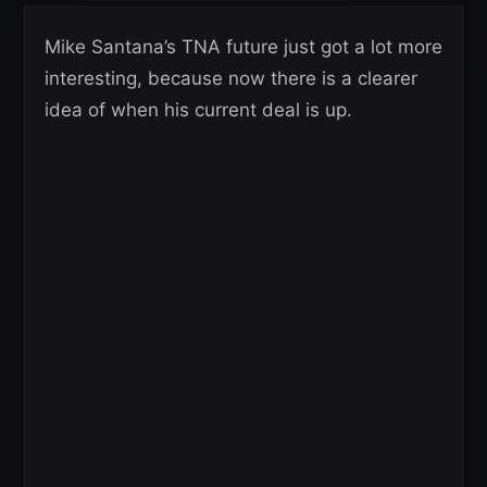
Mike Santana’s TNA future just got a lot more
interesting, because now there is a clearer
idea of when his current deal is up.