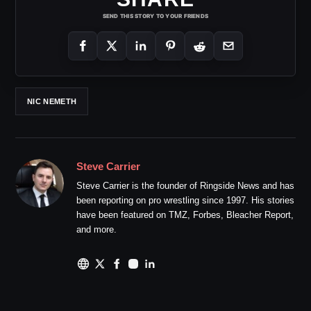
SEND THIS STORY TO YOUR FRIENDS
NIC NEMETH
Steve Carrier
Steve Carrier is the founder of Ringside News and has
been reporting on pro wrestling since 1997. His stories
have been featured on TMZ, Forbes, Bleacher Report,
and more.