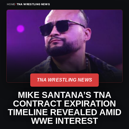
›
HOME
TNA WRESTLING NEWS
TNA WRESTLING NEWS
MIKE SANTANA’S TNA
CONTRACT EXPIRATION
TIMELINE REVEALED AMID
WWE INTEREST