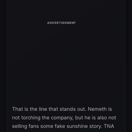
That is the line that stands out. Nemeth is
not torching the company, but he is also not
selling fans some fake sunshine story. TNA