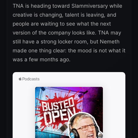
TNA is heading toward Slammiversary while
creative is changing, talent is leaving, and
people are waiting to see what the next
version of the company looks like. TNA may
still have a strong locker room, but Nemeth
made one thing clear: the mood is not what it
was a few months ago.