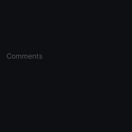
Comments