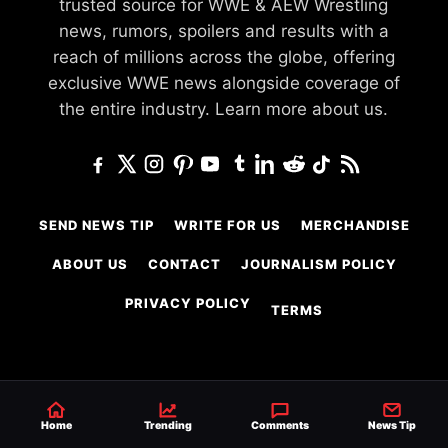
trusted source for WWE & AEW Wrestling
news, rumors, spoilers and results with a
reach of millions across the globe, offering
exclusive WWE news alongside coverage of
the entire industry.
Learn more about us.
SEND NEWS TIP
WRITE FOR US
MERCHANDISE
ABOUT US
CONTACT
JOURNALISM POLICY
PRIVACY POLICY
TERMS
© 2026 Ringside News
Do Not Sell or Share My Personal Information
Home
Trending
Comments
News Tip