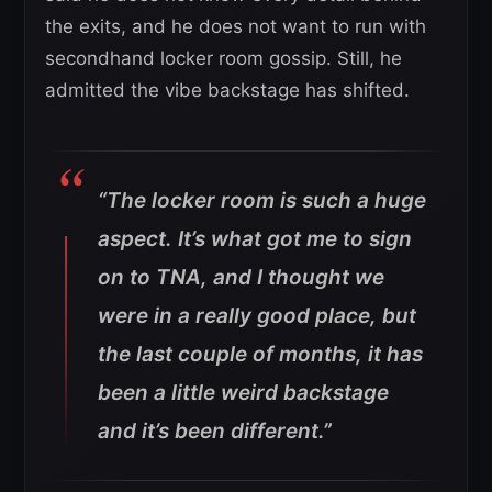
the exits, and he does not want to run with
secondhand locker room gossip. Still, he
admitted the vibe backstage has shifted.
“The locker room is such a huge
aspect. It’s what got me to sign
on to TNA, and I thought we
were in a really good place, but
the last couple of months, it has
been a little weird backstage
and it’s been different.”