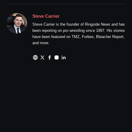
Steve Carrier
Steve Carrier is the founder of Ringside News and has
been reporting on pro wrestling since 1997. His stories
have been featured on TMZ, Forbes, Bleacher Report,
and more.