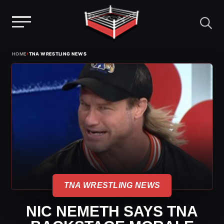
Menu
Skip
›
HOME
TNA WRESTLING NEWS
to
content
TNA WRESTLING NEWS
NIC NEMETH SAYS TNA