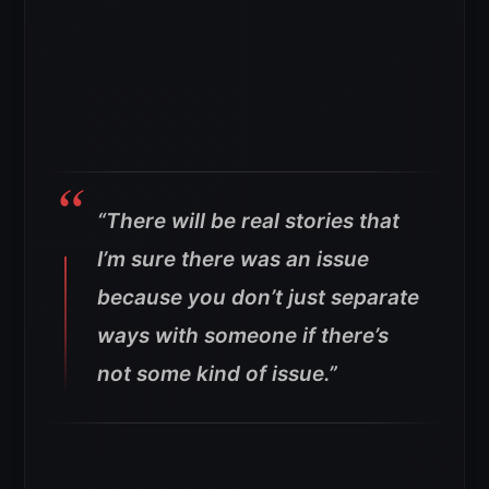
“There will be real stories that
I’m sure there was an issue
because you don’t just separate
ways with someone if there’s
not some kind of issue.”