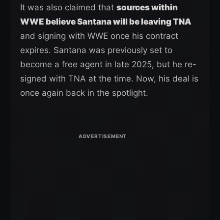
It was also claimed that
sources within
WWE believe Santana will be leaving TNA
and signing with WWE once his contract
expires. Santana was previously set to
become a free agent in late 2025, but he re-
signed with TNA at the time. Now, his deal is
once again back in the spotlight.