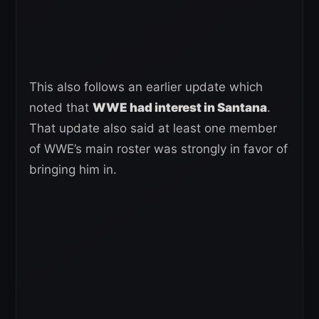
This also follows an earlier update which
noted that
WWE had interest in Santana
.
That update also said at least one member
of WWE’s main roster was strongly in favor of
bringing him in.