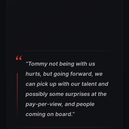
“Tommy not being with us
hurts, but going forward, we
can pick up with our talent and
possibly some surprises at the
pay-per-view, and people
coming on board.”