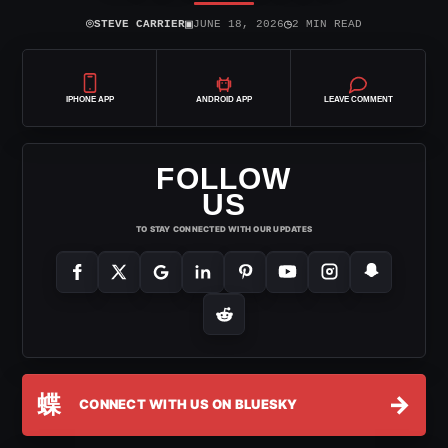
⌾
▣
◷
STEVE CARRIER
JUNE 18, 2026
2 MIN READ
IPHONE APP
ANDROID APP
LEAVE COMMENT
FOLLOW
US
TO STAY CONNECTED WITH OUR UPDATES
蝶
→
CONNECT WITH US ON BLUESKY