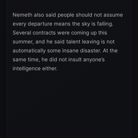
Nemeth also said people should not assume
every departure means the sky is falling.
Several contracts were coming up this
summer, and he said talent leaving is not
automatically some insane disaster. At the
same time, he did not insult anyone’s
intelligence either.