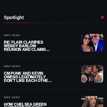
Spotlight
WWE NEWS
RIC FLAIR CLARIFIES
WENDY BARLOW
REUNION AND CLAIMS
THEY’RE NOT BACK
TOGETHER
WWE NEWS
CM PUNK AND KEVIN
OWENS LEGITIMATELY
DON’T LIKE EACH OTHER
AMID WWE FEUD
WWE NEWS
HOW CHELSEA GREEN