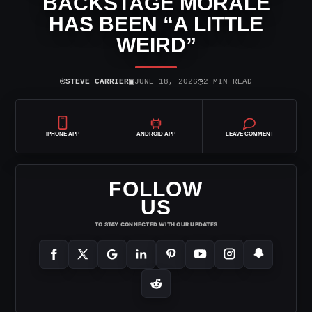
BACKSTAGE MORALE
HAS BEEN “A LITTLE
WEIRD”
⌾
▣
◷
STEVE CARRIER
JUNE 18, 2026
2 MIN READ
IPHONE APP
ANDROID APP
LEAVE COMMENT
FOLLOW
US
TO STAY CONNECTED WITH OUR UPDATES