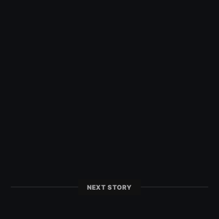
NEXT STORY