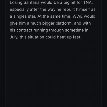
Losing Santana would be a big hit for TNA,
especially after the way he rebuilt himself as
a singles star. At the same time, WWE would
give him a much bigger platform, and with
his contract running through sometime in
July, this situation could heat up fast.