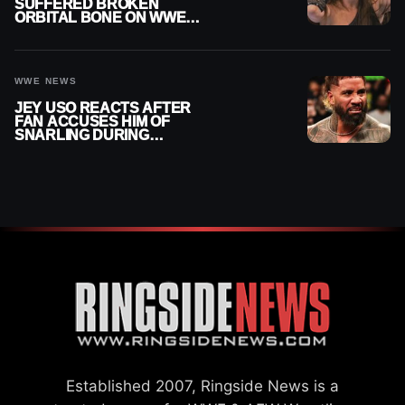
SUFFERED BROKEN
ORBITAL BONE ON WWE
SMACKDOWN REVEALED
WWE NEWS
JEY USO REACTS AFTER
FAN ACCUSES HIM OF
SNARLING DURING
PUBLIC ENCOUNTER
Established 2007, Ringside News is a