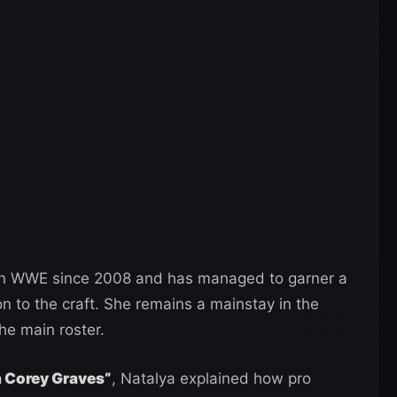
 in WWE since 2008 and has managed to garner a
n to the craft. She remains a mainstay in the
he main roster.
th Corey Graves”
, Natalya explained how pro