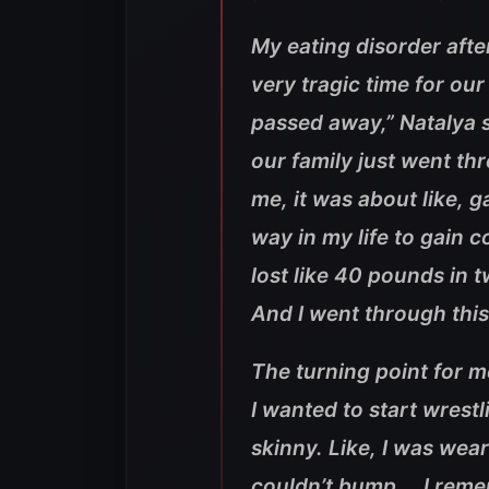
My eating disorder aft
very tragic time for our
passed away,” Natalya s
our family just went thr
me, it was about like, g
way in my life to gain c
lost like 40 pounds in 
And I went through this
The turning point for m
I wanted to start wrestli
skinny. Like, I was weari
couldn’t bump … I reme