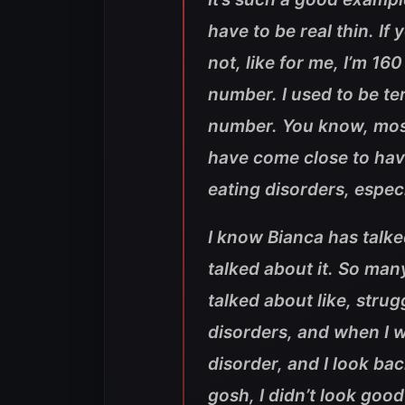
have to be real thin. If 
not, like for me, I’m 16
number. I used to be ter
number. You know, most
have come close to havi
eating disorders, espec
I know Bianca has talke
talked about it. So ma
talked about like, stru
disorders, and when I wa
disorder, and I look bac
gosh, I didn’t look good’