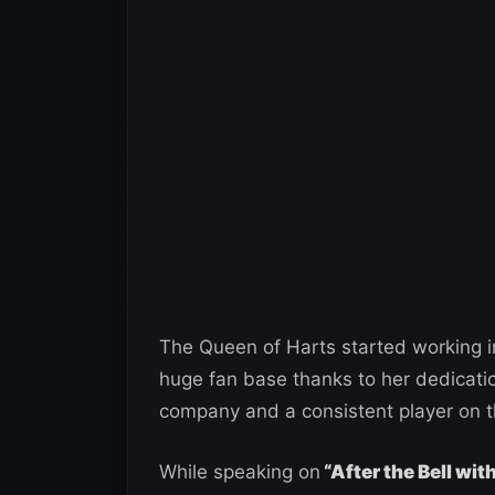
The Queen of Harts started working
huge fan base thanks to her dedicatio
company and a consistent player on t
While speaking on
“After the Bell wi