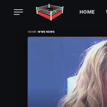
HOME
Skip
›
to
HOME
WWE NEWS
content