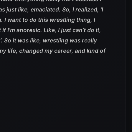
 just like, emaciated. So, I realized, ‘I
. I want to do this wrestling thing, I
t if I’m anorexic. Like, I just can’t do it,
. So it was like, wrestling was really
 my life, changed my career, and kind of