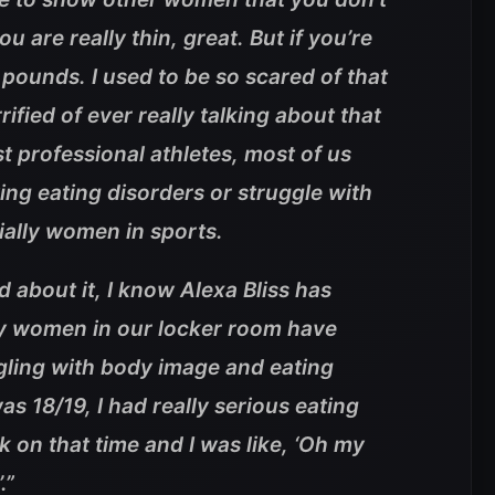
you are really thin, great. But if you’re
0 pounds. I used to be so scared of that
rified of ever really talking about that
 professional athletes, most of us
ng eating disorders or struggle with
ially women in sports.
d about it, I know Alexa Bliss has
ny women in our locker room have
ggling with body image and eating
s 18/19, I had really serious eating
k on that time and I was like, ‘Oh my
.”