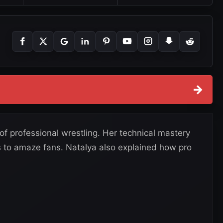
→
 of professional wrestling. Her technical mastery
es to amaze fans. Natalya also explained how pro