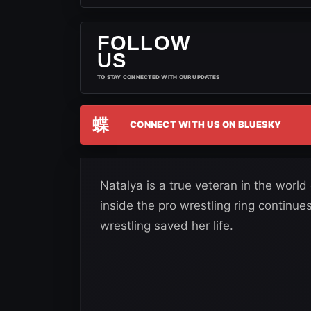
FOLLOW
US
TO STAY CONNECTED WITH OUR UPDATES
蝶
CONNECT WITH US ON BLUESKY
Natalya is a true veteran in the world
inside the pro wrestling ring continu
wrestling saved her life.