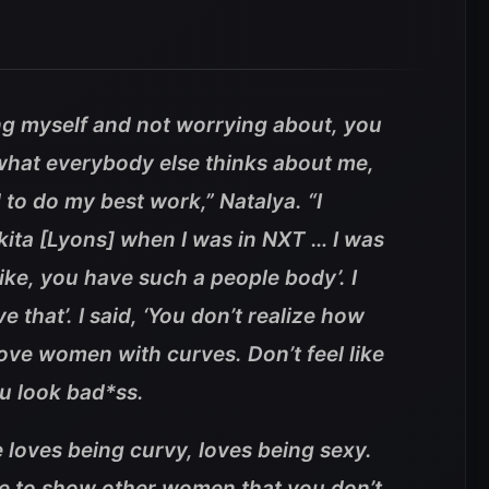
ng myself and not worrying about, you
hat everybody else thinks about me,
d to do my best work,” Natalya. “I
kkita [Lyons] when I was in NXT … I was
 Like, you have such a people body’. I
ve that’. I said, ‘You don’t realize how
ove women with curves. Don’t feel like
u look bad*ss.
 loves being curvy, loves being sexy.
le to show other women that you don’t