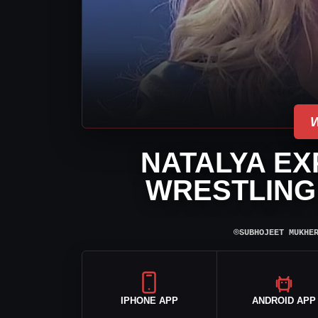
NATALYA EX
WRESTLING 
⌾
SUBHOJEET MUKHE
IPHONE APP
ANDROID APP