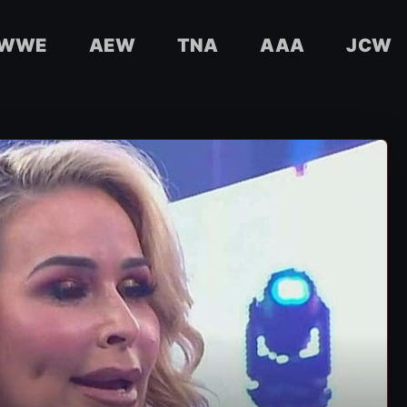
WWE
AEW
TNA
AAA
JCW