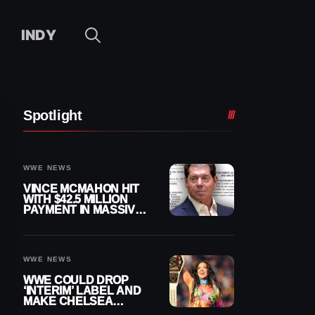
INDY
Spotlight
WWE NEWS
VINCE MCMAHON HIT
WITH $42.5 MILLION
PAYMENT IN MASSIVE
WWE MERGER
SETTLEMENT
WWE NEWS
WWE COULD DROP
‘INTERIM’ LABEL AND
MAKE CHELSEA
GREEN OFFICIAL