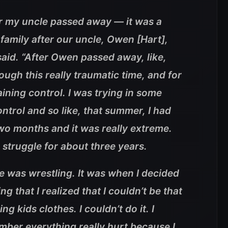
er my uncle passed away — it was a
 family after our uncle, Owen [Hart],
aid. “After Owen passed away, like,
ough this really traumatic time, and for
aining control. I was trying in some
ontrol and so like, that summer, I had
two months and it was really extreme.
 struggle for about three years.
e was wrestling. It was when I decided
ng that I realized that I couldn’t be that
ng kids clothes. I couldn’t do it. I
mber everything really hurt because I