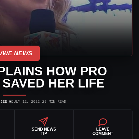
WWE NEWS
PLAINS HOW PRO
SAVED HER LIFE
▣
◷
RJEE
|
JULY 12, 2022
|
3 MIN READ
SEND NEWS
LEAVE
TIP
COMMENT