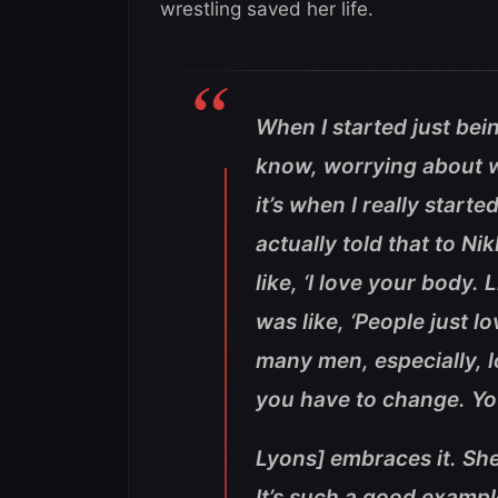
wrestling saved her life.
When I started just bei
know, worrying about w
it’s when I really starte
actually told that to Ni
like, ‘I love your body.
was like, ‘People just lo
many men, especially, l
you have to change. Yo
Lyons] embraces it. She
It’s such a good examp