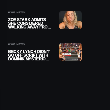
WOMEN’S CHAMPION
WWE NEWS
ZOE STARK ADMITS
SHE CONSIDERED
WALKING AWAY FROM
WRESTLING AFTER
WWE EXIT
WWE NEWS
BECKY LYNCH DIDN’T
GO OFF SCRIPT WITH
DOMINIK MYSTERIO
LINE ON WWE RAW