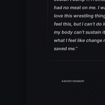
had no meat on me. I was
love this wrestling thing
feel this, but I can’t do i
my body can’t sustain it’
what I feel like change
saved me.”