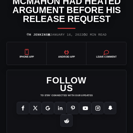
MCMAHON HAD HEATED
ARGUMENT BEFORE HIS
RELEASE REQUEST
⌾
▣
◷
H JENKINS
JANUARY 16, 2022
2 MIN READ
IPHONE APP
ANDROID APP
LEAVE COMMENT
FOLLOW
US
TO STAY CONNECTED WITH OUR UPDATES