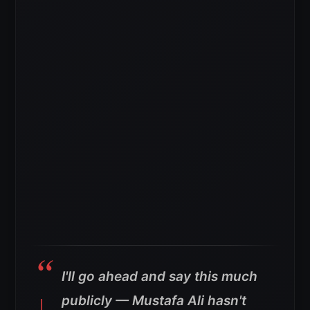
I'll go ahead and say this much
publicly — Mustafa Ali hasn't