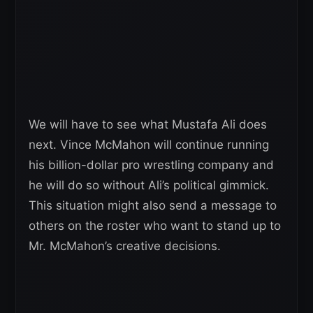
We will have to see what Mustafa Ali does
next. Vince McMahon will continue running
his billion-dollar pro wrestling company and
he will do so without Ali’s political gimmick.
This situation might also send a message to
others on the roster who want to stand up to
Mr. McMahon’s creative decisions.