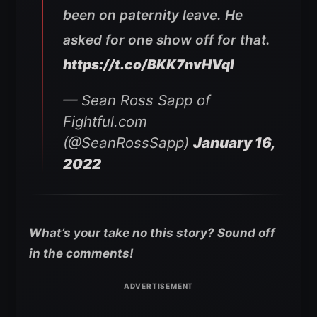
been on paternity leave. He
asked for one show off for that.
https://t.co/BKK7nvHVqI
— Sean Ross Sapp of
Fightful.com
(@SeanRossSapp)
January 16,
2022
What’s your take no this story? Sound off
in the comments!