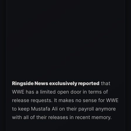
Ringside News exclusively reported
that
WWE has a limited open door in terms of
release requests. It makes no sense for WWE
to keep Mustafa Ali on their payroll anymore
with all of their releases in recent memory.