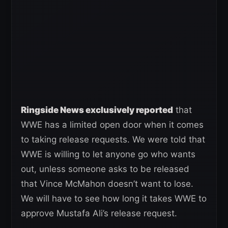
Ringside News exclusively reported
that
WWE has a limited open door when it comes
to taking release requests. We were told that
WWE is willing to let anyone go who wants
out, unless someone asks to be released
that Vince McMahon doesn’t want to lose.
We will have to see how long it takes WWE to
approve Mustafa Ali’s release request.