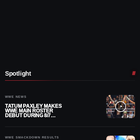
Spotlight
WWE NEWS
TATUM PAXLEY MAKES
WWE MAIN ROSTER
DEBUT DURING 8/7
SMACKDOWN
WWE SMACKDOWN RESULTS