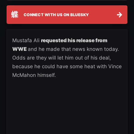
蝶
→
CONNECT WITH US ON BLUESKY
Mustafa Ali
requested his release from
WWE
and he made that news known today.
Odds are they will let him out of his deal,
because he could have some heat with Vince
McMahon himself.