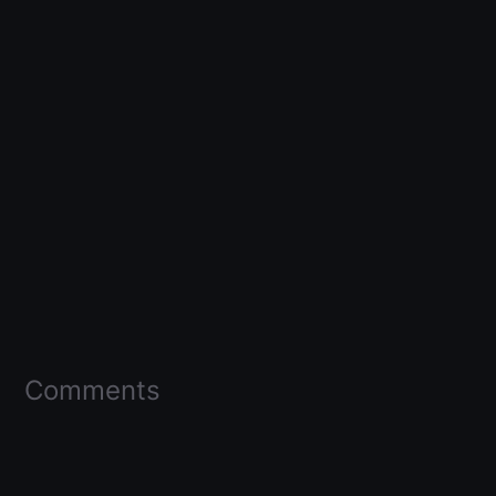
Comments