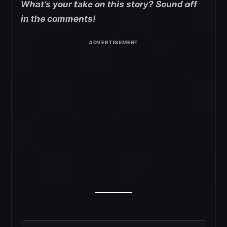
What’s your take on this story? Sound off
in the comments!