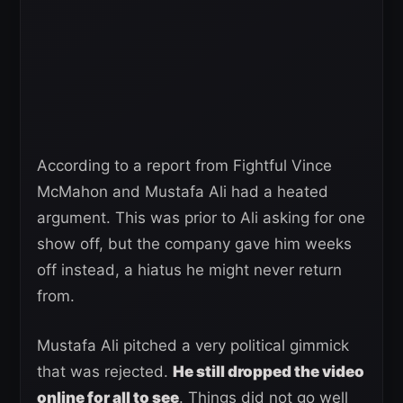
According to a report from Fightful Vince
McMahon and Mustafa Ali had a heated
argument. This was prior to Ali asking for one
show off, but the company gave him weeks
off instead, a hiatus he might never return
from.
Mustafa Ali pitched a very political gimmick
that was rejected.
He still dropped the video
online for all to see
. Things did not go well