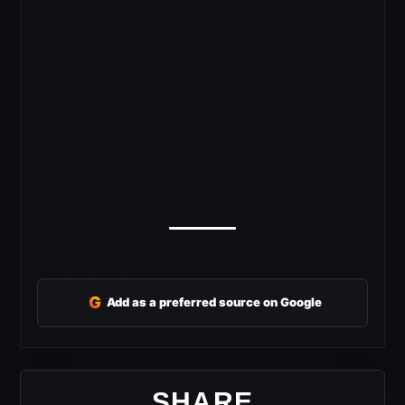
G
Add as a preferred source on Google
SHARE