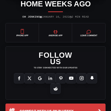
HOME WEEKS AGO
⌾
▣
◷
H JENKINS
JANUARY 16, 2022
2 MIN READ
IPHONE APP
ANDROID APP
LEAVE COMMENT
FOLLOW
US
TO STAY CONNECTED WITH OUR UPDATES