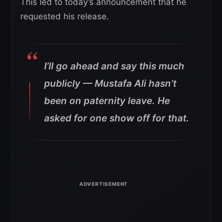
This led to today’s announcement that he
requested his release.
I’ll go ahead and say this much
publicly — Mustafa Ali hasn’t
been on paternity leave. He
asked for one show off for that.