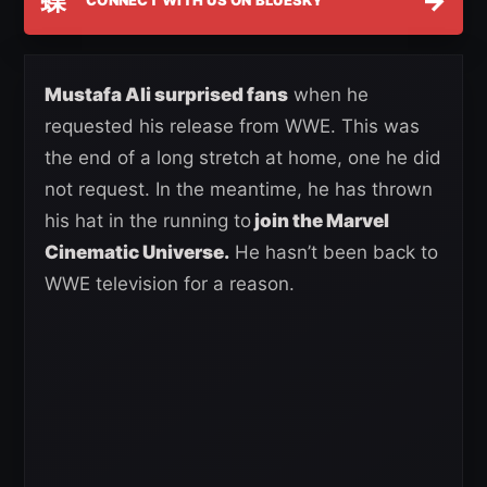
蝶
→
CONNECT WITH US ON BLUESKY
Mustafa Ali surprised fans
when he
requested his release from WWE. This was
the end of a long stretch at home, one he did
not request. In the meantime, he has thrown
his hat in the running to
join the Marvel
Cinematic Universe.
He hasn’t been back to
WWE television for a reason.