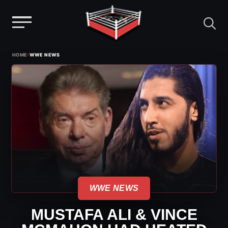
Menu
Skip
›
HOME
WWE NEWS
to
content
WWE NEWS
MUSTAFA ALI & VINCE