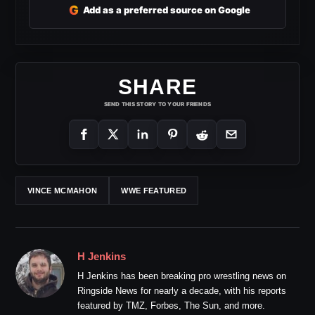
G
Add as a preferred source on Google
SHARE
SEND THIS STORY TO YOUR FRIENDS
VINCE MCMAHON
WWE FEATURED
H Jenkins
H Jenkins has been breaking pro wrestling news on
Ringside News for nearly a decade, with his reports
featured by TMZ, Forbes, The Sun, and more.