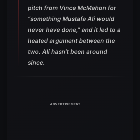
pitch from Vince McMahon for
“something Mustafa Ali would
never have done,” and it led to a
heated argument between the
two. Ali hasn’t been around
since.