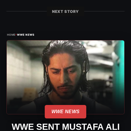
NEXT STORY
›
HOME
WWE NEWS
WWE NEWS
WWE SENT MUSTAFA ALI