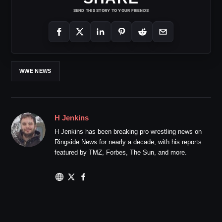
SEND THIS STORY TO YOUR FRIENDS
WWE NEWS
H Jenkins
H Jenkins has been breaking pro wrestling news on
Ringside News for nearly a decade, with his reports
featured by TMZ, Forbes, The Sun, and more.