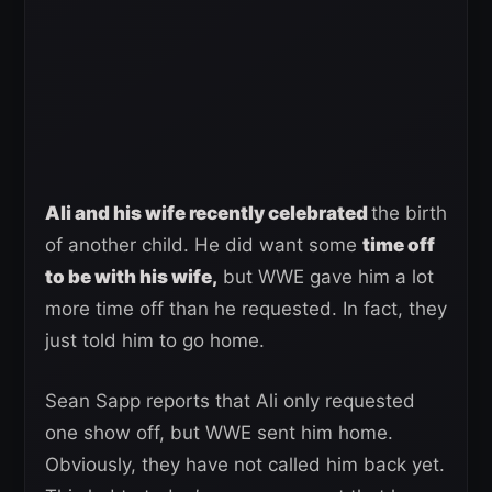
Ali and his wife recently celebrated
the birth
of another child. He did want some
time off
to be with his wife,
but WWE gave him a lot
more time off than he requested. In fact, they
just told him to go home.
Sean Sapp reports that Ali only requested
one show off, but WWE sent him home.
Obviously, they have not called him back yet.