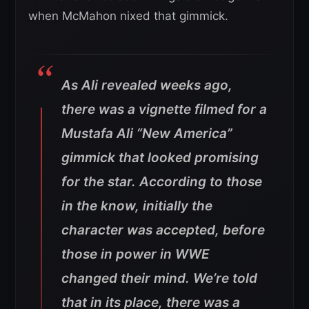
when McMahon nixed that gimmick.
As Ali revealed weeks ago,
there was a vignette filmed for a
Mustafa Ali “New America”
gimmick that looked promising
for the star. According to those
in the know, initially the
character was accepted, before
those in power in WWE
changed their mind. We’re told
that in its place, there was a