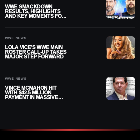
WWE SMACKDOWN
RESULTS, HIGHLIGHTS
AND KEY MOMENTS FOR
AUGUST 7, 2026
WWE NEWS
LOLA VICE’S WWE MAIN
ROSTER CALL-UP TAKES
MAJOR STEP FORWARD
WWE NEWS
VINCE MCMAHON HIT
WITH $42.5 MILLION
PAYMENT IN MASSIVE
WWE MERGER
SETTLEMENT