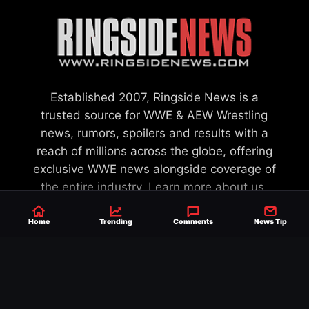
Established 2007, Ringside News is a
trusted source for WWE & AEW Wrestling
news, rumors, spoilers and results with a
reach of millions across the globe, offering
exclusive WWE news alongside coverage of
the entire industry.
Learn more about us.
Home
Trending
Comments
News Tip
SEND NEWS TIP
WRITE FOR US
MERCHANDISE
ABOUT US
CONTACT
JOURNALISM POLICY