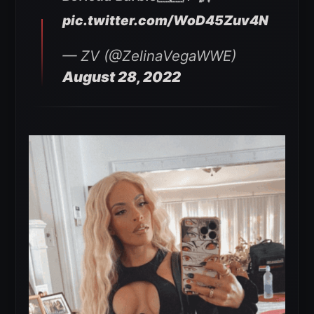
pic.twitter.com/WoD45Zuv4N
— ZV (@ZelinaVegaWWE)
August 28, 2022