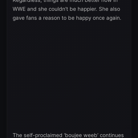
WWE and she couldn’t be happier. She also
gave fans a reason to be happy once again.
The self-proclaimed ‘boujee weeb’ continues