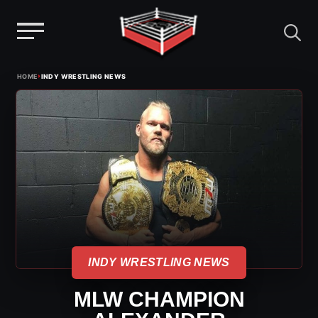
Menu
Skip
›
HOME
INDY WRESTLING NEWS
to
content
INDY WRESTLING NEWS
MLW CHAMPION