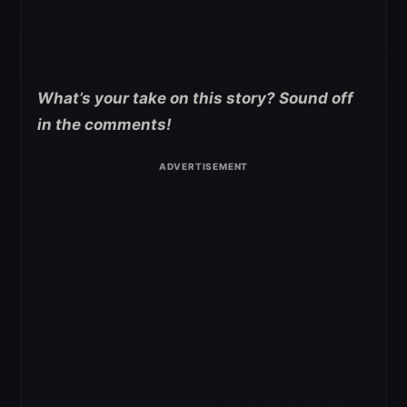
What’s your take on this story? Sound off
in the comments!