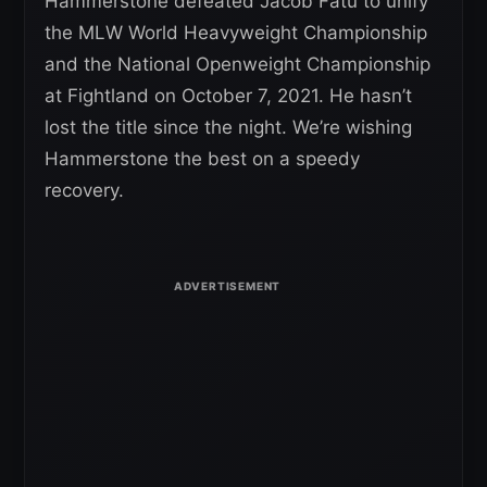
Hammerstone defeated Jacob Fatu to unify
the MLW World Heavyweight Championship
and the National Openweight Championship
at Fightland on October 7, 2021. He hasn’t
lost the title since the night. We’re wishing
Hammerstone the best on a speedy
recovery.