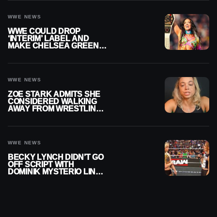
WWE NEWS
WWE COULD DROP
‘INTERIM’ LABEL AND
MAKE CHELSEA GREEN
OFFICIAL WOMEN’S
CHAMPION
WWE NEWS
ZOE STARK ADMITS SHE
CONSIDERED WALKING
AWAY FROM WRESTLING
AFTER WWE EXIT
WWE NEWS
BECKY LYNCH DIDN’T GO
OFF SCRIPT WITH
DOMINIK MYSTERIO LINE
ON WWE RAW