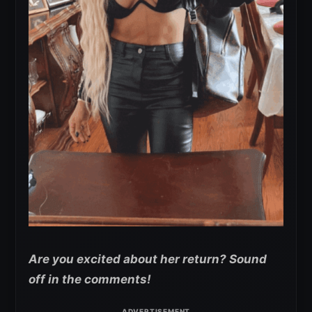
Are you excited about her return? Sound
off in the comments!