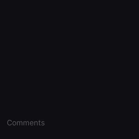
Comments