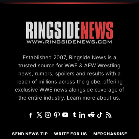
Established 2007, Ringside News is a
trusted source for WWE & AEW Wrestling
news, rumors, spoilers and results with a
reach of millions across the globe, offering
exclusive WWE news alongside coverage of
the entire industry.
Learn more about us.
SEND NEWS TIP
WRITE FOR US
MERCHANDISE