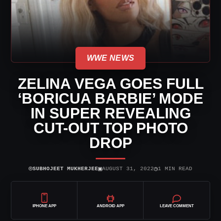
WWE NEWS
ZELINA VEGA GOES FULL
‘BORICUA BARBIE’ MODE
IN SUPER REVEALING
CUT-OUT TOP PHOTO
DROP
⌾
▣
◷
SUBHOJEET MUKHERJEE
AUGUST 31, 2022
1 MIN READ
IPHONE APP
ANDROID APP
LEAVE COMMENT