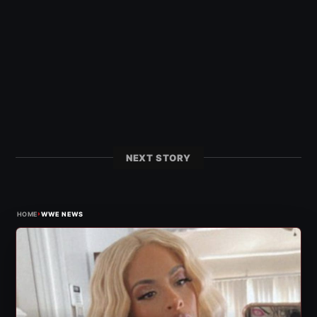
NEXT STORY
›
HOME
WWE NEWS