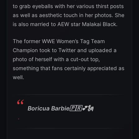
to grab eyeballs with her various thirst posts
as well as aesthetic touch in her photos. She
is also married to AEW star Malakai Black.
The former WWE Women’s Tag Team
Champion took to Twitter and uploaded a
photo of herself with a cut-out top,
something that fans certainly appreciated as
well.
Boricua Barbie🇵🇷💕🗽