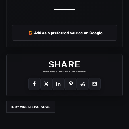
G
Add as a preferred source on Google
SHARE
SEND THIS STORY TO YOUR FRIENDS
INDY WRESTLING NEWS