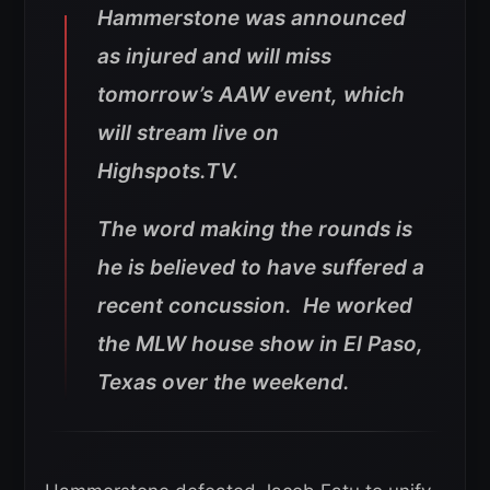
Hammerstone was announced
as injured and will miss
tomorrow’s AAW event, which
will stream live on
Highspots.TV.
The word making the rounds is
he is believed to have suffered a
recent concussion. He worked
the MLW house show in El Paso,
Texas over the weekend.