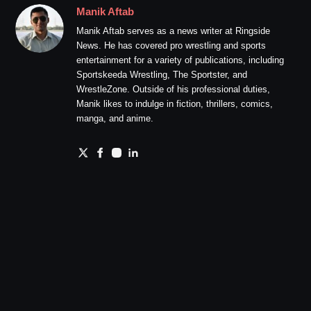
Manik Aftab
Manik Aftab serves as a news writer at Ringside
News. He has covered pro wrestling and sports
entertainment for a variety of publications, including
Sportskeeda Wrestling, The Sportster, and
WrestleZone. Outside of his professional duties,
Manik likes to indulge in fiction, thrillers, comics,
manga, and anime.