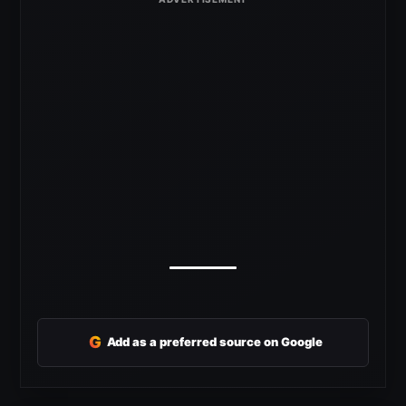
G
Add as a preferred source on Google