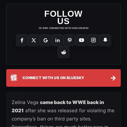
FOLLOW
US
TO STAY CONNECTED WITH OUR UPDATES
蝶
→
CONNECT WITH US ON BLUESKY
Zelina Vega
came back to WWE back in
2021
after she was released for violating the
company’s ban on third party sites.
Regardless, things are much better now in