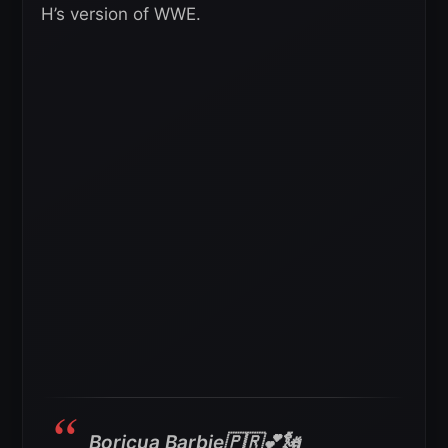
H’s version of WWE.
Boricua Barbie🇵🇷💕🗽