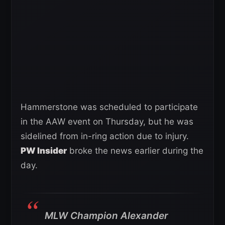
Hammerstone was scheduled to participate
in the AAW event on Thursday, but he was
sidelined from in-ring action due to injury.
PW Insider
broke the news earlier during the
day.
MLW Champion Alexander