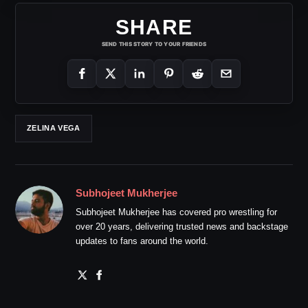
SHARE
SEND THIS STORY TO YOUR FRIENDS
ZELINA VEGA
Subhojeet Mukherjee
Subhojeet Mukherjee has covered pro wrestling for
over 20 years, delivering trusted news and backstage
updates to fans around the world.