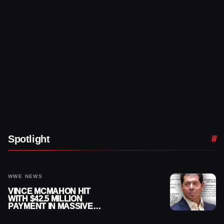
Spotlight
WWE NEWS
VINCE MCMAHON HIT
WITH $42.5 MILLION
PAYMENT IN MASSIVE
WWE MERGER
SETTLEMENT