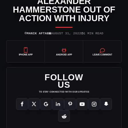
ALEXANDER
HAMMERSTONE OUT OF
ACTION WITH INJURY
⌾
▣
◷
MANIK AFTAB
AUGUST 31, 2022
1 MIN READ
IPHONE APP
ANDROID APP
LEAVE COMMENT
FOLLOW
US
TO STAY CONNECTED WITH OUR UPDATES