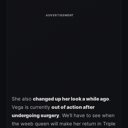
She also
changed up her look a while ago
.
Vega is currently
out of action after
undergoing surgery
. We’ll have to see when
the weeb queen will make her return in Triple