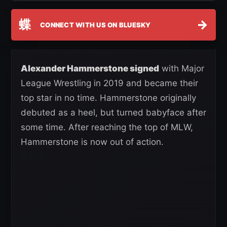
蝶
→
CONNECT WITH US ON BLUESKY
Alexander Hammerstone signed
with Major
League Wrestling in 2019 and became their
top star in no time. Hammerstone originally
debuted as a heel, but turned babyface after
some time. After reaching the top of MLW,
Hammerstone is now out of action.