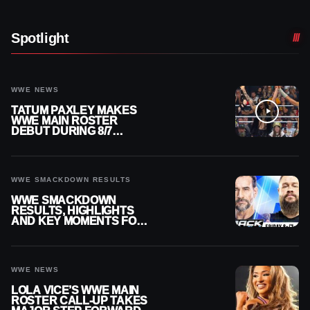
Spotlight
WWE NEWS
TATUM PAXLEY MAKES
WWE MAIN ROSTER
DEBUT DURING 8/7
SMACKDOWN
WWE SMACKDOWN RESULTS
WWE SMACKDOWN
RESULTS, HIGHLIGHTS
AND KEY MOMENTS FOR
AUGUST 7, 2026
WWE NEWS
LOLA VICE’S WWE MAIN
ROSTER CALL-UP TAKES