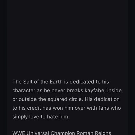
The Salt of the Earth is dedicated to his
character as he never breaks kayfabe, inside
or outside the squared circle. His dedication
to his credit has won him over with fans who
simply love to hate him.
WWE Universal Champion Roman Reigns