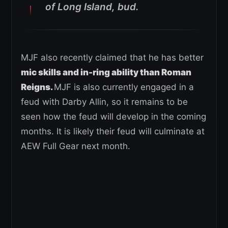
of Long Island, bud.
MJF also recently claimed that he has better
mic skills and in-ring ability than Roman
Reigns.
MJF is also currently engaged in a
feud with Darby Allin, so it remains to be
seen how the feud will develop in the coming
months. It is likely their feud will culminate at
AEW Full Gear next month.