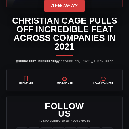
AEW NEWS
CHRISTIAN CAGE PULLS
OFF INCREDIBLE FEAT
ACROSS COMPANIES IN
2021
⌾
▣
◷
SUBHOJEET MUKHERJEE
OCTOBER 25, 2021
2 MIN READ
IPHONE APP
ANDROID APP
LEAVE COMMENT
FOLLOW
US
TO STAY CONNECTED WITH OUR UPDATES