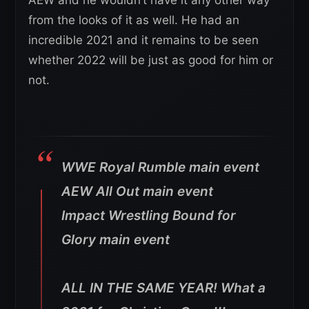
from the looks of it as well. He had an
incredible 2021 and it remains to be seen
whether 2022 will be just as good for him or
not.
WWE Royal Rumble main event
AEW All Out main event
Impact Wrestling Bound for
Glory main event
ALL IN THE SAME YEAR! What a