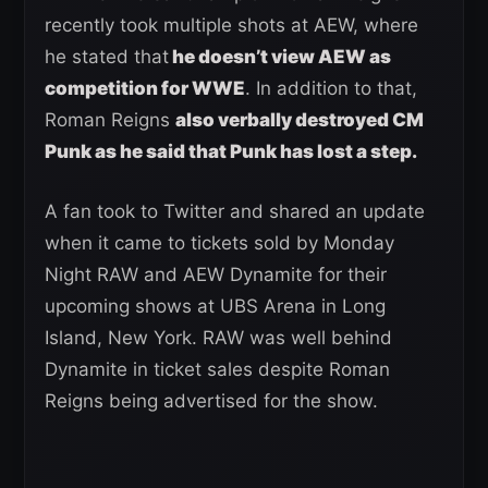
recently took multiple shots at AEW, where
he stated that
he doesn’t view AEW as
competition for WWE
. In addition to that,
Roman Reigns
also verbally destroyed CM
Punk as he said that Punk has lost a step.
A fan took to Twitter and shared an update
when it came to tickets sold by Monday
Night RAW and AEW Dynamite for their
upcoming shows at UBS Arena in Long
Island, New York. RAW was well behind
Dynamite in ticket sales despite Roman
Reigns being advertised for the show.