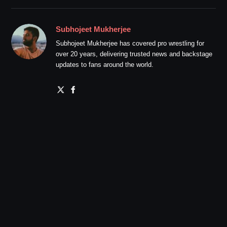
Subhojeet Mukherjee
Subhojeet Mukherjee has covered pro wrestling for
over 20 years, delivering trusted news and backstage
updates to fans around the world.