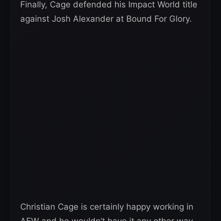
Finally, Cage defended his Impact World title
against Josh Alexander at Bound For Glory.
Christian Cage is certainly happy working in
AEW and he wouldn’t have it any other way