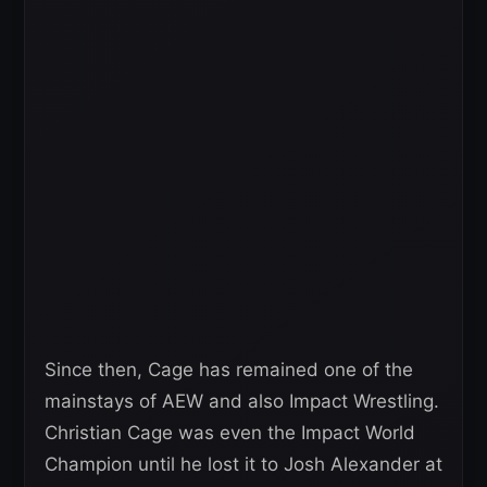
Since then, Cage has remained one of the
mainstays of AEW and also Impact Wrestling.
Christian Cage was even the Impact World
Champion until he lost it to Josh Alexander at