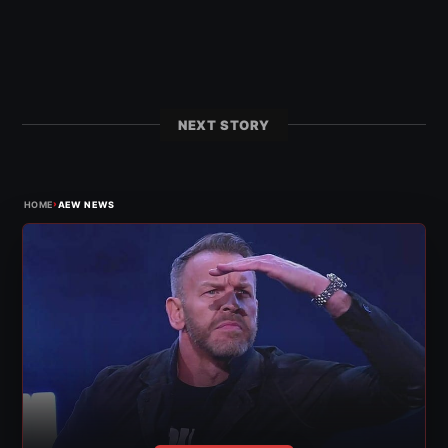
NEXT STORY
›
HOME
AEW NEWS