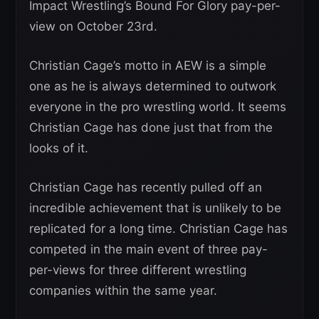
Impact Wrestling’s Bound For Glory pay-per-
view on October 23rd.
Christian Cage’s motto in AEW is a simple
one as he is always determined to outwork
everyone in the pro wrestling world. It seems
Christian Cage has done just that from the
looks of it.
Christian Cage has recently pulled off an
incredible achievement that is unlikely to be
replicated for a long time. Christian Cage has
competed in the main event of three pay-
per-views for three different wrestling
companies within the same year.