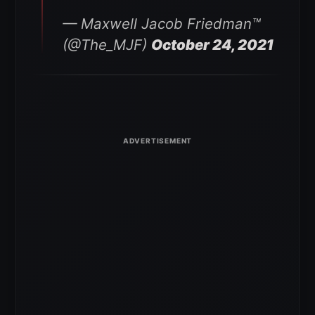
— Maxwell Jacob Friedman™️
(@The_MJF)
October 24, 2021