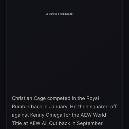
Christian Cage competed in the Royal
Rumble back in January. He then squared off
against Kenny Omega for the AEW World
Title at AEW All Out back in September.