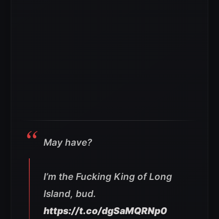
May have?
I’m the Fucking King of Long
Island, bud.
https://t.co/dgSaMQRNp0