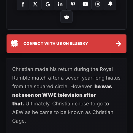
蝶
→
CONNECT WITH US ON BLUESKY
Christian made his return during the Royal
Rumble match after a seven-year-long hiatus
from the squared circle. However,
he was
not seen on WWE television after
that.
Ultimately, Christian chose to go to
AEW as he came to be known as Christian
Cage.