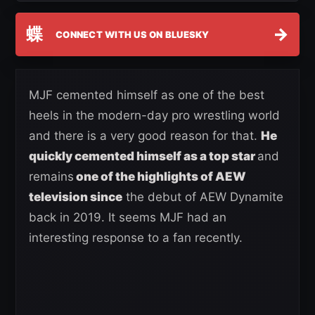
蝶
→
CONNECT WITH US ON BLUESKY
MJF cemented himself as one of the best
heels in the modern-day pro wrestling world
and there is a very good reason for that.
He
quickly cemented himself as a top star
and
remains
one of the highlights of AEW
television since
the debut of AEW Dynamite
back in 2019. It seems MJF had an
interesting response to a fan recently.