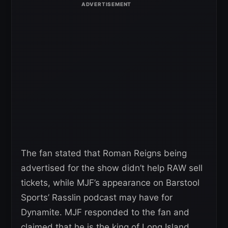
The fan stated that Roman Reigns being
advertised for the show didn’t help RAW sell
tickets, while MJF’s appearance on Barstool
Sports’ Rasslin podcast may have for
Dynamite. MJF responded to the fan and
claimed that he is the king of Long Island.