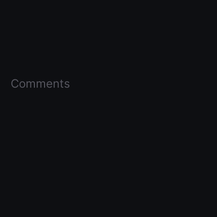
Comments