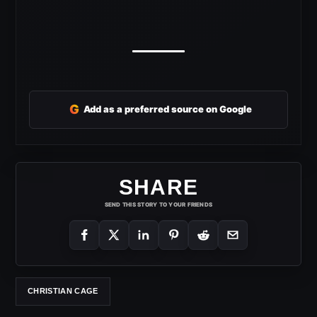
G
Add as a preferred source on Google
SHARE
SEND THIS STORY TO YOUR FRIENDS
CHRISTIAN CAGE