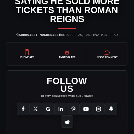
SAYING HE SOLD MORE
TICKETS THAN ROMAN
REIGNS
⌾
▣
◷
SUBHOJEET MUKHERJEE
OCTOBER 25, 2021
2 MIN READ
IPHONE APP
ANDROID APP
LEAVE COMMENT
FOLLOW
US
TO STAY CONNECTED WITH OUR UPDATES