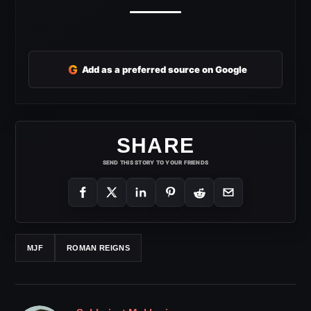
G
Add as a preferred source on Google
SHARE
SEND THIS STORY TO YOUR FRIENDS
MJF
ROMAN REIGNS