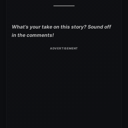
What’s your take on this story? Sound off
in the comments!