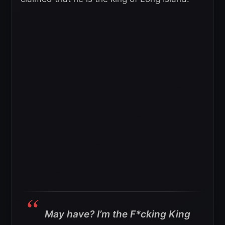
May have? I’m the F*cking King