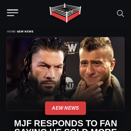
Menu
Skip
›
HOME
AEW NEWS
to
content
AEW NEWS
MJF RESPONDS TO FAN