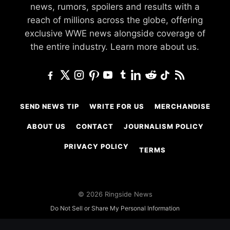
news, rumors, spoilers and results with a
reach of millions across the globe, offering
exclusive WWE news alongside coverage of
the entire industry.
Learn more about us.
SEND NEWS TIP
WRITE FOR US
MERCHANDISE
ABOUT US
CONTACT
JOURNALISM POLICY
PRIVACY POLICY
TERMS
© 2026 Ringside News
Do Not Sell or Share My Personal Information