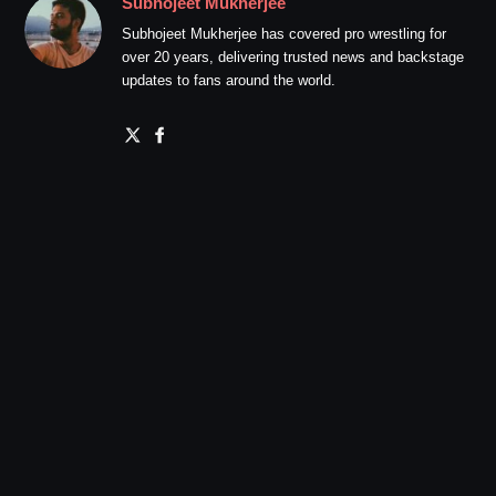
Subhojeet Mukherjee
Subhojeet Mukherjee has covered pro wrestling for
over 20 years, delivering trusted news and backstage
updates to fans around the world.