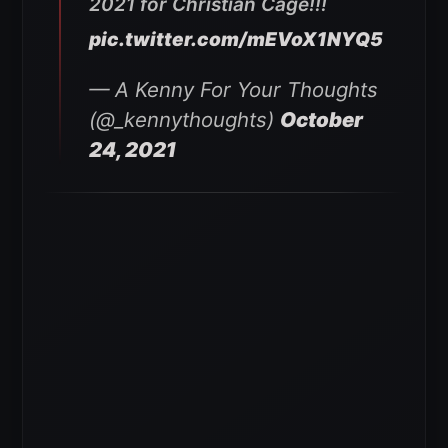
2021 for Christian Cage!!!
pic.twitter.com/mEVoX1NYQ5
— A Kenny For Your Thoughts
(@_kennythoughts)
October
24, 2021