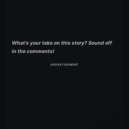
What’s your take on this story? Sound off
in the comments!