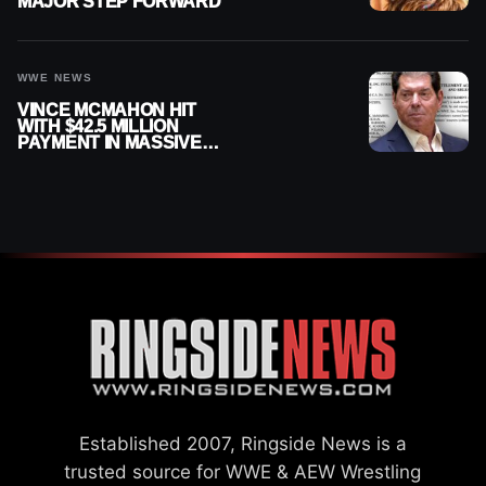
MAJOR STEP FORWARD
WWE NEWS
VINCE MCMAHON HIT
WITH $42.5 MILLION
PAYMENT IN MASSIVE
WWE MERGER
SETTLEMENT
Established 2007, Ringside News is a
trusted source for WWE & AEW Wrestling