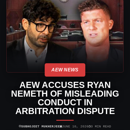
AEW NEWS
AEW ACCUSES RYAN
NEMETH OF MISLEADING
CONDUCT IN
ARBITRATION DISPUTE
⌾
▣
◷
SUBHOJEET MUKHERJEE
JUNE 10, 2026
3 MIN READ