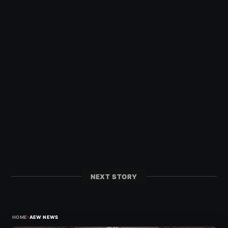
NEXT STORY
›
HOME
AEW NEWS