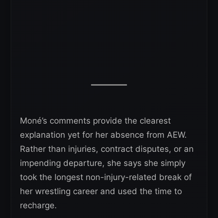
Moné’s comments provide the clearest
explanation yet for her absence from AEW.
Rather than injuries, contract disputes, or an
impending departure, she says she simply
took the longest non-injury-related break of
her wrestling career and used the time to
recharge.