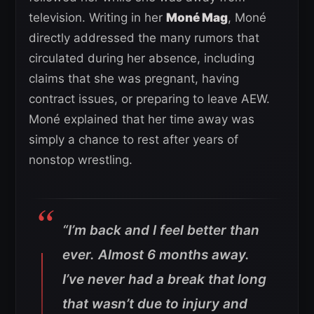
television. Writing in her
Moné Mag
, Moné
directly addressed the many rumors that
circulated during her absence, including
claims that she was pregnant, having
contract issues, or preparing to leave AEW.
Moné explained that her time away was
simply a chance to rest after years of
nonstop wrestling.
“I’m back and I feel better than
ever. Almost 6 months away.
I’ve never had a break that long
that wasn’t due to injury and