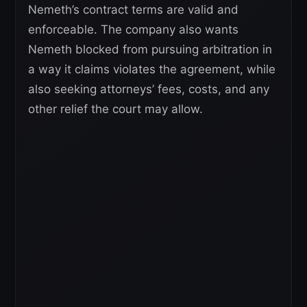
Nemeth’s contract terms are valid and
enforceable. The company also wants
Nemeth blocked from pursuing arbitration in
a way it claims violates the agreement, while
also seeking attorneys’ fees, costs, and any
other relief the court may allow.