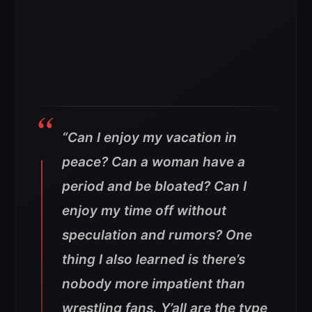
“Can I enjoy my vacation in
peace? Can a woman have a
period and be bloated? Can I
enjoy my time off without
speculation and rumors?
One
thing I also learned is there’s
nobody more impatient than
wrestling fans.
Y’all are the type