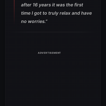
after 16 years it was the first
time I got to truly relax and have
no worries.”