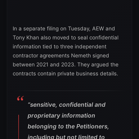
In a separate filing on Tuesday, AEW and
Tony Khan also moved to seal confidential
information tied to three independent
contractor agreements Nemeth signed
between 2021 and 2023. They argued the
contracts contain private business details.
“sensitive, confidential and
proprietary information
belonging to the Petitioners,
including but not limited to