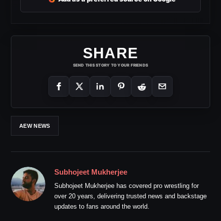
SHARE
SEND THIS STORY TO YOUR FRIENDS
AEW NEWS
Subhojeet Mukherjee
Subhojeet Mukherjee has covered pro wrestling for
over 20 years, delivering trusted news and backstage
updates to fans around the world.