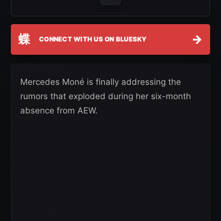
蝶
→
CONNECT WITH US ON BLUESKY
Mercedes Moné is finally addressing the
rumors that exploded during her six-month
absence from AEW.