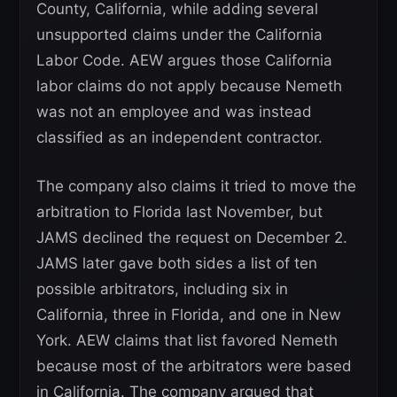
County, California, while adding several
unsupported claims under the California
Labor Code. AEW argues those California
labor claims do not apply because Nemeth
was not an employee and was instead
classified as an independent contractor.
The company also claims it tried to move the
arbitration to Florida last November, but
JAMS declined the request on December 2.
JAMS later gave both sides a list of ten
possible arbitrators, including six in
California, three in Florida, and one in New
York. AEW claims that list favored Nemeth
because most of the arbitrators were based
in California. The company argued that