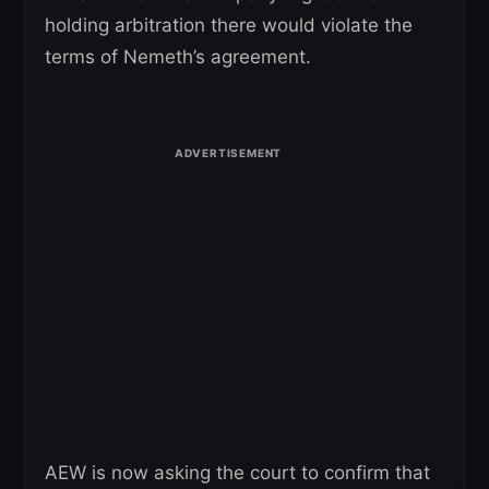
holding arbitration there would violate the
terms of Nemeth’s agreement.
AEW is now asking the court to confirm that