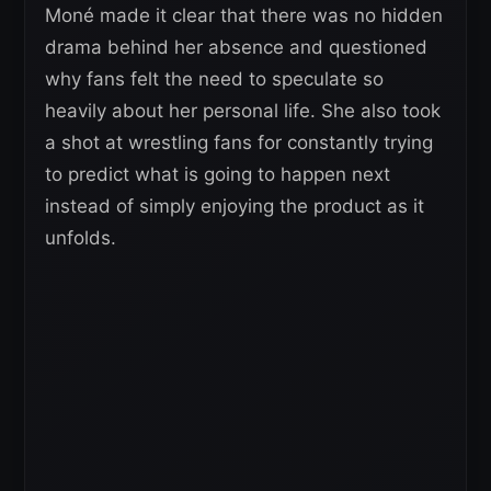
Moné made it clear that there was no hidden
drama behind her absence and questioned
why fans felt the need to speculate so
heavily about her personal life. She also took
a shot at wrestling fans for constantly trying
to predict what is going to happen next
instead of simply enjoying the product as it
unfolds.