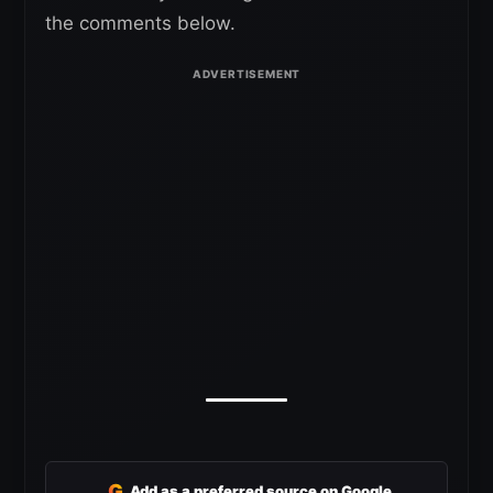
the comments below.
G
Add as a preferred source on Google