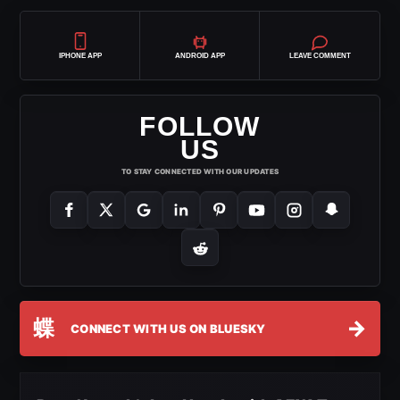
IPHONE APP
ANDROID APP
LEAVE COMMENT
FOLLOW
US
TO STAY CONNECTED WITH OUR UPDATES
蝶
→
CONNECT WITH US ON BLUESKY