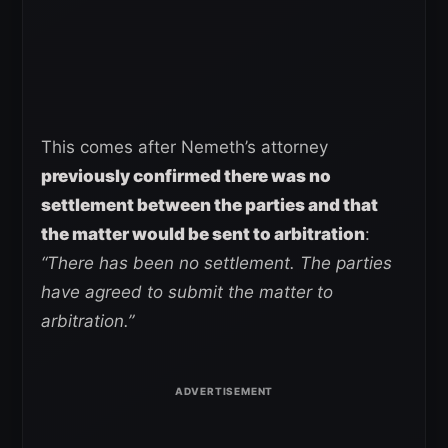
This comes after Nemeth’s attorney
previously confirmed there was no
settlement between the parties and that
the matter would be sent to arbitration
:
“There has been no settlement.
The parties
have agreed to submit the matter to
arbitration.”