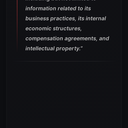
information related to its
business practices, its internal
economic structures,
compensation agreements, and
intellectual property.”