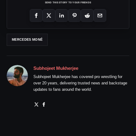
SEND THIS STORY TO YOUR FRIENDS
MERCEDES MONÉ
Subhojeet Mukherjee
Subhojeet Mukherjee has covered pro wrestling for
over 20 years, delivering trusted news and backstage
updates to fans around the world.