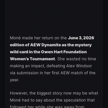
Moné made her return on the
June 3, 2026
edition of AEW Dynamite as the mystery
wild card in the Owen Hart Foundation
Women’s Tournament
. She wasted no time
making an impact, defeating Alex Windsor
via submission in her first AEW match of the
year.
However, the biggest story now may be what
Moné had to say about the speculation that
followed her while she was away from