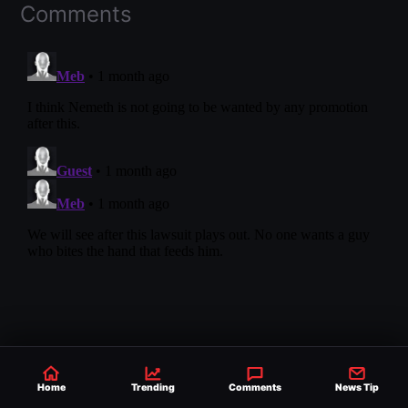
Comments
Home
Trending
Comments
News Tip