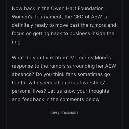
Now back in the Owen Hart Foundation
Women’s Tournament, the CEO of AEW is
definitely ready to move past the rumors and
focus on getting back to business inside the
ring.
What do you think about Mercedes Moné’s
response to the rumors surrounding her AEW
absence? Do you think fans sometimes go
too far with speculation about wrestlers’
personal lives? Let us know your thoughts
and feedback in the comments below.