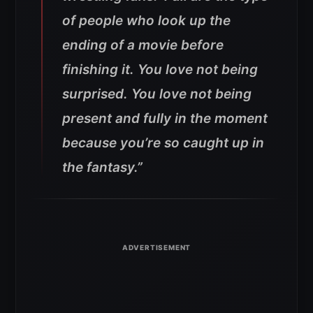
of people who look up the
ending of a movie before
finishing it. You love not being
surprised. You love not being
present and fully in the moment
because you’re so caught up in
the fantasy.”