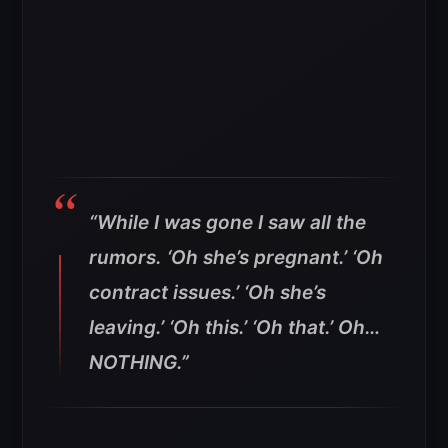
“While I was gone I saw all the
rumors. ‘Oh she’s pregnant.’ ‘Oh
contract issues.’ ‘Oh she’s
leaving.’ ‘Oh this.’ ‘Oh that.’ Oh…
NOTHING.”