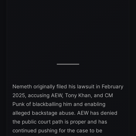
Nemeth originally filed his lawsuit in February
2025, accusing AEW, Tony Khan, and CM
Punk of blackballing him and enabling
alleged backstage abuse. AEW has denied
the public court path is proper and has
continued pushing for the case to be