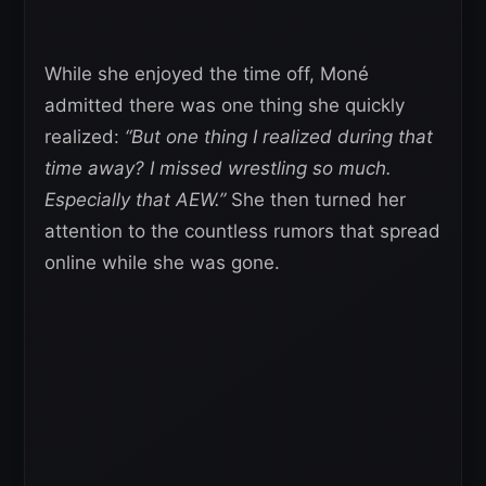
While she enjoyed the time off, Moné
admitted there was one thing she quickly
realized:
“But one thing I realized during that
time away? I missed wrestling so much.
Especially that AEW.”
She then turned her
attention to the countless rumors that spread
online while she was gone.