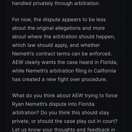
handled privately through arbitration.
For now, the dispute appears to be less
about the original allegations and more
about where the arbitration should happen,
which law should apply, and whether
Nemeth’s contract terms can be enforced.
AEW clearly wants the case heard in Florida,
while Nemeth’s arbitration filing in California
has created a new fight over procedure.
What do you think about AEW trying to force
Ryan Nemeth’s dispute into Florida
arbitration? Do you think this should stay
private, or should the case play out in court?
Let us know your thoughts and feedback in