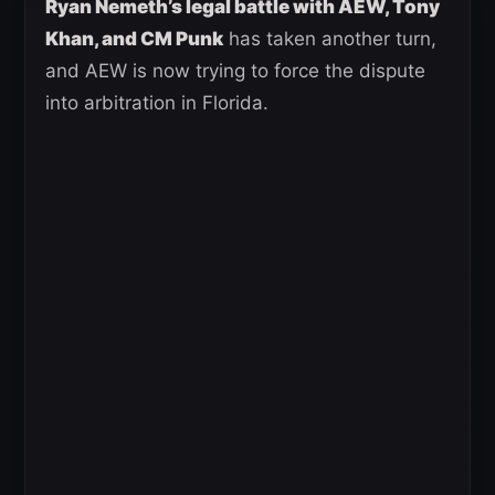
Ryan Nemeth’s legal battle with AEW, Tony
Khan, and CM Punk
has taken another turn,
and AEW is now trying to force the dispute
into arbitration in Florida.