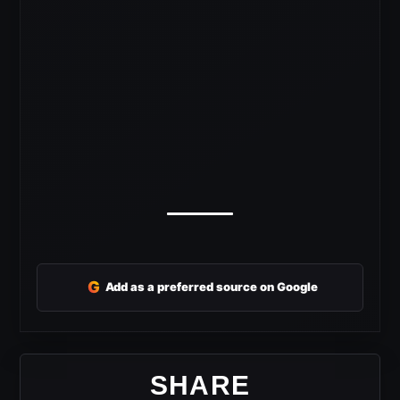
G
Add as a preferred source on Google
SHARE