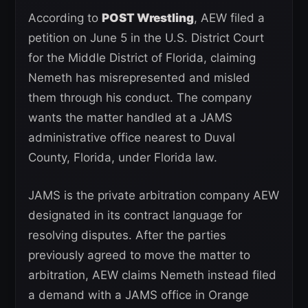
According to
POST Wrestling
, AEW filed a
petition on June 5 in the U.S. District Court
for the Middle District of Florida, claiming
Nemeth has misrepresented and misled
them through his conduct. The company
wants the matter handled at a JAMS
administrative office nearest to Duval
County, Florida, under Florida law.
JAMS is the private arbitration company AEW
designated in its contract language for
resolving disputes. After the parties
previously agreed to move the matter to
arbitration, AEW claims Nemeth instead filed
a demand with a JAMS office in Orange