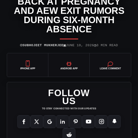
BACK AT PREGNANCY
AND AEW EXIT RUMORS
DURING SIX-MONTH
ABSENCE
⌾
▣
◷
SUBHOJEET MUKHERJEE
JUNE 10, 2026
3 MIN READ
IPHONE APP
ANDROID APP
LEAVE COMMENT
FOLLOW
US
TO STAY CONNECTED WITH OUR UPDATES