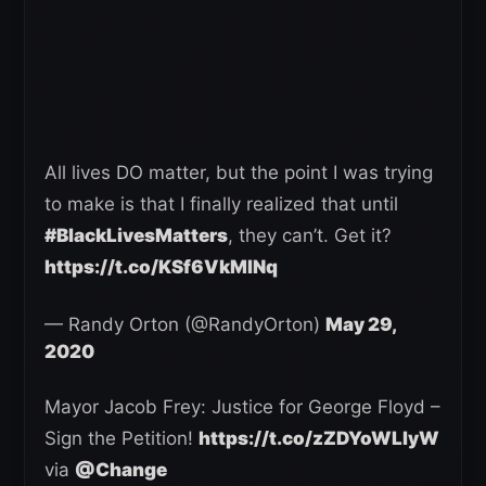
All lives DO matter, but the point I was trying
to make is that I finally realized that until
#BlackLivesMatters
, they can’t. Get it?
https://t.co/KSf6VkMINq
— Randy Orton (@RandyOrton)
May 29,
2020
Mayor Jacob Frey: Justice for George Floyd –
Sign the Petition!
https://t.co/zZDYoWLlyW
via
@Change