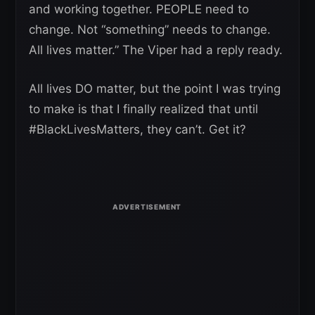
and working together. PEOPLE need to
change. Not “something” needs to change.
All lives matter.” The Viper had a reply ready.
All lives DO matter, but the point I was trying
to make is that I finally realized that until
#BlackLivesMatters, they can’t. Get it?