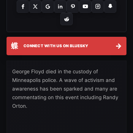
蝶
→
CONNECT WITH US ON BLUESKY
George Floyd died in the custody of
Minneapolis police. A wave of activism and
awareness has been sparked and many are
commentating on this event including Randy
Orton.