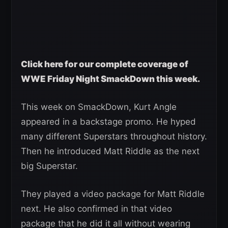
Click here for our complete coverage of
WWE Friday Night SmackDown this week.
This week on SmackDown, Kurt Angle
appeared in a backstage promo. He hyped
many different Superstars throughout history.
Then he introduced Matt Riddle as the next
big Superstar.
They played a video package for Matt Riddle
next. He also confirmed in that video
package that he did it all without wearing