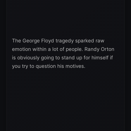
The George Floyd tragedy sparked raw
emotion within a lot of people. Randy Orton
is obviously going to stand up for himself if
you try to question his motives.