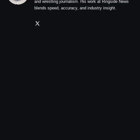
and wrestling journalism. His work at Ringside News
blends speed, accuracy, and industry insight.