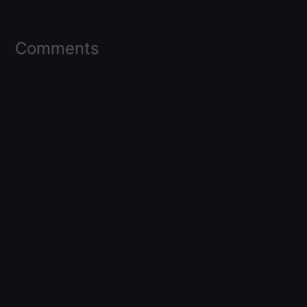
Comments