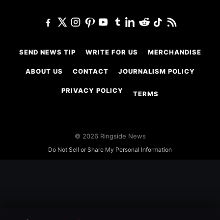
SEND NEWS TIP
WRITE FOR US
MERCHANDISE
ABOUT US
CONTACT
JOURNALISM POLICY
PRIVACY POLICY
TERMS
© 2026 Ringside News
Do Not Sell or Share My Personal Information