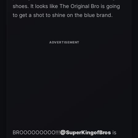
shoes. It looks like The Original Bro is going
to get a shot to shine on the blue brand.
BROOOOOOOOO!!!
@SuperKingofBros
is