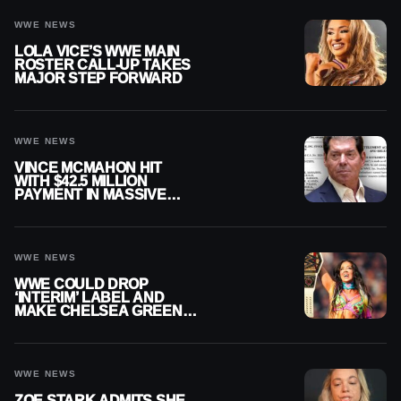
WWE NEWS
LOLA VICE’S WWE MAIN
ROSTER CALL-UP TAKES
MAJOR STEP FORWARD
WWE NEWS
VINCE MCMAHON HIT
WITH $42.5 MILLION
PAYMENT IN MASSIVE
WWE MERGER
SETTLEMENT
WWE NEWS
WWE COULD DROP
‘INTERIM’ LABEL AND
MAKE CHELSEA GREEN
OFFICIAL WOMEN’S
CHAMPION
WWE NEWS
ZOE STARK ADMITS SHE