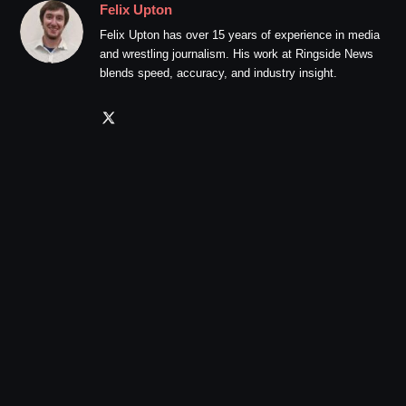
Felix Upton
Felix Upton has over 15 years of experience in media
and wrestling journalism. His work at Ringside News
blends speed, accuracy, and industry insight.