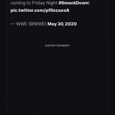
coming to Friday Night
#SmackDown
!
pic.twitter.com/pfIIezaooA
— WWE (@WWE)
May 30, 2020