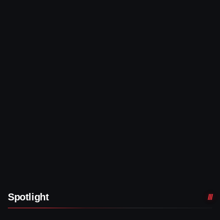
Spotlight