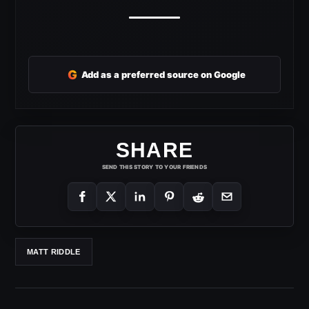
G
Add as a preferred source on Google
SHARE
SEND THIS STORY TO YOUR FRIENDS
MATT RIDDLE