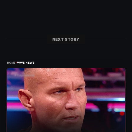
NEXT STORY
›
HOME
WWE NEWS