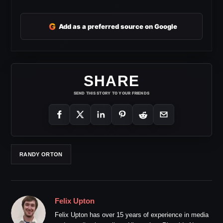
G
Add as a preferred source on Google
SHARE
SEND THIS STORY TO YOUR FRIENDS
RANDY ORTON
Felix Upton
Felix Upton has over 15 years of experience in media