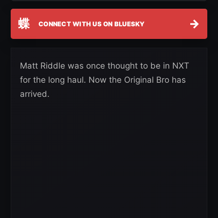
蝶
→
CONNECT WITH US ON BLUESKY
Matt Riddle was once thought to be in NXT
for the long haul. Now the Original Bro has
arrived.