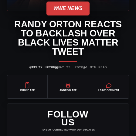
WWE NEWS
RANDY ORTON REACTS
TO BACKLASH OVER
BLACK LIVES MATTER
TWEET
⌾
▣
◷
FELIX UPTON
MAY 29, 2020
1 MIN READ
IPHONE APP
ANDROID APP
LEAVE COMMENT
FOLLOW
US
TO STAY CONNECTED WITH OUR UPDATES