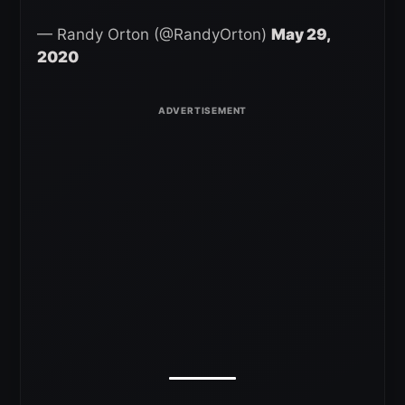
— Randy Orton (@RandyOrton)
May 29,
2020