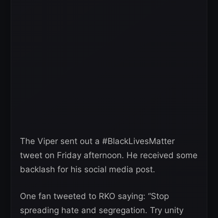
The Viper sent out a #BlackLivesMatter
tweet on Friday afternoon. He received some
backlash for his social media post.
One fan tweeted to RKO saying: “Stop
spreading hate and segregation. Try unity