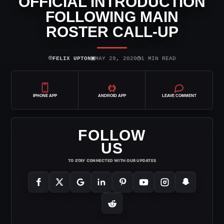
OFFICIAL INTRODUCTION
FOLLOWING MAIN
ROSTER CALL-UP
⌾
▣
◷
FELIX UPTON
MAY 29, 2020
1 MIN READ
IPHONE APP
ANDROID APP
LEAVE COMMENT
FOLLOW
US
TO STAY CONNECTED WITH OUR UPDATES