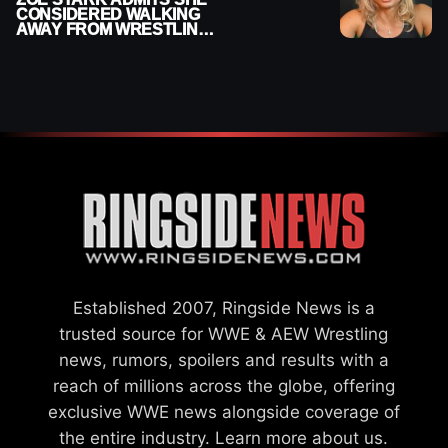
CONSIDERED WALKING
AWAY FROM WRESTLING
AFTER WWE EXIT
Established 2007, Ringside News is a
trusted source for WWE & AEW Wrestling
news, rumors, spoilers and results with a
reach of millions across the globe, offering
exclusive WWE news alongside coverage of
the entire industry.
Learn more about us.