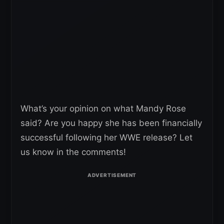
What’s your opinion on what Mandy Rose
said? Are you happy she has been financially
successful following her WWE release? Let
us know in the comments!