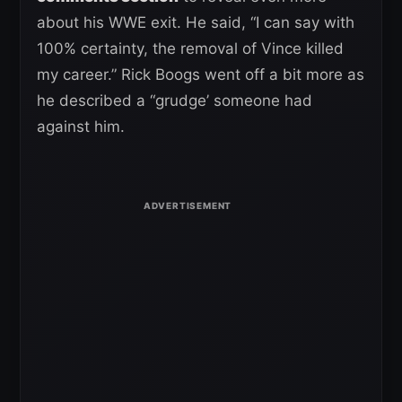
about his WWE exit. He said, “I can say with
100% certainty, the removal of Vince killed
my career.” Rick Boogs went off a bit more as
he described a “grudge’ someone had
against him.