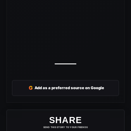
G
Add as a preferred source on Google
SHARE
SEND THIS STORY TO YOUR FRIENDS