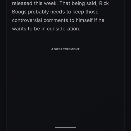
released this week. That being said, Rick
Boogs probably needs to keep those
controversial comments to himself if he
wants to be in consideration.