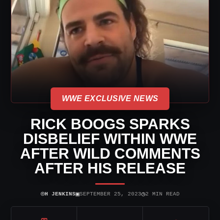
WWE EXCLUSIVE NEWS
RICK BOOGS SPARKS
DISBELIEF WITHIN WWE
AFTER WILD COMMENTS
AFTER HIS RELEASE
⌾
▣
◷
H JENKINS
SEPTEMBER 25, 2023
2 MIN READ