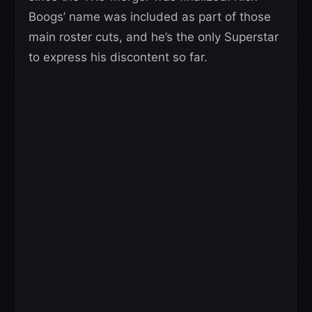
Boogs’ name was included as part of those
main roster cuts, and he’s the only Superstar
to express his discontent so far.