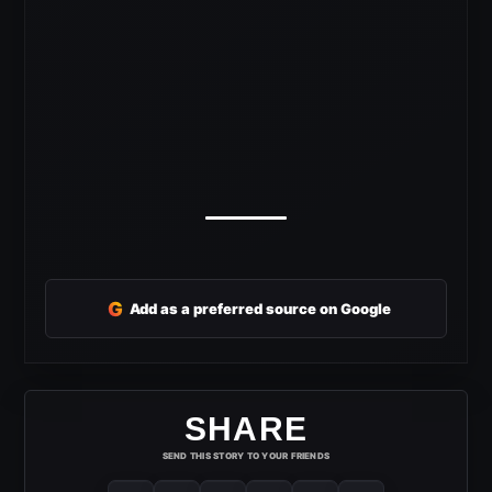
G
Add as a preferred source on Google
SHARE
SEND THIS STORY TO YOUR FRIENDS