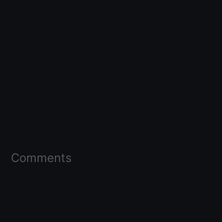
Comments