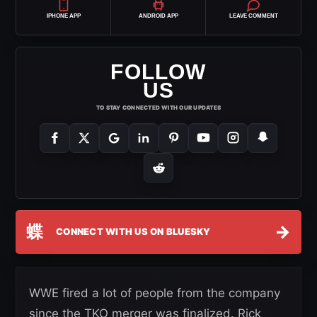
IPHONE APP
ANDROID APP
LEAVE COMMENT
FOLLOW
US
TO STAY CONNECTED WITH OUR UPDATES
蝶
→
CONNECT WITH US ON BLUESKY
WWE fired a lot of people from the company
since the TKO merger was finalized. Rick