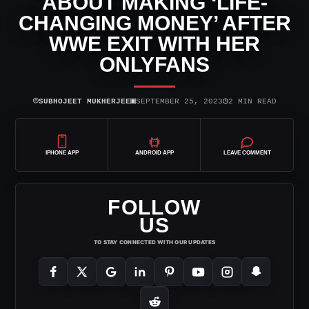
ABOUT MAKING ‘LIFE-
CHANGING MONEY’ AFTER
WWE EXIT WITH HER
ONLYFANS
⌾
▣
◷
SUBHOJEET MUKHERJEE
SEPTEMBER 25, 2023
2 MIN READ
IPHONE APP
ANDROID APP
LEAVE COMMENT
FOLLOW
US
TO STAY CONNECTED WITH OUR UPDATES