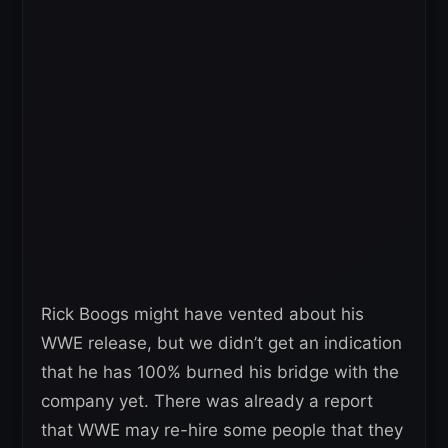
Rick Boogs might have vented about his
WWE release, but we didn’t get an indication
that he has 100% burned his bridge with the
company yet. There was already a report
that WWE may re-hire some people that they