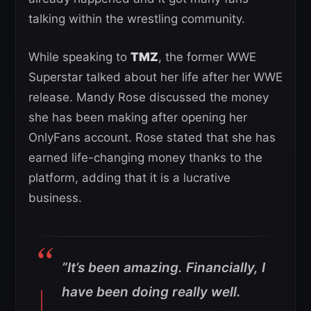
talking within the wrestling community.
While speaking to
TMZ
, the former WWE
Superstar talked about her life after her WWE
release. Mandy Rose discussed the money
she has been making after opening her
OnlyFans account. Rose stated that she has
earned life-changing money thanks to the
platform, adding that it is a lucrative
business.
”It’s been amazing. Financially, I
have been doing really well.