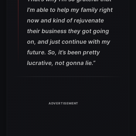
I’m able to help my family right
now and kind of rejuvenate
their business they got going
on, and just continue with my
future. So, it’s been pretty
lucrative, not gonna lie.”