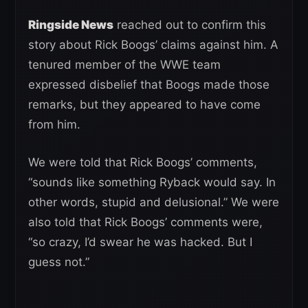
Ringside News
reached out to confirm this
story about Rick Boogs’ claims against him. A
tenured member of the WWE team
expressed disbelief that Boogs made those
remarks, but they appeared to have come
from him.
We were told that Rick Boogs’ comments,
“sounds like something Ryback would say. In
other words, stupid and delusional.” We were
also told that Rick Boogs’ comments were,
“so crazy, I’d swear he was hacked. But I
guess not.”