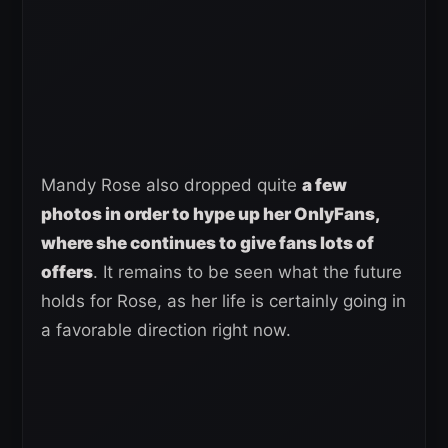
Mandy Rose also dropped quite
a few
photos in order to hype up her OnlyFans,
where she continues to give fans lots of
offers
. It remains to be seen what the future
holds for Rose, as her life is certainly going in
a favorable direction right now.