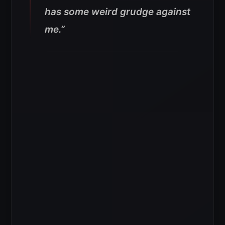
has some weird grudge against
me.”