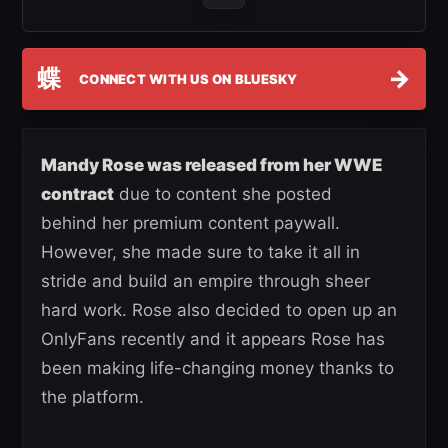
蝶
→
CONNECT WITH US ON BLUESKY
Mandy Rose was released from her WWE
contract
due to content she posted
behind her premium content paywall.
However, she made sure to take it all in
stride and build an empire through sheer
hard work. Rose also decided to open up an
OnlyFans recently and it appears Rose has
been making life-changing money thanks to
the platform.