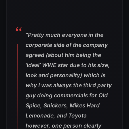
“Pretty much everyone in the
corporate side of the company
agreed (about him being the
‘ideal’ WWE star due to his size,
look and personality) which is
why I was always the third party
guy doing commercials for Old
Spice, Snickers, Mikes Hard
Lemonade, and Toyota
however, one person clearly