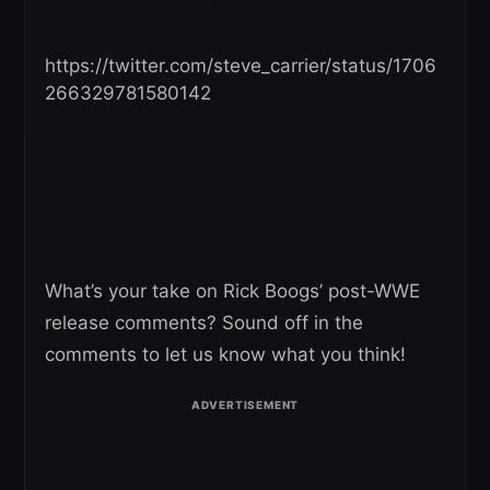
https://twitter.com/steve_carrier/status/1706
266329781580142
What’s your take on Rick Boogs’ post-WWE
release comments? Sound off in the
comments to let us know what you think!