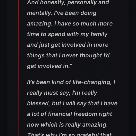
And honestly, personally and
mentally, I’ve been doing
amazing. I have so much more
time to spend with my family
and just get involved in more
things that I never thought I’d
get involved in.”
It’s been kind of life-changing, I
really must say, I’m really
blessed, but I will say that I have
a lot of financial freedom right
now which is really amazing.
That’s why I’m so grateful that