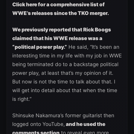
Click here for a comprehensive list of
WWE’s releases since the TKO merger.
We previously reported that Rick Boogs
claimed that his WWE release was a
“political power play.”
He said, “It’s been an
interesting time in my life with my job in WWE
being terminated do to a backstage political
power play, at least that’s my opinion of it.
But now is not the time to talk about that. I
will get into detail about that when the time
is right.”
Shinsuke Nakamura’s former guitarist then
logged onto YouTube,
and he used the
comments section
to reveal even more