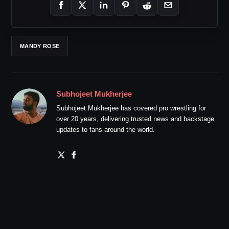
MANDY ROSE
Subhojeet Mukherjee
Subhojeet Mukherjee has covered pro wrestling for
over 20 years, delivering trusted news and backstage
updates to fans around the world.