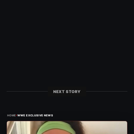
NEXT STORY
›
HOME
WWE EXCLUSIVE NEWS