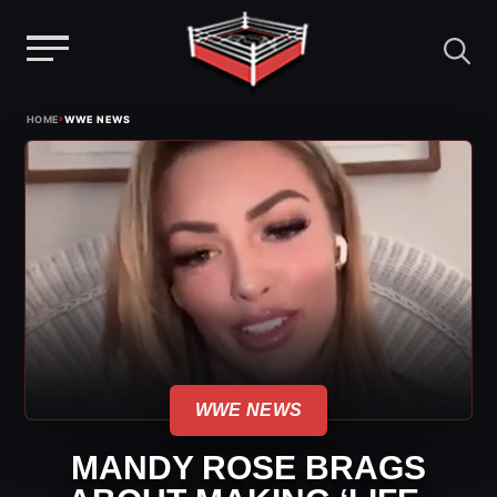
Menu
Skip
›
HOME
WWE NEWS
to
content
WWE NEWS
MANDY ROSE BRAGS