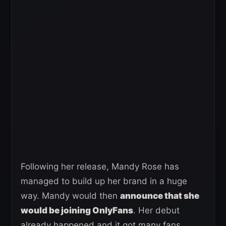
Following her release, Mandy Rose has
managed to build up her brand in a huge
way. Mandy would then
announce that she
would be joining OnlyFans
. Her debut
already happened and it got many fans