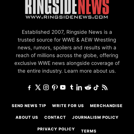
Established 2007, Ringside News is a
trusted source for WWE & AEW Wrestling
news, rumors, spoilers and results with a
reach of millions across the globe, offering
exclusive WWE news alongside coverage of
the entire industry.
Learn more about us.
SEND NEWS TIP
WRITE FOR US
MERCHANDISE
ABOUT US
CONTACT
JOURNALISM POLICY
PRIVACY POLICY
TERMS