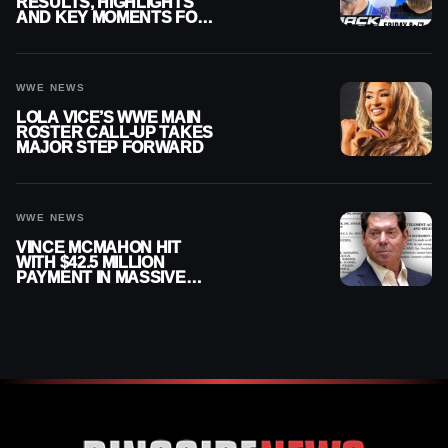
RESULTS, HIGHLIGHTS
AND KEY MOMENTS FOR
AUGUST 7, 2026
WWE NEWS
LOLA VICE’S WWE MAIN
ROSTER CALL-UP TAKES
MAJOR STEP FORWARD
WWE NEWS
VINCE MCMAHON HIT
WITH $42.5 MILLION
PAYMENT IN MASSIVE
WWE MERGER
SETTLEMENT