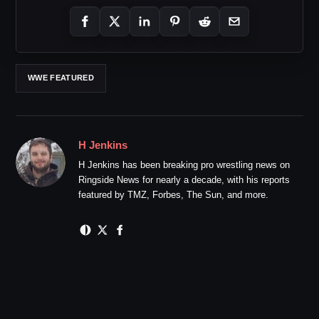
WWE FEATURED
H Jenkins
H Jenkins has been breaking pro wrestling news on
Ringside News for nearly a decade, with his reports
featured by TMZ, Forbes, The Sun, and more.