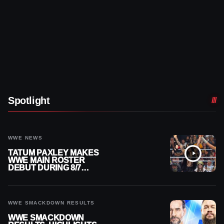
Spotlight
WWE NEWS
TATUM PAXLEY MAKES
WWE MAIN ROSTER
DEBUT DURING 8/7
SMACKDOWN
WWE SMACKDOWN RESULTS
WWE SMACKDOWN