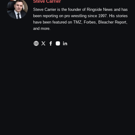
Steve Carrier
Steve Carrier is the founder of Ringside News and has
been reporting on pro wrestling since 1997. His stories
have been featured on TMZ, Forbes, Bleacher Report,
and more.