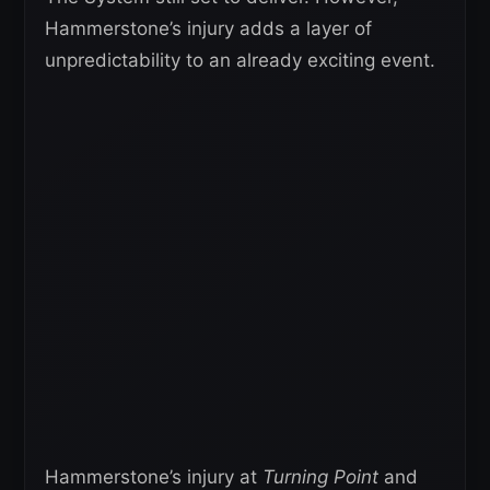
Hammerstone’s injury adds a layer of
unpredictability to an already exciting event.
Hammerstone’s injury at
Turning Point
and