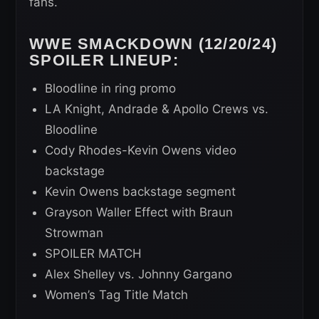
fans.
WWE SMACKDOWN (12/20/24)
SPOILER LINEUP:
Bloodline in ring promo
LA Knight, Andrade & Apollo Crews vs.
Bloodline
Cody Rhodes-Kevin Owens video
backstage
Kevin Owens backstage segment
Grayson Waller Effect with Braun
Strowman
SPOILER MATCH
Alex Shelley vs. Johnny Gargano
Women’s Tag Title Match