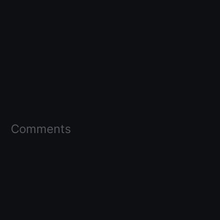
Comments