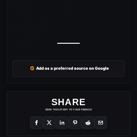
G
Add as a preferred source on Google
SHARE
SEND THIS STORY TO YOUR FRIENDS