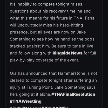
his inability to compete tonight raises
questions about his recovery timeline and
what this means for his future in TNA. Fans
will undoubtedly miss his hard-hitting
presence, but all eyes are now on Jake
Something to see how he handles the odds
stacked against him. Be sure to tune in live
and follow along with
Ringside News
for full
play-by-play coverage of the event.
Gia has announced that Hammerstone is not
cleared to compete tonight after suffering an
injury at Turning Point. Jake Something says
he's going at it alone.
#TNAFinalResolution
#TNAWrestling