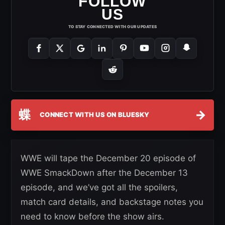
FOLLOW
US
TO STAY CONNECTED WITH OUR UPDATES
蝶
→
CONNECT WITH US ON BLUESKY
WWE will tape the December 20 episode of
WWE SmackDown after the December 13
episode, and we’ve got all the spoilers,
match card details, and backstage notes you
need to know before the show airs.