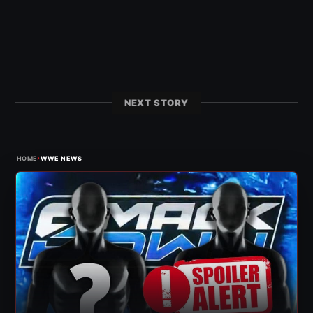
NEXT STORY
›
HOME
WWE NEWS