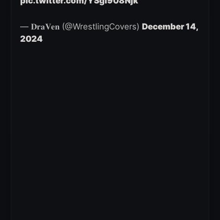
pic.twitter.com/YSgi908Njk
— 𝐃𝐫𝐚𝐕𝐞𝐧 (@WrestlingCovers)
December 14,
2024