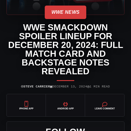
WWE NEWS
WWE SMACKDOWN
SPOILER LINEUP FOR
DECEMBER 20, 2024: FULL
MATCH CARD AND
BACKSTAGE NOTES
REVEALED
⌾
▣
◷
STEVE CARRIER
DECEMBER 13, 2024
1 MIN READ
IPHONE APP
ANDROID APP
LEAVE COMMENT