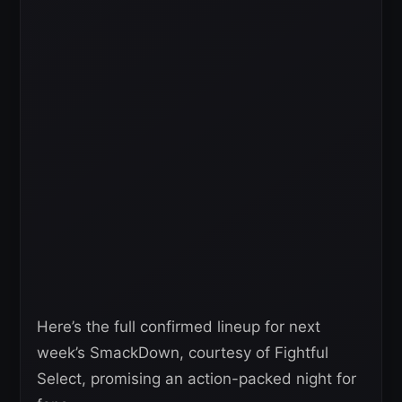
Here’s the full confirmed lineup for next
week’s SmackDown, courtesy of Fightful
Select, promising an action-packed night for