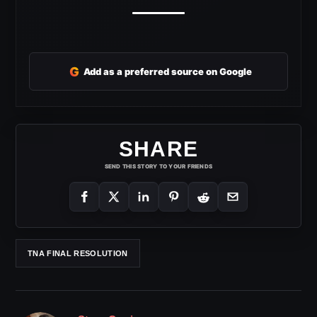
G
Add as a preferred source on Google
SHARE
SEND THIS STORY TO YOUR FRIENDS
TNA FINAL RESOLUTION