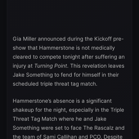
Gia Miller announced during the Kickoff pre-
show that Hammerstone is not medically
cleared to compete tonight after suffering an
injury at
Turning Point
. This revelation leaves
Jake Something to fend for himself in their
scheduled triple threat tag match.
Hammerstone’s absence is a significant
shakeup for the night, especially in the Triple
Threat Tag Match where he and Jake
Something were set to face The Rascalz and
the team of Sami Callihan and PCO. Despite