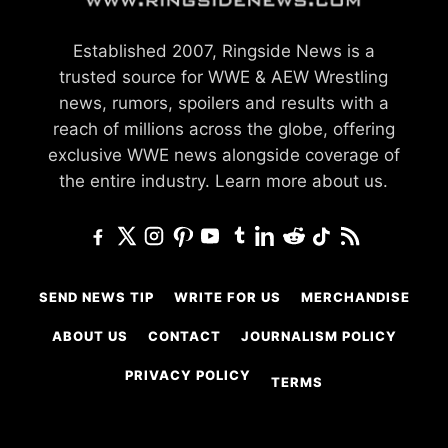
Established 2007, Ringside News is a
trusted source for WWE & AEW Wrestling
news, rumors, spoilers and results with a
reach of millions across the globe, offering
exclusive WWE news alongside coverage of
the entire industry.
Learn more about us.
SEND NEWS TIP
WRITE FOR US
MERCHANDISE
ABOUT US
CONTACT
JOURNALISM POLICY
PRIVACY POLICY
TERMS