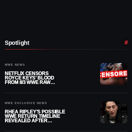
Spotlight
WWE NEWS
NETFLIX CENSORS
ROYCE KEYS’ BLOOD
FROM 8/3 WWE RAW
REPLAY
WWE EXCLUSIVE NEWS
RHEA RIPLEY’S POSSIBLE
WWE RETURN TIMELINE
REVEALED AFTER
MENISCUS SURGERY