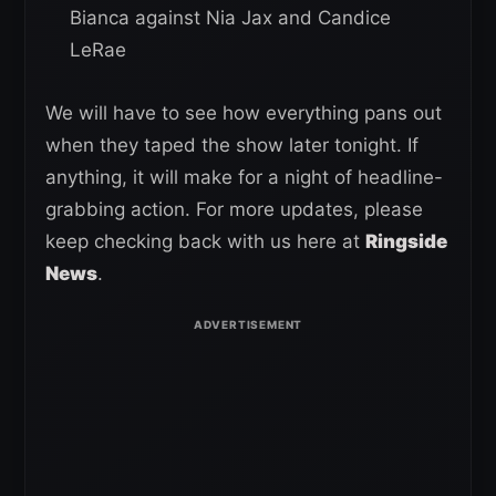
Bianca against Nia Jax and Candice
LeRae
We will have to see how everything pans out
when they taped the show later tonight. If
anything, it will make for a night of headline-
grabbing action. For more updates, please
keep checking back with us here at
Ringside
News
.