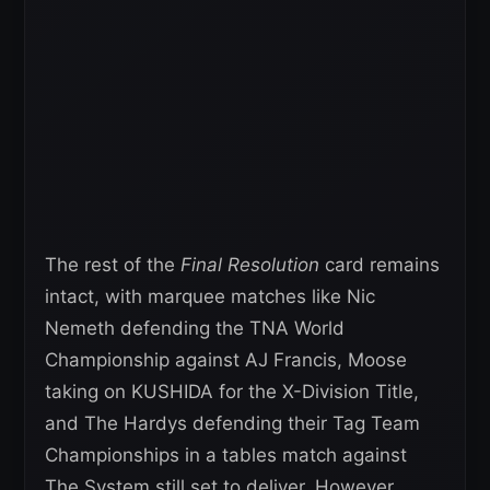
The rest of the
Final Resolution
card remains
intact, with marquee matches like Nic
Nemeth defending the TNA World
Championship against AJ Francis, Moose
taking on KUSHIDA for the X-Division Title,
and The Hardys defending their Tag Team
Championships in a tables match against
The System still set to deliver. However,