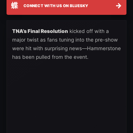
蝶
→
CONNECT WITH US ON BLUESKY
TNA’s Final Resolution
kicked off with a
major twist as fans tuning into the pre-show
were hit with surprising news—Hammerstone
has been pulled from the event.