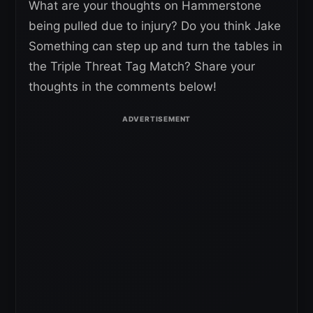
What are your thoughts on Hammerstone
being pulled due to injury? Do you think Jake
Something can step up and turn the tables in
the Triple Threat Tag Match? Share your
thoughts in the comments below!