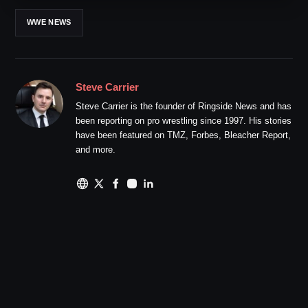
WWE NEWS
Steve Carrier
Steve Carrier is the founder of Ringside News and has
been reporting on pro wrestling since 1997. His stories
have been featured on TMZ, Forbes, Bleacher Report,
and more.