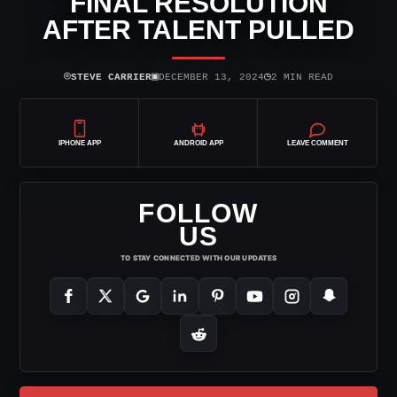
FINAL RESOLUTION
AFTER TALENT PULLED
⌾
▣
◷
STEVE CARRIER
DECEMBER 13, 2024
2 MIN READ
IPHONE APP
ANDROID APP
LEAVE COMMENT
FOLLOW
US
TO STAY CONNECTED WITH OUR UPDATES