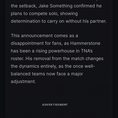
the setback, Jake Something confirmed he
plans to compete solo, showing
determination to carry on without his partner.
This announcement comes as a
disappointment for fans, as Hammerstone
has been a rising powerhouse in TNA’s
roster. His removal from the match changes
the dynamics entirely, as the once well-
balanced teams now face a major
adjustment.