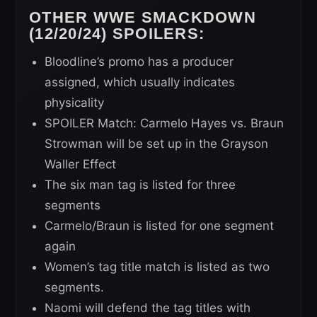
OTHER WWE SMACKDOWN
(12/20/24) SPOILERS:
Bloodline’s promo has a producer
assigned, which usually indicates
physicality
SPOILER Match: Carmelo Hayes vs. Braun
Strowman will be set up in the Grayson
Waller Effect
The six man tag is listed for three
segments
Carmelo/Braun is listed for one segment
again
Women’s tag title match is listed as two
segments.
Naomi will defend the tag titles with