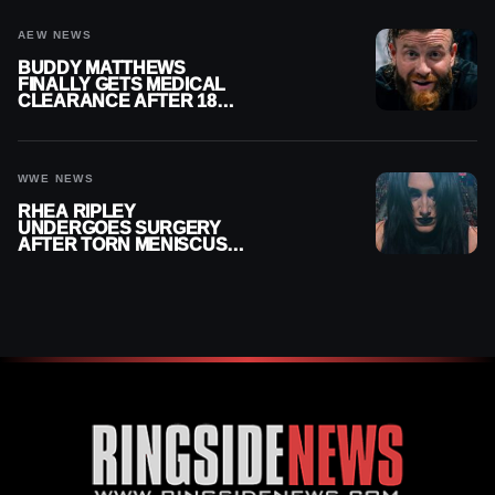
AEW NEWS
BUDDY MATTHEWS
FINALLY GETS MEDICAL
CLEARANCE AFTER 18
MONTHS OUT OF ACTION
WWE NEWS
RHEA RIPLEY
UNDERGOES SURGERY
AFTER TORN MENISCUS
INJURY