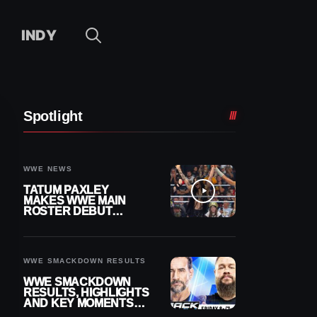
INDY
Spotlight
WWE NEWS
TATUM PAXLEY
MAKES WWE MAIN
ROSTER DEBUT
DURING 8/7
SMACKDOWN
WWE SMACKDOWN RESULTS
WWE SMACKDOWN
RESULTS, HIGHLIGHTS
AND KEY MOMENTS
FOR AUGUST 7, 2026