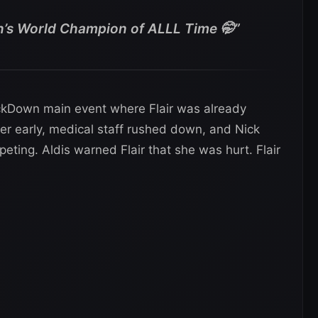
s World Champion of ALLL Time 🤭”
kDown main event where Flair was already
her early, medical staff rushed down, and Nick
peting. Aldis warned Flair that she was hurt. Flair