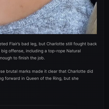
d Flair’s bad leg, but Charlotte still fought back
t big offense, including a top-rope Natural
nough to finish the job.
e brutal marks made it clear that Charlotte did
ng forward in Queen of the Ring, but she