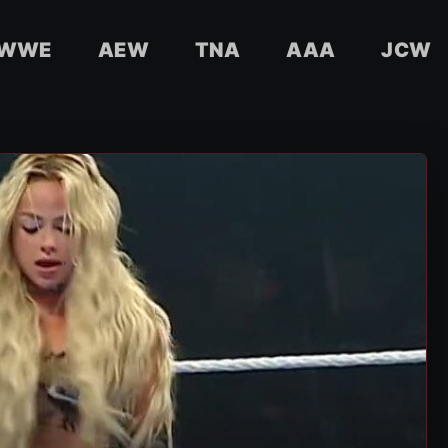
WWE
AEW
TNA
AAA
JCW