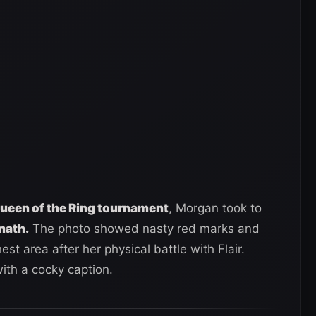
 Queen of the Ring tournament
, Morgan took to
math.
The photo showed nasty red marks and
st area after her physical battle with Flair.
ith a cocky caption.