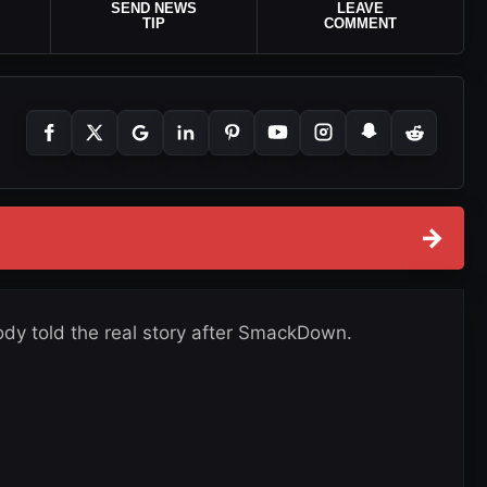
SEND NEWS
LEAVE
TIP
COMMENT
→
dy told the real story after SmackDown.