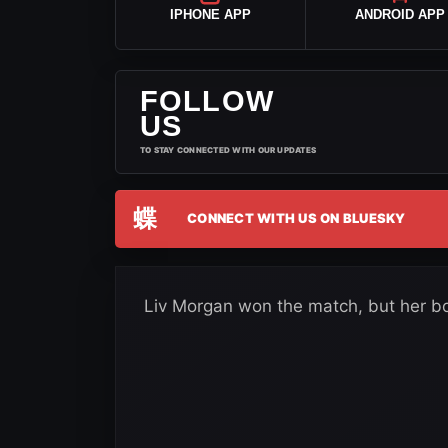
IPHONE APP
ANDROID APP
FOLLOW
US
TO STAY CONNECTED WITH OUR UPDATES
蝶
CONNECT WITH US ON BLUESKY
Liv Morgan won the match, but her bo