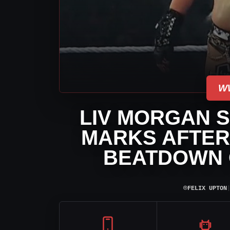
W
LIV MORGAN 
MARKS AFTER
BEATDOWN
⌾
FELIX UPTON