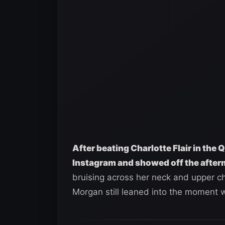
After beating Charlotte Flair in the
Instagram and showed off the after
bruising across her neck and upper che
Morgan still leaned into the moment w