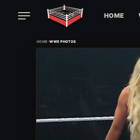
HOME
Skip
›
to
HOME
WWE PHOTOS
content