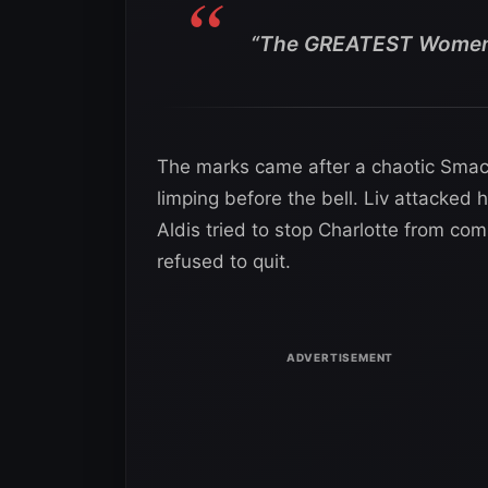
“The GREATEST Women’
The marks came after a chaotic Smac
limping before the bell. Liv attacked 
Aldis tried to stop Charlotte from com
refused to quit.