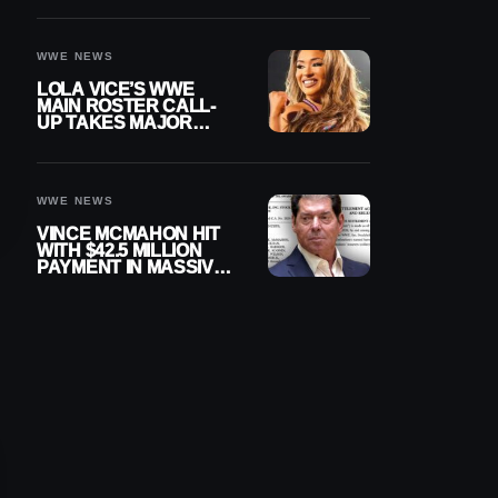
WWE NEWS
LOLA VICE’S WWE
MAIN ROSTER CALL-
UP TAKES MAJOR
STEP FORWARD
WWE NEWS
VINCE MCMAHON HIT
WITH $42.5 MILLION
PAYMENT IN MASSIVE
WWE MERGER
SETTLEMENT