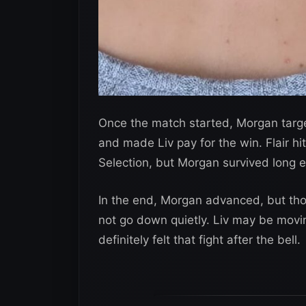
Once the match started, Morgan targete
and made Liv pay for the win. Flair hi
Selection, but Morgan survived long e
In the end, Morgan advanced, but thos
not go down quietly. Liv may be movi
definitely felt that fight after the bell.