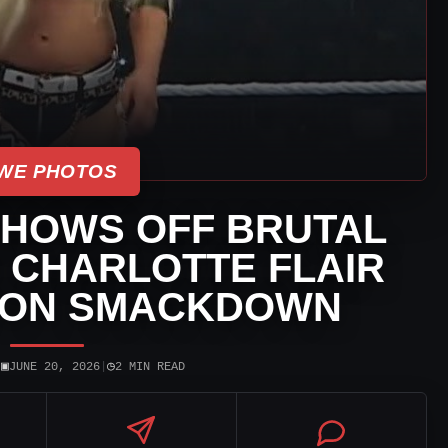
WE PHOTOS
SHOWS OFF BRUTAL
 CHARLOTTE FLAIR
 ON SMACKDOWN
▣
◷
|
JUNE 20, 2026
|
2 MIN READ