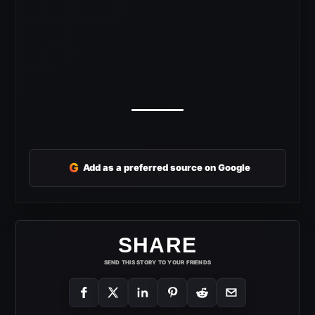
G
Add as a preferred source on Google
SHARE
SEND THIS STORY TO YOUR FRIENDS