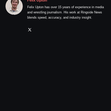
Felix Upton
Felix Upton has over 15 years of experience in media
and wrestling journalism. His work at Ringside News
blends speed, accuracy, and industry insight.