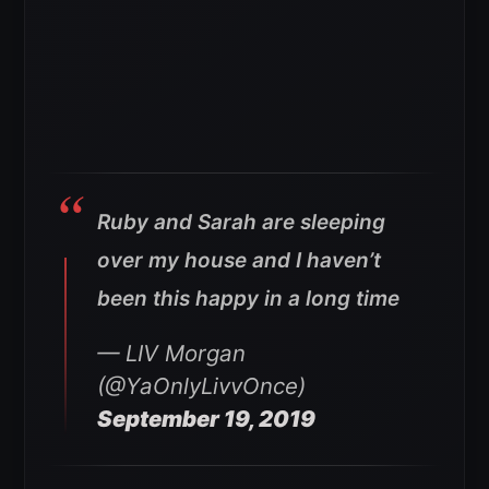
Ruby and Sarah are sleeping
over my house and I haven’t
been this happy in a long time
— LIV Morgan
(@YaOnlyLivvOnce)
September 19, 2019