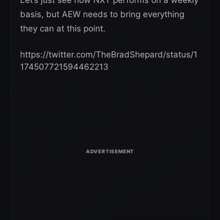
basis, but AEW needs to bring everything
they can at this point.
https://twitter.com/TheBradShepard/status/1
174507721594462213