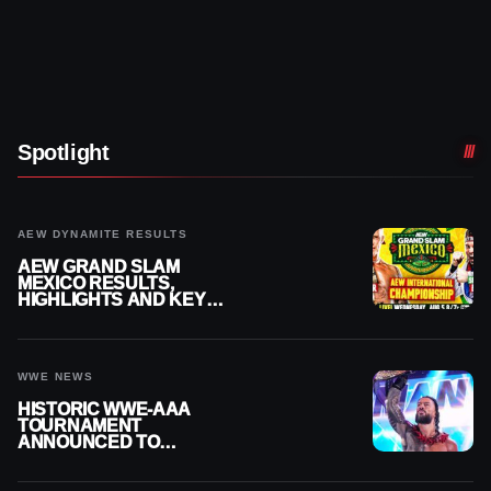
Spotlight
AEW DYNAMITE RESULTS
AEW GRAND SLAM
MEXICO RESULTS,
HIGHLIGHTS AND KEY
MOMENTS FOR AUGUST 5,
2026
WWE NEWS
HISTORIC WWE-AAA
TOURNAMENT
ANNOUNCED TO
DETERMINE ROMAN
REIGNS’ NEXT