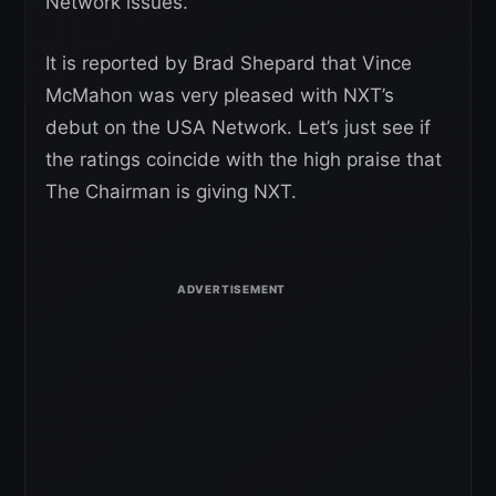
Network issues.
It is reported by Brad Shepard that Vince
McMahon was very pleased with NXT’s
debut on the USA Network. Let’s just see if
the ratings coincide with the high praise that
The Chairman is giving NXT.