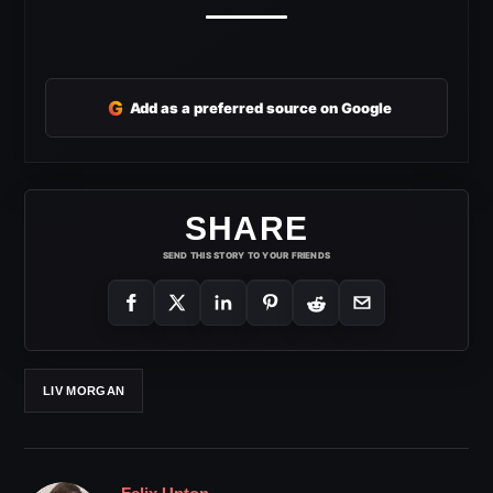
G
Add as a preferred source on Google
SHARE
SEND THIS STORY TO YOUR FRIENDS
LIV MORGAN