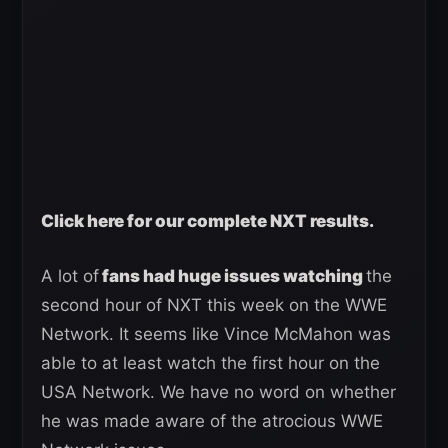
Click here for our complete NXT results.
A lot of
fans had huge issues watching
the
second hour of NXT this week on the WWE
Network. It seems like Vince McMahon was
able to at least watch the first hour on the
USA Network. We have no word on whether
he was made aware of the atrocious WWE