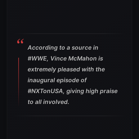
According to a source in
#WWE, Vince McMahon is
extremely pleased with the
inaugural episode of
#NXTonUSA, giving high praise
to all involved.