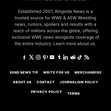
Established 2007, Ringside News is a
trusted source for WWE & AEW Wrestling
news, rumors, spoilers and results with a
reach of millions across the globe, offering
exclusive WWE news alongside coverage of
the entire industry.
Learn more about us.
SEND NEWS TIP
WRITE FOR US
MERCHANDISE
ABOUT US
CONTACT
JOURNALISM POLICY
PRIVACY POLICY
TERMS