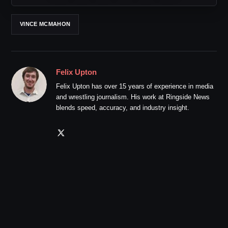
VINCE MCMAHON
Felix Upton
Felix Upton has over 15 years of experience in media
and wrestling journalism. His work at Ringside News
blends speed, accuracy, and industry insight.