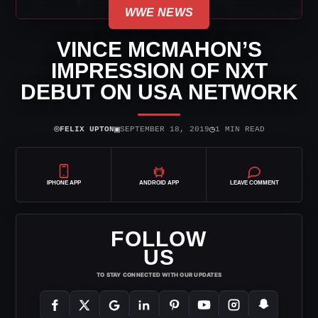
WWE NEWS
VINCE MCMAHON’S
IMPRESSION OF NXT
DEBUT ON USA NETWORK
⌾
▣
◷
FELIX UPTON
SEPTEMBER 18, 2019
1 MIN READ
IPHONE APP
ANDROID APP
LEAVE COMMENT
FOLLOW
US
TO STAY CONNECTED WITH OUR UPDATES