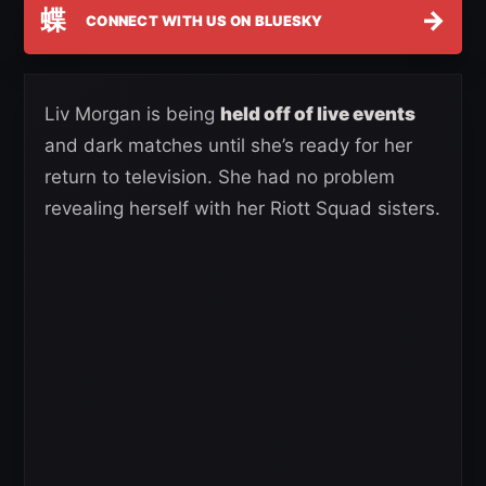
蝶
→
CONNECT WITH US ON BLUESKY
Liv Morgan is being
held off of live events
and dark matches until she’s ready for her
return to television. She had no problem
revealing herself with her Riott Squad sisters.