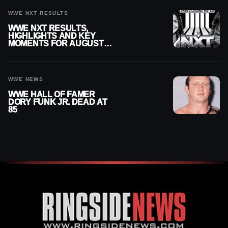
CHALLENGER
WWE NXT RESULTS
WWE NXT RESULTS,
HIGHLIGHTS AND KEY
MOMENTS FOR AUGUST 4,
2026
WWE NEWS
WWE HALL OF FAMER
DORY FUNK JR. DEAD AT
85