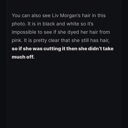
You can also see Liv Morgan’s hair in this
photo. It is in black and white so it’s
impossible to see if she dyed her hair from
pink. It is pretty clear that she still has hair,
so if she was cutting it then she didn’t take
much off.