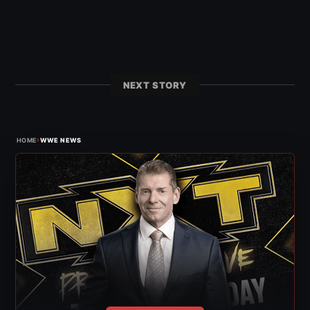
NEXT STORY
›
HOME
WWE NEWS