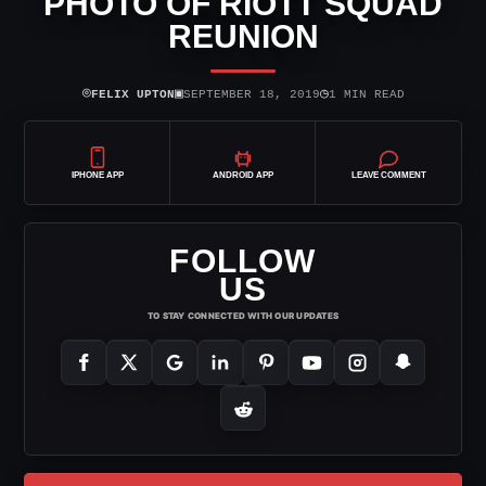
PHOTO OF RIOTT SQUAD
REUNION
⌾
▣
◷
FELIX UPTON
SEPTEMBER 18, 2019
1 MIN READ
IPHONE APP
ANDROID APP
LEAVE COMMENT
FOLLOW
US
TO STAY CONNECTED WITH OUR UPDATES