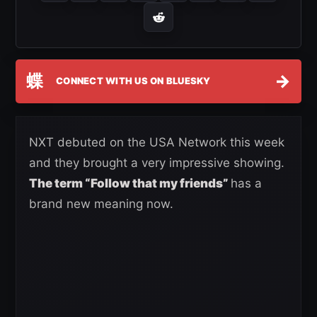
蝶
→
CONNECT WITH US ON BLUESKY
NXT debuted on the USA Network this week
and they brought a very impressive showing.
The term “Follow that my friends”
has a
brand new meaning now.