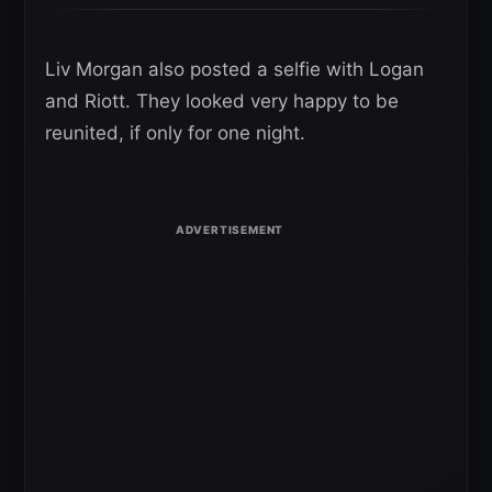
Liv Morgan also posted a selfie with Logan
and Riott. They looked very happy to be
reunited, if only for one night.