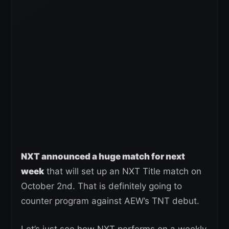
NXT announced a huge match for next
week
that will set up an NXT Title match on
October 2nd. That is definitely going to
counter program against AEW’s TNT debut.
Let’s just see how NXT performs on a weekly