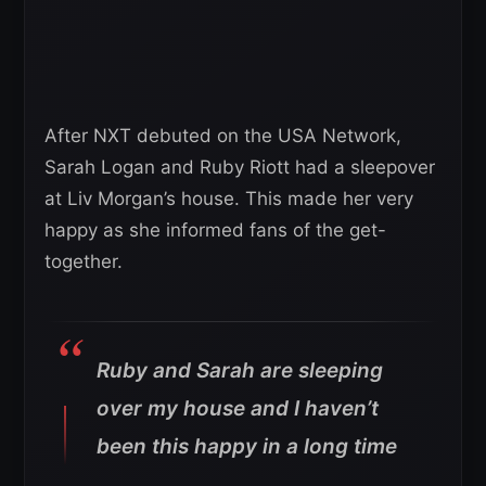
After NXT debuted on the USA Network,
Sarah Logan and Ruby Riott had a sleepover
at Liv Morgan’s house. This made her very
happy as she informed fans of the get-
together.
Ruby and Sarah are sleeping
over my house and I haven’t
been this happy in a long time