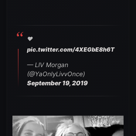
❤️
pic.twitter.com/4XEGbE8h6T
— LIV Morgan
(@YaOnlyLivvOnce)
September 19, 2019