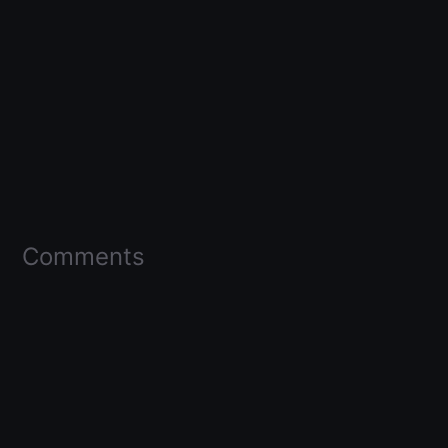
Comments