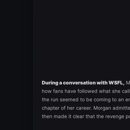
During a conversation with WSFL,
Mo
how fans have followed what she call
the run seemed to be coming to an e
chapter of her career. Morgan admitte
then made it clear that the revenge p