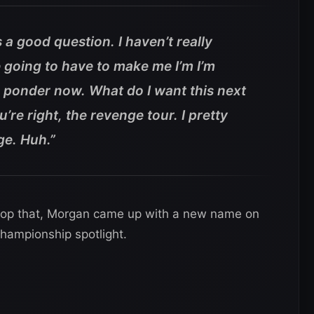
a good question. I haven’t really
e going to have to make me I’m I’m
d ponder now. What do I want this next
re right, the revenge tour. I pretty
ge. Huh.”
top that, Morgan came up with a new name on
championship spotlight.