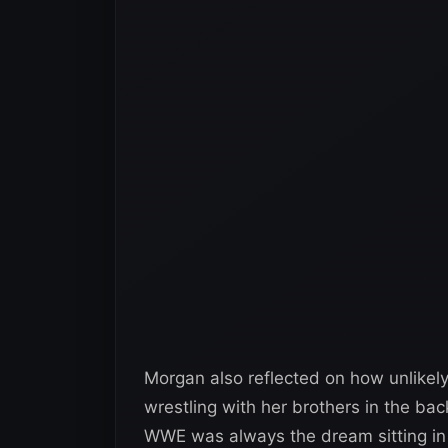
Morgan also reflected on how unlikely 
wrestling with her brothers in the ba
WWE was always the dream sitting in