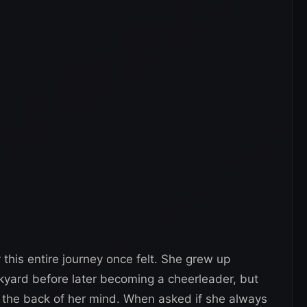
this entire journey once felt. She grew up
ckyard before later becoming a cheerleader, but
 the back of her mind. When asked if she always