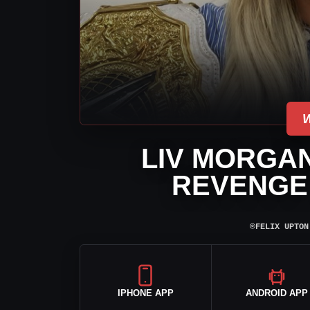
LIV MORGA
REVENGE 
⌾
FELIX UPTON
IPHONE APP
ANDROID APP