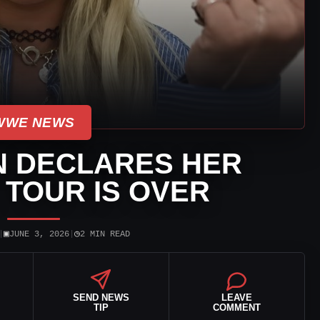
WWE NEWS
N DECLARES HER
TOUR IS OVER
▣
◷
|
JUNE 3, 2026
|
2 MIN READ
SEND NEWS
LEAVE
TIP
COMMENT