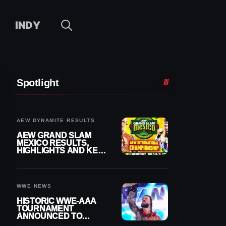
INDY
Spotlight
AEW DYNAMITE RESULTS
AEW GRAND SLAM
MEXICO RESULTS,
HIGHLIGHTS AND KEY
MOMENTS FOR
AUGUST 5, 2026
WWE NEWS
HISTORIC WWE-AAA
TOURNAMENT
ANNOUNCED TO
DETERMINE ROMAN