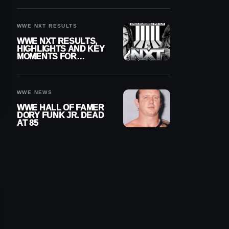
REIGNS’ NEXT
CHALLENGER
WWE NXT RESULTS
WWE NXT RESULTS,
HIGHLIGHTS AND KEY
MOMENTS FOR
AUGUST 4, 2026
WWE NEWS
WWE HALL OF FAMER
DORY FUNK JR. DEAD
AT 85