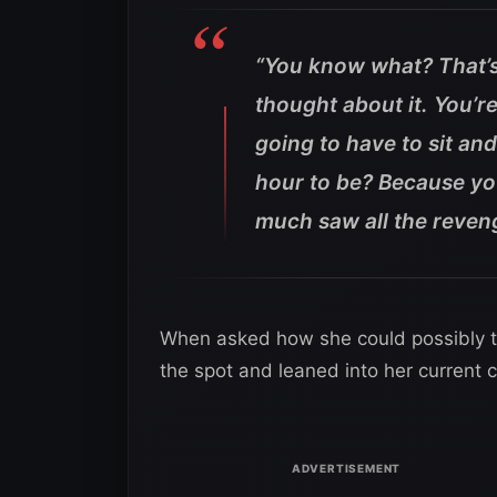
“You know what? That’s 
thought about it. You’r
going to have to sit an
hour to be? Because you’
much saw all the reven
When asked how she could possibly 
the spot and leaned into her current 