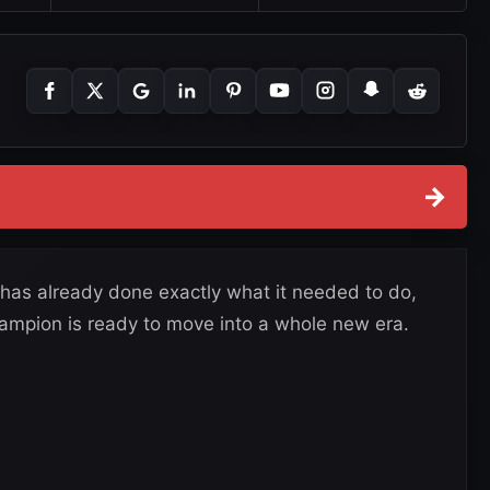
→
 has already done exactly what it needed to do,
pion is ready to move into a whole new era.