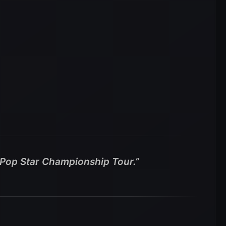
n Pop Star Championship Tour.”