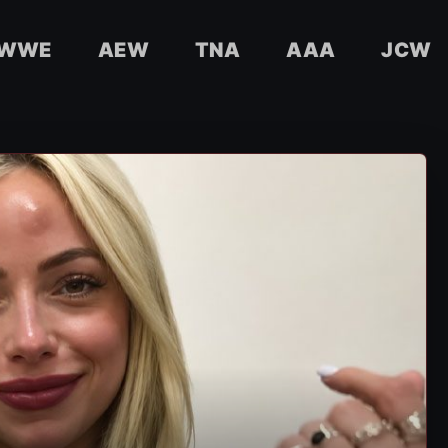
WWE
AEW
TNA
AAA
JCW