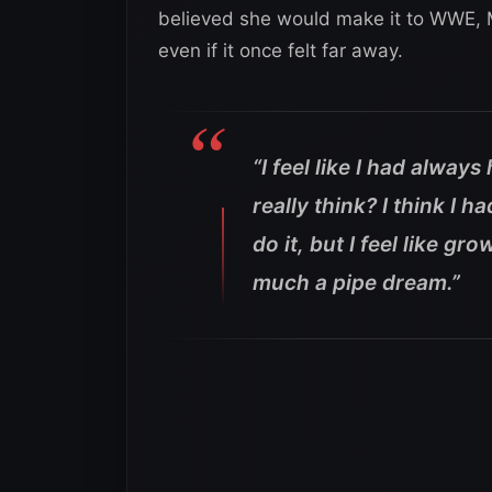
believed she would make it to WWE, 
even if it once felt far away.
“I feel like I had alway
really think? I think I h
do it, but I feel like g
much a pipe dream.”