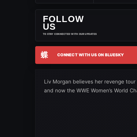
FOLLOW
US
TO STAY CONNECTED WITH OUR UPDATES
蝶
CONNECT WITH US ON BLUESKY
Liv Morgan believes her revenge tour
and now the WWE Women’s World Cham