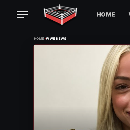
HOME
Skip
›
to
HOME
WWE NEWS
content