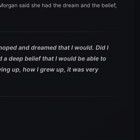
Morgan said she had the dream and the belief,
s hoped and dreamed that I would. Did I
ad a deep belief that I would be able to
rowing up, how I grew up, it was very