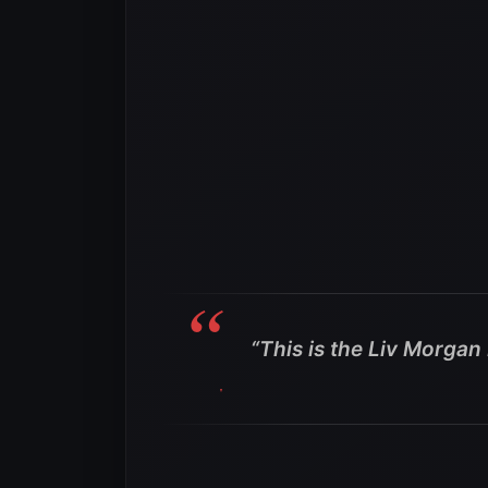
“This is the Liv Morga