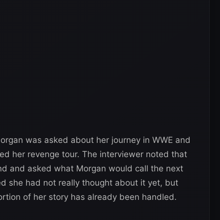
rgan was asked about her journey in WWE and
ed her revenge tour. The interviewer noted that
nd and asked what Morgan would call the next
d she had not really thought about it yet, but
ortion of her story has already been handled.