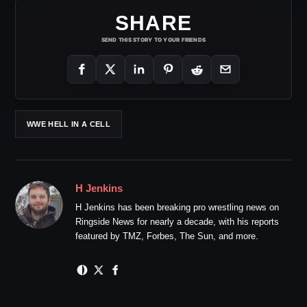
SHARE
SEND THIS STORY TO YOUR FRIENDS
WWE HELL IN A CELL
H Jenkins
H Jenkins has been breaking pro wrestling news on
Ringside News for nearly a decade, with his reports
featured by TMZ, Forbes, The Sun, and more.