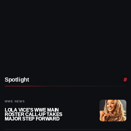
Spotlight
WWE NEWS
LOLA VICE’S WWE MAIN
ROSTER CALL-UP TAKES
MAJOR STEP FORWARD