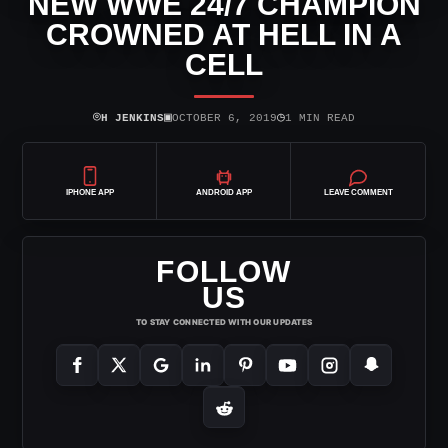
NEW WWE 24/7 CHAMPION
CROWNED AT HELL IN A
CELL
⌾
▣
◷
H JENKINS
OCTOBER 6, 2019
1 MIN READ
IPHONE APP
ANDROID APP
LEAVE COMMENT
FOLLOW
US
TO STAY CONNECTED WITH OUR UPDATES