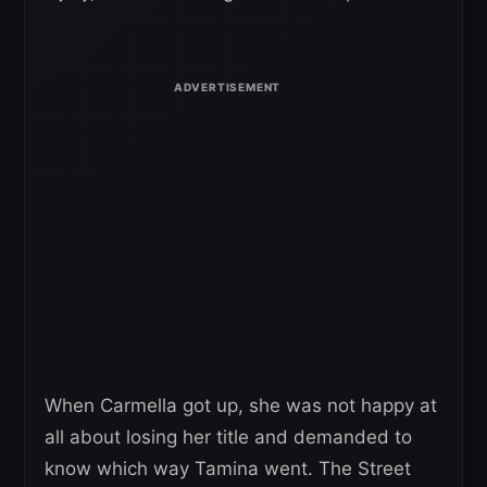
When Carmella got up, she was not happy at
all about losing her title and demanded to
know which way Tamina went. The Street