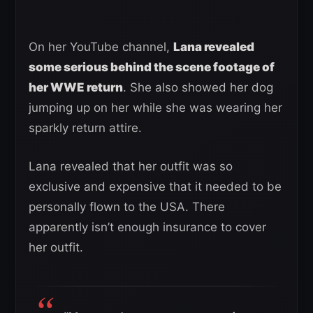
On her YouTube channel,
Lana revealed
some serious behind the scene footage of
her WWE return
. She also showed her dog
jumping up on her while she was wearing her
sparkly return attire.
Lana revealed that her outfit was so
exclusive and expensive that it needed to be
personally flown to the USA. There
apparently isn’t enough insurance to cover
her outfit.