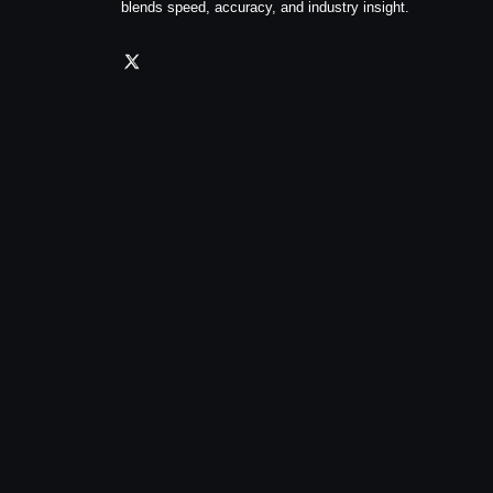
blends speed, accuracy, and industry insight.