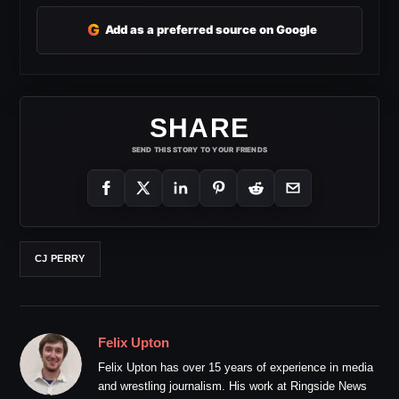
G
Add as a preferred source on Google
SHARE
SEND THIS STORY TO YOUR FRIENDS
CJ PERRY
Felix Upton
Felix Upton has over 15 years of experience in media
and wrestling journalism. His work at Ringside News