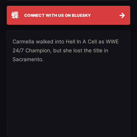
蝶
→
CONNECT WITH US ON BLUESKY
Carmella walked into Hell In A Cell as WWE
24/7 Champion, but she lost the title in
Sacramento.