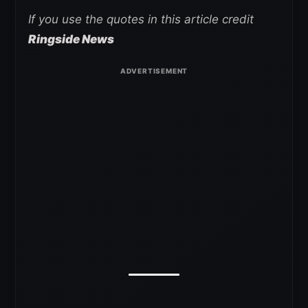
If you use the quotes in this article credit
Ringside News