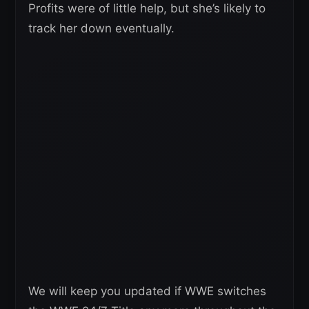
Profits were of little help, but she’s likely to
track her down eventually.
We will keep you updated if WWE switches