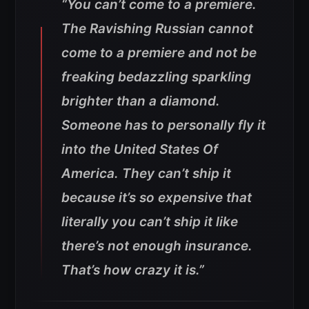
“You can’t come to a premiere.
The Ravishing Russian cannot
come to a premiere and not be
freaking bedazzling sparkling
brighter than a diamond.
Someone has to personally fly it
into the United States Of
America. They can’t ship it
because it’s so expensive that
literally you can’t ship it like
there’s not enough insurance.
That’s how crazy it is.”