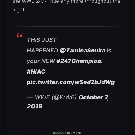
the WWE 24/7 Title any more throughout the
night.
THIS JUST
HAPPENED.
@TaminaSnuka
is
your NEW
#247Champion
!
#HIAC
pic.twitter.com/wSed2hJdWg
— WWE (@WWE)
October 7,
2019