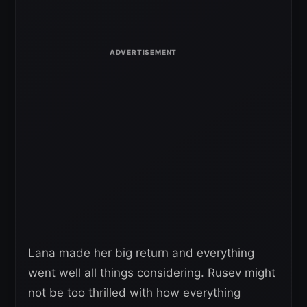
Lana made her big return and everything
went well all things considering. Rusev might
not be too thrilled with how everything