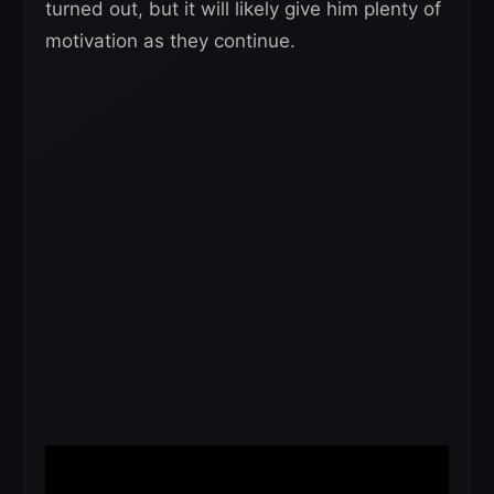
turned out, but it will likely give him plenty of
motivation as they continue.