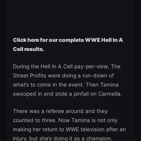
Click here for our complete WWE Hell In A
Cell results.
During the Hell In A Cell pay-per-view, The
Street Profits were doing a run-down of
what’s to come in the event. Then Tamina
swooped in and stole a pinfall on Carmella.
There was a referee around and they
counted to three. Now Tamina is not only
making her return to WWE television after an
injury, but she’s doing it as a champion.