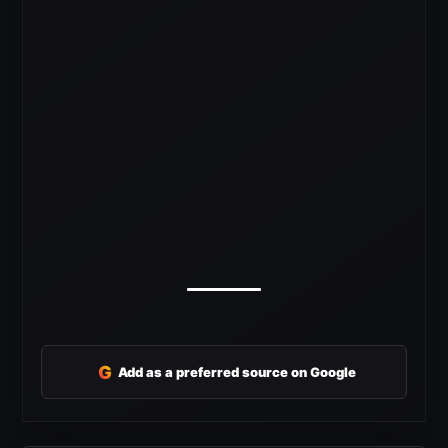
G
Add as a preferred source on Google