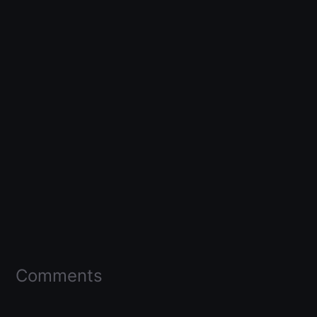
Comments