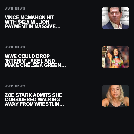
WWE NEWS
VINCE MCMAHON HIT
WITH $42.5 MILLION
PAYMENT IN MASSIVE
WWE MERGER
SETTLEMENT
WWE NEWS
WWE COULD DROP
‘INTERIM’ LABEL AND
MAKE CHELSEA GREEN
OFFICIAL WOMEN’S
CHAMPION
WWE NEWS
ZOE STARK ADMITS SHE
CONSIDERED WALKING
AWAY FROM WRESTLING
AFTER WWE EXIT