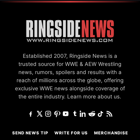
Established 2007, Ringside News is a
trusted source for WWE & AEW Wrestling
news, rumors, spoilers and results with a
reach of millions across the globe, offering
exclusive WWE news alongside coverage of
the entire industry.
Learn more about us.
SEND NEWS TIP
WRITE FOR US
MERCHANDISE