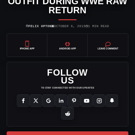
OUTFIT DURING WWE RAW
RETURN
⌾
▣
◷
FELIX UPTON
OCTOBER 6, 2019
1 MIN READ
IPHONE APP
ANDROID APP
LEAVE COMMENT
FOLLOW
US
TO STAY CONNECTED WITH OUR UPDATES