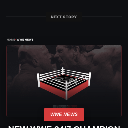
NEXT STORY
›
HOME
WWE NEWS
WWE NEWS