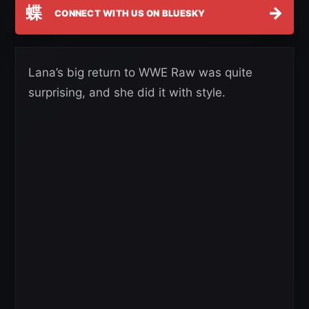
蝶
→
CONNECT WITH US ON BLUESKY
Lana’s big return to WWE Raw was quite
surprising, and she did it with style.