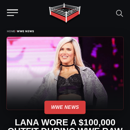
Menu
Skip
›
HOME
WWE NEWS
to
content
WWE NEWS
LANA WORE A $100,000