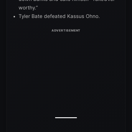
worthy.”
Tyler Bate defeated Kassus Ohno.