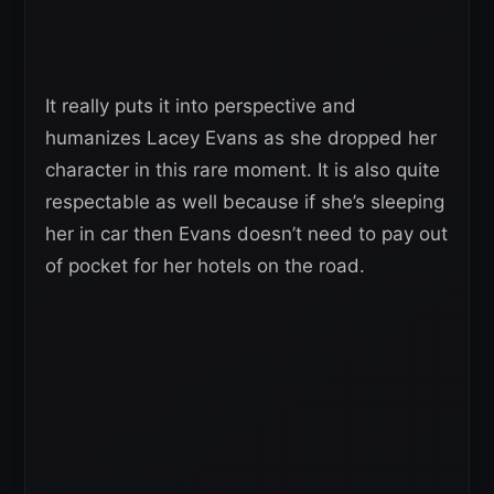
It really puts it into perspective and
humanizes Lacey Evans as she dropped her
character in this rare moment. It is also quite
respectable as well because if she’s sleeping
her in car then Evans doesn’t need to pay out
of pocket for her hotels on the road.