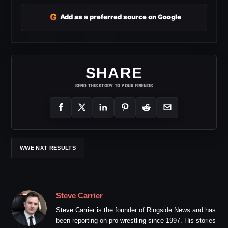
G
Add as a preferred source on Google
SHARE
SEND THIS STORY TO YOUR FRIENDS
WWE NXT RESULTS
Steve Carrier
Steve Carrier is the founder of Ringside News and has
been reporting on pro wrestling since 1997. His stories