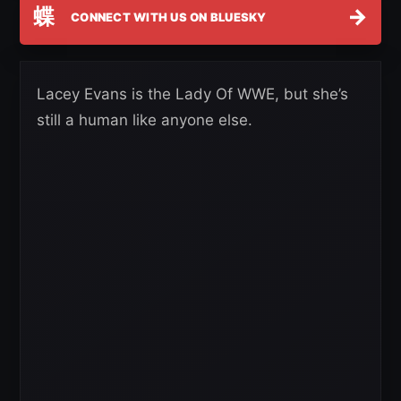
蝶
→
CONNECT WITH US ON BLUESKY
Lacey Evans is the Lady Of WWE, but she’s
still a human like anyone else.