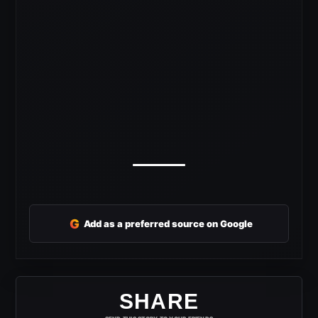
G
Add as a preferred source on Google
SHARE