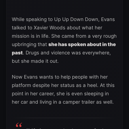
While speaking to Up Up Down Down, Evans
talked to Xavier Woods about what her
mission is in life. She came from a very rough
upbringing that
she has spoken about in the
past
. Drugs and violence was everywhere,
but she made it out.
Now Evans wants to help people with her
platform despite her status as a heel. At this
point in her career, she is even sleeping in
her car and living in a camper trailer as well.