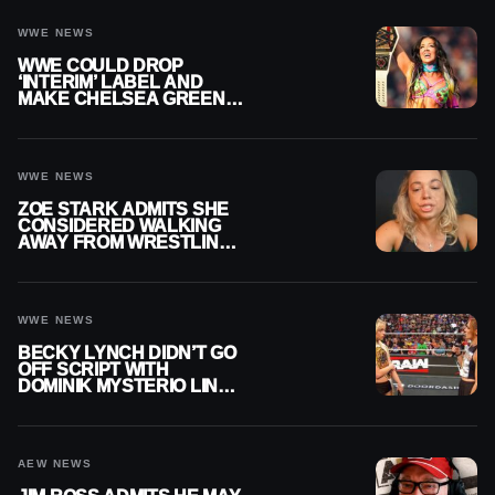
WWE NEWS
WWE COULD DROP
‘INTERIM’ LABEL AND
MAKE CHELSEA GREEN
OFFICIAL WOMEN’S
CHAMPION
WWE NEWS
ZOE STARK ADMITS SHE
CONSIDERED WALKING
AWAY FROM WRESTLING
AFTER WWE EXIT
WWE NEWS
BECKY LYNCH DIDN’T GO
OFF SCRIPT WITH
DOMINIK MYSTERIO LINE
ON WWE RAW
AEW NEWS