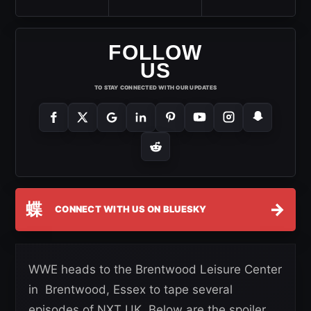
FOLLOW
US
TO STAY CONNECTED WITH OUR UPDATES
蝶
→
CONNECT WITH US ON BLUESKY
WWE heads to the Brentwood Leisure Center
in Brentwood, Essex to tape several
episodes of NXT UK. Below are the spoiler