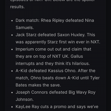
results.
Dark match: Rhea Ripley defeated Nina
Samuels.
Jack Starz defeated Saxon Huxley. This
was apparently Starz first win ever in NXT.
Imperium come out out and claim that
they are on top of NXT UK. Gallus
interrupts and they think it’s hilarious.
A-Kid defeated Kassius Ohno. After the
match, Ohno beats down A-Kid until Tyler
Bates makes the save.
Joseph Connors defeated Big Wavy Roy
Johnson.
KayLee Ray cuts a promo and says we’ve