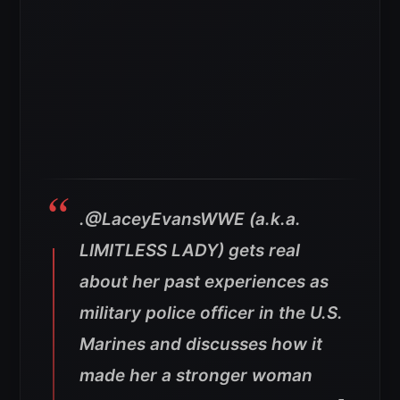
.@LaceyEvansWWE (a.k.a.
LIMITLESS LADY) gets real
about her past experiences as
military police officer in the U.S.
Marines and discusses how it
made her a stronger woman