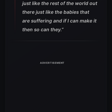
just like the rest of the world out
there just like the babies that
are suffering and if I can make it
then so can they.”