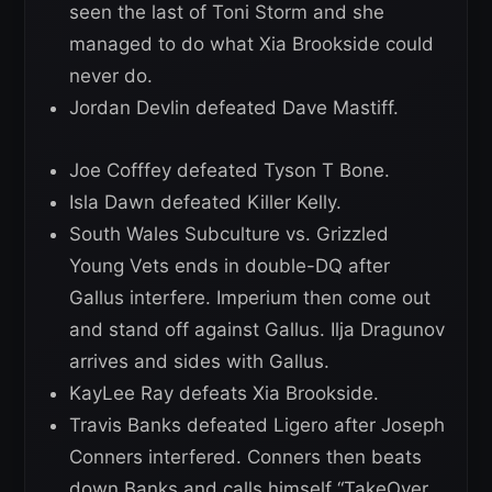
seen the last of Toni Storm and she
managed to do what Xia Brookside could
never do.
Jordan Devlin defeated Dave Mastiff.
Joe Cofffey defeated Tyson T Bone.
Isla Dawn defeated Killer Kelly.
South Wales Subculture vs. Grizzled
Young Vets ends in double-DQ after
Gallus interfere. Imperium then come out
and stand off against Gallus. Ilja Dragunov
arrives and sides with Gallus.
KayLee Ray defeats Xia Brookside.
Travis Banks defeated Ligero after Joseph
Conners interfered. Conners then beats
down Banks and calls himself “TakeOver