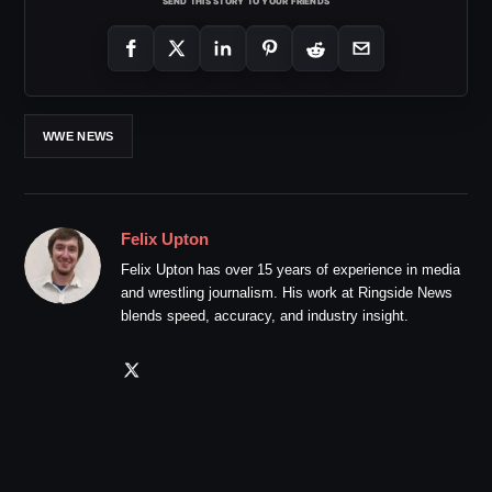
SEND THIS STORY TO YOUR FRIENDS
WWE NEWS
Felix Upton
Felix Upton has over 15 years of experience in media
and wrestling journalism. His work at Ringside News
blends speed, accuracy, and industry insight.