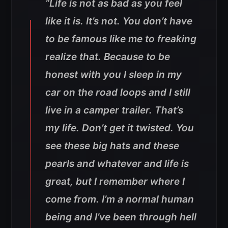
“Life is not as bad as you feel
like it is. It’s not. You don’t have
to be famous like me to freaking
realize that. Because to be
honest with you I sleep in my
car on the road loops and I still
live in a camper trailer. That’s
my life. Don’t get it twisted. You
see these big hats and these
pearls and whatever and life is
great, but I remember where I
come from. I’m a normal human
being and I’ve been through hell