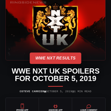
WWE NXT RESULTS
WWE NXT UK SPOILERS
FOR OCTOBER 5, 2019
⌾
▣
◷
STEVE CARRIER
OCTOBER 5, 2019
1 MIN READ
IPHONE APP
ANDROID APP
LEAVE COMMENT