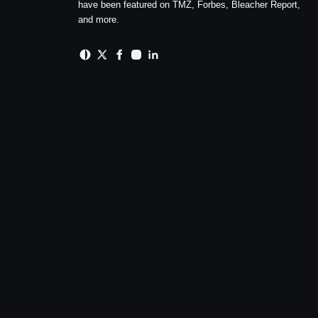
have been featured on TMZ, Forbes, Bleacher Report,
and more.