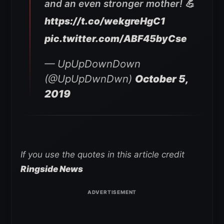
and an even stronger mother! 💪
https://t.co/wekgreHgC1
pic.twitter.com/ABF45byCse
— UpUpDownDown
(@UpUpDwnDwn)
October 5,
2019
If you use the quotes in this article credit
Ringside News