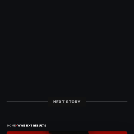
NEXT STORY
›
HOME
WWE NXT RESULTS