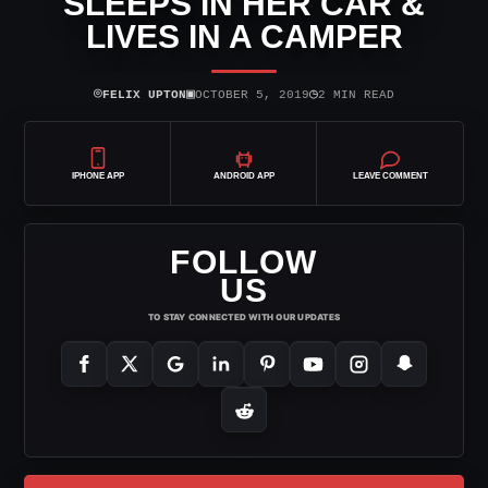
SLEEPS IN HER CAR &
LIVES IN A CAMPER
⌾
▣
◷
FELIX UPTON
OCTOBER 5, 2019
2 MIN READ
IPHONE APP
ANDROID APP
LEAVE COMMENT
FOLLOW
US
TO STAY CONNECTED WITH OUR UPDATES