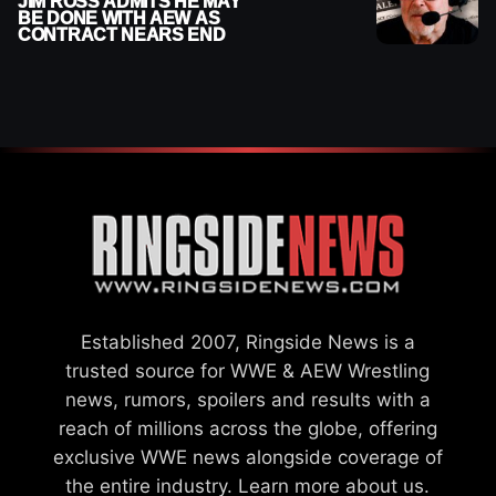
JIM ROSS ADMITS HE MAY
BE DONE WITH AEW AS
CONTRACT NEARS END
Established 2007, Ringside News is a
trusted source for WWE & AEW Wrestling
news, rumors, spoilers and results with a
reach of millions across the globe, offering
exclusive WWE news alongside coverage of
the entire industry.
Learn more about us.