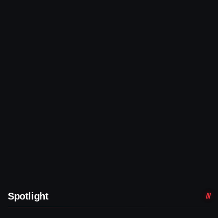
Spotlight