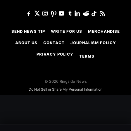
SEND NEWS TIP
WRITE FOR US
MERCHANDISE
ABOUT US
CONTACT
JOURNALISM POLICY
PRIVACY POLICY
TERMS
© 2026 Ringside News
Do Not Sell or Share My Personal Information