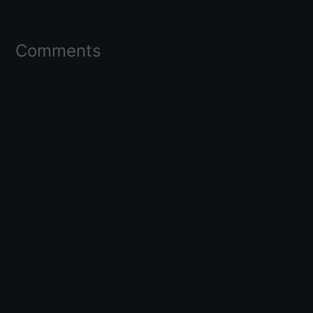
Comments