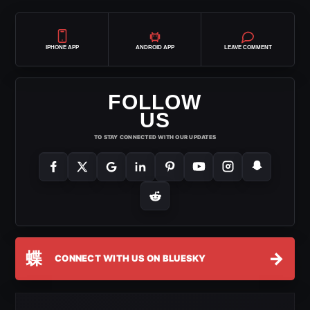
IPHONE APP
ANDROID APP
LEAVE COMMENT
FOLLOW
US
TO STAY CONNECTED WITH OUR UPDATES
蝶
→
CONNECT WITH US ON BLUESKY