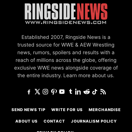
Established 2007, Ringside News is a
trusted source for WWE & AEW Wrestling
news, rumors, spoilers and results with a
reach of millions across the globe, offering
exclusive WWE news alongside coverage of
the entire industry.
Learn more about us.
SEND NEWS TIP
WRITE FOR US
MERCHANDISE
ABOUT US
CONTACT
JOURNALISM POLICY