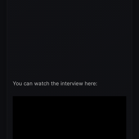
You can watch the interview here: