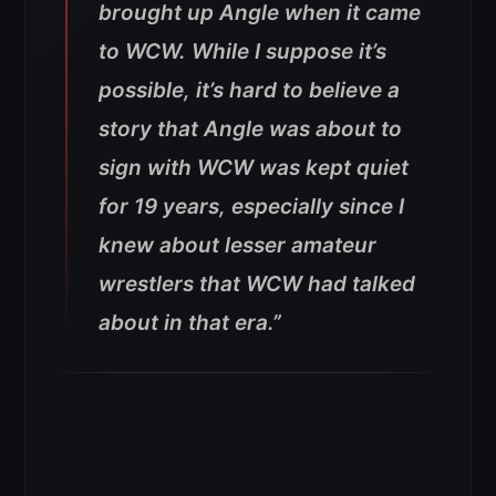
brought up Angle when it came
to WCW. While I suppose it’s
possible, it’s hard to believe a
story that Angle was about to
sign with WCW was kept quiet
for 19 years, especially since I
knew about lesser amateur
wrestlers that WCW had talked
about in that era.”