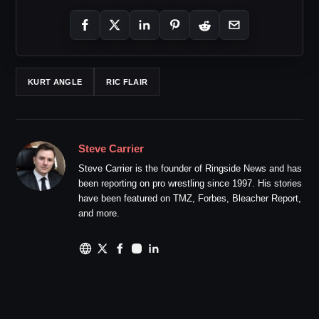
KURT ANGLE
RIC FLAIR
Steve Carrier
Steve Carrier is the founder of Ringside News and has
been reporting on pro wrestling since 1997. His stories
have been featured on TMZ, Forbes, Bleacher Report,
and more.