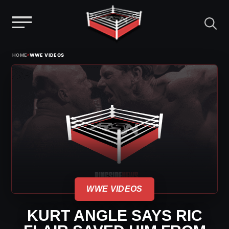
Menu
Skip
›
HOME
WWE VIDEOS
to
content
WWE VIDEOS
KURT ANGLE SAYS RIC