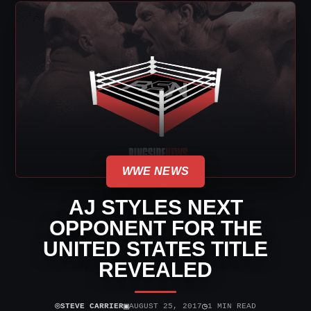
WWE NEWS
AJ STYLES NEXT
OPPONENT FOR THE
UNITED STATES TITLE
REVEALED
⌾
▣
◷
STEVE CARRIER
AUGUST 25, 2017
1 MIN READ