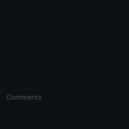
Comments