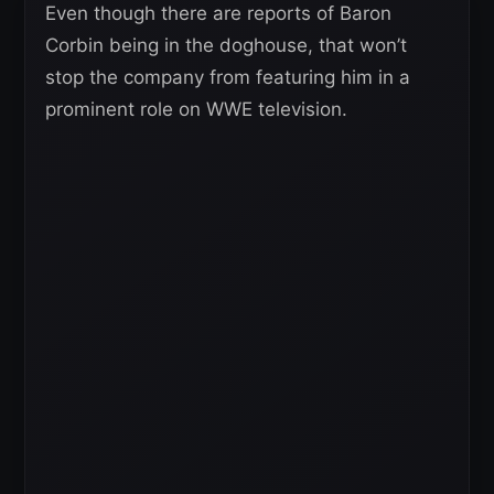
Even though there are reports of Baron
Corbin being in the doghouse, that won’t
stop the company from featuring him in a
prominent role on WWE television.