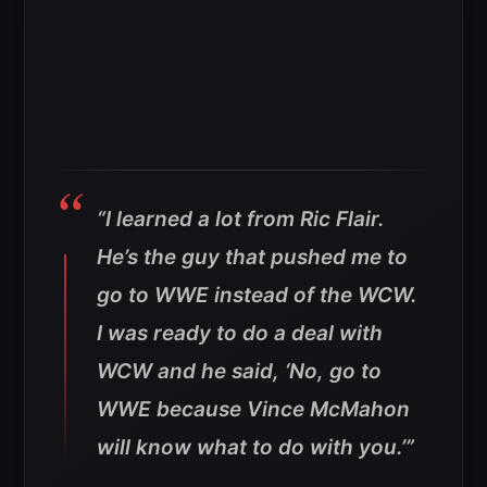
“I learned a lot from Ric Flair.
He’s the guy that pushed me to
go to WWE instead of the WCW.
I was ready to do a deal with
WCW and he said, ‘No, go to
WWE because Vince McMahon
will know what to do with you.’”