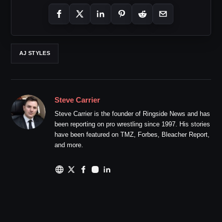
AJ STYLES
Steve Carrier
Steve Carrier is the founder of Ringside News and has
been reporting on pro wrestling since 1997. His stories
have been featured on TMZ, Forbes, Bleacher Report,
and more.