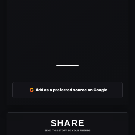
G
Add as a preferred source on Google
SHARE
SEND THIS STORY TO YOUR FRIENDS