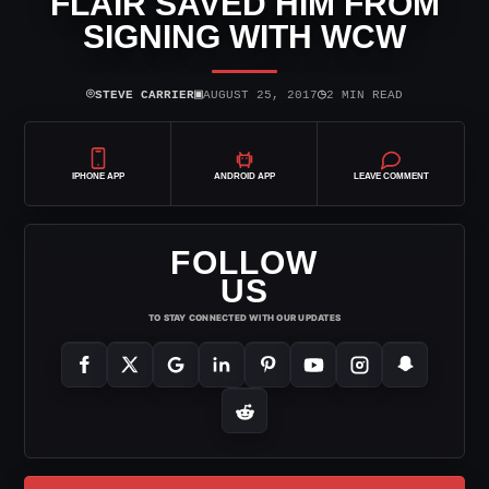
FLAIR SAVED HIM FROM
SIGNING WITH WCW
⌾
▣
◷
STEVE CARRIER
AUGUST 25, 2017
2 MIN READ
IPHONE APP
ANDROID APP
LEAVE COMMENT
FOLLOW
US
TO STAY CONNECTED WITH OUR UPDATES