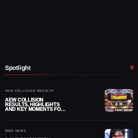
Spotlight
AEW COLLISION RESULTS
AEW COLLISION
RESULTS, HIGHLIGHTS
AND KEY MOMENTS FOR
AUGUST 8, 2026
WWE NEWS