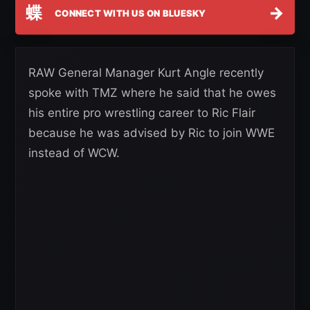
蝶
→
CONNECT WITH US ON BLUESKY
RAW General Manager Kurt Angle recently
spoke with TMZ where he said that he owes
his entire pro wrestling career to Ric Flair
because he was advised by Ric to join WWE
instead of WCW.