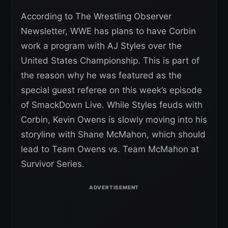
According to The Wrestling Observer
Newsletter, WWE has plans to have Corbin
work a program with AJ Styles over the
United States Championship. This is part of
the reason why he was featured as the
special guest referee on this week’s episode
of SmackDown Live. While Styles feuds with
Corbin, Kevin Owens is slowly moving into his
storyline with Shane McMahon, which should
lead to Team Owens vs. Team McMahon at
Survivor Series.