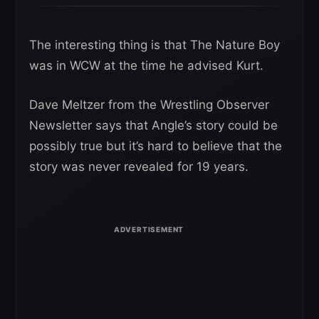
The interesting thing is that The Nature Boy
was in WCW at the time he advised Kurt.
Dave Meltzer from the Wrestling Observer
Newsletter says that Angle’s story could be
possibly true but it’s hard to believe that the
story was never revealed for 19 years.