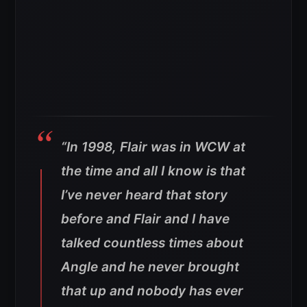
“In 1998, Flair was in WCW at
the time and all I know is that
I’ve never heard that story
before and Flair and I have
talked countless times about
Angle and he never brought
that up and nobody has ever