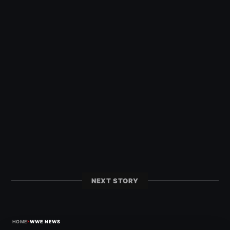
NEXT STORY
›
HOME
WWE NEWS