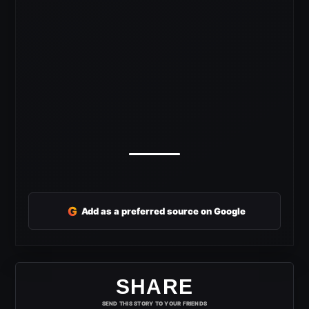
G
Add as a preferred source on Google
SHARE
SEND THIS STORY TO YOUR FRIENDS