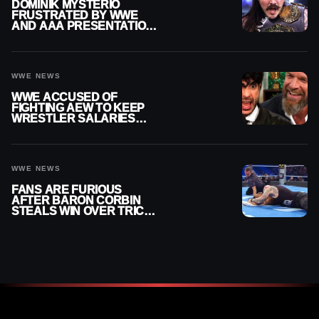
DOMINIK MYSTERIO
FRUSTRATED BY WWE
AND AAA PRESENTATION
DISCONNECT
WWE NEWS
WWE ACCUSED OF
FIGHTING AEW TO KEEP
WRESTLER SALARIES
FROM GOING EVEN
HIGHER
WWE NEWS
FANS ARE FURIOUS
AFTER BARON CORBIN
STEALS WIN OVER TRICK
WILLIAMS ON WWE
SMACKDOWN