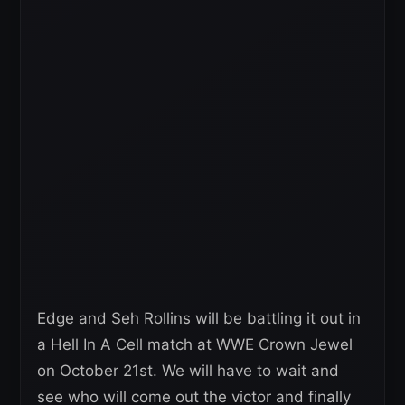
Edge and Seh Rollins will be battling it out in
a Hell In A Cell match at WWE Crown Jewel
on October 21st. We will have to wait and
see who will come out the victor and finally