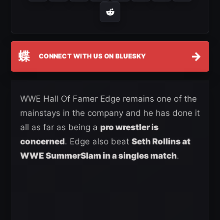
蝶
→
CONNECT WITH US ON BLUESKY
WWE Hall Of Famer Edge remains one of the
mainstays in the company and he has done it
all as far as being a
pro wrestler is
concerned
. Edge also beat
Seth Rollins at
WWE SummerSlam in a singles match
.