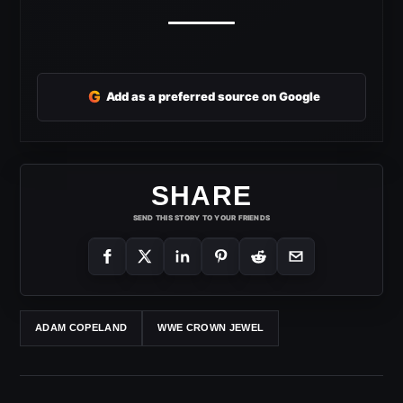
G
Add as a preferred source on Google
SHARE
SEND THIS STORY TO YOUR FRIENDS
ADAM COPELAND
WWE CROWN JEWEL