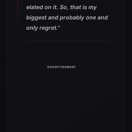
elated on it. So, that is my
biggest and probably one and
only regret.”