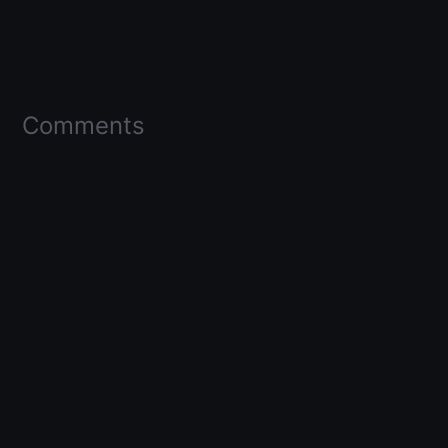
Comments