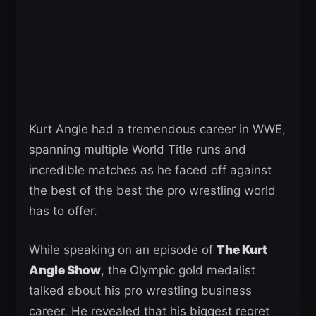
Kurt Angle had a tremendous career in WWE,
spanning multiple World Title runs and
incredible matches as he faced off against
the best of the best the pro wrestling world
has to offer.
While speaking on an episode of
The Kurt
Angle Show
, the Olympic gold medalist
talked about his pro wrestling business
career. He revealed that his biggest regret