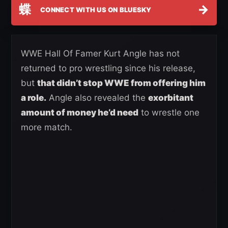
蝶
→
CONNECT WITH US ON BLUESKY
WWE Hall Of Famer Kurt Angle has not
returned to pro wrestling since his release,
but
that didn’t stop WWE from offering him
a role.
Angle also revealed the
exorbitant
amount of money he’d need
to wrestle one
more match.