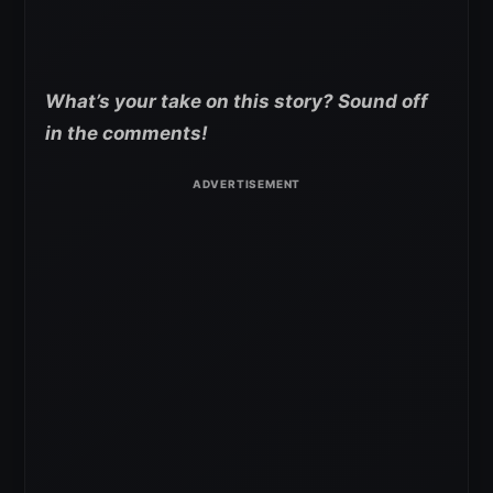
What’s your take on this story? Sound off
in the comments!