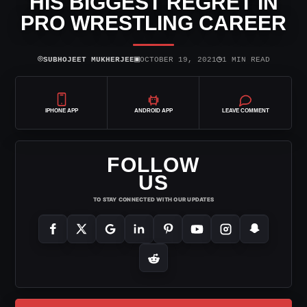
HIS BIGGEST REGRET IN
PRO WRESTLING CAREER
⌾
▣
◷
SUBHOJEET MUKHERJEE
OCTOBER 19, 2021
1 MIN READ
IPHONE APP
ANDROID APP
LEAVE COMMENT
FOLLOW
US
TO STAY CONNECTED WITH OUR UPDATES