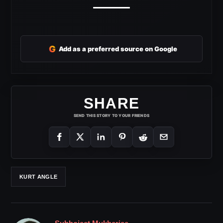
G
Add as a preferred source on Google
SHARE
SEND THIS STORY TO YOUR FRIENDS
KURT ANGLE