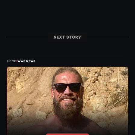
NEXT STORY
›
HOME
WWE NEWS