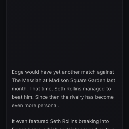
Edge would have yet another match against
The Messiah at Madison Square Garden last
month. That time, Seth Rollins managed to
beat him. Since then the rivalry has become
even more personal.
It even featured Seth Rollins breaking into