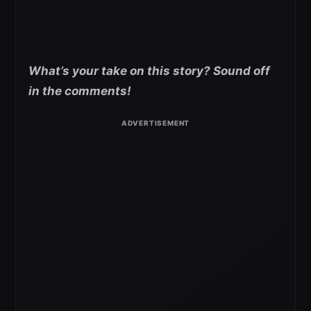
What’s your take on this story? Sound off
in the comments!