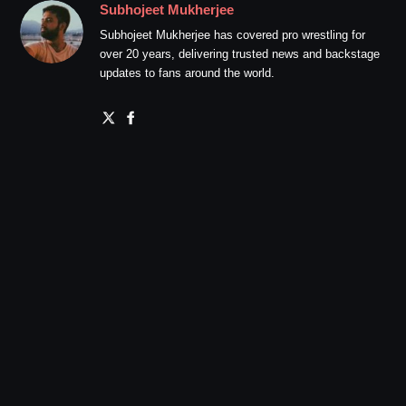
Subhojeet Mukherjee
Subhojeet Mukherjee has covered pro wrestling for
over 20 years, delivering trusted news and backstage
updates to fans around the world.