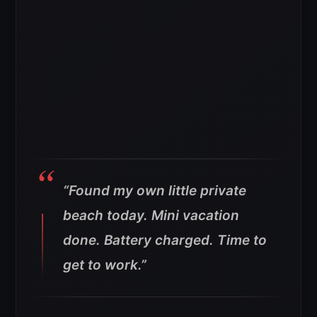
“Found my own little private
beach today. Mini vacation
done. Battery charged. Time to
get to work.”