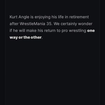
Kurt Angle is enjoying his life in retirement
after WrestleMania 35. We certainly wonder
if he will make his return to pro wrestling
one
way or the other
.