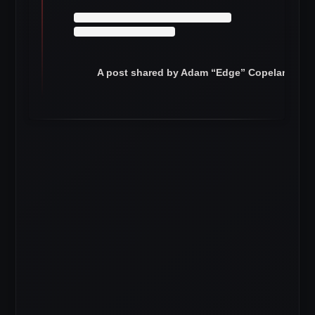
A post shared by Adam “Edge” Copeland (@e