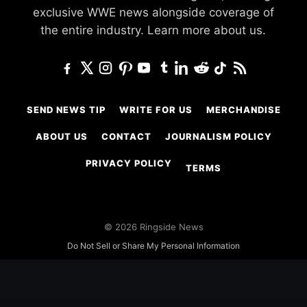
exclusive WWE news alongside coverage of
the entire industry.
Learn more about us.
SEND NEWS TIP
WRITE FOR US
MERCHANDISE
ABOUT US
CONTACT
JOURNALISM POLICY
PRIVACY POLICY
TERMS
© 2026 Ringside News
Do Not Sell or Share My Personal Information