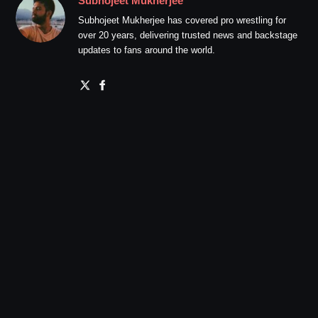
Subhojeet Mukherjee
Subhojeet Mukherjee has covered pro wrestling for
over 20 years, delivering trusted news and backstage
updates to fans around the world.