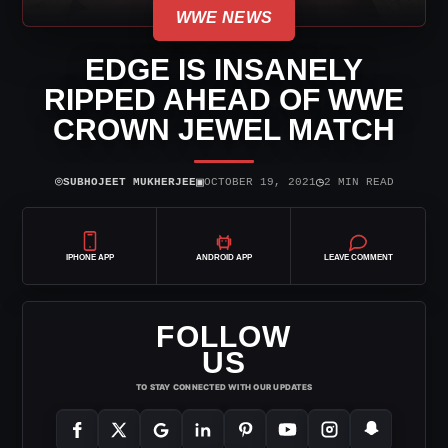
WWE NEWS
EDGE IS INSANELY
RIPPED AHEAD OF WWE
CROWN JEWEL MATCH
⌾
▣
◷
SUBHOJEET MUKHERJEE
OCTOBER 19, 2021
2 MIN READ
IPHONE APP
ANDROID APP
LEAVE COMMENT
FOLLOW
US
TO STAY CONNECTED WITH OUR UPDATES