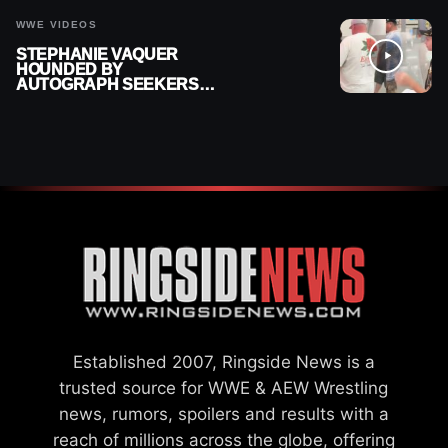
WWE VIDEOS
STEPHANIE VAQUER
HOUNDED BY
AUTOGRAPH SEEKERS
AT AIRPORT AFTER WWE
RETURN
Established 2007, Ringside News is a
trusted source for WWE & AEW Wrestling
news, rumors, spoilers and results with a
reach of millions across the globe, offering