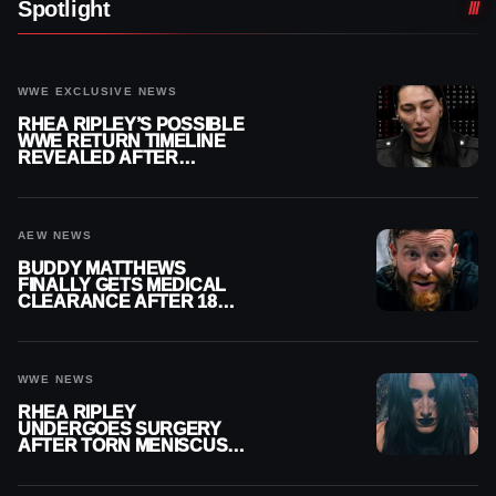
Spotlight
WWE EXCLUSIVE NEWS
RHEA RIPLEY’S POSSIBLE
WWE RETURN TIMELINE
REVEALED AFTER
MENISCUS SURGERY
AEW NEWS
BUDDY MATTHEWS
FINALLY GETS MEDICAL
CLEARANCE AFTER 18
MONTHS OUT OF ACTION
WWE NEWS
RHEA RIPLEY
UNDERGOES SURGERY
AFTER TORN MENISCUS
INJURY