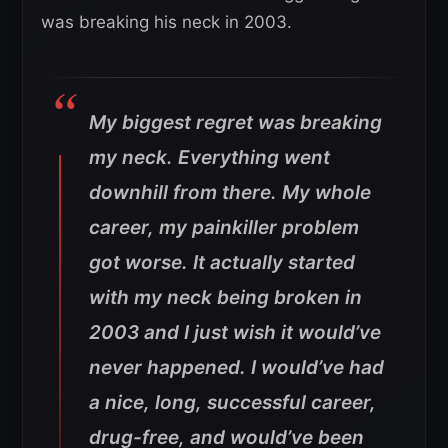
was breaking his neck in 2003.
My biggest regret was breaking
my neck. Everything went
downhill from there. My whole
career, my painkiller problem
got worse. It actually started
with my neck being broken in
2003 and I just wish it would’ve
never happened. I would’ve had
a nice, long, successful career,
drug-free, and would’ve been