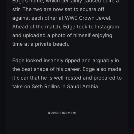
Edge’s home, which certainly caused quite a
stir. The two are now set to square off
against each other at WWE Crown Jewel.
Ahead of the match, Edge took to Instagram
and uploaded a photo of himself enjoying
time at a private beach.
Edge looked insanely ripped and arguably in
the best shape of his career. Edge also made
it clear that he is well-rested and prepared to
take on Seth Rollins in Saudi Arabia.