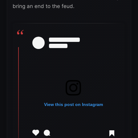
bring an end to the feud.
View this post on Instagram