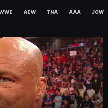
WWE
AEW
TNA
AAA
JCW