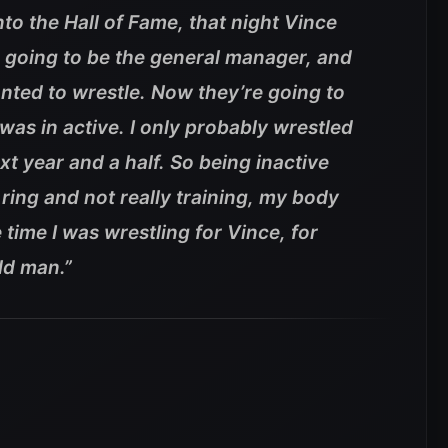
to the Hall of Fame, that night Vince
going to be the general manager, and
anted to wrestle. Now they’re going to
was in active. I only probably wrestled
xt year and a half. So being inactive
ring and not really training, my body
e time I was wrestling for Vince, for
ld man.”