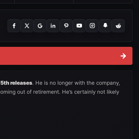
→
5th releases
. He is no longer with the company,
ming out of retirement. He’s certainly not likely