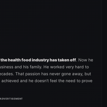
 the health food industry has taken off
. Now he
usiness and his family. He worked very hard to
decades. That passion has never gone away, but
s achieved and he doesn’t feel the need to prove