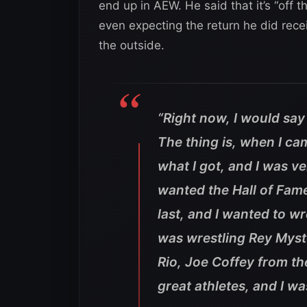
end up in AEW. He said that it’s “off th
even expecting the return he did rec
the outside.
“Right now, I would say 
The thing is, when I c
what I got, and I was ver
wanted the Hall of Fame, 
last, and I wanted to wre
was wrestling Rey Myst
Rio, Joe Coffey from the
great athletes, and I wa