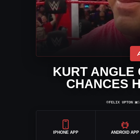
KURT ANGLE 
CHANCES H
⌾
▣
FELIX UPTON
|
S
IPHONE APP
ANDROID APP