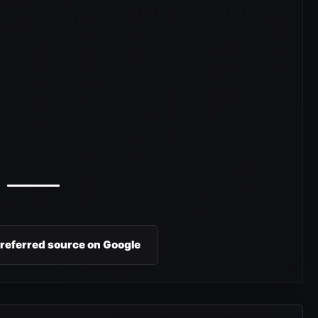
preferred source on Google