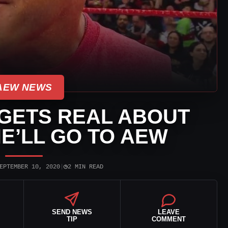
AEW NEWS
GETS REAL ABOUT
E’LL GO TO AEW
◷
EPTEMBER 10, 2020
|
2 MIN READ
SEND NEWS
LEAVE
TIP
COMMENT