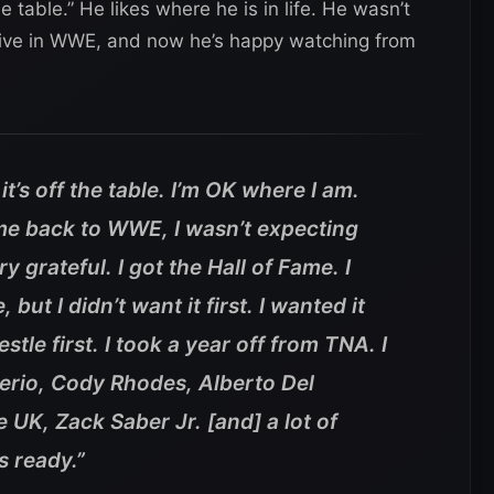
e table.” He likes where he is in life. He wasn’t
eive in WWE, and now he’s happy watching from
it’s off the table. I’m OK where I am.
ame back to WWE, I wasn’t expecting
y grateful. I got the Hall of Fame. I
but I didn’t want it first. I wanted it
stle first. I took a year off from TNA. I
erio, Cody Rhodes, Alberto Del
 UK, Zack Saber Jr. [and] a lot of
s ready.”