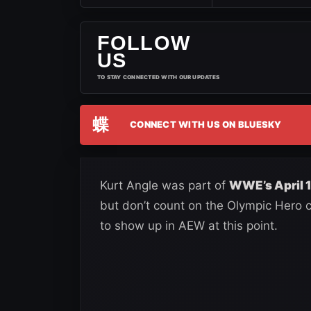
FOLLOW
US
TO STAY CONNECTED WITH OUR UPDATES
蝶
CONNECT WITH US ON BLUESKY
Kurt Angle was part of
WWE’s April 1
but don’t count on the Olympic Hero co
to show up in AEW at this point.