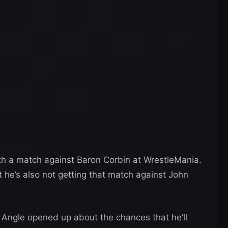
ith a match against Baron Corbin at WrestleMania.
 he’s also not getting that match against John
t Angle opened up about the chances that he’ll