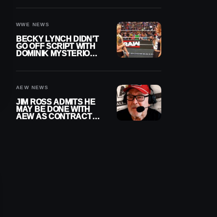
WWE EXIT
WWE NEWS
BECKY LYNCH DIDN’T
GO OFF SCRIPT WITH
DOMINIK MYSTERIO
LINE ON WWE RAW
AEW NEWS
JIM ROSS ADMITS HE
MAY BE DONE WITH
AEW AS CONTRACT
NEARS END