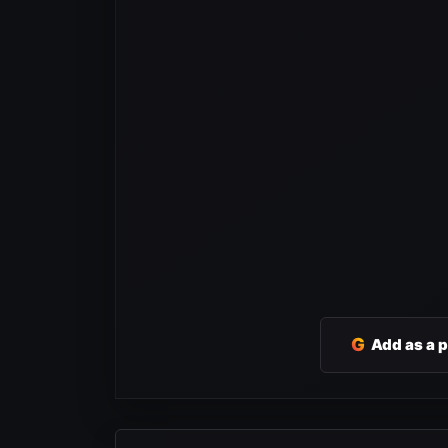
G
Add as a 