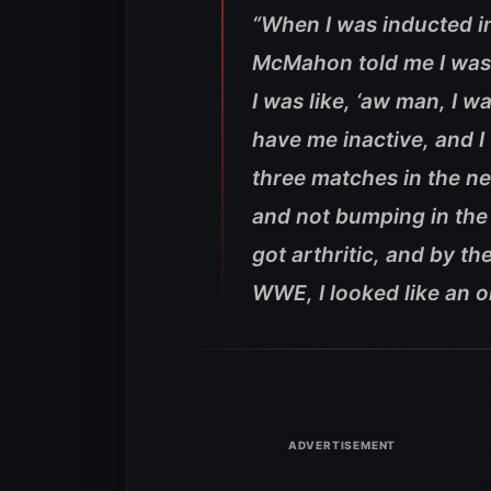
“When I was inducted in
McMahon told me I was 
I was like, ‘aw man, I w
have me inactive, and I 
three matches in the ne
and not bumping in the 
got arthritic, and by th
WWE, I looked like an o