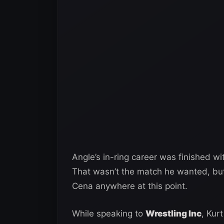
Angle’s in-ring career was finished w
That wasn’t the match he wanted, but
Cena anywhere at this point.
While speaking to
Wrestling Inc
, Kur