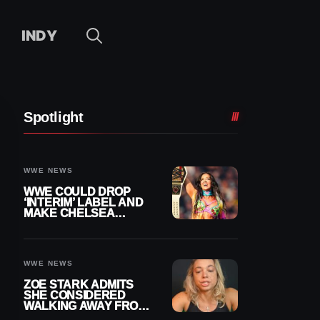
INDY
Spotlight
WWE NEWS
WWE COULD DROP
‘INTERIM’ LABEL AND
MAKE CHELSEA
GREEN OFFICIAL
WOMEN’S CHAMPION
WWE NEWS
ZOE STARK ADMITS
SHE CONSIDERED
WALKING AWAY FROM
WRESTLING AFTER