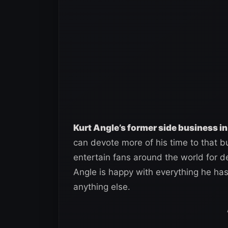
Kurt Angle’s former side business in
can devote more of his time to that b
entertain fans around the world for 
Angle is happy with everything he ha
anything else.