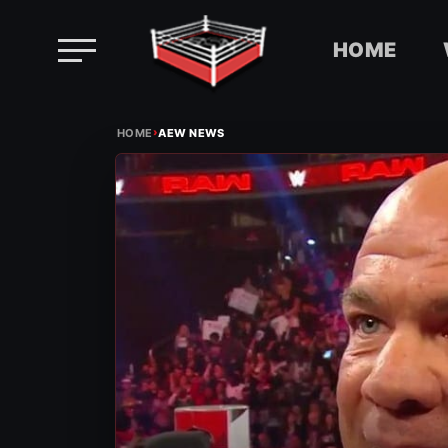
HOME
Skip
›
to
HOME
AEW NEWS
content