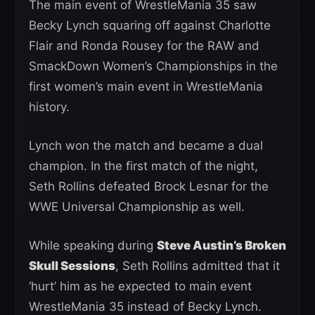
The main event of WrestleMania 35 saw
Becky Lynch squaring off against Charlotte
Flair and Ronda Rousey for the RAW and
SmackDown Women’s Championships in the
first women’s main event in WrestleMania
history.
Lynch won the match and became a dual
champion. In the first match of the night,
Seth Rollins defeated Brock Lesnar for the
WWE Universal Championship as well.
While speaking during
Steve Austin’s Broken
Skull Sessions
, Seth Rollins admitted that it
‘hurt’ him as he expected to main event
WrestleMania 35 instead of Becky Lynch.