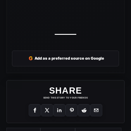
G
Add as a preferred source on Google
SHARE
SEND THIS STORY TO YOUR FRIENDS