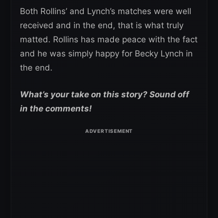
Both Rollins’ and Lynch’s matches were well
received and in the end, that is what truly
matted. Rollins has made peace with the fact
and he was simply happy for Becky Lynch in
the end.
What’s your take on this story? Sound off
in the comments!