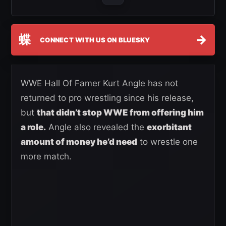
蝶
→
CONNECT WITH US ON BLUESKY
WWE Hall Of Famer Kurt Angle has not
returned to pro wrestling since his release,
but
that didn’t stop WWE from offering him
a role.
Angle also revealed the
exorbitant
amount of money he’d need
to wrestle one
more match.