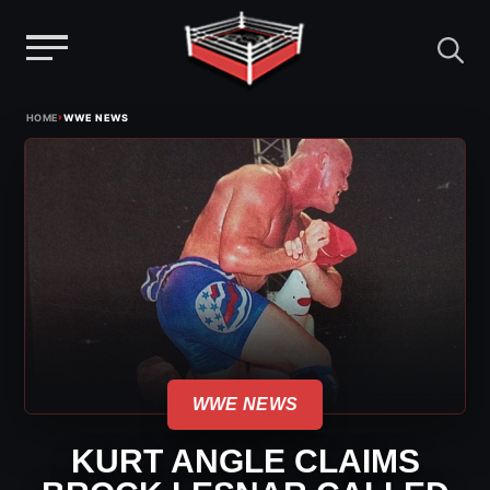
Menu
Skip
›
HOME
WWE NEWS
to
content
WWE NEWS
KURT ANGLE CLAIMS