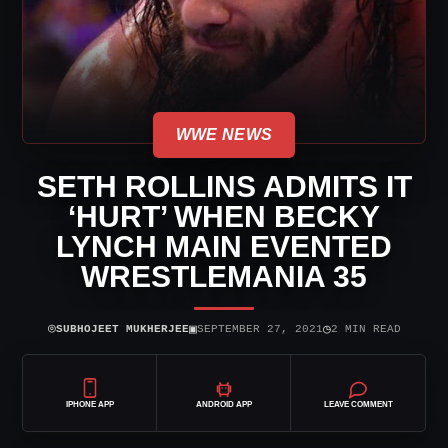
WWE NEWS
SETH ROLLINS ADMITS IT
‘HURT’ WHEN BECKY
LYNCH MAIN EVENTED
WRESTLEMANIA 35
⌾
▣
◷
SUBHOJEET MUKHERJEE
SEPTEMBER 27, 2021
2 MIN READ
IPHONE APP
ANDROID APP
LEAVE COMMENT