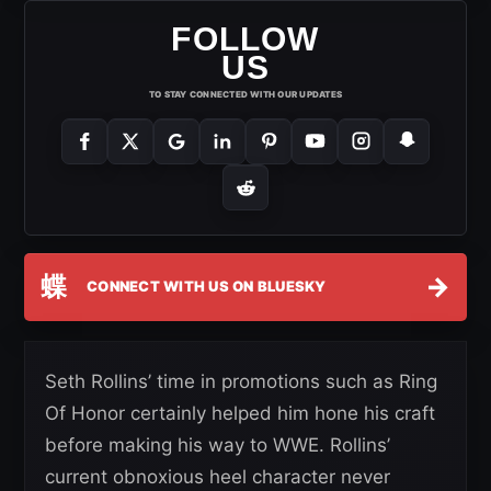
FOLLOW
US
TO STAY CONNECTED WITH OUR UPDATES
蝶
→
CONNECT WITH US ON BLUESKY
Seth Rollins’ time in promotions such as Ring
Of Honor certainly helped him hone his craft
before making his way to WWE. Rollins’
current obnoxious heel character never