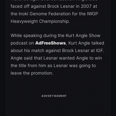
faced off against Brock Lesnar in 2007 at
the Inoki Genome Federation for the IWGP
Heavyweight Championship.
While speaking during the Kurt Angle Show
podcast on
AdFreeShows
, Kurt Angle talked
about his match against Brock Lesnar at IGF.
Angle said that Lesnar wanted Angle to win
the title from him as Lesnar was going to
leave the promotion.