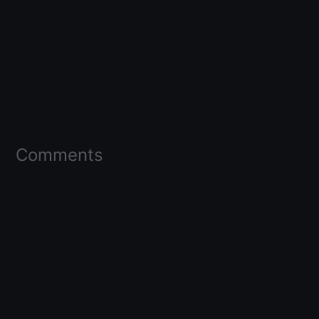
Comments