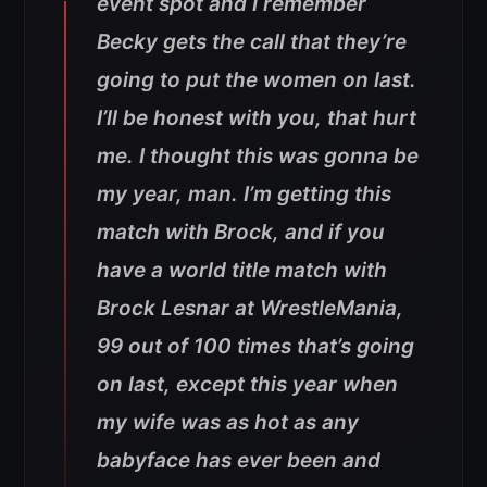
event spot and I remember
Becky gets the call that they’re
going to put the women on last.
I’ll be honest with you, that hurt
me. I thought this was gonna be
my year, man. I’m getting this
match with Brock, and if you
have a world title match with
Brock Lesnar at WrestleMania,
99 out of 100 times that’s going
on last, except this year when
my wife was as hot as any
babyface has ever been and