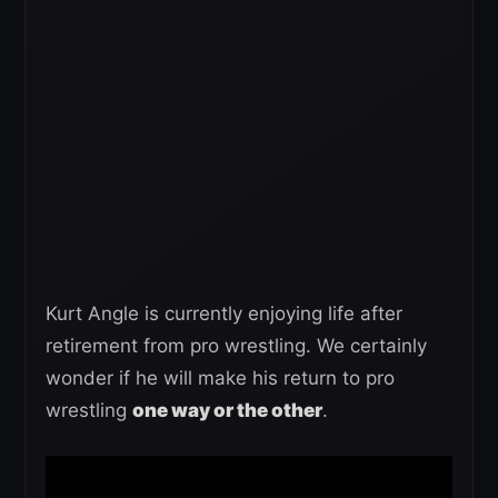
Kurt Angle is currently enjoying life after
retirement from pro wrestling. We certainly
wonder if he will make his return to pro
wrestling
one way or the other
.