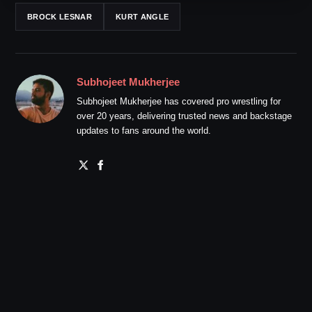
BROCK LESNAR
KURT ANGLE
Subhojeet Mukherjee
Subhojeet Mukherjee has covered pro wrestling for
over 20 years, delivering trusted news and backstage
updates to fans around the world.