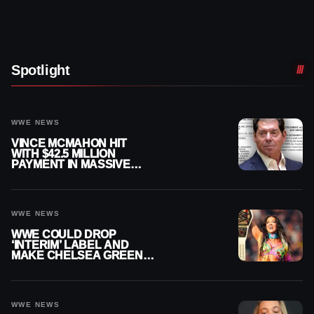
Spotlight
WWE NEWS
VINCE MCMAHON HIT
WITH $42.5 MILLION
PAYMENT IN MASSIVE
WWE MERGER
SETTLEMENT
WWE NEWS
WWE COULD DROP
‘INTERIM’ LABEL AND
MAKE CHELSEA GREEN
OFFICIAL WOMEN’S
CHAMPION
WWE NEWS