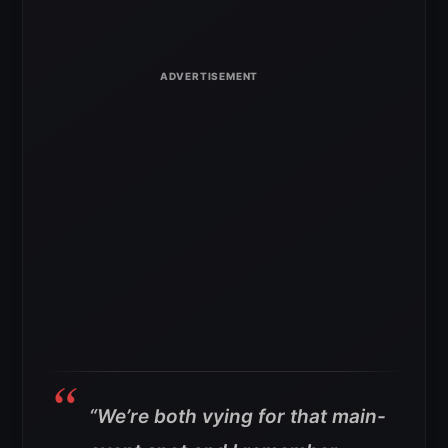
“We’re both vying for that main-