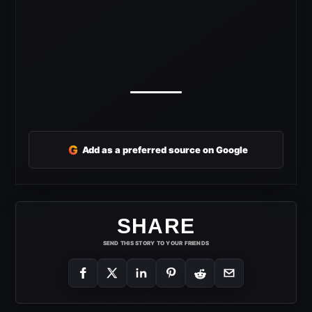
G
Add as a preferred source on Google
SHARE
SEND THIS STORY TO YOUR FRIENDS