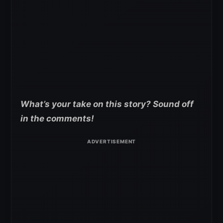
What’s your take on this story? Sound off
in the comments!