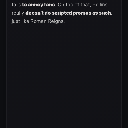
fails
to annoy fans
. On top of that, Rollins
really
doesn’t do scripted promos as such
,
just like Roman Reigns.