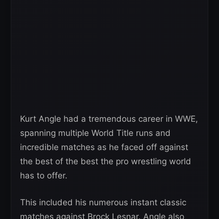
Kurt Angle had a tremendous career in WWE,
spanning multiple World Title runs and
incredible matches as he faced off against
the best of the best the pro wrestling world
has to offer.
This included his numerous instant classic
matches against Brock Lesnar. Angle also