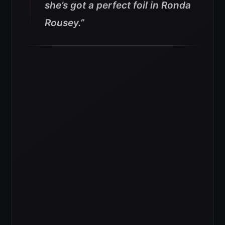
she’s got a perfect foil in Ronda
Rousey.”