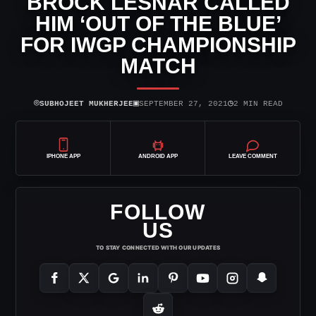
BROCK LESNAR CALLED
HIM ‘OUT OF THE BLUE’
FOR IWGP CHAMPIONSHIP
MATCH
⌾
▣
◷
SUBHOJEET MUKHERJEE
SEPTEMBER 27, 2021
2 MIN READ
IPHONE APP
ANDROID APP
LEAVE COMMENT
FOLLOW
US
TO STAY CONNECTED WITH OUR UPDATES