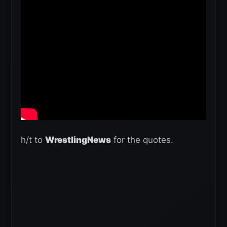
h/t to
WrestlingNews
for the quotes.