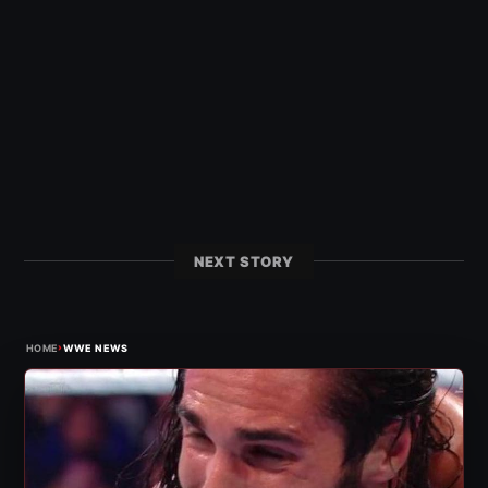
NEXT STORY
›
HOME
WWE NEWS