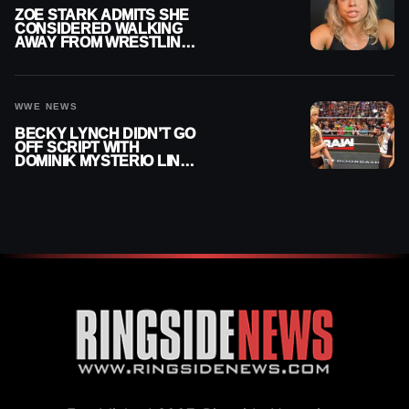
ZOE STARK ADMITS SHE
CONSIDERED WALKING
AWAY FROM WRESTLING
AFTER WWE EXIT
WWE NEWS
BECKY LYNCH DIDN’T GO
OFF SCRIPT WITH
DOMINIK MYSTERIO LINE
ON WWE RAW