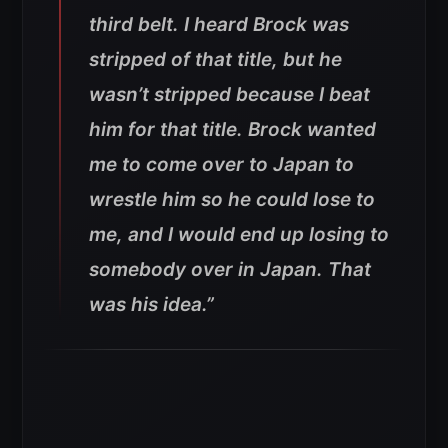
third belt. I heard Brock was
stripped of that title, but he
wasn’t stripped because I beat
him for that title. Brock wanted
me to come over to Japan to
wrestle him so he could lose to
me, and I would end up losing to
somebody over in Japan. That
was his idea.”