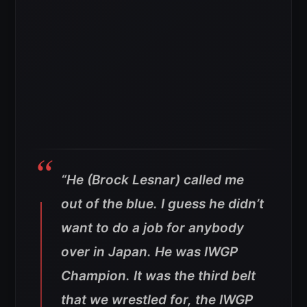
“He (Brock Lesnar) called me
out of the blue. I guess he didn’t
want to do a job for anybody
over in Japan. He was IWGP
Champion. It was the third belt
that we wrestled for, the IWGP