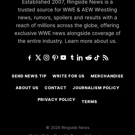
Established 2007, Ringside News is a
trusted source for WWE & AEW Wrestling
news, rumors, spoilers and results with a
reach of millions across the globe, offering
exclusive WWE news alongside coverage of
the entire industry.
Learn more about us.
SEND NEWS TIP
WRITE FOR US
MERCHANDISE
ABOUT US
CONTACT
JOURNALISM POLICY
PRIVACY POLICY
TERMS
© 2026 Ringside News