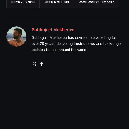
BECKY LYNCH
SETH ROLLINS
WWE WRESTLEMANIA
Subhojeet Mukherjee
Subhojeet Mukherjee has covered pro wrestling for
over 20 years, delivering trusted news and backstage
updates to fans around the world.