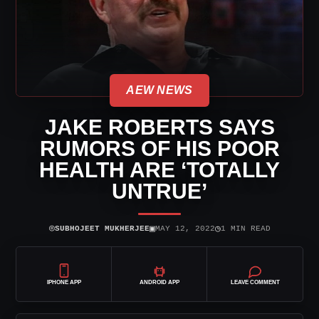
AEW NEWS
JAKE ROBERTS SAYS
RUMORS OF HIS POOR
HEALTH ARE ‘TOTALLY
UNTRUE’
⌾
▣
◷
SUBHOJEET MUKHERJEE
MAY 12, 2022
1 MIN READ
IPHONE APP
ANDROID APP
LEAVE COMMENT