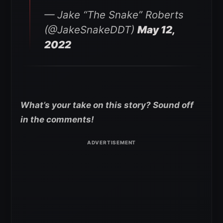
— Jake “The Snake” Roberts
(@JakeSnakeDDT)
May 12,
2022
What’s your take on this story? Sound off
in the comments!