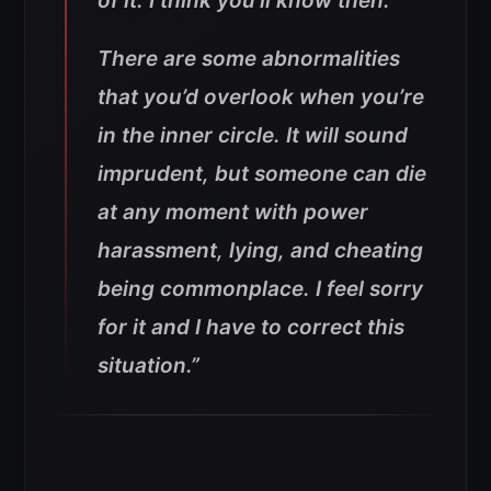
of it. I think you’ll know then.
There are some abnormalities
that you’d overlook when you’re
in the inner circle. It will sound
imprudent, but someone can die
at any moment with power
harassment, lying, and cheating
being commonplace. I feel sorry
for it and I have to correct this
situation.”