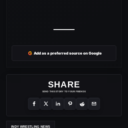
G
Add as a preferred source on Google
SHARE
SEND THIS STORY TO YOUR FRIENDS
INDY WRESTLING NEWS