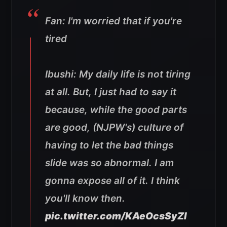
Fan: I'm worried that if you're
tired
Ibushi: My daily life is not tiring
at all. But, I just had to say it
because, while the good parts
are good, (NJPW's) culture of
having to let the bad things
slide was so abnormal. I am
gonna expose all of it. I think
you'll know then.
pic.twitter.com/KAeOcsSyZI