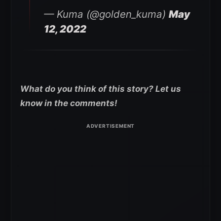
— Kuma (@golden_kuma)
May
12, 2022
What do you think of this story? Let us
know in the comments!