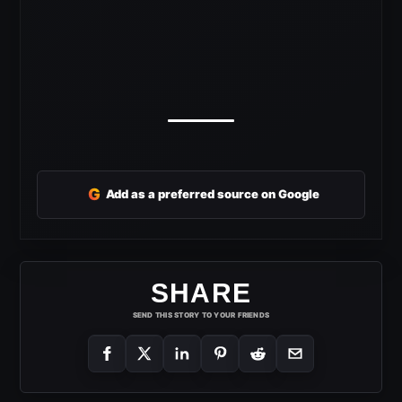
G
Add as a preferred source on Google
SHARE
SEND THIS STORY TO YOUR FRIENDS