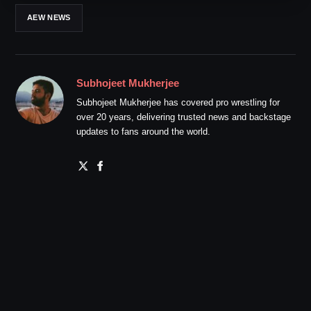
AEW NEWS
Subhojeet Mukherjee
Subhojeet Mukherjee has covered pro wrestling for
over 20 years, delivering trusted news and backstage
updates to fans around the world.