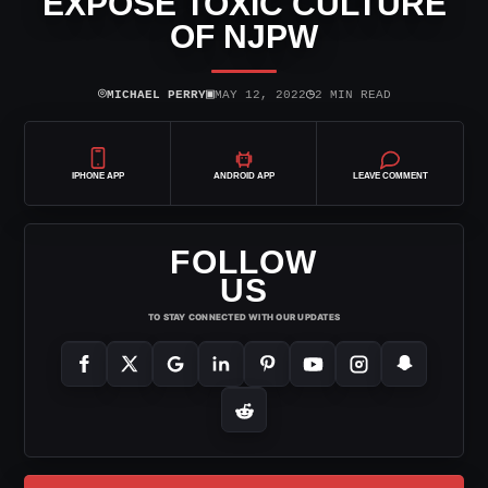
EXPOSE TOXIC CULTURE
OF NJPW
⌾
▣
◷
MICHAEL PERRY
MAY 12, 2022
2 MIN READ
IPHONE APP
ANDROID APP
LEAVE COMMENT
FOLLOW
US
TO STAY CONNECTED WITH OUR UPDATES