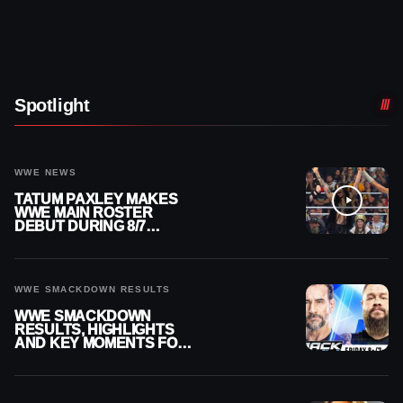
Spotlight
WWE NEWS
TATUM PAXLEY MAKES
WWE MAIN ROSTER
DEBUT DURING 8/7
SMACKDOWN
WWE SMACKDOWN RESULTS
WWE SMACKDOWN
RESULTS, HIGHLIGHTS
AND KEY MOMENTS FOR
AUGUST 7, 2026