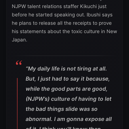
NJPW talent relations staffer Kikuchi just
before he started speaking out. Ibushi says
he plans to release all the receipts to prove
his statements about the toxic culture in New
Japan.
“My daily life is not tiring at all.
But, I just had to say it because,
while the good parts are good,
(NJPW’s) culture of having to let
the bad things slide was so
abnormal. I am gonna expose all