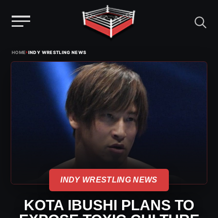
Menu
Skip
›
HOME
INDY WRESTLING NEWS
to
content
INDY WRESTLING NEWS
KOTA IBUSHI PLANS TO