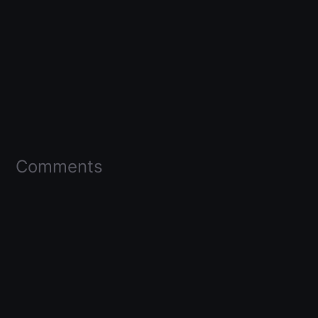
Comments