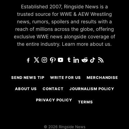
Established 2007, Ringside News is a
trusted source for WWE & AEW Wrestling
news, rumors, spoilers and results with a
reach of millions across the globe, offering
exclusive WWE news alongside coverage of
the entire industry.
Learn more about us.
SEND NEWS TIP
WRITE FOR US
MERCHANDISE
ABOUT US
CONTACT
JOURNALISM POLICY
PRIVACY POLICY
TERMS
© 2026 Ringside News