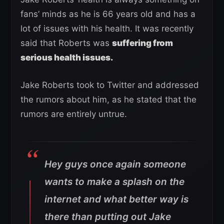
fans’ minds as he is 66 years old and has a
lot of issues with his health. It was recently
said that Roberts was
suffering from
serious health issues.
Jake Roberts took to Twitter and addressed
the rumors about him, as he stated that the
rumors are entirely untrue.
Hey guys once again someone
wants to make a splash on the
internet and what better way is
there than putting out Jake