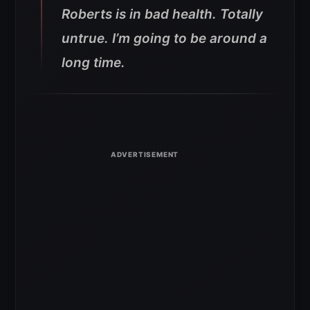
Roberts is in bad health. Totally
untrue. I’m going to be around a
long time.