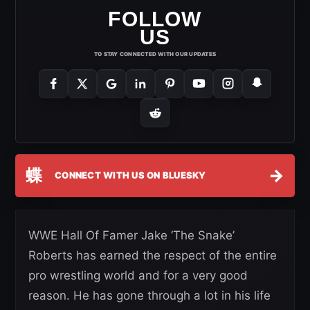
FOLLOW
US
TO STAY CONNECTED WITH OUR UPDATES
蝶
→
CONNECT WITH US ON BLUESKY
WWE Hall Of Famer Jake ‘The Snake’
Roberts has earned the respect of the entire
pro wrestling world and for a very good
reason. He has gone through a lot in his life