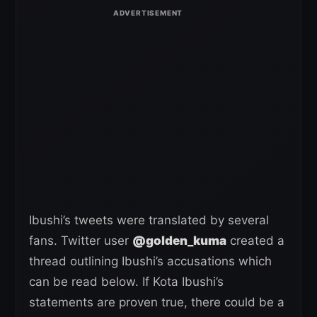
Ibushi’s tweets were translated by several
fans. Twitter user
@golden_kuma
created a
thread outlining Ibushi’s accusations which
can be read below. If Kota Ibushi’s
statements are proven true, there could be a