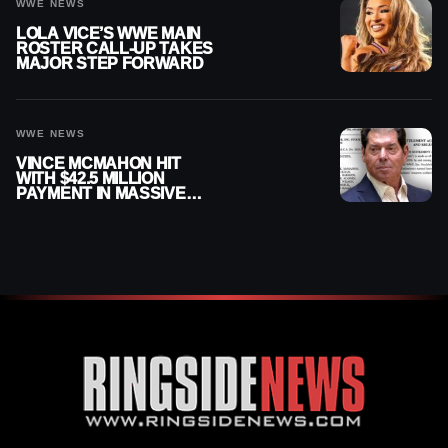
WWE NEWS
LOLA VICE’S WWE MAIN
ROSTER CALL-UP TAKES
MAJOR STEP FORWARD
WWE NEWS
VINCE MCMAHON HIT
WITH $42.5 MILLION
PAYMENT IN MASSIVE
WWE MERGER
SETTLEMENT