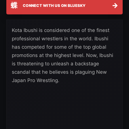
蝶
→
CONNECT WITH US ON BLUESKY
Kota Ibushi is considered one of the finest
professional wrestlers in the world. Ibushi
has competed for some of the top global
promotions at the highest level. Now, Ibushi
is threatening to unleash a backstage
scandal that he believes is plaguing New
Japan Pro Wrestling.