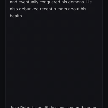
and eventually conquered his demons. He
also debunked recent rumors about his
health.
Jake Roberts’ health is always something on