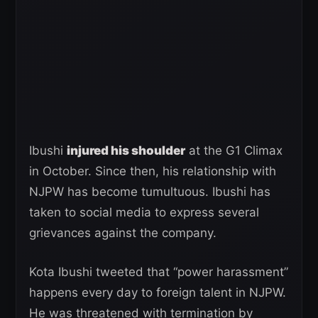
Ibushi
injured his shoulder
at the G1 Climax
in October. Since then, his relationship with
NJPW has become tumultuous. Ibushi has
taken to social media to express several
grievances against the company.
Kota Ibushi tweeted that “power harassment”
happens every day to foreign talent in NJPW.
He was threatened with termination by