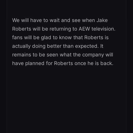
We will have to wait and see when Jake
Roberts will be returning to AEW television.
fans will be glad to know that Roberts is
actually doing better than expected. It
remains to be seen what the company will
have planned for Roberts once he is back.