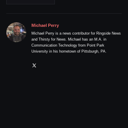
Michael Perry
Michael Perry is a news contributor for Ringside News
and Thirsty for News. Michael has an M.A. in
Communication Technology from Point Park
University in his hometown of Pittsburgh, PA.