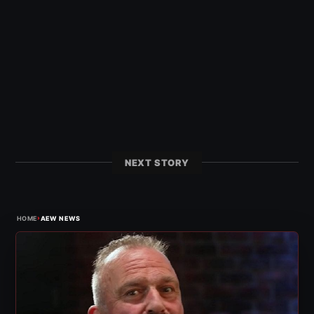
NEXT STORY
›
HOME
AEW NEWS