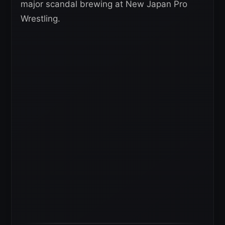
major scandal brewing at New Japan Pro
Wrestling.