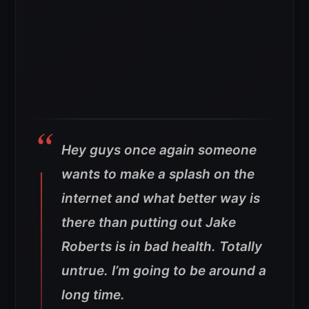
Hey guys once again someone
wants to make a splash on the
internet and what better way is
there than putting out Jake
Roberts is in bad health. Totally
untrue. I’m going to be around a
long time.