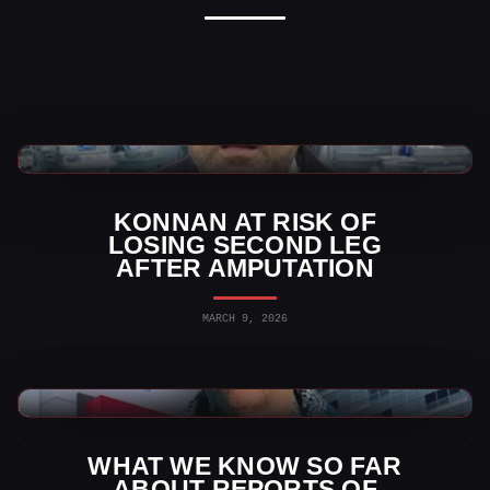
AAA News
KONNAN AT RISK OF
LOSING SECOND LEG
AFTER AMPUTATION
MARCH 9, 2026
AAA News
WHAT WE KNOW SO FAR
ABOUT REPORTS OF