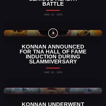
BATTLE
JUNE 29, 2026
TNA Wrestling News
KONNAN ANNOUNCED
FOR TNA HALL OF FAME
INDUCTION DURING
SLAMMIVERSARY
JUNE 28, 2026
AAA News
KONNAN UNDERWENT