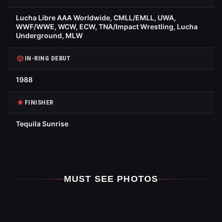
Lucha Libre AAA Worldwide, CMLL/EMLL, UWA,
WWF/WWE, WCW, ECW, TNA/Impact Wrestling, Lucha
Underground, MLW
IN-RING DEBUT
1988
FINISHER
Tequila Sunrise
MUST SEE PHOTOS