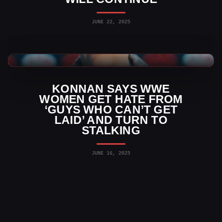
JUNE 22, 2025
WWE News
KONNAN SAYS WWE
WOMEN GET HATE FROM
‘GUYS WHO CAN’T GET
LAID’ AND TURN TO
STALKING
JUNE 16, 2025