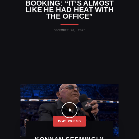
BOOKING: “IT’S ALMOST
LIKE HE HAD HEAT WITH
THE OFFICE”
DECEMBER 26, 2025