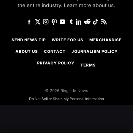
the entire industry.
Learn more about us.
SEND NEWS TIP
WRITE FOR US
MERCHANDISE
ABOUT US
CONTACT
JOURNALISM POLICY
PRIVACY POLICY
TERMS
© 2026 Ringside News
Do Not Sell or Share My Personal Information