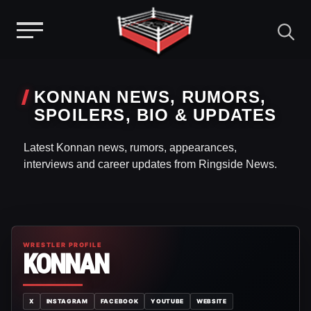
Menu
Skip
to
KONNAN NEWS, RUMORS,
content
SPOILERS, BIO & UPDATES
Latest Konnan news, rumors, appearances,
interviews and career updates from Ringside News.
WRESTLER PROFILE
KONNAN
X
INSTAGRAM
FACEBOOK
YOUTUBE
WEBSITE