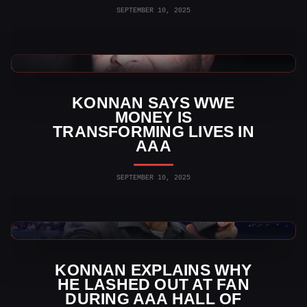
SEPTEMBER 10, 2025
AAA News
KONNAN SAYS WWE
MONEY IS
TRANSFORMING LIVES IN
AAA
SEPTEMBER 10, 2025
AAA News
KONNAN EXPLAINS WHY
HE LASHED OUT AT FAN
DURING AAA HALL OF