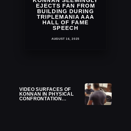
KONNAN SEEMINGLY
EJECTS FAN FROM
BUILDING DURING
TRIPLEMANIA AAA
HALL OF FAME
SPEECH
AUGUST 16, 2025
VIDEO SURFACES OF
KONNAN IN PHYSICAL
CONFRONTATION
OUTSIDE IMPACT
WRESTLING EVENT