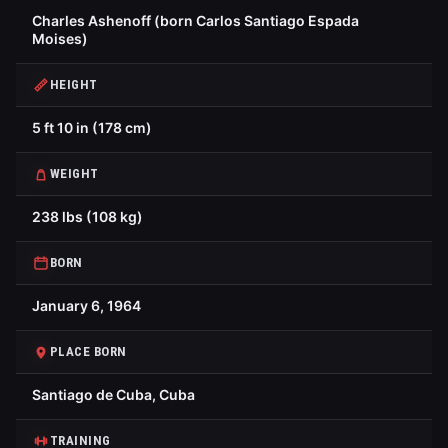
Charles Ashenoff (born Carlos Santiago Espada
Moises)
HEIGHT
5 ft 10 in (178 cm)
WEIGHT
238 lbs (108 kg)
BORN
January 6, 1964
PLACE BORN
Santiago de Cuba, Cuba
TRAINING