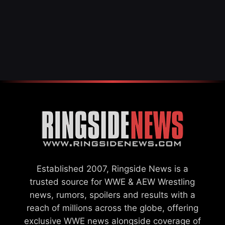
Established 2007, Ringside News is a
trusted source for WWE & AEW Wrestling
news, rumors, spoilers and results with a
reach of millions across the globe, offering
exclusive WWE news alongside coverage of