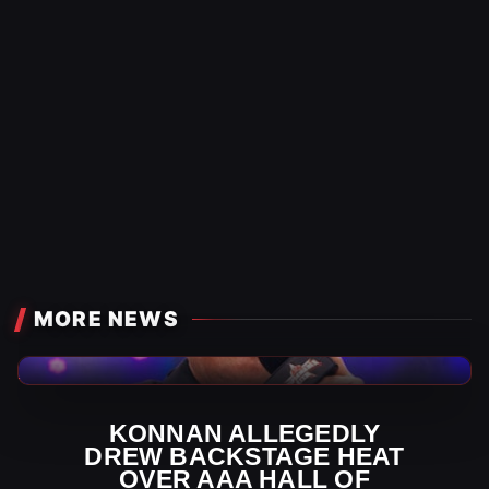
MORE NEWS
AAA News
KONNAN ALLEGEDLY
DREW BACKSTAGE HEAT
OVER AAA HALL OF