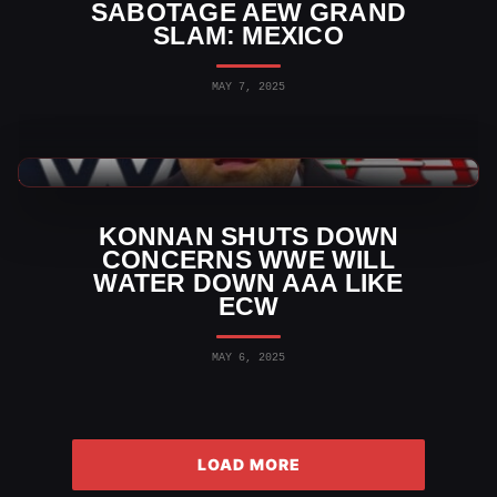
SABOTAGE AEW GRAND
SLAM: MEXICO
MAY 7, 2025
WWE News
KONNAN SHUTS DOWN
CONCERNS WWE WILL
WATER DOWN AAA LIKE
ECW
MAY 6, 2025
LOAD MORE