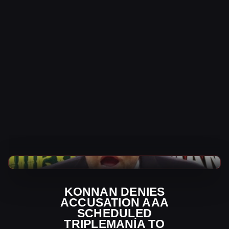
Indy Wrestling News
KONNAN DENIES
ACCUSATION AAA
SCHEDULED
TRIPLEMANÍA TO