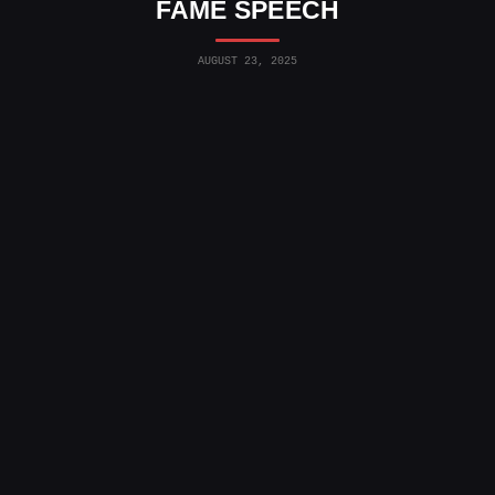
FAME SPEECH
AUGUST 23, 2025