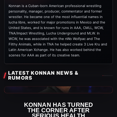
Konnan is a Cuban-born American professional wrestling
personality, manager, producer, commentator and former
wrestler. He became one of the most influential names in
lucha libre, worked for major promotions in Mexico and the
United States, and is known for runs in AAA, CMLL, WCW,
TNA/Impact Wrestling, Lucha Underground and MLW. In
WCW, he was associated with the nWo Wolfpac and The
Filthy Animals, while in TNA he helped create 3 Live Kru and
Latin American Xchange. He has also worked behind the
scenes for AAA as part of its creative team.
LATEST KONNAN NEWS &
RUMORS
AAA News
KONNAN HAS TURNED
THE CORNER AFTER
SERIOUS HEALTH