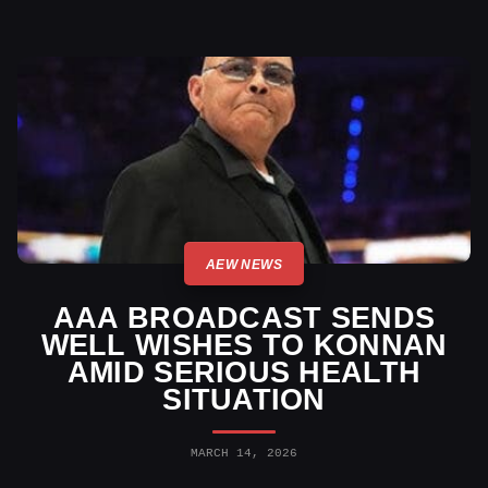
AEW NEWS
AAA BROADCAST SENDS
WELL WISHES TO KONNAN
AMID SERIOUS HEALTH
SITUATION
MARCH 14, 2026