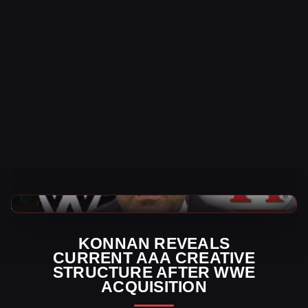
AAA News
KONNAN REVEALS
CURRENT AAA CREATIVE
STRUCTURE AFTER WWE
ACQUISITION