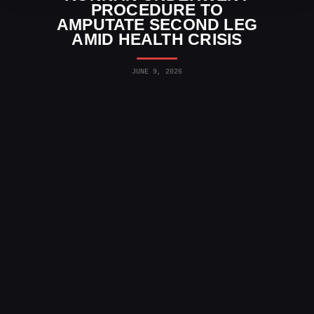
PROCEDURE TO
AMPUTATE SECOND LEG
AMID HEALTH CRISIS
JUNE 9, 2026