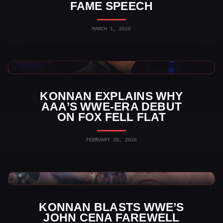
FAME SPEECH
MARCH 1, 2026
AAA News
KONNAN EXPLAINS WHY
AAA’S WWE-ERA DEBUT
ON FOX FELL FLAT
FEBRUARY 20, 2026
WWE News
KONNAN BLASTS WWE’S
JOHN CENA FAREWELL