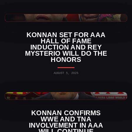
WWE News
KONNAN SET FOR AAA
HALL OF FAME
INDUCTION AND REY
MYSTERIO WILL DO THE
HONORS
AUGUST 5, 2025
Indy Wrestling News
KONNAN CONFIRMS
WWE AND TNA
INVOLVEMENT IN AAA
WILL CONTINUE