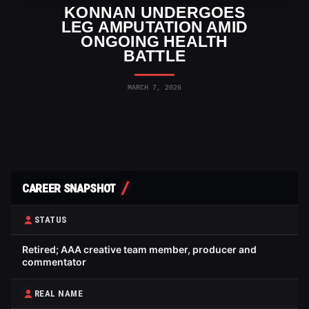
KONNAN UNDERGOES
LEG AMPUTATION AMID
ONGOING HEALTH
BATTLE
MARCH 7, 2026
CAREER SNAPSHOT
STATUS
Retired; AAA creative team member, producer and
commentator
REAL NAME