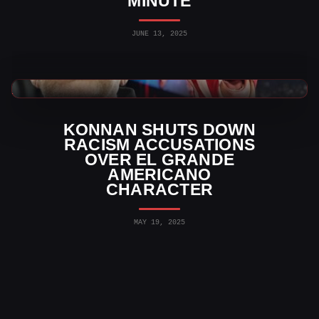
MINUTE
JUNE 13, 2025
WWE News
KONNAN SHUTS DOWN
RACISM ACCUSATIONS
OVER EL GRANDE
AMERICANO
CHARACTER
MAY 19, 2025