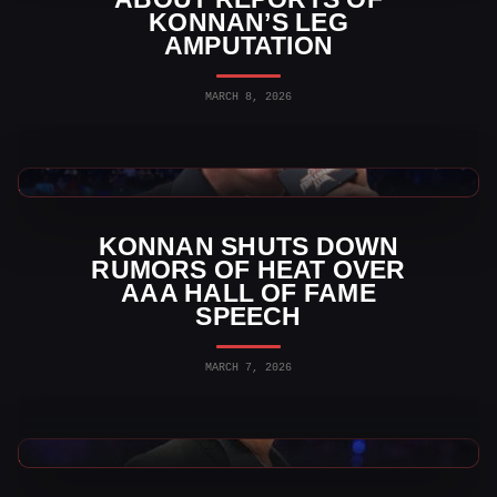
KONNAN’S LEG
AMPUTATION
MARCH 8, 2026
AAA News
KONNAN SHUTS DOWN
RUMORS OF HEAT OVER
AAA HALL OF FAME
SPEECH
MARCH 7, 2026
AAA News