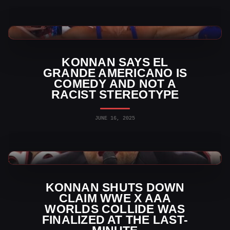
WWE News
KONNAN SAYS EL
GRANDE AMERICANO IS
COMEDY AND NOT A
RACIST STEREOTYPE
JUNE 16, 2025
WWE News
KONNAN SHUTS DOWN
CLAIM WWE X AAA
WORLDS COLLIDE WAS
FINALIZED AT THE LAST-