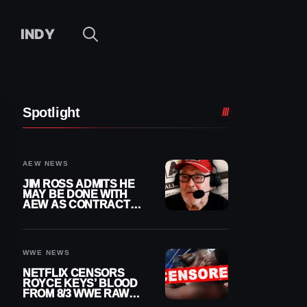
INDY
Spotlight
AEW NEWS
JIM ROSS ADMITS HE
MAY BE DONE WITH
AEW AS CONTRACT
NEARS END
WWE NEWS
NETFLIX CENSORS
ROYCE KEYS’ BLOOD
FROM 8/3 WWE RAW
REPLAY