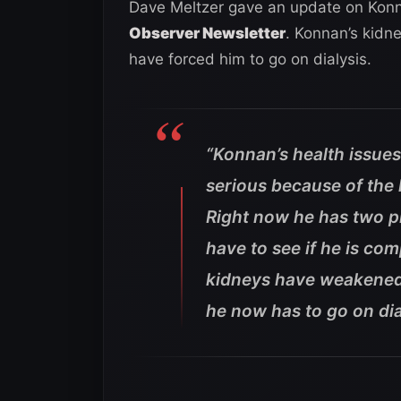
Dave Meltzer gave an update on Konna
Observer Newsletter
. Konnan’s kidn
have forced him to go on dialysis.
“Konnan’s health issues
serious because of the
Right now he has two p
have to see if he is co
kidneys have weakened
he now has to go on dia