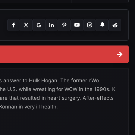
→
s answer to Hulk Hogan. The former nWo
e U.S. while wrestling for WCW in the 1990s. K
re that resulted in heart surgery. After-effects
Konnan in very ill health.