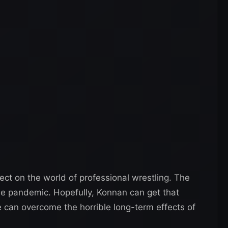
ct on the world of professional wrestling. The
the pandemic. Hopefully, Konnan can get that
can overcome the horrible long-term effects of