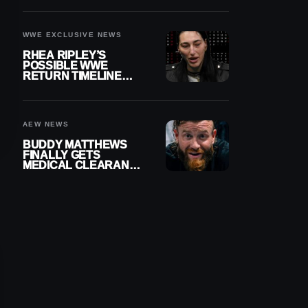
WWE EXCLUSIVE NEWS
RHEA RIPLEY’S
POSSIBLE WWE
RETURN TIMELINE
REVEALED AFTER
MENISCUS SURGERY
AEW NEWS
BUDDY MATTHEWS
FINALLY GETS
MEDICAL CLEARANCE
AFTER 18 MONTHS
OUT OF ACTION