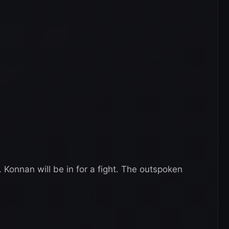
 Konnan will be in for a fight. The outspoken