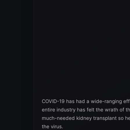
COVID-19 has had a wide-ranging effe
entire industry has felt the wrath of 
much-needed kidney transplant so he 
the virus.