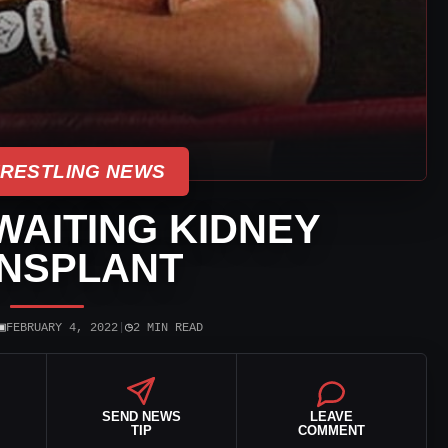
WRESTLING NEWS
AITING KIDNEY
NSPLANT
▣
◷
FEBRUARY 4, 2022
|
2 MIN READ
SEND NEWS
LEAVE
TIP
COMMENT