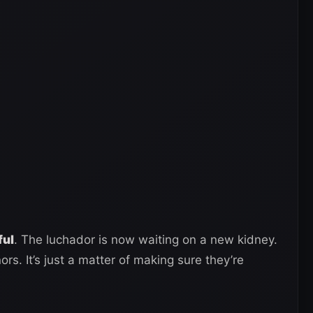
ful
. The luchador is now waiting on a new kidney.
rs. It’s just a matter of making sure they’re