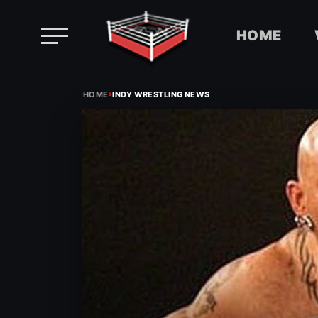
HOME
Skip
›
to
HOME
INDY WRESTLING NEWS
content