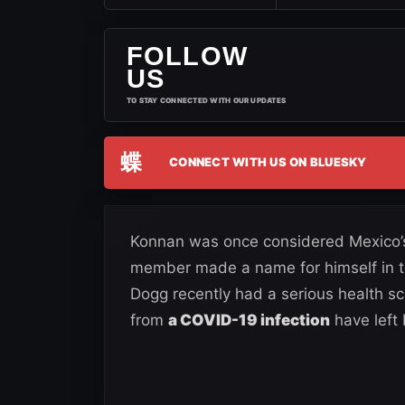
FOLLOW
US
TO STAY CONNECTED WITH OUR UPDATES
蝶
CONNECT WITH US ON BLUESKY
Konnan was once considered Mexico’
member made a name for himself in th
Dogg recently had a serious health sca
from
a COVID-19 infection
have left 