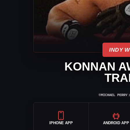
INDY 
KONNAN AW
TRA
⌾
MICHAEL PERRY
|
IPHONE APP
ANDROID APP