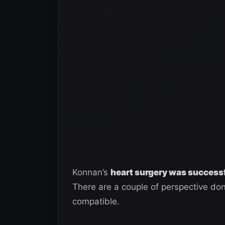
Konnan’s
heart surgery was success
There are a couple of perspective dono
compatible.