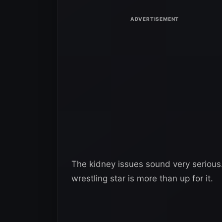
The kidney issues sound very serious.
wrestling star is more than up for it.