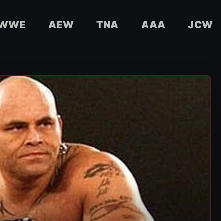
WWE
AEW
TNA
AAA
JCW