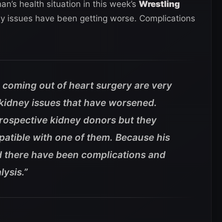
n’s health situation in this week’s
Wrestling
ey issues have been getting worse. Complications
 coming out of heart surgery are very
 kidney issues that have worsened.
rospective kidney donors but they
mpatible with one of them. Because his
 there have been complications and
lysis.”