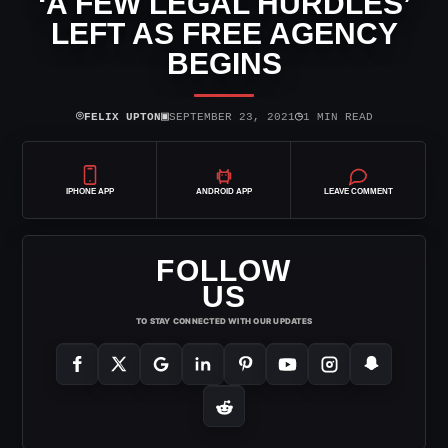
‘A FEW LEGAL HURDLES’
LEFT AS FREE AGENCY
BEGINS
⌾
▣
◷
FELIX UPTON
SEPTEMBER 23, 2021
1 MIN READ
IPHONE APP
ANDROID APP
LEAVE COMMENT
FOLLOW
US
TO STAY CONNECTED WITH OUR UPDATES