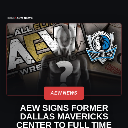
›
HOME
AEW NEWS
AEW NEWS
AEW SIGNS FORMER
DALLAS MAVERICKS
CENTER TO FULL TIME