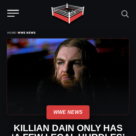
Menu
Skip
›
HOME
WWE NEWS
to
content
WWE NEWS
KILLIAN DAIN ONLY HAS