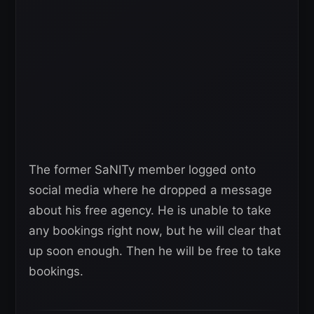
The former SaNITy member logged onto
social media where he dropped a message
about his free agency. He is unable to take
any bookings right now, but he will clear that
up soon enough. Then he will be free to take
bookings.