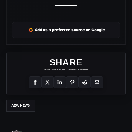
G
Add as a preferred source on Google
SHARE
SEND THIS STORY TO YOUR FRIENDS
AEW NEWS