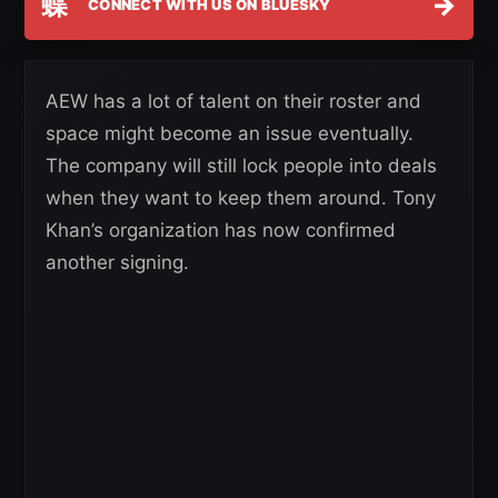
蝶
→
CONNECT WITH US ON BLUESKY
AEW has a lot of talent on their roster and
space might become an issue eventually.
The company will still lock people into deals
when they want to keep them around. Tony
Khan’s organization has now confirmed
another signing.