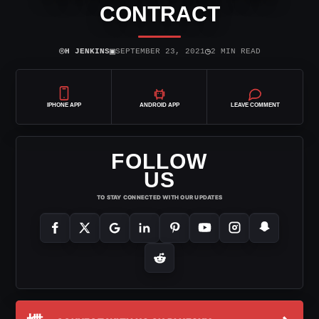
CONTRACT
⌾
▣
◷
H JENKINS
SEPTEMBER 23, 2021
2 MIN READ
IPHONE APP
ANDROID APP
LEAVE COMMENT
FOLLOW
US
TO STAY CONNECTED WITH OUR UPDATES