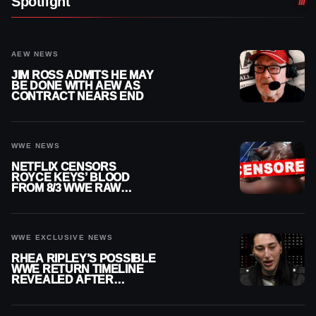
Spotlight
AEW NEWS
JIM ROSS ADMITS HE MAY
BE DONE WITH AEW AS
CONTRACT NEARS END
WWE NEWS
NETFLIX CENSORS
ROYCE KEYS’ BLOOD
FROM 8/3 WWE RAW
REPLAY
WWE EXCLUSIVE NEWS
RHEA RIPLEY’S POSSIBLE
WWE RETURN TIMELINE
REVEALED AFTER
MENISCUS SURGERY