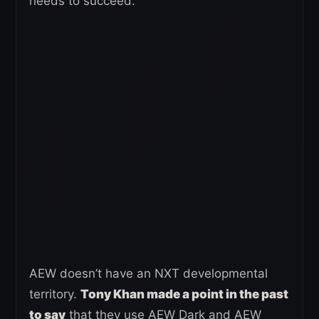
needs to succeed.
AEW doesn’t have an NXT developmental
territory.
Tony Khan made a point in the past
to say
that they use AEW Dark and AEW