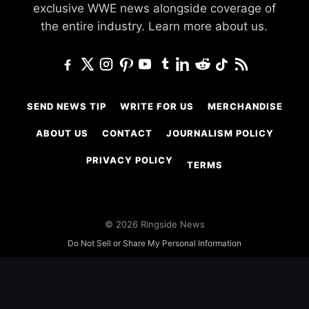
exclusive WWE news alongside coverage of
the entire industry.
Learn more about us.
SEND NEWS TIP
WRITE FOR US
MERCHANDISE
ABOUT US
CONTACT
JOURNALISM POLICY
PRIVACY POLICY
TERMS
© 2026 Ringside News
Do Not Sell or Share My Personal Information