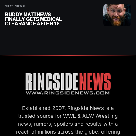
AEW NEWS
BUDDY MATTHEWS
FINALLY GETS MEDICAL
CLEARANCE AFTER 18
MONTHS OUT OF ACTION
Established 2007, Ringside News is a
trusted source for WWE & AEW Wrestling
news, rumors, spoilers and results with a
reach of millions across the globe, offering