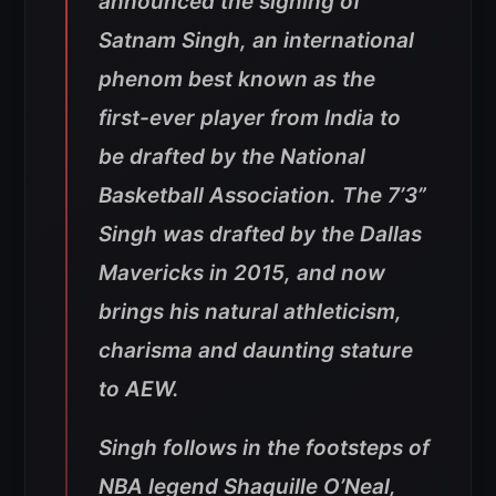
announced the signing of
Satnam Singh, an international
phenom best known as the
first-ever player from India to
be drafted by the National
Basketball Association. The 7’3”
Singh was drafted by the Dallas
Mavericks in 2015, and now
brings his natural athleticism,
charisma and daunting stature
to AEW.
Singh follows in the footsteps of
NBA legend Shaquille O’Neal,