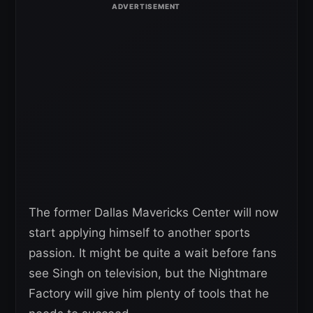
The former Dallas Mavericks Center will now
start applying himself to another sports
passion. It might be quite a wait before fans
see Singh on television, but the Nightmare
Factory will give him plenty of tools that he