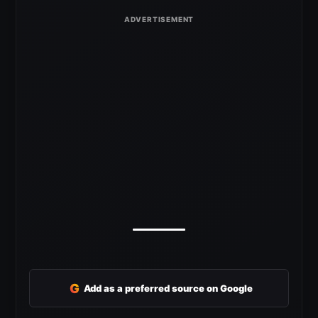
G
Add as a preferred source on Google