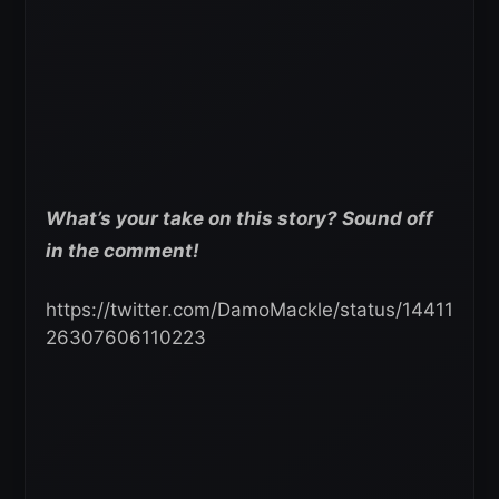
What’s your take on this story? Sound off
in the comment!
https://twitter.com/DamoMackle/status/14411
26307606110223