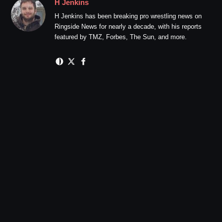
H Jenkins
H Jenkins has been breaking pro wrestling news on
Ringside News for nearly a decade, with his reports
featured by TMZ, Forbes, The Sun, and more.