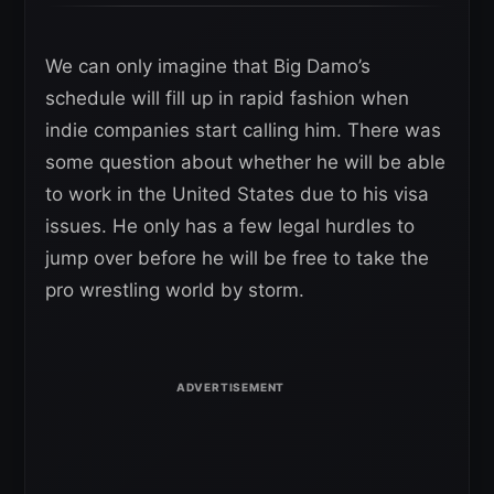
We can only imagine that Big Damo’s
schedule will fill up in rapid fashion when
indie companies start calling him. There was
some question about whether he will be able
to work in the United States due to his visa
issues. He only has a few legal hurdles to
jump over before he will be free to take the
pro wrestling world by storm.