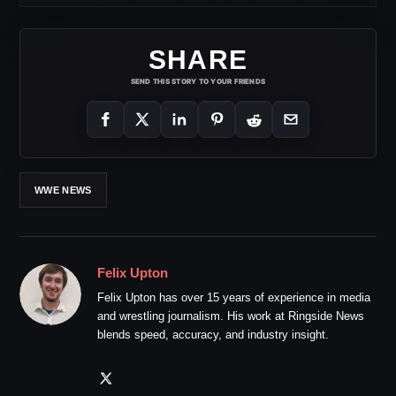
SHARE
SEND THIS STORY TO YOUR FRIENDS
WWE NEWS
Felix Upton
Felix Upton has over 15 years of experience in media
and wrestling journalism. His work at Ringside News
blends speed, accuracy, and industry insight.