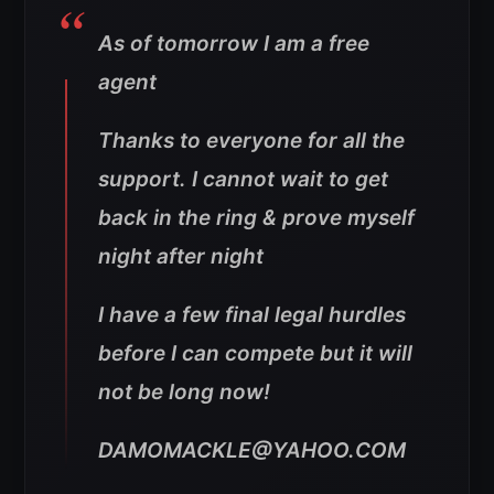
As of tomorrow I am a free
agent
Thanks to everyone for all the
support. I cannot wait to get
back in the ring & prove myself
night after night
I have a few final legal hurdles
before I can compete but it will
not be long now!
DAMOMACKLE@YAHOO.COM