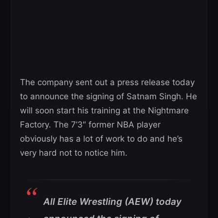
The company sent out a press release today
to announce the signing of Satnam Singh. He
will soon start his training at the Nightmare
Factory. The 7’3″ former NBA player
obviously has a lot of work to do and he’s
very hard not to notice him.
All Elite Wrestling (AEW) today