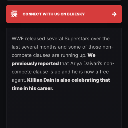
蝶
→
CONNECT WITH US ON BLUESKY
WWE released several Superstars over the
last several months and some of those non-
compete clauses are running up.
We
previously reported
that Ariya Daivari’s non-
compete clause is up and he is now a free
agent.
Killian Dain is also celebrating that
time in his career.