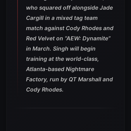
who squared off alongside Jade
Cargill in a mixed tag team
match against Cody Rhodes and
Red Velvet on “AEW: Dynamite”
in March. Singh will begin
training at the world-class,
Atlanta-based Nightmare
Factory, run by QT Marshall and
Cody Rhodes.