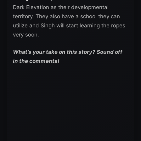
Dark Elevation as their developmental
territory. They also have a school they can
utilize and Singh will start learning the ropes
very soon.
What’s your take on this story? Sound off
in the comments!