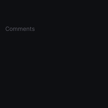
Comments