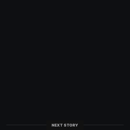
NEXT STORY