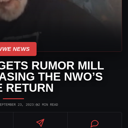
WWE NEWS
GETS RUMOR MILL
ASING THE NWO’S
 RETURN
◷
EPTEMBER 23, 2023
|
2 MIN READ