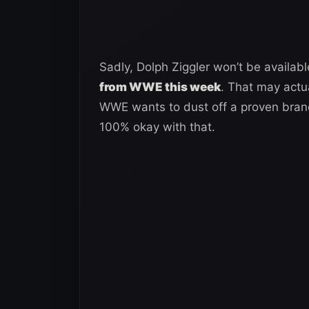
Sadly, Dolph Ziggler won’t be availab
from WWE this week
. That may actua
WWE wants to dust off a proven bran
100% okay with that.