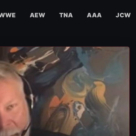
WWE
AEW
TNA
AAA
JCW