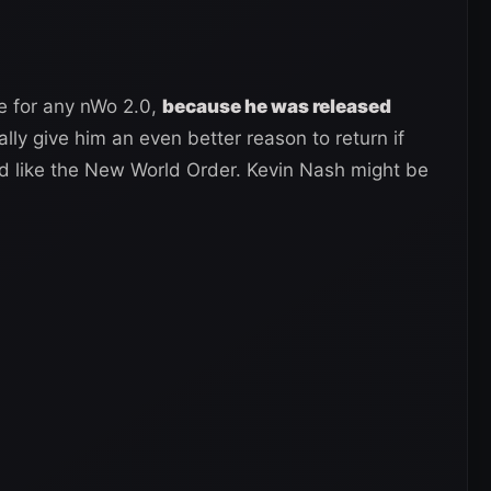
le for any nWo 2.0,
because he was released
lly give him an even better reason to return if
d like the New World Order. Kevin Nash might be