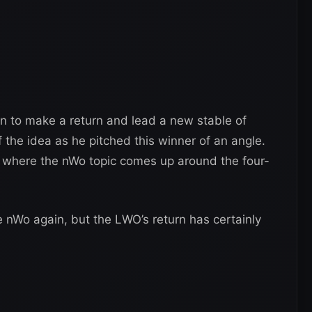
own to make a return and lead a new stable of
 the idea as he pitched this winner of an angle.
w, where the nWo topic comes up around the four-
e nWo again, but the LWO’s return has certainly