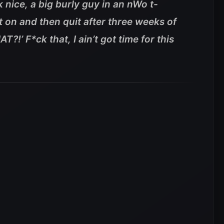
 nice, a big burly guy in an nWo t-
uit on and then quit after three weeks of
!’ F*ck that, I ain’t got time for this