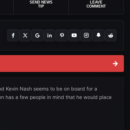
SEND NEWS
LEAVE
TIP
COMMENT
→
nd Kevin Nash seems to be on board for a
n has a few people in mind that he would place