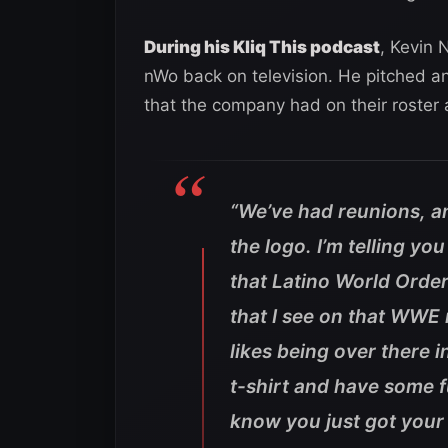
During his Kliq This podcast
, Kevin 
nWo back on television. He pitched an
that the company had on their roster a
“We’ve had reunions, 
the logo. I’m telling you
that Latino World Order
that I see on that WWE 
likes being over there 
t-shirt and have some 
know you just got your