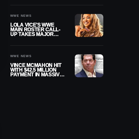
WWE NEWS
LOLA VICE’S WWE
MAIN ROSTER CALL-
UP TAKES MAJOR
STEP FORWARD
WWE NEWS
VINCE MCMAHON HIT
WITH $42.5 MILLION
PAYMENT IN MASSIVE
WWE MERGER
SETTLEMENT