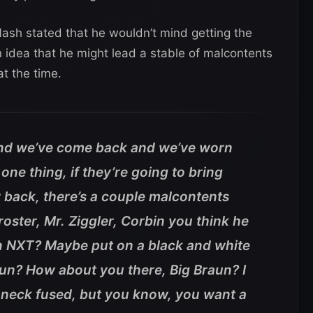
Nash stated that he wouldn’t mind getting the
 idea that he might lead a stable of malcontents
t the time.
and we’ve come back and we’ve worn
 one thing, if they’re going to bring
 back, there’s a couple malcontents
roster, Mr. Ziggler, Corbin you think he
in NXT? Maybe put on a black and white
fun? How about you there, Big Braun? I
 neck fused, but you know, you want a