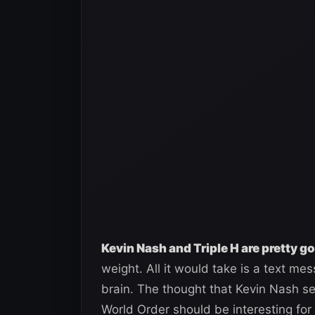
Kevin Nash and Triple H are pretty g
weight. All it would take is a text me
brain. The thought that Kevin Nash s
World Order should be interesting for 