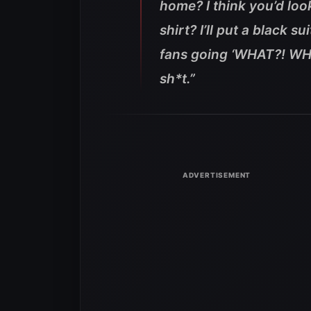
home? I think you’d look
shirt? I’ll put a black s
fans going ‘WHAT?! WHAT?
sh*t.”