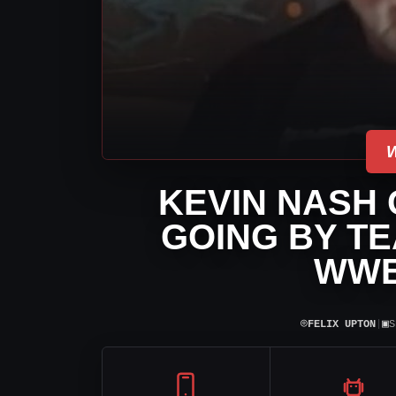
KEVIN NASH 
GOING BY TE
WWE
⌾
▣
FELIX UPTON
|
S