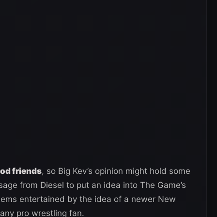
ood friends
, so Big Kev’s opinion might hold some
ssage from Diesel to put an idea into The Game’s
eems entertained by the idea of a newer New
any pro wrestling fan.