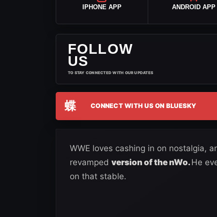
IPHONE APP
ANDROID APP
FOLLOW
US
TO STAY CONNECTED WITH OUR UPDATES
蝶
CONNECT WITH US ON BLUESKY
WWE loves cashing in on nostalgia, a
revamped
version of the nWo.
He eve
on that stable.