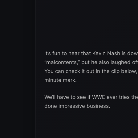
It’s fun to hear that Kevin Nash is d
“malcontents,” but he also laughed off
You can check it out in the clip belo
minute mark.
We’ll have to see if WWE ever tries th
done impressive business.