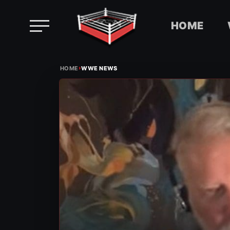
HOME
Skip
›
to
HOME
WWE NEWS
content