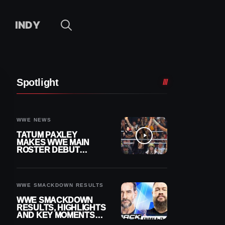
INDY
Spotlight
WWE NEWS
TATUM PAXLEY
MAKES WWE MAIN
ROSTER DEBUT
DURING 8/7
SMACKDOWN
WWE SMACKDOWN RESULTS
WWE SMACKDOWN
RESULTS, HIGHLIGHTS
AND KEY MOMENTS
FOR AUGUST 7, 2026