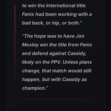
to win the International title.
Fenix had been working with a
bad back, or hip, or both.”
“The hope was to have Jon
Moxley win the title from Fenix
and defend against Cassidy,
likely on the PPV. Unless plans
change, that match would still
happen, but with Cassidy as
champion.”