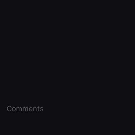
Comments