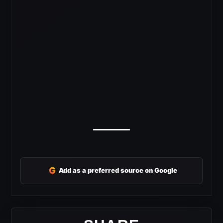
G
Add as a preferred source on Google