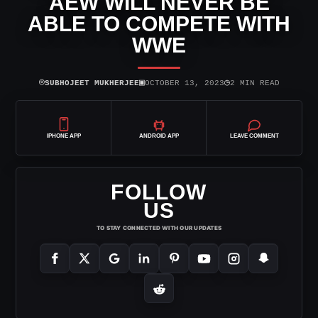
AEW WILL NEVER BE
ABLE TO COMPETE WITH
WWE
⌾
▣
◷
SUBHOJEET MUKHERJEE
OCTOBER 13, 2023
2 MIN READ
IPHONE APP
ANDROID APP
LEAVE COMMENT
FOLLOW
US
TO STAY CONNECTED WITH OUR UPDATES