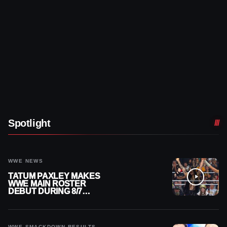
Spotlight
WWE NEWS
TATUM PAXLEY MAKES
WWE MAIN ROSTER
DEBUT DURING 8/7
SMACKDOWN
WWE SMACKDOWN RESULTS