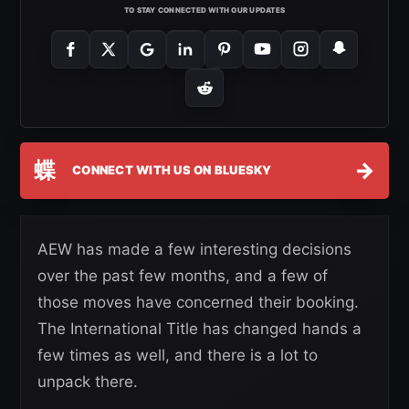
TO STAY CONNECTED WITH OUR UPDATES
蝶
→
CONNECT WITH US ON BLUESKY
AEW has made a few interesting decisions
over the past few months, and a few of
those moves have concerned their booking.
The International Title has changed hands a
few times as well, and there is a lot to
unpack there.