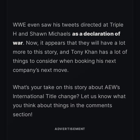
WWE even saw his tweets directed at Triple
H and Shawn Michaels
as a declaration of
war
. Now, it appears that they will have a lot
more to this story, and Tony Khan has a lot of
things to consider when booking his next
company’s next move.
What’s your take on this story about AEW’s
International Title change? Let us know what
you think about things in the comments
section!