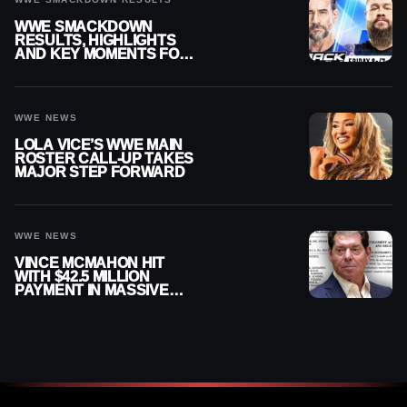
WWE SMACKDOWN
RESULTS, HIGHLIGHTS
AND KEY MOMENTS FOR
AUGUST 7, 2026
WWE NEWS
LOLA VICE’S WWE MAIN
ROSTER CALL-UP TAKES
MAJOR STEP FORWARD
WWE NEWS
VINCE MCMAHON HIT
WITH $42.5 MILLION
PAYMENT IN MASSIVE
WWE MERGER
SETTLEMENT