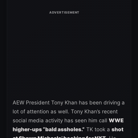
AEW President Tony Khan has been driving a
lot of attention as well. Tony Khan’s recent
social media activity has seen him call
WWE
higher-ups “bald assholes.”
TK took a
shot