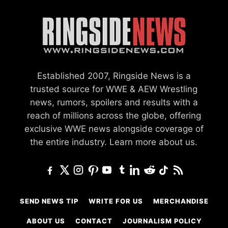
Established 2007, Ringside News is a
trusted source for WWE & AEW Wrestling
news, rumors, spoilers and results with a
reach of millions across the globe, offering
exclusive WWE news alongside coverage of
the entire industry.
Learn more about us.
SEND NEWS TIP
WRITE FOR US
MERCHANDISE
ABOUT US
CONTACT
JOURNALISM POLICY