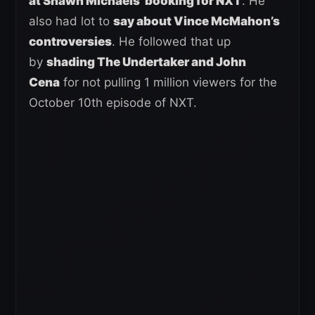
at Shawn Michaels’ booking for NXT
. He
also had lot to
say about Vince McMahon’s
controversies
. He followed that up
by
shading The Undertaker and John
Cena
for not pulling 1 million viewers for the
October 10th episode of NXT.