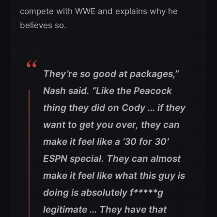
compete with WWE and explains why he
believes so.
They’re so good at packages,”
Nash said. “Like the Peacock
thing they did on Cody … if they
want to get you over, they can
make it feel like a ’30 for 30′
ESPN special. They can almost
make it feel like what this guy is
doing is absolutely f*****g
legitimate … They have that