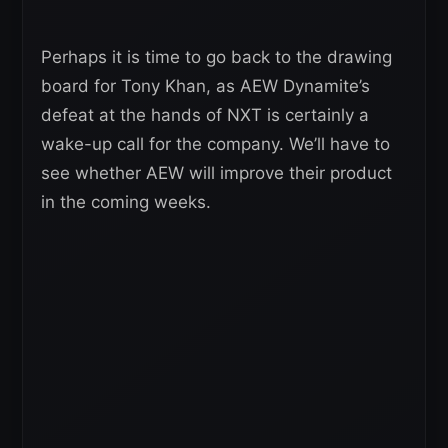
Perhaps it is time to go back to the drawing
board for Tony Khan, as AEW Dynamite’s
defeat at the hands of NXT is certainly a
wake-up call for the company. We’ll have to
see whether AEW will improve their product
in the coming weeks.