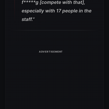
f*****g [compete with that],
especially with 17 people in the
staff.”