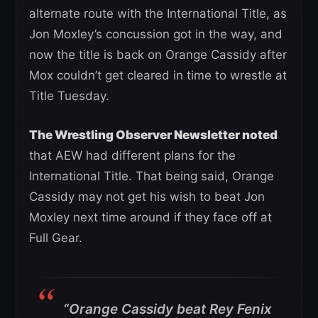
alternate route with the International Title, as
Jon Moxley’s concussion got in the way, and
now the title is back on Orange Cassidy after
Mox couldn’t get cleared in time to wrestle at
Title Tuesday.
The Wrestling Observer Newsletter noted
that AEW had different plans for the
International Title. That being said, Orange
Cassidy may not get his wish to beat Jon
Moxley next time around if they face off at
Full Gear.
“Orange Cassidy beat Rey Fenix