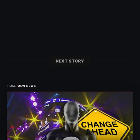
NEXT STORY
›
HOME
AEW NEWS