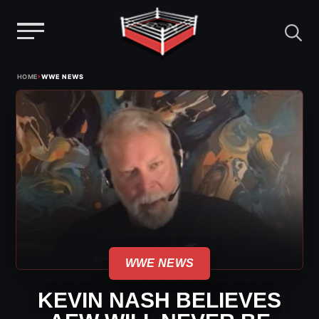
Menu
Skip
›
HOME
WWE NEWS
to
content
WWE NEWS
KEVIN NASH BELIEVES