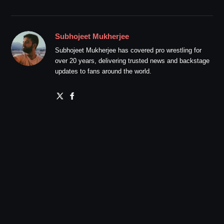
Subhojeet Mukherjee
Subhojeet Mukherjee has covered pro wrestling for
over 20 years, delivering trusted news and backstage
updates to fans around the world.