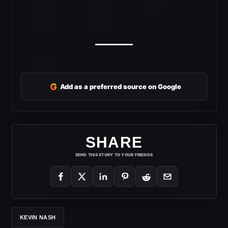
G
Add as a preferred source on Google
SHARE
SEND THIS STORY TO YOUR FRIENDS
KEVIN NASH