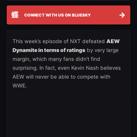
蝶
→
CONNECT WITH US ON BLUESKY
This week’s episode of NXT defeated
AEW
Dynamite in terms of ratings
by very large
margin, which many fans didn’t find
surprising. In fact, even Kevin Nash believes
AEW will never be able to compete with
WWE.