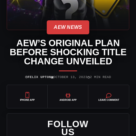
AEW NEWS
AEW’S ORIGINAL PLAN
BEFORE SHOCKING TITLE
CHANGE UNVEILED
⌾
▣
◷
FELIX UPTON
OCTOBER 13, 2023
2 MIN READ
IPHONE APP
ANDROID APP
LEAVE COMMENT
FOLLOW
US