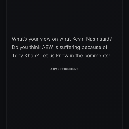
What’s your view on what Kevin Nash said?
Do you think AEW is suffering because of
Tony Khan? Let us know in the comments!