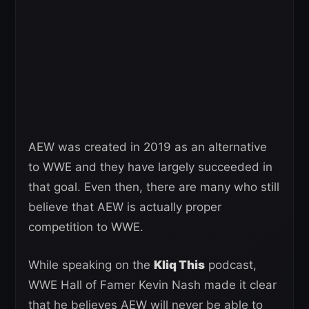
AEW was created in 2019 as an alternative
to WWE and they have largely succeeded in
that goal. Even then, there are many who still
believe that AEW is actually proper
competition to WWE.
While speaking on the
Kliq This
podcast,
WWE Hall of Famer Kevin Nash made it clear
that he believes AEW will never be able to