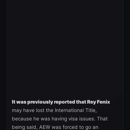
It was previously reported that Rey Fenix
may have lost the International Title,
because he was having visa issues. That
being said, AEW was forced to go an