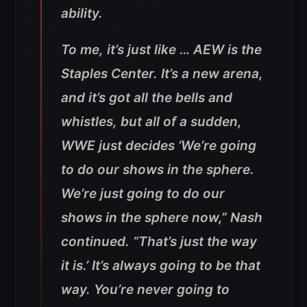
ability.
To me, it’s just like … AEW is the
Staples Center. It’s a new arena,
and it’s got all the bells and
whistles, but all of a sudden,
WWE just decides ‘We’re going
to do our shows in the sphere.
We’re just going to do our
shows in the sphere now,” Nash
continued. “That’s just the way
it is.’ It’s always going to be that
way. You’re never going to