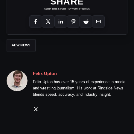
SHARE
SEND THIS STORY TO YOUR FRIENDS
AEW NEWS
Felix Upton
Felix Upton has over 15 years of experience in media
and wrestling journalism. His work at Ringside News
blends speed, accuracy, and industry insight.