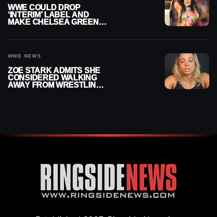
WWE COULD DROP
‘INTERIM’ LABEL AND
MAKE CHELSEA GREEN
OFFICIAL WOMEN’S
CHAMPION
WWE NEWS
ZOE STARK ADMITS SHE
CONSIDERED WALKING
AWAY FROM WRESTLING
AFTER WWE EXIT