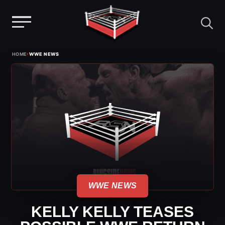
Menu
Skip
›
HOME
WWE NEWS
to
content
WWE NEWS
KELLY KELLY TEASES