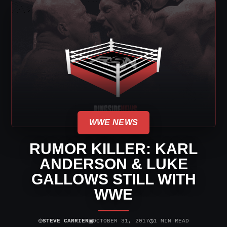
WWE NEWS
RUMOR KILLER: KARL
ANDERSON & LUKE
GALLOWS STILL WITH
WWE
⌾
▣
◷
STEVE CARRIER
OCTOBER 31, 2017
1 MIN READ