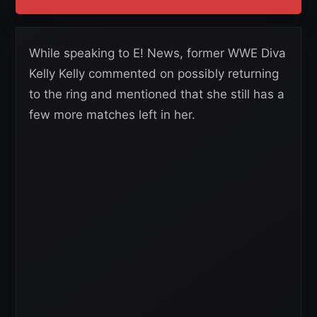
While speaking to E! News, former WWE Diva
Kelly Kelly commented on possibly returning
to the ring and mentioned that she still has a
few more matches left in her.