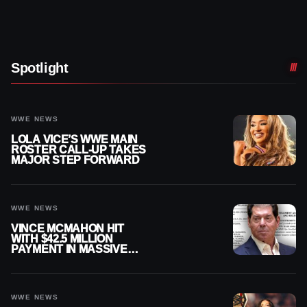
Spotlight
WWE NEWS
LOLA VICE’S WWE MAIN
ROSTER CALL-UP TAKES
MAJOR STEP FORWARD
WWE NEWS
VINCE MCMAHON HIT
WITH $42.5 MILLION
PAYMENT IN MASSIVE
WWE MERGER
SETTLEMENT
WWE NEWS