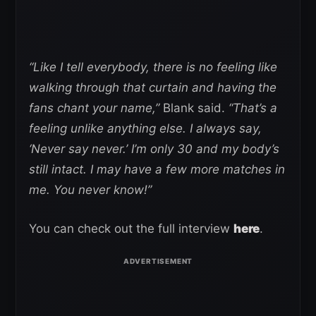
“Like I tell everybody, there is no feeling like
walking through that curtain and having the
fans chant your name,”
Blank said.
“That’s a
feeling unlike anything else. I always say,
‘Never say never.’ I’m only 30 and my body’s
still intact. I may have a few more matches in
me. You never know!”
You can check out the full interview
here
.