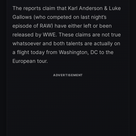
The reports claim that Karl Anderson & Luke
Gallows (who competed on last night’s
episode of RAW) have either left or been
released by WWE. These claims are not true
whatsoever and both talents are actually on
a flight today from Washington, DC to the
European tour.