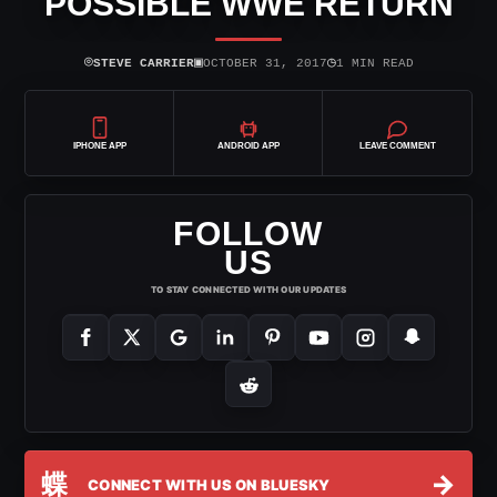
POSSIBLE WWE RETURN
⌾
▣
◷
STEVE CARRIER
OCTOBER 31, 2017
1 MIN READ
IPHONE APP
ANDROID APP
LEAVE COMMENT
FOLLOW
US
TO STAY CONNECTED WITH OUR UPDATES
蝶
→
CONNECT WITH US ON BLUESKY