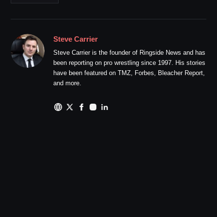
Steve Carrier
Steve Carrier is the founder of Ringside News and has
been reporting on pro wrestling since 1997. His stories
have been featured on TMZ, Forbes, Bleacher Report,
and more.