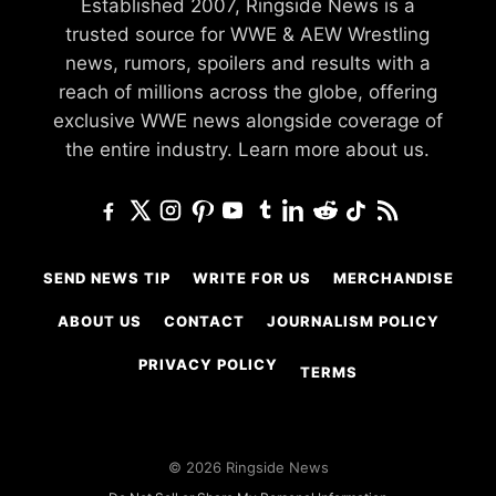
Established 2007, Ringside News is a
trusted source for WWE & AEW Wrestling
news, rumors, spoilers and results with a
reach of millions across the globe, offering
exclusive WWE news alongside coverage of
the entire industry.
Learn more about us.
SEND NEWS TIP
WRITE FOR US
MERCHANDISE
ABOUT US
CONTACT
JOURNALISM POLICY
PRIVACY POLICY
TERMS
© 2026 Ringside News