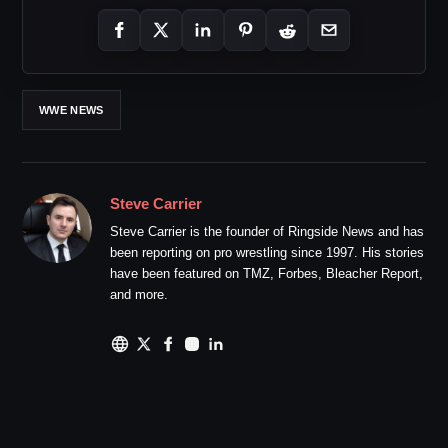
WWE NEWS
Steve Carrier
Steve Carrier is the founder of Ringside News and has
been reporting on pro wrestling since 1997. His stories
have been featured on TMZ, Forbes, Bleacher Report,
and more.