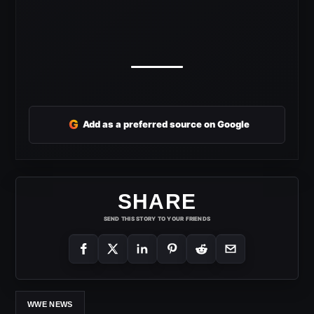
G
Add as a preferred source on Google
SHARE
SEND THIS STORY TO YOUR FRIENDS
WWE NEWS