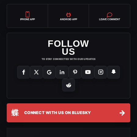
IPHONE APP
ANDROID APP
LEAVE COMMENT
FOLLOW
US
TO STAY CONNECTED WITH OUR UPDATES
蝶
→
CONNECT WITH US ON BLUESKY