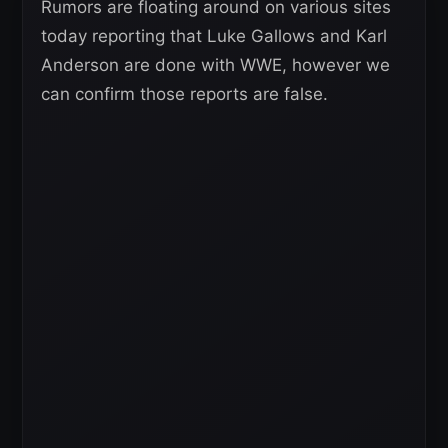
Rumors are floating around on various sites
today reporting that Luke Gallows and Karl
Anderson are done with WWE, however we
can confirm those reports are false.