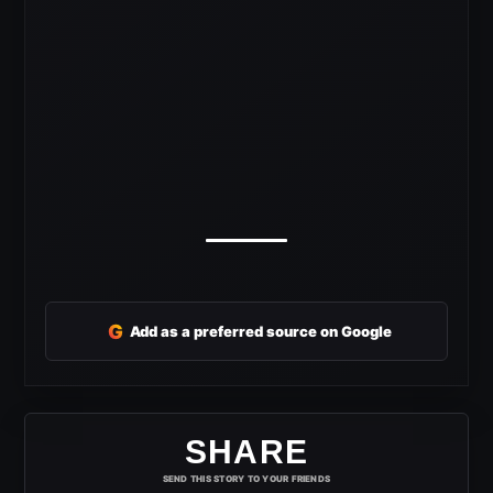
G
Add as a preferred source on Google
SHARE
SEND THIS STORY TO YOUR FRIENDS