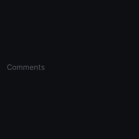
Comments