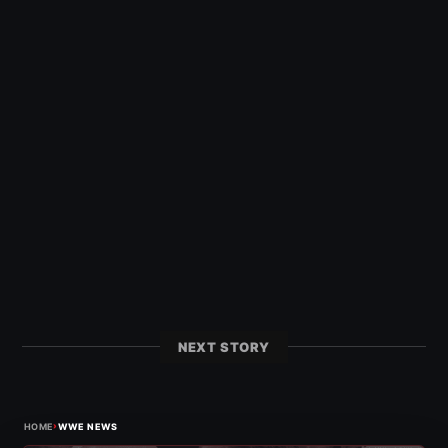
NEXT STORY
›
HOME
WWE NEWS