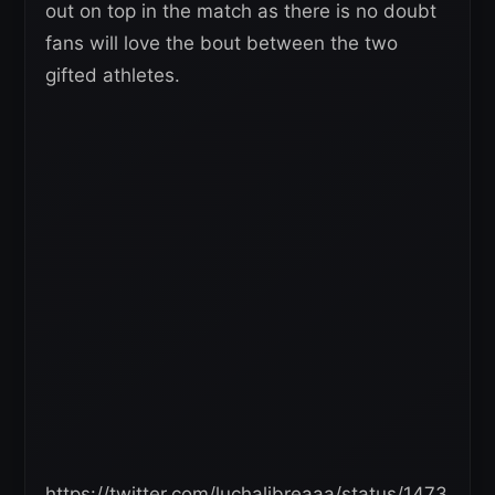
out on top in the match as there is no doubt
fans will love the bout between the two
gifted athletes.
https://twitter.com/luchalibreaaa/status/1473