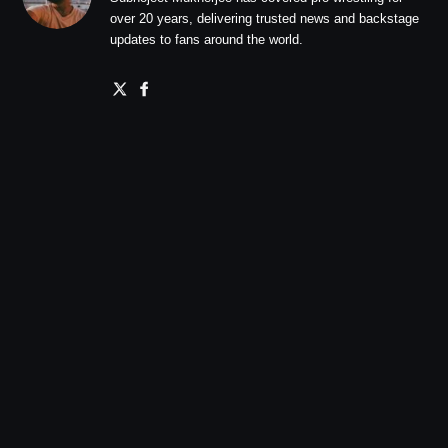
over 20 years, delivering trusted news and backstage
updates to fans around the world.