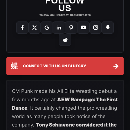
FOLLOW
US
TO STAY CONNECTED WITH OUR UPDATES
蝶
→
CONNECT WITH US ON BLUESKY
CM Punk made his All Elite Wrestling debut a
few months ago at
AEW Rampage: The First
Dance
. It certainly changed the pro wrestling
world as many people took notice of the
company.
Tony Schiavone considered it the