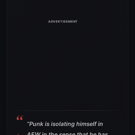
“Punk is isolating himself in
AEW in the sense that he has