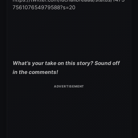
756107654979588?s=20
What’s your take on this story? Sound off
in the comments!