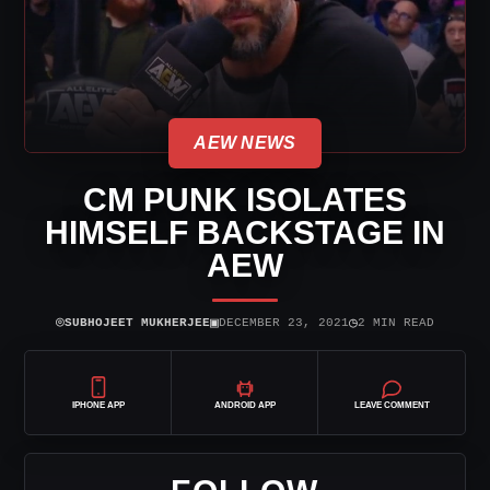
AEW NEWS
CM PUNK ISOLATES
HIMSELF BACKSTAGE IN
AEW
⌾
▣
◷
SUBHOJEET MUKHERJEE
DECEMBER 23, 2021
2 MIN READ
IPHONE APP
ANDROID APP
LEAVE COMMENT