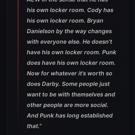
his own locker room. Cody has
his own locker room. Bryan
Danielson by the way changes
with everyone else. He doesn’t
have his own locker room. Punk
does have his own locker room.
Now for whatever it’s worth so
does Darby. Some people just
want to be with themselves and
other people are more social.
And Punk has long established
that.”