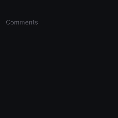
Comments