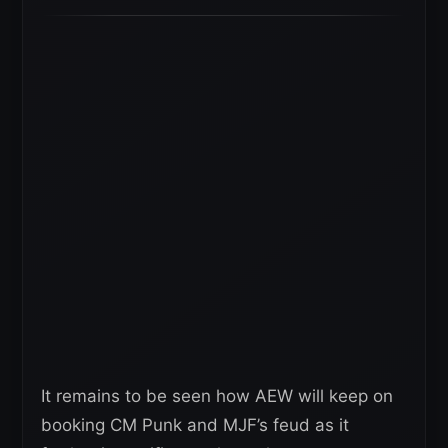
It remains to be seen how AEW will keep on
booking CM Punk and MJF’s feud as it