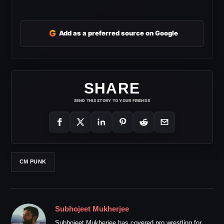
G
Add as a preferred source on Google
SHARE
SEND THIS STORY TO YOUR FRIENDS
CM PUNK
Subhojeet Mukherjee
Subhojeet Mukherjee has covered pro wrestling for