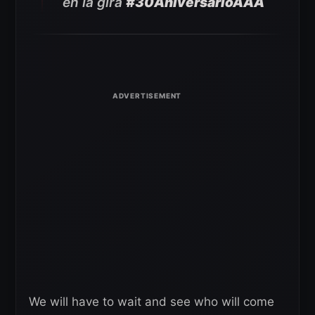
en la gira
#30AniversarioAAA
We will have to wait and see who will come