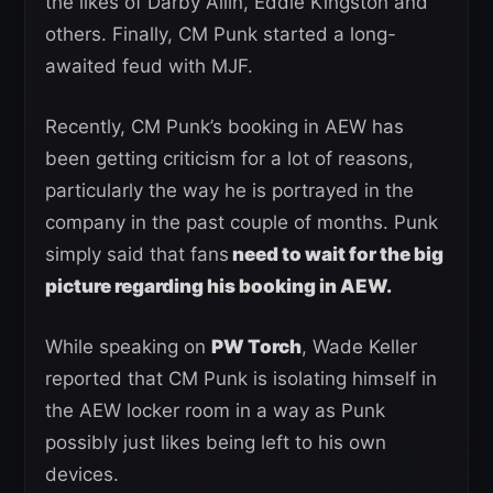
the likes of Darby Allin, Eddie Kingston and
others. Finally, CM Punk started a long-
awaited feud with MJF.
Recently, CM Punk’s booking in AEW has
been getting criticism for a lot of reasons,
particularly the way he is portrayed in the
company in the past couple of months. Punk
simply said that fans
need to wait for the big
picture regarding his booking in AEW.
While speaking on
PW Torch
, Wade Keller
reported that CM Punk is isolating himself in
the AEW locker room in a way as Punk
possibly just likes being left to his own
devices.