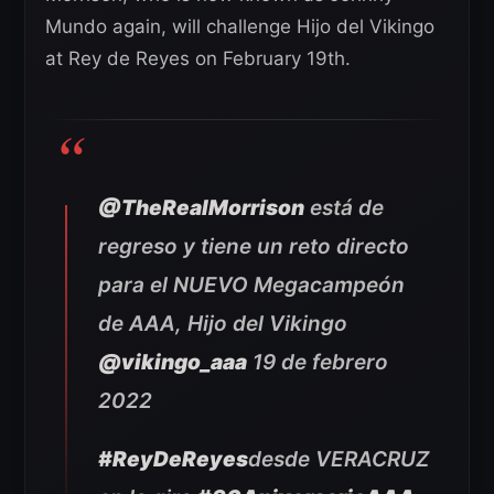
Mundo again, will challenge Hijo del Vikingo
at Rey de Reyes on February 19th.
@TheRealMorrison
está de
regreso y tiene un reto directo
para el NUEVO Megacampeón
de AAA, Hijo del Vikingo
@vikingo_aaa
19 de febrero
2022
#ReyDeReyes
desde VERACRUZ