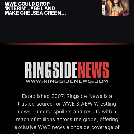
WWE COULD DROP
‘INTERIM’ LABEL AND
MAKE CHELSEA GREEN
OFFICIAL WOMEN’S
CHAMPION
Established 2007, Ringside News is a
trusted source for WWE & AEW Wrestling
news, rumors, spoilers and results with a
reach of millions across the globe, offering
exclusive WWE news alongside coverage of