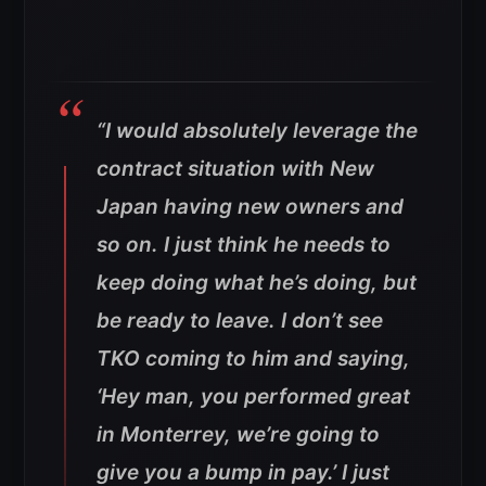
“I would absolutely leverage the
contract situation with New
Japan having new owners and
so on. I just think he needs to
keep doing what he’s doing, but
be ready to leave. I don’t see
TKO coming to him and saying,
‘Hey man, you performed great
in Monterrey, we’re going to
give you a bump in pay.’ I just