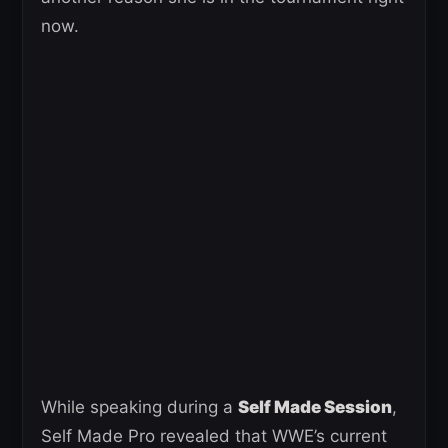
now.
While speaking during a
Self Made Session
,
Self Made Pro revealed that WWE’s current