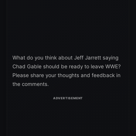
What do you think about Jeff Jarrett saying
Chad Gable should be ready to leave WWE?
Please share your thoughts and feedback in
the comments.