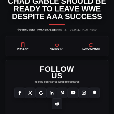
CHAD GABLE SHOULD BE
READY TO LEAVE WWE
DESPITE AAA SUCCESS
⌾
▣
◷
SUBHOJEET MUKHERJEE
JUNE 2, 2026
2 MIN READ
IPHONE APP
ANDROID APP
LEAVE COMMENT
FOLLOW
US
TO STAY CONNECTED WITH OUR UPDATES