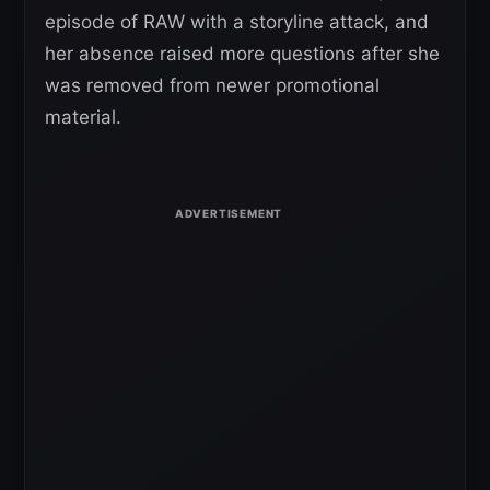
episode of RAW with a storyline attack, and
her absence raised more questions after she
was removed from newer promotional
material.