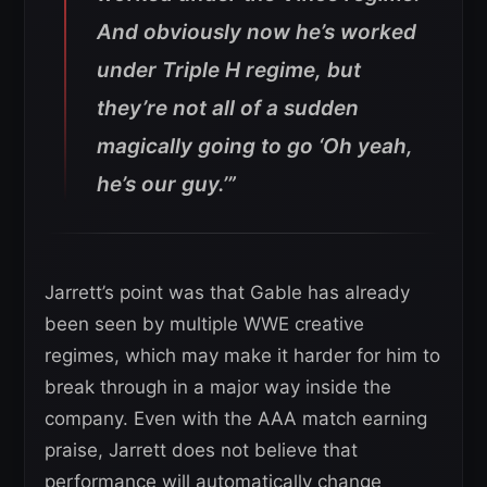
And obviously now he’s worked
under Triple H regime, but
they’re not all of a sudden
magically going to go ‘Oh yeah,
he’s our guy.’”
Jarrett’s point was that Gable has already
been seen by multiple WWE creative
regimes, which may make it harder for him to
break through in a major way inside the
company. Even with the AAA match earning
praise, Jarrett does not believe that
performance will automatically change