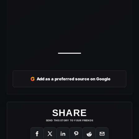
G
Add as a preferred source on Google
SHARE
SEND THIS STORY TO YOUR FRIENDS