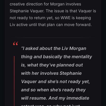
creative direction for Morgan involves
Stephanie Vaquer. The issue is that Vaquer is
not ready to return yet, so WWE is keeping
Liv active until that plan can move forward.
“I asked about the Liv Morgan
thing and basically the mentality
is, what they’ve planned out
with her involves Stephanie
Vaquer and she’s not ready yet,
and so when she’s ready they
will resume. And my immediate