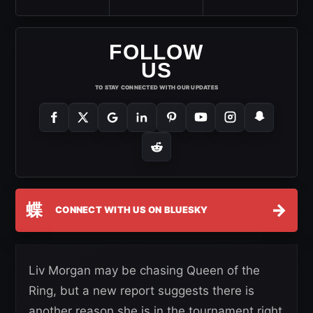
FOLLOW
US
TO STAY CONNECTED WITH OUR UPDATES
蝶
→
CONNECT WITH US ON BLUESKY
Liv Morgan may be chasing Queen of the
Ring, but a new report suggests there is
another reason she is in the tournament right