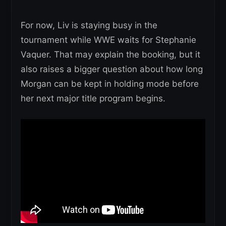
For now, Liv is staying busy in the
tournament while WWE waits for Stephanie
Vaquer. That may explain the booking, but it
also raises a bigger question about how long
Morgan can be kept in holding mode before
her next major title program begins.