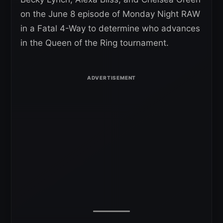
on the June 8 episode of Monday Night RAW
in a Fatal 4-Way to determine who advances
in the Queen of the Ring tournament.