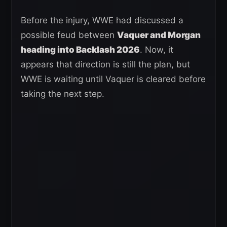
Before the injury, WWE had discussed a
possible feud between
Vaquer and Morgan
heading into Backlash 2026
. Now, it
appears that direction is still the plan, but
WWE is waiting until Vaquer is cleared before
taking the next step.