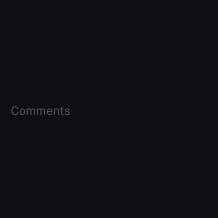
Comments