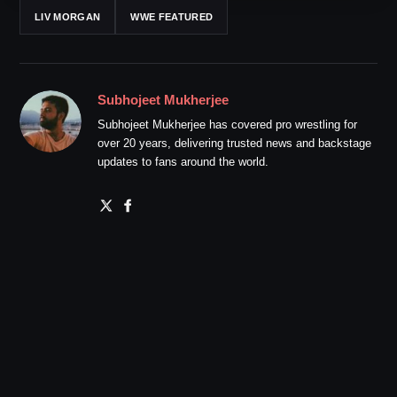
LIV MORGAN
WWE FEATURED
Subhojeet Mukherjee
Subhojeet Mukherjee has covered pro wrestling for
over 20 years, delivering trusted news and backstage
updates to fans around the world.