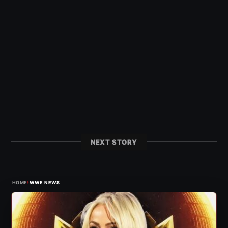
NEXT STORY
›
HOME
WWE NEWS