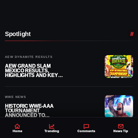
Spotlight
AEW DYNAMITE RESULTS
AEW GRAND SLAM
MEXICO RESULTS,
HIGHLIGHTS AND KEY
MOMENTS FOR AUGUST 5,
2026
WWE NEWS
HISTORIC WWE-AAA
TOURNAMENT
ANNOUNCED TO
DETERMINE ROMAN
REIGNS’ NEXT
CHALLENGER
Home
Trending
Comments
News Tip
WWE NXT RESULTS