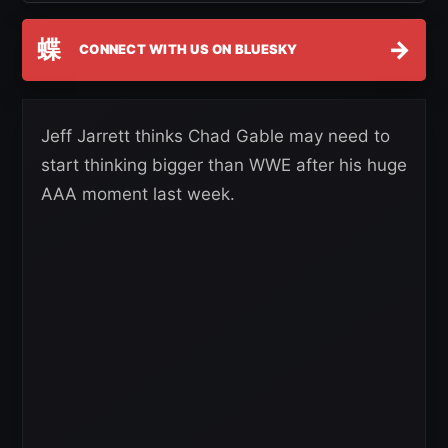
蝶
→
CONNECT WITH US ON BLUESKY
Jeff Jarrett thinks Chad Gable may need to
start thinking bigger than WWE after his huge
AAA moment last week.