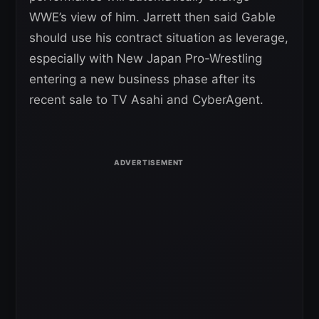
WWE’s view of him. Jarrett then said Gable
should use his contract situation as leverage,
especially with New Japan Pro-Wrestling
entering a new business phase after its
recent sale to TV Asahi and CyberAgent.