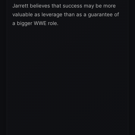
Jarrett believes that success may be more
valuable as leverage than as a guarantee of
a bigger WWE role.