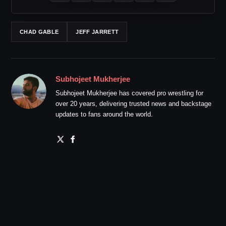
CHAD GABLE
JEFF JARRETT
Subhojeet Mukherjee
Subhojeet Mukherjee has covered pro wrestling for
over 20 years, delivering trusted news and backstage
updates to fans around the world.