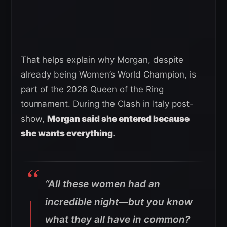
That helps explain why Morgan, despite
already being Women’s World Champion, is
part of the 2026 Queen of the Ring
tournament. During the Clash in Italy post-
show,
Morgan said she entered because
she wants everything
.
“All these women had an
incredible night—but you know
what they all have in common?