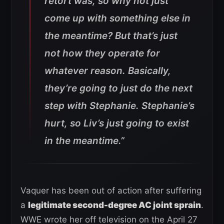
retort was, so why not just
come up with something else in
the meantime? But that’s just
not how they operate for
whatever reason. Basically,
they’re going to just do the next
step with Stephanie. Stephanie’s
hurt, so Liv’s just going to exist
in the meantime.”
Vaquer has been out of action after suffering
a
legitimate second-degree AC joint sprain
.
WWE wrote her off television on the April 27