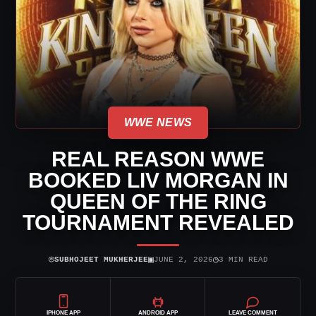
WWE NEWS
REAL REASON WWE
BOOKED LIV MORGAN IN
QUEEN OF THE RING
TOURNAMENT REVEALED
⌾
▣
◷
SUBHOJEET MUKHERJEE
JUNE 2, 2026
3 MIN READ
IPHONE APP
ANDROID APP
LEAVE COMMENT