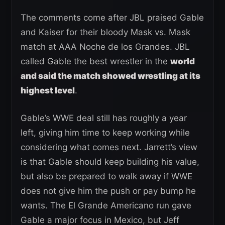
The comments come after JBL praised Gable
and Kaiser for their bloody Mask vs. Mask
match at AAA Noche de los Grandes. JBL
called Gable the best wrestler in the
world
and said the match showed wrestling at its
highest level
.
Gable’s WWE deal still has roughly a year
left, giving him time to keep working while
considering what comes next. Jarrett’s view
is that Gable should keep building his value,
but also be prepared to walk away if WWE
does not give him the push or pay bump he
wants. The El Grande Americano run gave
Gable a major focus in Mexico, but Jeff