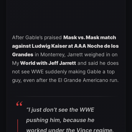
After Gable’s praised
Mask vs. Mask match
against Ludwig Kaiser at AAA Noche de los
Grandes
in Monterrey, Jarrett weighed in on
My
World with Jeff Jarrett
and said he does
not see WWE suddenly making Gable a top
guy, even after the El Grande Americano run.
“I just don’t see the WWE
pushing him, because he
worked under the Vince regime.