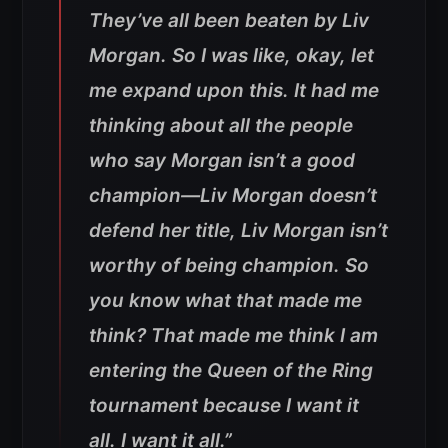
They’ve all been beaten by Liv
Morgan.
So I was like, okay, let
me expand upon this. It had me
thinking about all the people
who say Morgan isn’t a good
champion—Liv Morgan doesn’t
defend her title, Liv Morgan isn’t
worthy of being champion. So
you know what that made me
think? That made me think I am
entering the Queen of the Ring
tournament because I want it
all. I want it all.”