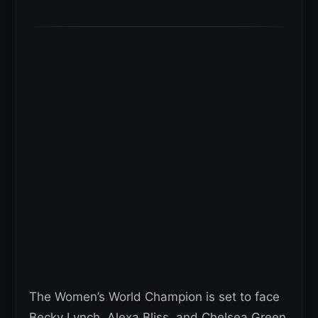
The Women’s World Champion is set to face
Becky Lynch, Alexa Bliss, and Chelsea Green