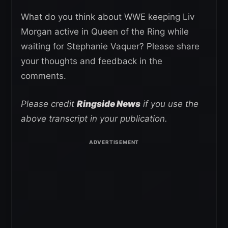
What do you think about WWE keeping Liv
Morgan active in Queen of the Ring while
waiting for Stephanie Vaquer? Please share
your thoughts and feedback in the
comments.
Please credit
Ringside News
if you use the
above transcript in your publication.