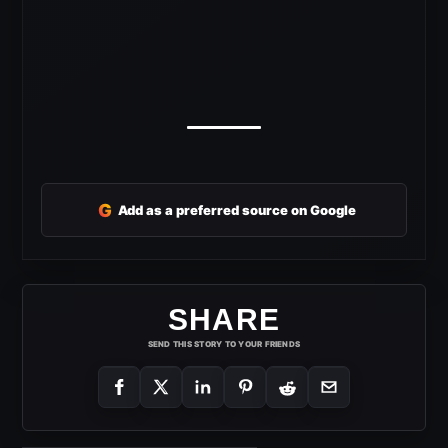
G
Add as a preferred source on Google
SHARE
SEND THIS STORY TO YOUR FRIENDS