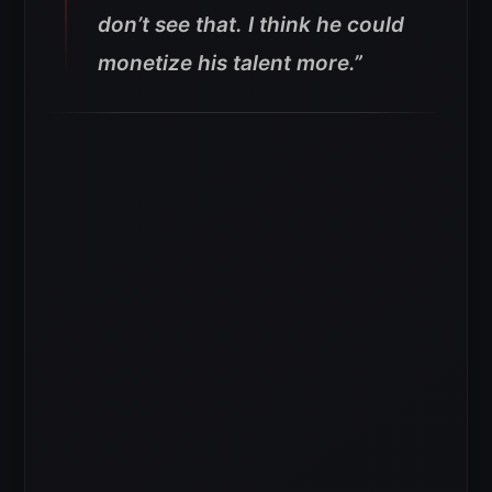
don’t see that. I think he could
monetize his talent more.”