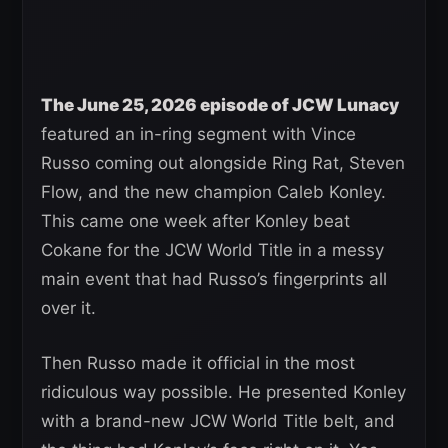
The June 25, 2026 episode of JCW Lunacy
featured an in-ring segment with Vince
Russo coming out alongside Ring Rat, Steven
Flow, and the new champion Caleb Konley.
This came one week after Konley beat
Cokane for the JCW World Title in a messy
main event that had Russo’s fingerprints all
over it.
Then Russo made it official in the most
ridiculous way possible. He presented Konley
with a brand-new JCW World Title belt, and