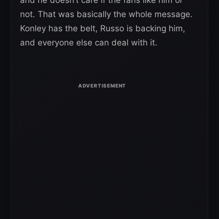
and he doesn’t care if the fans like him or
not. That was basically the whole message.
Konley has the belt, Russo is backing him,
and everyone else can deal with it.