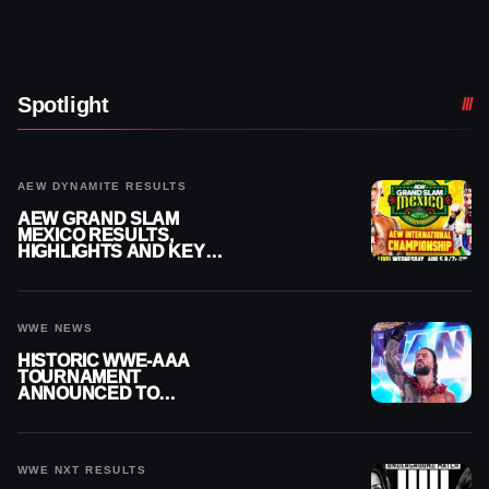
Spotlight
AEW DYNAMITE RESULTS
AEW GRAND SLAM
MEXICO RESULTS,
HIGHLIGHTS AND KEY
MOMENTS FOR AUGUST 5,
2026
WWE NEWS
HISTORIC WWE-AAA
TOURNAMENT
ANNOUNCED TO
DETERMINE ROMAN
REIGNS’ NEXT
CHALLENGER
WWE NXT RESULTS