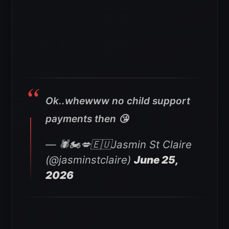
Ok..whewww no child support
payments then 😘
— 🕷🏍💋🇪🇺Jasmin St Claire
(@jasminstclaire)
June 25,
2026