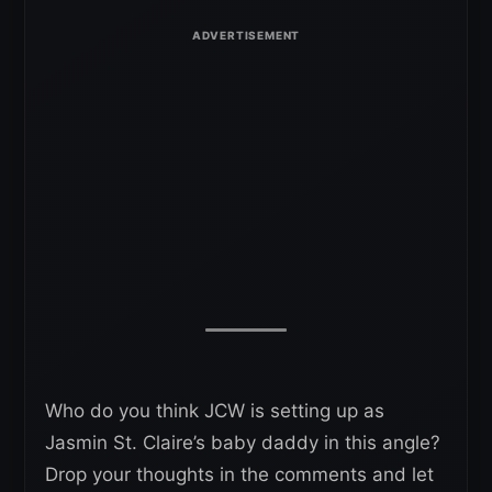
Who do you think JCW is setting up as
Jasmin St. Claire’s baby daddy in this angle?
Drop your thoughts in the comments and let