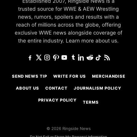
Established 2007, Ringside News is a
trusted source for WWE & AEW Wrestling
news, rumors, spoilers and results with a
reach of millions across the globe, offering
exclusive WWE news alongside coverage of
the entire industry.
Learn more about us.
SEND NEWS TIP
WRITE FOR US
MERCHANDISE
ABOUT US
CONTACT
JOURNALISM POLICY
PRIVACY POLICY
TERMS
© 2026 Ringside News
Do Not Sell or Share My Personal Information