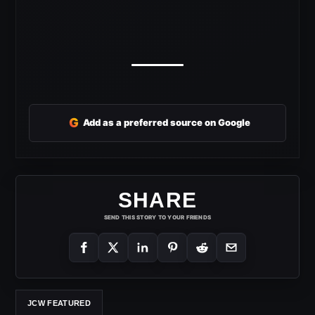
G
Add as a preferred source on Google
SHARE
SEND THIS STORY TO YOUR FRIENDS
JCW FEATURED