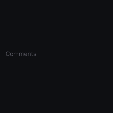
Comments