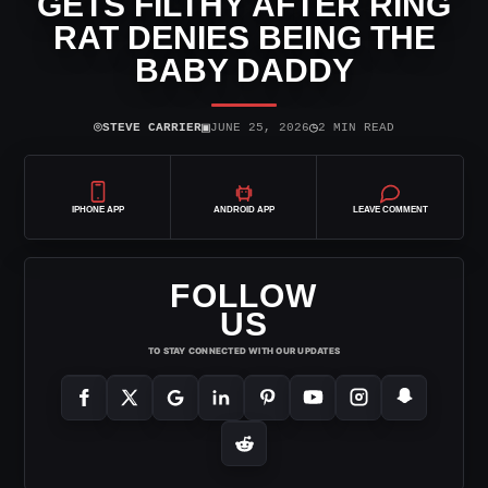
GETS FILTHY AFTER RING
RAT DENIES BEING THE
BABY DADDY
⌾
▣
◷
STEVE CARRIER
JUNE 25, 2026
2 MIN READ
IPHONE APP
ANDROID APP
LEAVE COMMENT
FOLLOW
US
TO STAY CONNECTED WITH OUR UPDATES