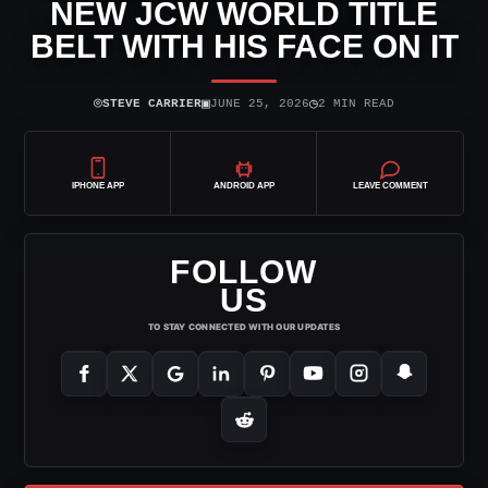
NEW JCW WORLD TITLE
BELT WITH HIS FACE ON IT
⌾
▣
◷
STEVE CARRIER
JUNE 25, 2026
2 MIN READ
IPHONE APP
ANDROID APP
LEAVE COMMENT
FOLLOW
US
TO STAY CONNECTED WITH OUR UPDATES