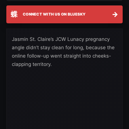
蝶
→
CONNECT WITH US ON BLUESKY
Jasmin St. Claire’s JCW Lunacy pregnancy
angle didn’t stay clean for long, because the
online follow-up went straight into cheeks-
clapping territory.