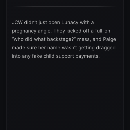
JCW didn’t just open Lunacy with a
pregnancy angle. They kicked off a full-on
“who did what backstage?” mess, and Paige
made sure her name wasn’t getting dragged
into any fake child support payments.