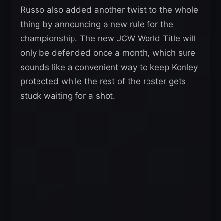
Russo also added another twist to the whole
thing by announcing a new rule for the
championship. The new JCW World Title will
only be defended once a month, which sure
sounds like a convenient way to keep Konley
protected while the rest of the roster gets
stuck waiting for a shot.