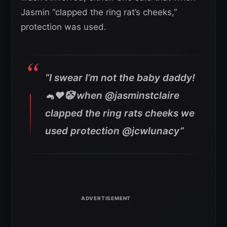
Jasmin “clapped the ring rat’s cheeks,”
protection was used.
“I swear I’m not the baby daddy!
🐁❤️🤡 when @jasminstclaire
clapped the ring rats cheeks we
used protection @jcwlunacy”