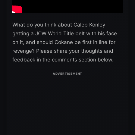
What do you think about Caleb Konley
getting a JCW World Title belt with his face
on it, and should Cokane be first in line for
revenge? Please share your thoughts and
feedback in the comments section below.