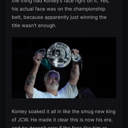
the thing had Konley’s face right on it. Yes,
his actual face was on the championship
belt, because apparently just winning the
title wasn’t enough.
Konley soaked it all in like the smug new king
of JCW. He made it clear this is now his era,