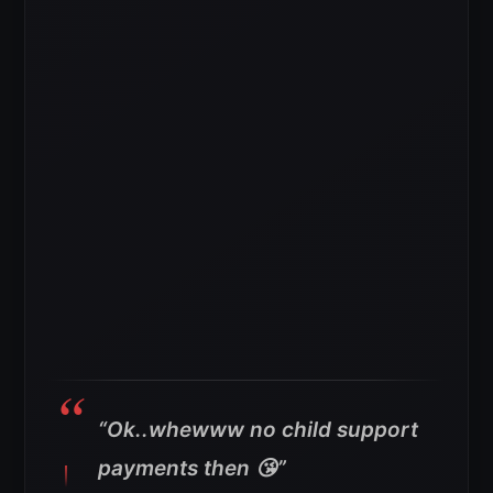
“Ok..whewww no child support
payments then 😘”