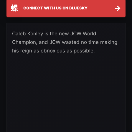
蝶
→
CONNECT WITH US ON BLUESKY
Caleb Konley is the new JCW World
Champion, and JCW wasted no time making
his reign as obnoxious as possible.