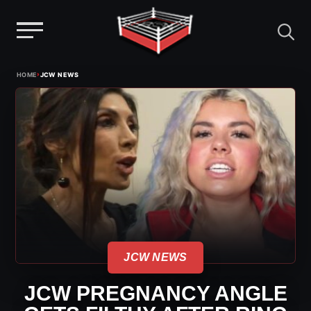
Menu
Skip
›
HOME
JCW NEWS
to
content
JCW NEWS
JCW PREGNANCY ANGLE