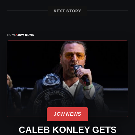
NEXT STORY
›
HOME
JCW NEWS
JCW NEWS
CALEB KONLEY GETS