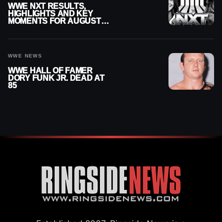
WWE NXT RESULTS,
HIGHLIGHTS AND KEY
MOMENTS FOR AUGUST 4,
2026
WWE NEWS
WWE HALL OF FAMER
DORY FUNK JR. DEAD AT
85