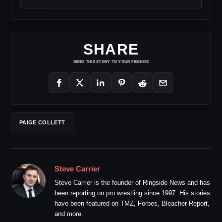
SHARE
SEND THIS STORY TO YOUR FRIENDS
PAIGE COLLETT
Steve Carrier
Steve Carrier is the founder of Ringside News and has
been reporting on pro wrestling since 1997. His stories
have been featured on TMZ, Forbes, Bleacher Report,
and more.