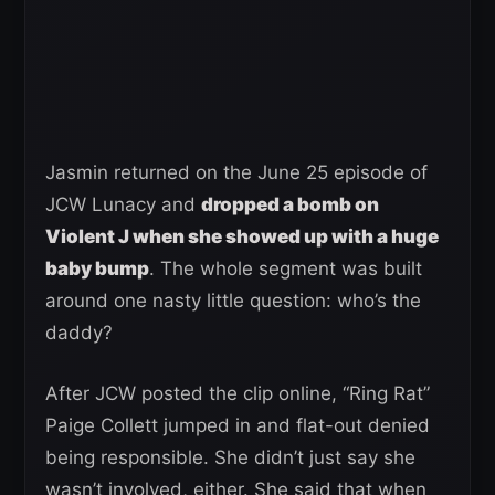
Jasmin returned on the June 25 episode of
JCW Lunacy and
dropped a bomb on
Violent J when she showed up with a huge
baby bump
. The whole segment was built
around one nasty little question: who’s the
daddy?
After JCW posted the clip online, “Ring Rat”
Paige Collett jumped in and flat-out denied
being responsible. She didn’t just say she
wasn’t involved, either. She said that when