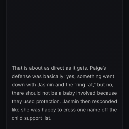
That is about as direct as it gets. Paige’s
defense was basically: yes, something went
down with Jasmin and the “ring rat,” but no,
there should not be a baby involved because
they used protection. Jasmin then responded
like she was happy to cross one name off the
child support list.