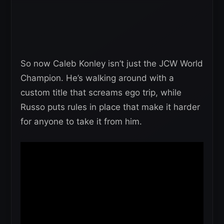
So now Caleb Konley isn’t just the JCW World
Champion. He’s walking around with a
custom title that screams ego trip, while
Russo puts rules in place that make it harder
for anyone to take it from him.