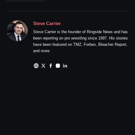
Steve Carrier
Steve Carrier is the founder of Ringside News and has
been reporting on pro wrestling since 1997. His stories
have been featured on TMZ, Forbes, Bleacher Report,
and more.