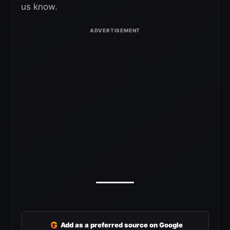
us know.
G
Add as a preferred source on Google