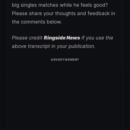
big singles matches while he feels good?
Please share your thoughts and feedback in
the comments below.
Please credit
Ringside News
if you use the
above transcript in your publication.