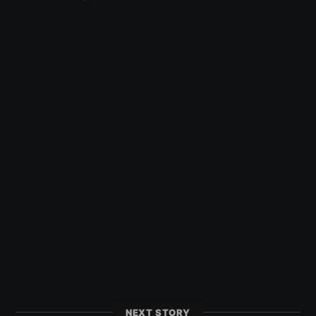
NEXT STORY