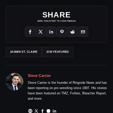
SHARE
SEND THIS STORY TO YOUR FRIENDS
JASMIN ST. CLAIRE
JCW FEATURED
Steve Carrier
Steve Carrier is the founder of Ringside News and has
been reporting on pro wrestling since 1997. His stories
have been featured on TMZ, Forbes, Bleacher Report,
and more.