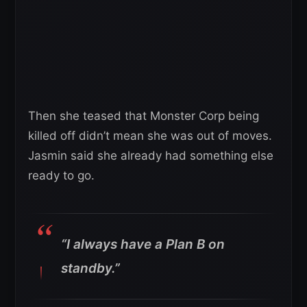
Then she teased that Monster Corp being
killed off didn’t mean she was out of moves.
Jasmin said she already had something else
ready to go.
“I always have a Plan B on
standby.”