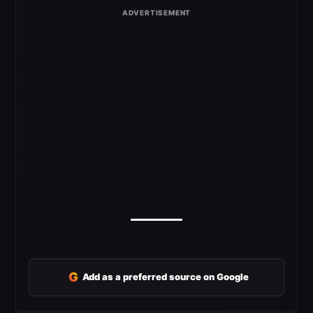
G
Add as a preferred source on Google