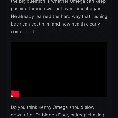
the big question is whether Omega can keep
pushing through without overdoing it again.
He already learned the hard way that rushing
back can cost him, and now health clearly
comes first.
Do you think Kenny Omega should slow
down after Forbidden Door, or keep chasing