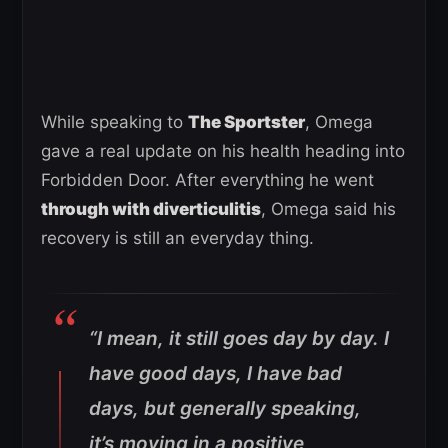
While speaking to
The Sportster
, Omega
gave a real update on his health heading into
Forbidden Door. After everything he went
through with diverticulitis
, Omega said his
recovery is still an everyday thing.
“I mean, it still goes day by day. I
have good days, I have bad
days, but generally speaking,
it’s moving in a positive