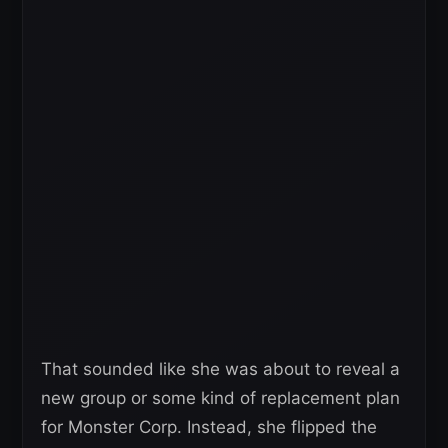
That sounded like she was about to reveal a
new group or some kind of replacement plan
for Monster Corp. Instead, she flipped the