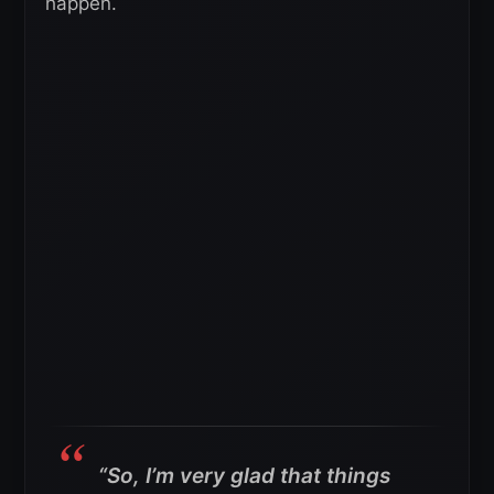
happen.
“So, I’m very glad that things