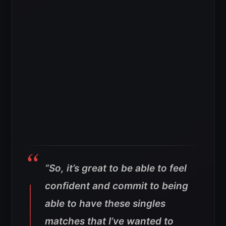
“So, it’s great to be able to feel
confident and commit to being
able to have these singles
matches that I’ve wanted to