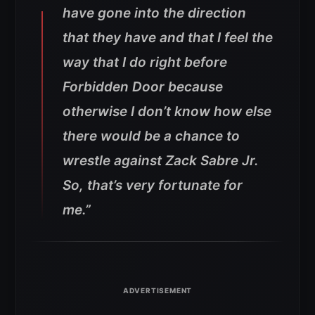
have gone into the direction
that they have and that I feel the
way that I do right before
Forbidden Door because
otherwise I don’t know how else
there would be a chance to
wrestle against Zack Sabre Jr.
So, that’s very fortunate for
me.”