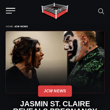
Menu
Skip
›
HOME
JCW NEWS
to
content
JCW NEWS
JASMIN ST. CLAIRE