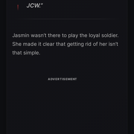
JCW.”
Jasmin wasn’t there to play the loyal soldier.
She made it clear that getting rid of her isn’t
that simple.