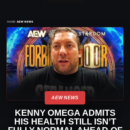
›
HOME
AEW NEWS
AEW NEWS
KENNY OMEGA ADMITS
HIS HEALTH STILL ISN’T