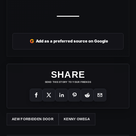
G
Add as a preferred source on Google
SHARE
SEND THIS STORY TO YOUR FRIENDS
AEW FORBIDDEN DOOR
KENNY OMEGA