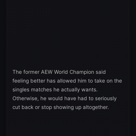
The former AEW World Champion said
feeling better has allowed him to take on the
singles matches he actually wants.
Otherwise, he would have had to seriously
cut back or stop showing up altogether.