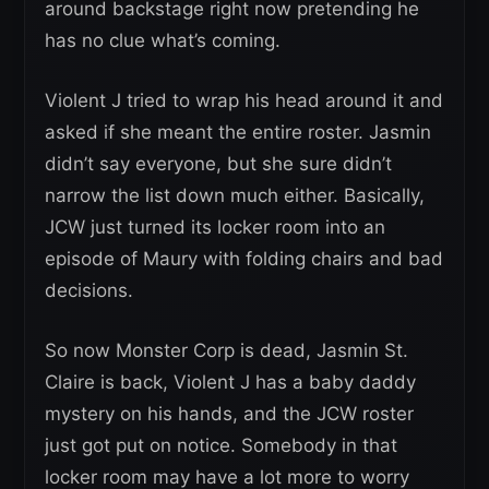
around backstage right now pretending he
has no clue what’s coming.
Violent J tried to wrap his head around it and
asked if she meant the entire roster. Jasmin
didn’t say everyone, but she sure didn’t
narrow the list down much either. Basically,
JCW just turned its locker room into an
episode of Maury with folding chairs and bad
decisions.
So now Monster Corp is dead, Jasmin St.
Claire is back, Violent J has a baby daddy
mystery on his hands, and the JCW roster
just got put on notice. Somebody in that
locker room may have a lot more to worry