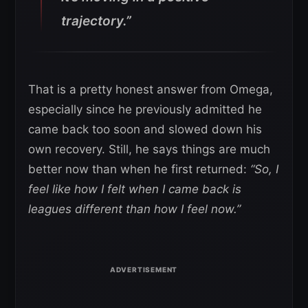
trajectory.”
That is a pretty honest answer from Omega,
especially since he previously admitted he
came back too soon and slowed down his
own recovery. Still, he says things are much
better now than when he first returned:
“So, I
feel like how I felt when I came back is
leagues different than how I feel now.”