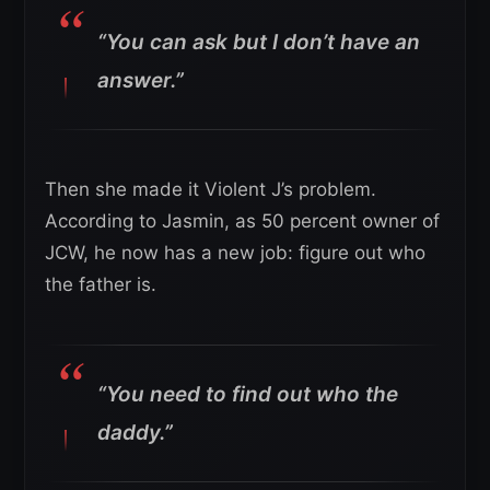
“You can ask but I don’t have an
answer.”
Then she made it Violent J’s problem.
According to Jasmin, as 50 percent owner of
JCW, he now has a new job: figure out who
the father is.
“You need to find out who the
daddy.”