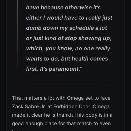
have because otherwise it’s
either I would have to really just
dumb down my schedule a lot
or just kind of stop showing up,
which, you know, no one really
wants to do, but health comes
first. It’s paramount.”
That matters a lot with Omega set to face
Zack Sabre Jr. at Forbidden Door. Omega
made it clear he is thankful his body is in a
good enough place for that match to even