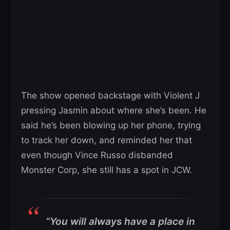
The show opened backstage with Violent J
pressing Jasmin about where she’s been. He
said he’s been blowing up her phone, trying
to track her down, and reminded her that
even though Vince Russo disbanded
Monster Corp, she still has a spot in JCW.
“You will always have a place in