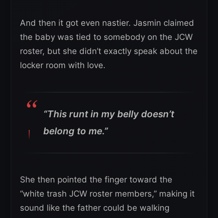
And then it got even nastier. Jasmin claimed
the baby was tied to somebody on the JCW
roster, but she didn’t exactly speak about the
locker room with love.
“This runt in my belly doesn’t
belong to me.”
She then pointed the finger toward the
“white trash JCW roster members,” making it
sound like the father could be walking