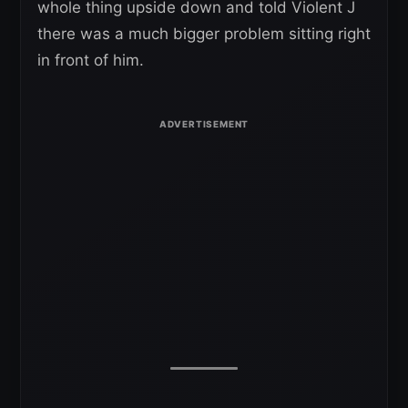
whole thing upside down and told Violent J
there was a much bigger problem sitting right
in front of him.