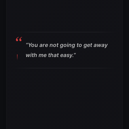
“You are not going to get away
with me that easy.”