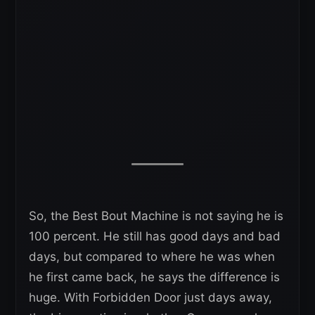
So, the Best Bout Machine is not saying he is
100 percent. He still has good days and bad
days, but compared to where he was when
he first came back, he says the difference is
huge. With Forbidden Door just days away,