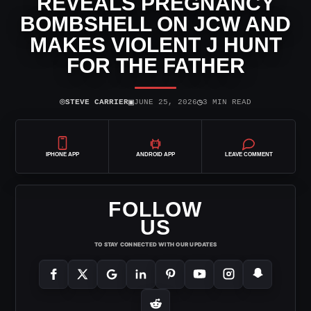
REVEALS PREGNANCY
BOMBSHELL ON JCW AND
MAKES VIOLENT J HUNT
FOR THE FATHER
⌾
▣
◷
STEVE CARRIER
JUNE 25, 2026
3 MIN READ
IPHONE APP
ANDROID APP
LEAVE COMMENT
FOLLOW
US
TO STAY CONNECTED WITH OUR UPDATES