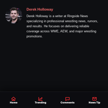
Derek Holloway
Derek Holloway is a writer at Ringside News
specializing in professional wrestling news, rumors,
and results. He focuses on delivering reliable
coverage across WWE, AEW, and major wrestling
promotions.
Home
Trending
Comments
News Tip