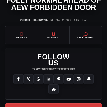
FULLY NORMAL AHEAD OF
AEW FORBIDDEN DOOR
⌾
▣
◷
DEREK HOLLOWAY
JUNE 25, 2026
2 MIN READ
IPHONE APP
ANDROID APP
LEAVE COMMENT
FOLLOW
US
TO STAY CONNECTED WITH OUR UPDATES