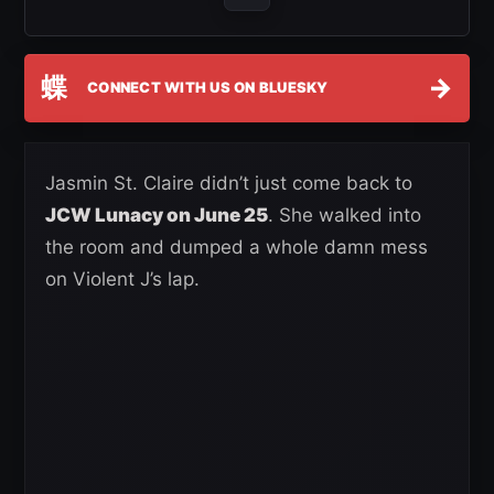
蝶
→
CONNECT WITH US ON BLUESKY
Jasmin St. Claire didn’t just come back to
JCW Lunacy on June 25
. She walked into
the room and dumped a whole damn mess
on Violent J’s lap.