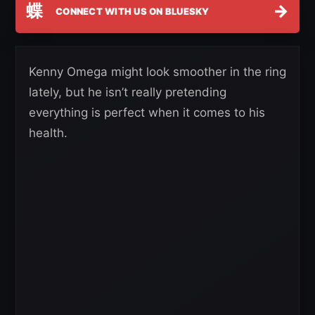
蝶
→
CONNECT WITH US ON BLUESKY
Kenny Omega might look smoother in the ring
lately, but he isn’t really pretending
everything is perfect when it comes to his
health.