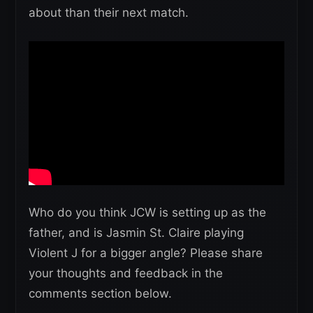
about than their next match.
Who do you think JCW is setting up as the
father, and is Jasmin St. Claire playing
Violent J for a bigger angle? Please share
your thoughts and feedback in the
comments section below.