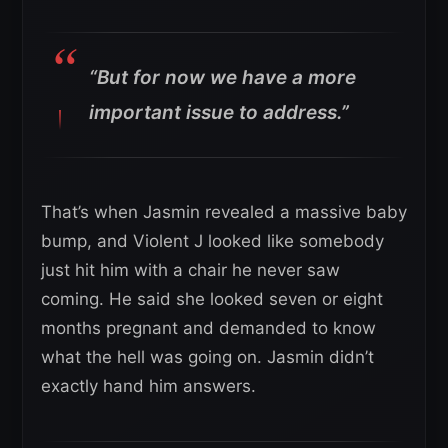
“But for now we have a more
important issue to address.”
That’s when Jasmin revealed a massive baby
bump, and Violent J looked like somebody
just hit him with a chair he never saw
coming. He said she looked seven or eight
months pregnant and demanded to know
what the hell was going on. Jasmin didn’t
exactly hand him answers.