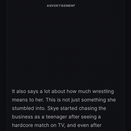
It also says a lot about how much wrestling
means to her. This is not just something she
stumbled into. Skye started chasing the
business as a teenager after seeing a
hardcore match on TV, and even after