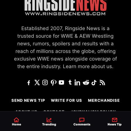
Established 2007, Ringside News is a
trusted source for WWE & AEW Wrestling
news, rumors, spoilers and results with a
reach of millions across the globe, offering
exclusive WWE news alongside coverage of
the entire industry.
Learn more about us.
SEND NEWS TIP
WRITE FOR US
MERCHANDISE
ABOUT US
CONTACT
JOURNALISM POLICY
PRIVACY POLICY
Home
Trending
Comments
News Tip
TERMS