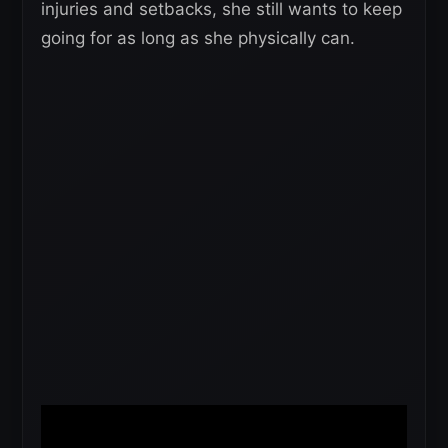
injuries and setbacks, she still wants to keep
going for as long as she physically can.