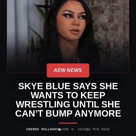
AEW NEWS
SKYE BLUE SAYS SHE
WANTS TO KEEP
WRESTLING UNTIL SHE
CAN’T BUMP ANYMORE
⌾
▣
◷
DEREK HOLLOWAY
JUNE 9, 2026
2 MIN READ