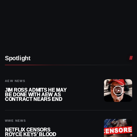
Spotlight
AEW NEWS
JIM ROSS ADMITS HE MAY
BE DONE WITH AEW AS
CONTRACT NEARS END
WWE NEWS
NETFLIX CENSORS
ROYCE KEYS’ BLOOD