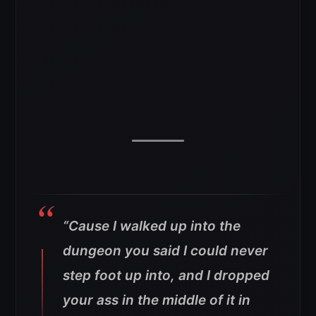
“Cause I walked up into the
dungeon you said I could never
step foot up into, and I dropped
your ass in the middle of it in