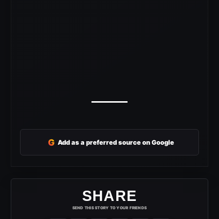
G
Add as a preferred source on Google
SHARE
SEND THIS STORY TO YOUR FRIENDS