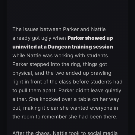
The issues between Parker and Nattie
already got ugly when
Parker showed up
uninvited at a Dungeon training session
while Nattie was working with students.
Parker stepped into the ring, things got
physical, and the two ended up brawling
right in front of the class before students had
to pull them apart. Parker didn’t leave quietly
either. She knocked over a table on her way
out, making it clear she wanted everyone in
the room to remember she had been there.
After the chaos, Nattie took to social media