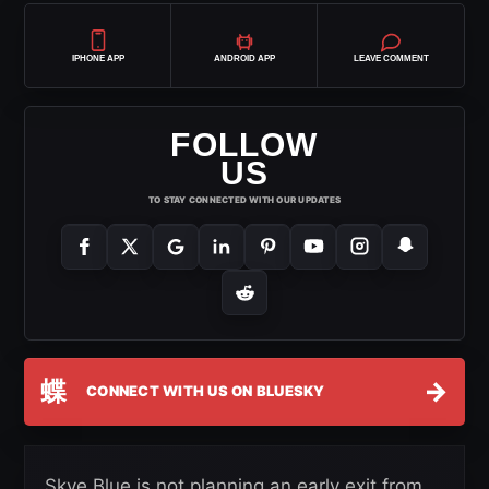
IPHONE APP
ANDROID APP
LEAVE COMMENT
FOLLOW
US
TO STAY CONNECTED WITH OUR UPDATES
蝶
→
CONNECT WITH US ON BLUESKY
Skye Blue is not planning an early exit from