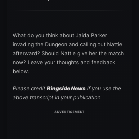
What do you think about Jaida Parker
invading the Dungeon and calling out Nattie
afterward? Should Nattie give her the match
now? Leave your thoughts and feedback
below.
Please credit
Ringside News
if you use the
above transcript in your publication.