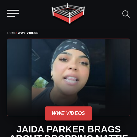
Menu
Skip
›
HOME
WWE VIDEOS
to
content
WWE VIDEOS
JAIDA PARKER BRAGS