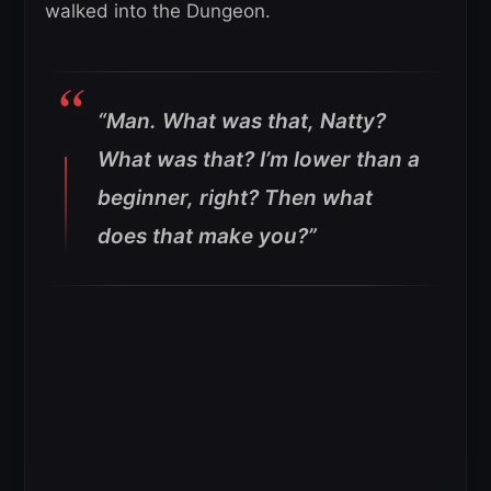
walked into the Dungeon.
“Man. What was that, Natty?
What was that? I’m lower than a
beginner, right? Then what
does that make you?”