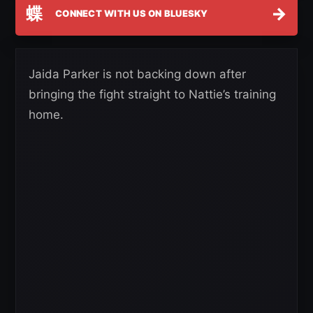
蝶
→
CONNECT WITH US ON BLUESKY
Jaida Parker is not backing down after
bringing the fight straight to Nattie’s training
home.