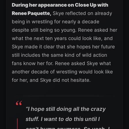
During her appearance on Close Up with
Renee Paquette,
Skye reflected on already
being in wrestling for nearly a decade
despite still being so young. Renee asked her
what the next ten years could look like, and
Skye made it clear that she hopes her future
still includes the same kind of wild action
fans know her for. Renee asked Skye what
another decade of wrestling would look like
for her, and Skye did not hesitate.
“I hope still doing all the crazy
stuff. I want to do this until I