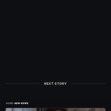
NEXT STORY
›
HOME
AEW NEWS