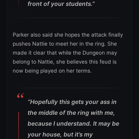
front of your students.”
Parker also said she hopes the attack finally
pushes Nattie to meet her in the ring. She
made it clear that while the Dungeon may
belong to Nattie, she believes this feud is
now being played on her terms.
“Hopefully this gets your ass in
the middle of the ring with me,
because I understand. It may be
your house, but it’s my