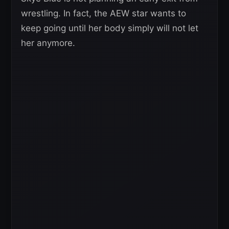
wrestling. In fact, the AEW star wants to
keep going until her body simply will not let
her anymore.