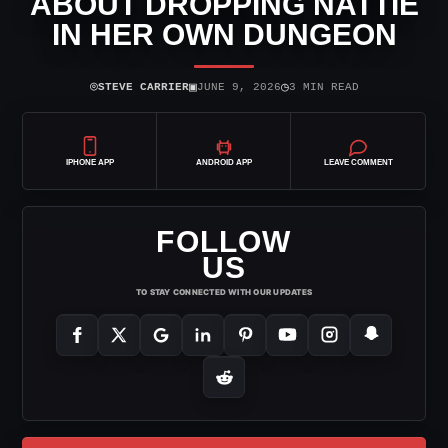
ABOUT DROPPING NATTIE
IN HER OWN DUNGEON
⌾
▣
◷
STEVE CARRIER
JUNE 9, 2026
3 MIN READ
IPHONE APP
ANDROID APP
LEAVE COMMENT
FOLLOW
US
TO STAY CONNECTED WITH OUR UPDATES