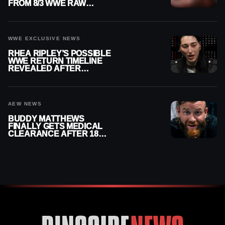
FROM 8/3 WWE RAW
REPLAY
WWE EXCLUSIVE NEWS
RHEA RIPLEY’S POSSIBLE
WWE RETURN TIMELINE
REVEALED AFTER
MENISCUS SURGERY
AEW NEWS
BUDDY MATTHEWS
FINALLY GETS MEDICAL
CLEARANCE AFTER 18
MONTHS OUT OF ACTION