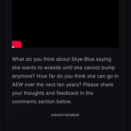
What do you think about Skye Blue saying
she wants to wrestle until she cannot bump
anymore? How far do you think she can go in
AEW over the next ten years? Please share
your thoughts and feedback in the
comments section below.