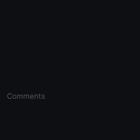
Comments