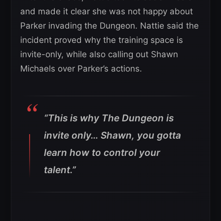
and made it clear she was not happy about
Parker invading the Dungeon. Nattie said the
incident proved why the training space is
invite-only, while also calling out Shawn
Michaels over Parker’s actions.
“This is why The Dungeon is
invite only… Shawn, you gotta
learn how to control your
talent.”