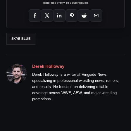
SEND THIS STORY TO YOUR FRIENDS
SKYE BLUE
Derek Holloway
Derek Holloway is a writer at Ringside News
specializing in professional wrestling news, rumors,
and results. He focuses on delivering reliable
coverage across WWE, AEW, and major wrestling
promotions.