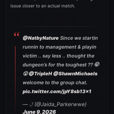
issue closer to an actual match.
@NatbyNature
Since we startin
runnin to management & playin
victim .. say less .. thought the
dungeon’s for the toughest ?? 🤭
😤
@TripleH
@ShawnMichaels
welcome to the group chat.
pic.twitter.com/jpY8sb13x1
— 𝙹 (@Jaida_Parkerwwe)
June 9, 2026