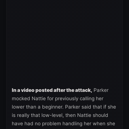
In a video posted after the attack,
Parker
mocked Nattie for previously calling her
lower than a beginner. Parker said that if she
is really that low-level, then Nattie should
have had no problem handling her when she