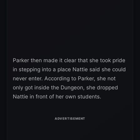
Parker then made it clear that she took pride
in stepping into a place Nattie said she could
never enter. According to Parker, she not
only got inside the Dungeon, she dropped
Nattie in front of her own students.