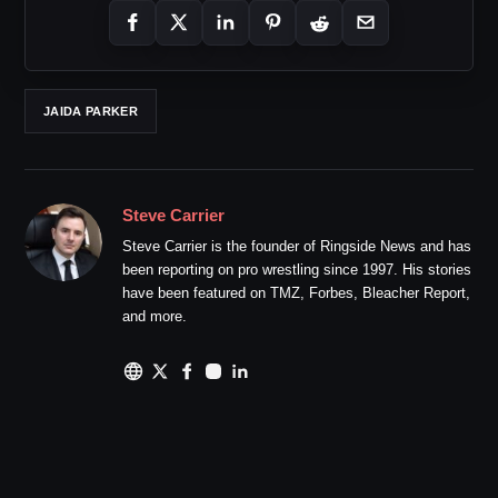
JAIDA PARKER
Steve Carrier
Steve Carrier is the founder of Ringside News and has
been reporting on pro wrestling since 1997. His stories
have been featured on TMZ, Forbes, Bleacher Report,
and more.