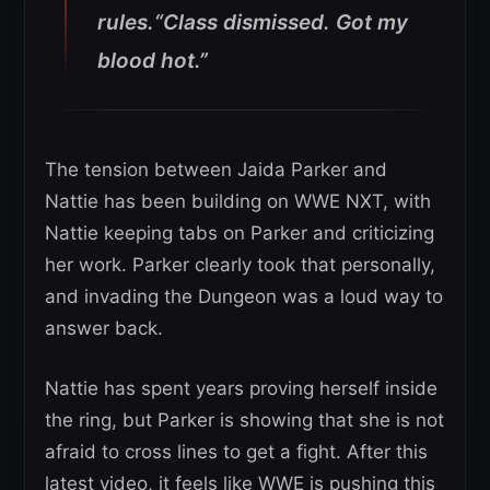
rules.“Class dismissed. Got my
blood hot.”
The tension between Jaida Parker and
Nattie has been building on WWE NXT, with
Nattie keeping tabs on Parker and criticizing
her work. Parker clearly took that personally,
and invading the Dungeon was a loud way to
answer back.
Nattie has spent years proving herself inside
the ring, but Parker is showing that she is not
afraid to cross lines to get a fight. After this
latest video, it feels like WWE is pushing this