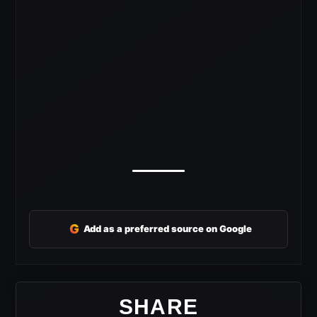
G
Add as a preferred source on Google
SHARE