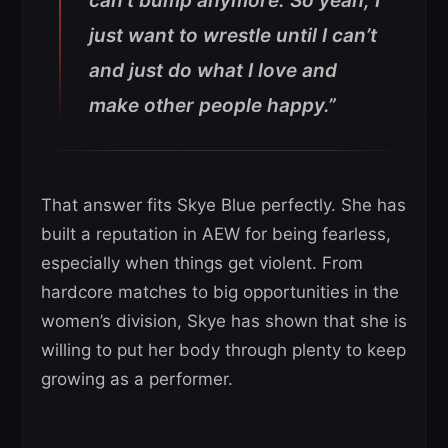
can’t bump anymore. So yeah, I
just want to wrestle until I can’t
and just do what I love and
make other people happy.”
That answer fits Skye Blue perfectly. She has
built a reputation in AEW for being fearless,
especially when things get violent. From
hardcore matches to big opportunities in the
women’s division, Skye has shown that she is
willing to put her body through plenty to keep
growing as a performer.