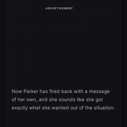
Now Parker has fired back with a message
of her own, and she sounds like she got
exactly what she wanted out of the situation.