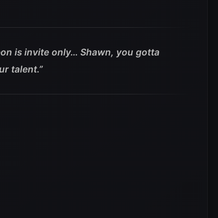
on is invite only… Shawn, you gotta
r talent.”