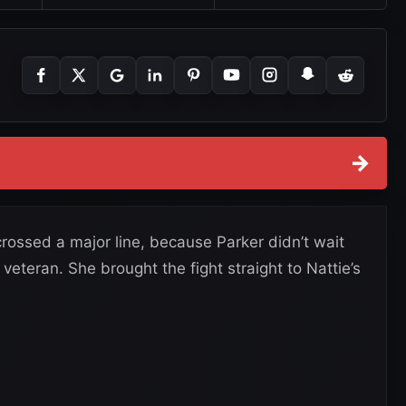
→
crossed a major line, because Parker didn’t wait
eteran. She brought the fight straight to Nattie’s