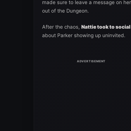
made sure to leave a message on her 
out of the Dungeon.
After the chaos,
Nattie took to socia
about Parker showing up uninvited.