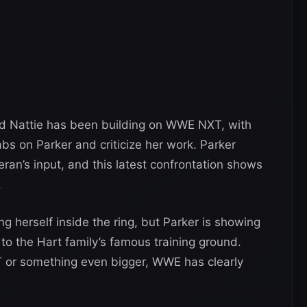
d Nattie has been building on WWE NXT, with
s on Parker and criticize her work. Parker
teran’s input, and this latest confrontation shows
.
g herself inside the ring, but Parker is showing
to the Hart family’s famous training ground.
T or something even bigger, WWE has clearly