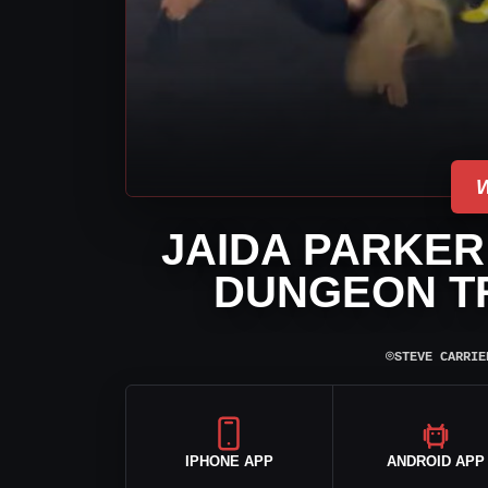
JAIDA PARKER
DUNGEON TR
⌾
STEVE CARRIE
IPHONE APP
ANDROID APP