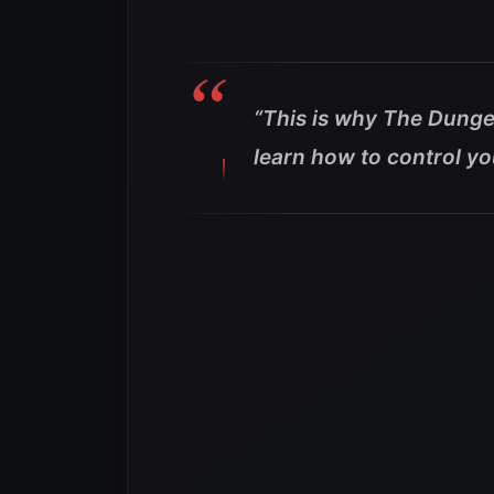
“This is why The Dunge
learn how to control you