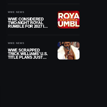
DESPITE RETIREMENT
ANNOUNCEMENT
WWE NEWS
WWE CONSIDERED
TWO-NIGHT ROYAL
RUMBLE FOR 2027 IN
ARIZONA
WWE NEWS
WWE SCRAPPED
TRICK WILLIAMS’ U.S.
TITLE PLANS JUST
AFTER DEBUTING
CUSTOM BELT