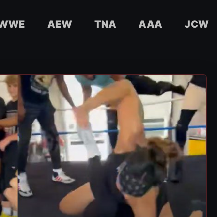
WWE
AEW
TNA
AAA
JCW