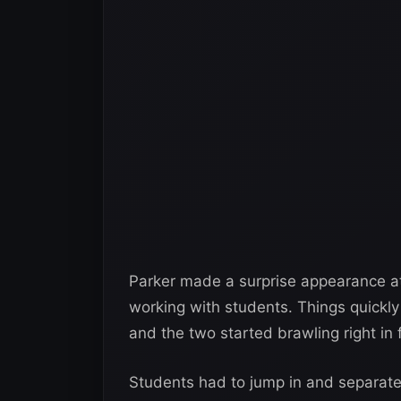
Parker made a surprise appearance at
working with students. Things quickly 
and the two started brawling right in f
Students had to jump in and separate t