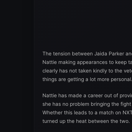
The tension between Jaida Parker an
Nattie making appearances to keep tab
clearly has not taken kindly to the ve
things are getting a lot more personal
Nattie has made a career out of provin
she has no problem bringing the fight 
Whether this leads to a match on NX
turned up the heat between the two.