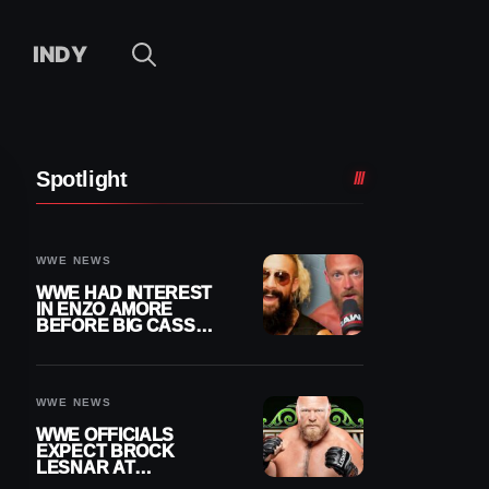
INDY
Spotlight
WWE NEWS
WWE HAD INTEREST
IN ENZO AMORE
BEFORE BIG CASS
RETURNED ALONE ON
RAW
WWE NEWS
WWE OFFICIALS
EXPECT BROCK
LESNAR AT
WRESTLEMANIA 43