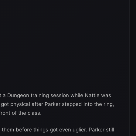
 a Dungeon training session while Nattie was
got physical after Parker stepped into the ring,
ront of the class.
hem before things got even uglier. Parker still