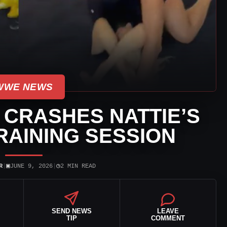
WWE NEWS
 CRASHES NATTIE’S
AINING SESSION
▣
◷
R
|
JUNE 9, 2026
|
2 MIN READ
SEND NEWS
LEAVE
TIP
COMMENT