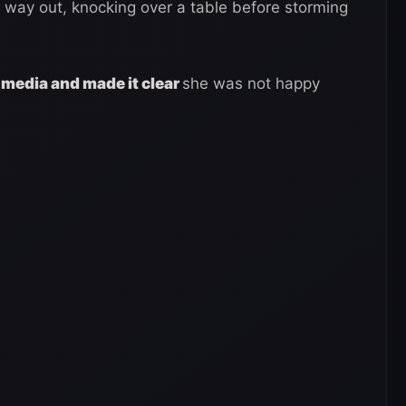
way out, knocking over a table before storming
l media and made it clear
she was not happy