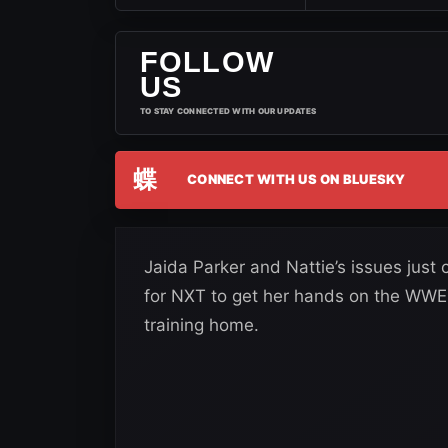
FOLLOW
US
TO STAY CONNECTED WITH OUR UPDATES
蝶
CONNECT WITH US ON BLUESKY
Jaida Parker and Nattie’s issues just 
for NXT to get her hands on the WWE v
training home.