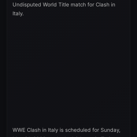
Undisputed World Title match for Clash in
Italy.
WWE Clash in Italy is scheduled for Sunday,