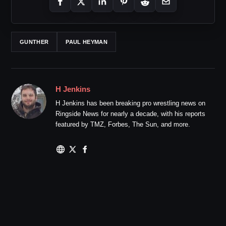
GUNTHER
PAUL HEYMAN
H Jenkins
H Jenkins has been breaking pro wrestling news on
Ringside News for nearly a decade, with his reports
featured by TMZ, Forbes, The Sun, and more.