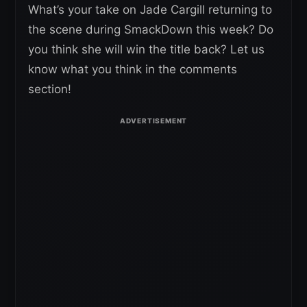
What’s your take on Jade Cargill returning to
the scene during SmackDown this week? Do
you think she will win the title back? Let us
know what you think in the comments
section!