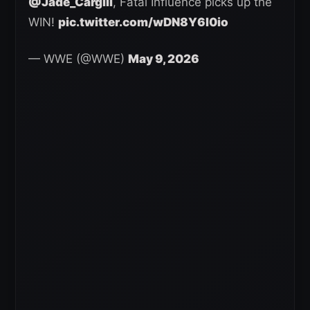
@Jade_Cargill
, Fatal Influence picks up the
WIN!
pic.twitter.com/wDN8Y6l0io
— WWE (@WWE)
May 9, 2026