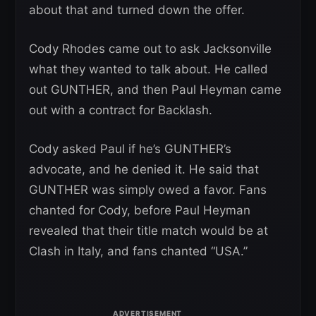
about that and turned down the offer.
Cody Rhodes came out to ask Jacksonville
what they wanted to talk about. He called
out GUNTHER, and then Paul Heyman came
out with a contract for Backlash.
Cody asked Paul if he’s GUNTHER’s
advocate, and he denied it. He said that
GUNTHER was simply owed a favor. Fans
chanted for Cody, before Paul Heyman
revealed that their title match would be at
Clash in Italy, and fans chanted “USA.”