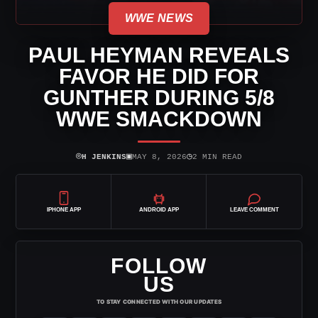
WWE NEWS
PAUL HEYMAN REVEALS
FAVOR HE DID FOR
GUNTHER DURING 5/8
WWE SMACKDOWN
⌾
▣
◷
H JENKINS
MAY 8, 2026
2 MIN READ
IPHONE APP
ANDROID APP
LEAVE COMMENT
FOLLOW
US
TO STAY CONNECTED WITH OUR UPDATES