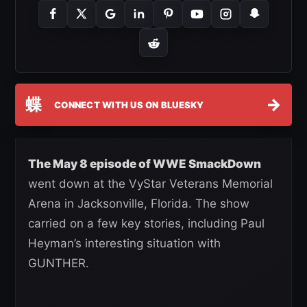
蝶
→
CONNECT WITH US ON BLUESKY
The May 8 episode of WWE SmackDown
went down at the VyStar Veterans Memorial
Arena in Jacksonville, Florida. The show
carried on a few key stories, including Paul
Heyman’s interesting situation with
GUNTHER.