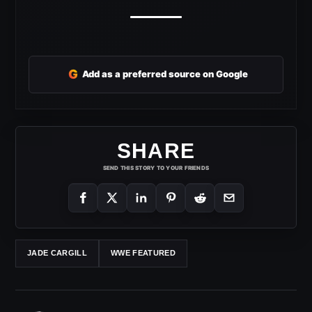
G
Add as a preferred source on Google
SHARE
SEND THIS STORY TO YOUR FRIENDS
JADE CARGILL
WWE FEATURED