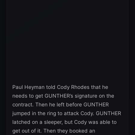
Paul Heyman told Cody Rhodes that he
needs to get GUNTHER’s signature on the
contract. Then he left before GUNTHER
jumped in the ring to attack Cody. GUNTHER
latched on a sleeper, but Cody was able to
get out of it. Then they booked an