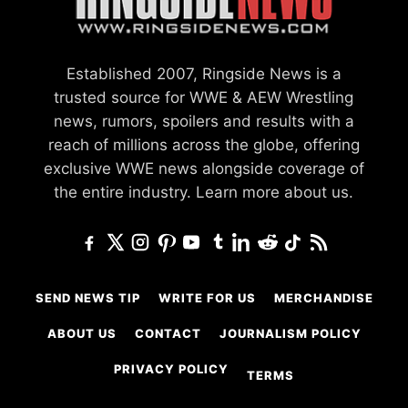
Established 2007, Ringside News is a
trusted source for WWE & AEW Wrestling
news, rumors, spoilers and results with a
reach of millions across the globe, offering
exclusive WWE news alongside coverage of
the entire industry.
Learn more about us.
SEND NEWS TIP
WRITE FOR US
MERCHANDISE
ABOUT US
CONTACT
JOURNALISM POLICY
PRIVACY POLICY
TERMS