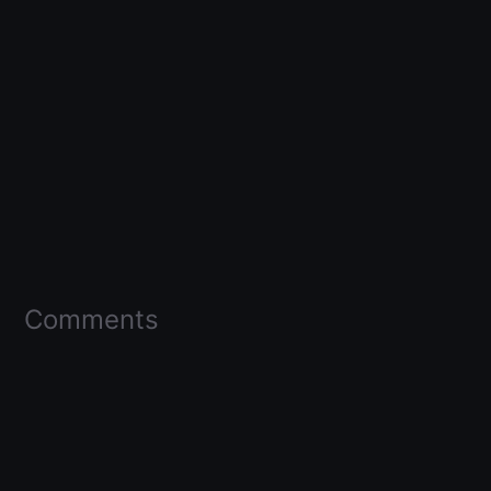
Comments