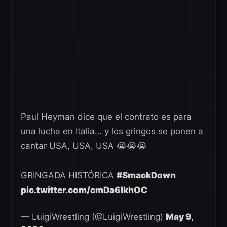
Paul Heyman dice que el contrato es para
una lucha en Italia… y los gringos se ponen a
cantar USA, USA, USA 😭😭😭
GRINGADA HISTÓRICA
#SmackDown
pic.twitter.com/cmDa6IkhOC
— LuigiWrestling (@LuigiWrestling)
May 9,