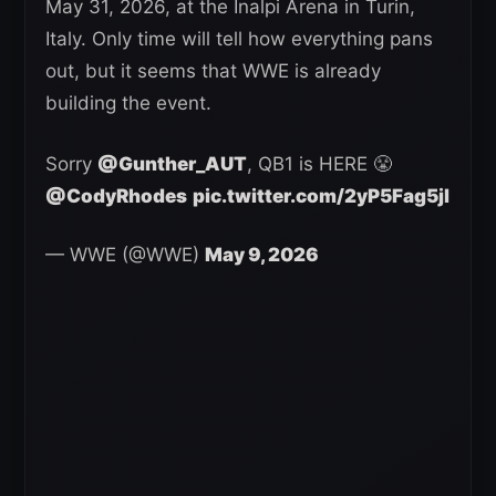
May 31, 2026, at the Inalpi Arena in Turin,
Italy. Only time will tell how everything pans
out, but it seems that WWE is already
building the event.
Sorry
@Gunther_AUT
, QB1 is HERE 😤
@CodyRhodes
pic.twitter.com/2yP5Fag5jl
— WWE (@WWE)
May 9, 2026