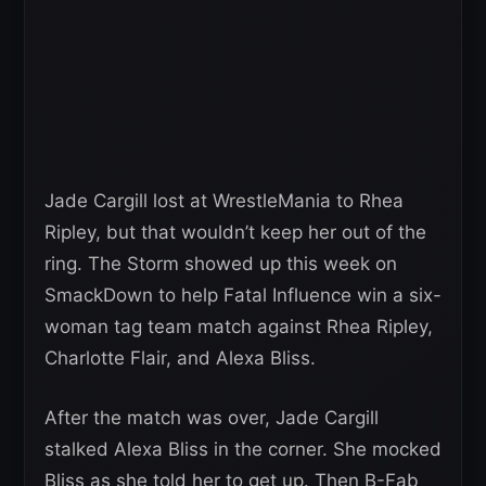
Jade Cargill lost at WrestleMania to Rhea
Ripley, but that wouldn’t keep her out of the
ring. The Storm showed up this week on
SmackDown to help Fatal Influence win a six-
woman tag team match against Rhea Ripley,
Charlotte Flair, and Alexa Bliss.
After the match was over, Jade Cargill
stalked Alexa Bliss in the corner. She mocked
Bliss as she told her to get up. Then B-Fab