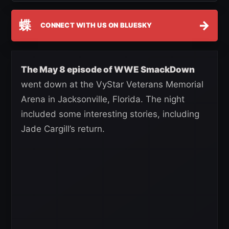
蝶
→
CONNECT WITH US ON BLUESKY
The May 8 episode of WWE SmackDown
went down at the VyStar Veterans Memorial
Arena in Jacksonville, Florida. The night
included some interesting stories, including
Jade Cargill’s return.