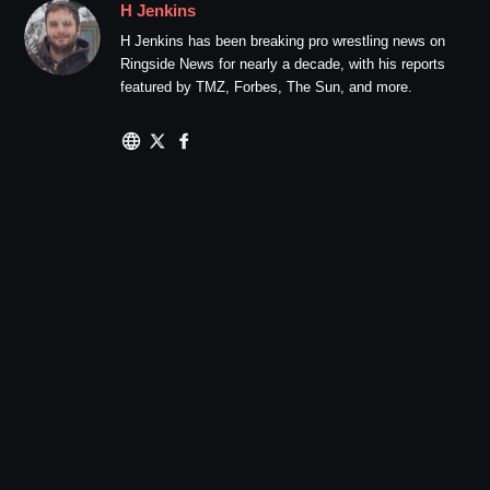
H Jenkins
H Jenkins has been breaking pro wrestling news on
Ringside News for nearly a decade, with his reports
featured by TMZ, Forbes, The Sun, and more.