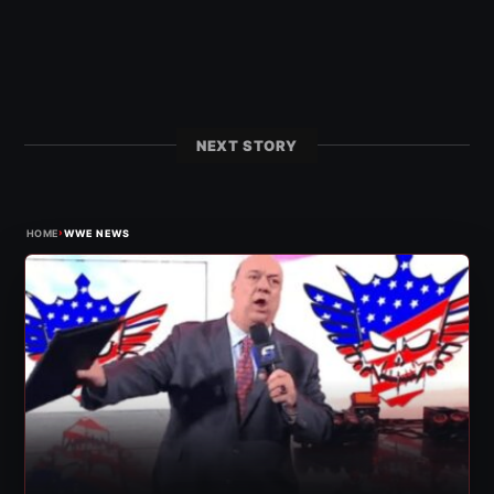
NEXT STORY
›
HOME
WWE NEWS