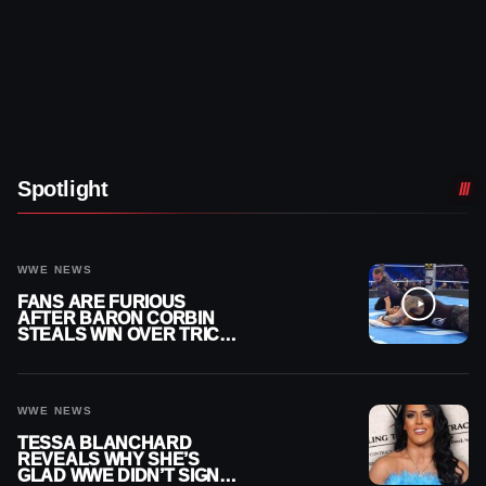
Spotlight
WWE NEWS
FANS ARE FURIOUS
AFTER BARON CORBIN
STEALS WIN OVER TRICK
WILLIAMS ON WWE
SMACKDOWN
WWE NEWS
TESSA BLANCHARD
REVEALS WHY SHE’S
GLAD WWE DIDN’T SIGN