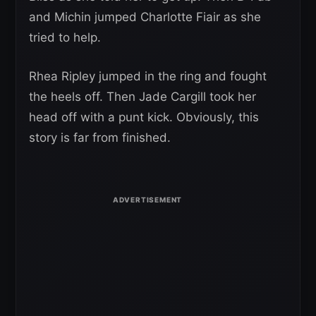
and Michin jumped Charlotte Fiair as she
tried to help.
Rhea Ripley jumped in the ring and fought
the heels off. Then Jade Cargill took her
head off with a punt kick. Obviously, this
story is far from finished.