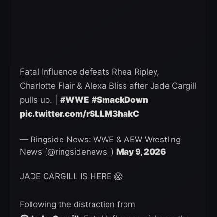
Fatal Influence defeats Rhea Ripley,
Charlotte Flair & Alexa Bliss after Jade Cargill
pulls up. |
#WWE
#SmackDown
pic.twitter.com/rSLLM3hakC
— Ringside News: WWE & AEW Wrestling
News (@ringsidenews_)
May 9, 2026
JADE CARGILL IS HERE 😱
Following the distraction from