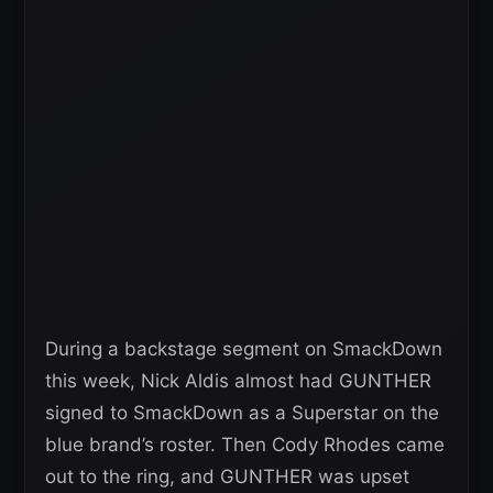
During a backstage segment on SmackDown
this week, Nick Aldis almost had GUNTHER
signed to SmackDown as a Superstar on the
blue brand’s roster. Then Cody Rhodes came
out to the ring, and GUNTHER was upset