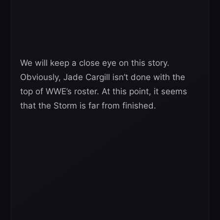
We will keep a close eye on this story.
Obviously, Jade Cargill isn’t done with the
top of WWE’s roster. At this point, it seems
that the Storm is far from finished.