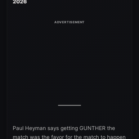
2026
Paul Heyman says getting GUNTHER the
match was the favor for the match to happen