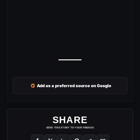
G
Add as a preferred source on Google
SHARE
SEND THIS STORY TO YOUR FRIENDS