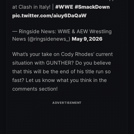
at Clash in Italy! |
#WWE
#SmackDown
pic.twitter.com/aiuy6DaQaW
— Ringside News: WWE & AEW Wrestling
News (@ringsidenews_)
May 9, 2026
What’s your take on Cody Rhodes’ current
situation with GUNTHER? Do you believe
that this will be the end of his title run so
fast? Let us know what you think in the
comments section!