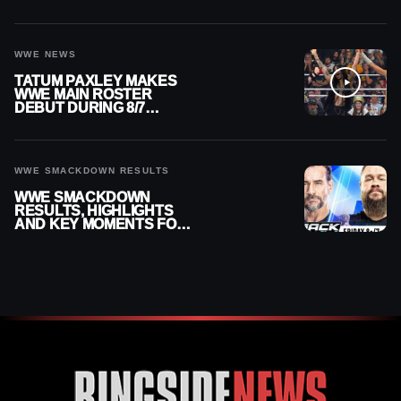
HER
WWE NEWS
TATUM PAXLEY MAKES
WWE MAIN ROSTER
DEBUT DURING 8/7
SMACKDOWN
WWE SMACKDOWN RESULTS
WWE SMACKDOWN
RESULTS, HIGHLIGHTS
AND KEY MOMENTS FOR
AUGUST 7, 2026