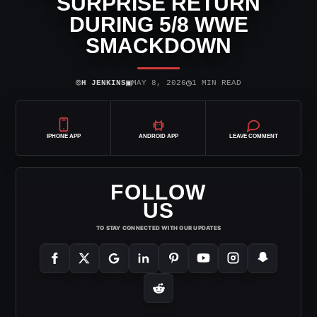
SURPRISE RETURN
DURING 5/8 WWE
SMACKDOWN
⌾
▣
◷
H JENKINS
MAY 8, 2026
1 MIN READ
IPHONE APP
ANDROID APP
LEAVE COMMENT
FOLLOW
US
TO STAY CONNECTED WITH OUR UPDATES