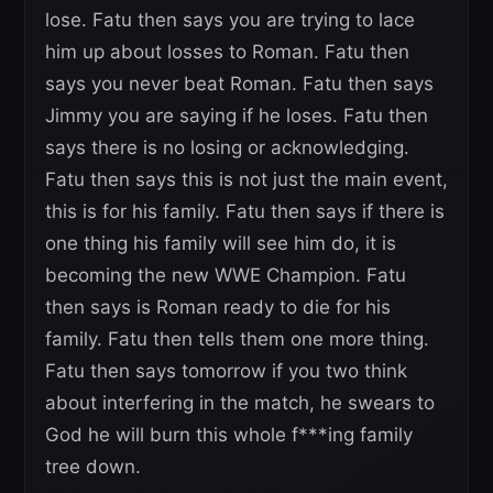
lose. Fatu then says you are trying to lace
him up about losses to Roman. Fatu then
says you never beat Roman. Fatu then says
Jimmy you are saying if he loses. Fatu then
says there is no losing or acknowledging.
Fatu then says this is not just the main event,
this is for his family. Fatu then says if there is
one thing his family will see him do, it is
becoming the new WWE Champion. Fatu
then says is Roman ready to die for his
family. Fatu then tells them one more thing.
Fatu then says tomorrow if you two think
about interfering in the match, he swears to
God he will burn this whole f***ing family
tree down.