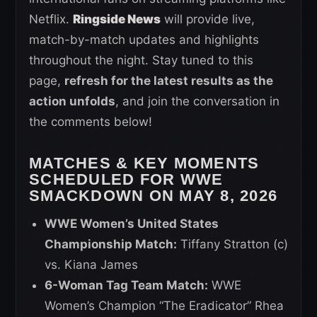
Netflix.
Ringside News
will provide live,
match-by-match updates and highlights
throughout the night. Stay tuned to this
page,
refresh for the latest results as the
action unfolds
, and join the conversation in
the comments below!
MATCHES & KEY MOMENTS
SCHEDULED FOR WWE
SMACKDOWN ON MAY 8, 2026
WWE Women’s United States
Championship Match:
Tiffany Stratton (c)
vs. Kiana James
6-Woman Tag Team Match:
WWE
Women’s Champion “The Eradicator” Rhea