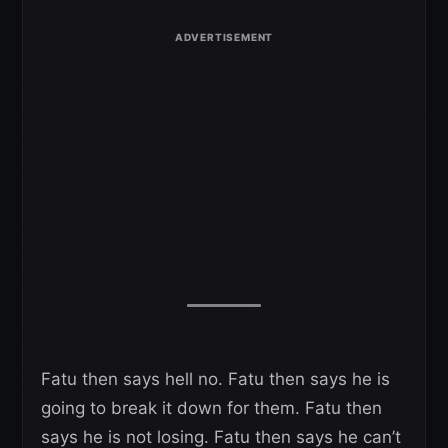
Fatu then says hell no. Fatu then says he is
going to break it down for them. Fatu then
says he is not losing. Fatu then says he can’t