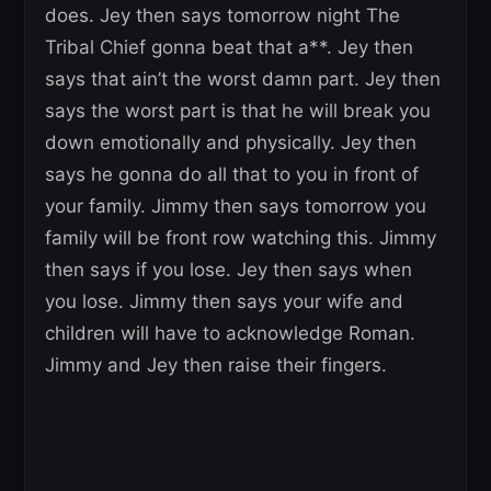
does. Jey then says tomorrow night The
Tribal Chief gonna beat that a**. Jey then
says that ain’t the worst damn part. Jey then
says the worst part is that he will break you
down emotionally and physically. Jey then
says he gonna do all that to you in front of
your family. Jimmy then says tomorrow you
family will be front row watching this. Jimmy
then says if you lose. Jey then says when
you lose. Jimmy then says your wife and
children will have to acknowledge Roman.
Jimmy and Jey then raise their fingers.