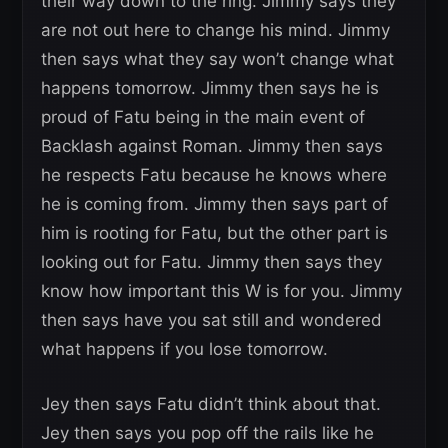
their way down to the ring. Jimmy says they
are not out here to change his mind. Jimmy
then says what they say won’t change what
happens tomorrow. Jimmy then says he is
proud of Fatu being in the main event of
Backlash against Roman. Jimmy then says
he respects Fatu because he knows where
he is coming from. Jimmy then says part of
him is rooting for Fatu, but the other part is
looking out for Fatu. Jimmy then says they
know how important this W is for you. Jimmy
then says have you sat still and wondered
what happens if you lose tomorrow.
Jey then says Fatu didn’t think about that.
Jey then says you pop off the rails like he