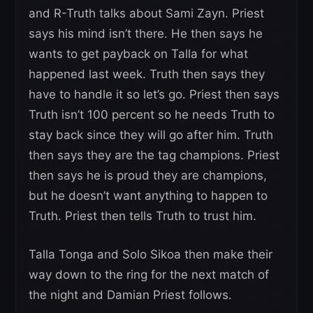
and R-Truth talks about Sami Zayn. Priest
says his mind isn’t there. He then says he
wants to get payback on Talla for what
happened last week. Truth then says they
have to handle it so let’s go. Priest then says
Truth isn’t 100 percent so he needs Truth to
stay back since they will go after him. Truth
then says they are the tag champions. Priest
then says he is proud they are champions,
but he doesn’t want anything to happen to
Truth. Priest then tells Truth to trust him.
Talla Tonga and Solo Sikoa then make their
way down to the ring for the next match of
the night and Damian Priest follows.