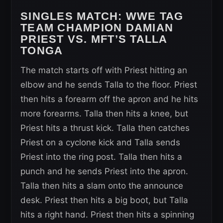
SINGLES MATCH:
WWE TAG
TEAM CHAMPION DAMIAN
PRIEST VS. MFT’S TALLA
TONGA
The match starts off with Priest hitting an
elbow and he sends Talla to the floor. Priest
then hits a forearm off the apron and he hits
more forearms. Talla then hits a knee, but
Priest hits a thrust kick. Talla then catches
Priest on a cyclone kick and Talla sends
Priest into the ring post. Talla then hits a
punch and he sends Priest into the apron.
Talla then hits a slam onto the announce
desk. Priest then hits a big boot, but Talla
hits a right hand. Priest then hits a spinning