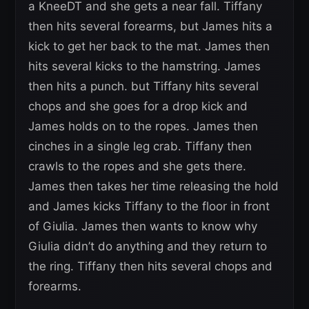
a KneeDT and she gets a near fall. Tiffany
then hits several forearms, but James hits a
kick to get her back to the mat. James then
hits several kicks to the hamstring. James
then hits a punch. but Tiffany hits several
chops and she goes for a drop kick and
James holds on to the ropes. James then
cinches in a single leg crab. Tiffany then
crawls to the ropes and she gets there.
James then takes her time releasing the hold
and James kicks Tiffany to the floor in front
of Giulia. James then wants to know why
Giulia didn’t do anything and they return to
the ring. Tiffany then hits several chops and
forearms.