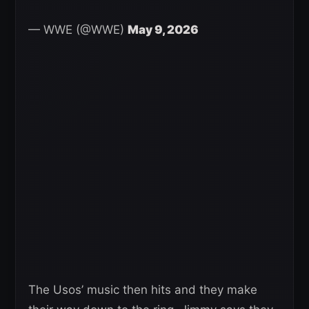
— WWE (@WWE)
May 9, 2026
The Usos’ music then hits and they make