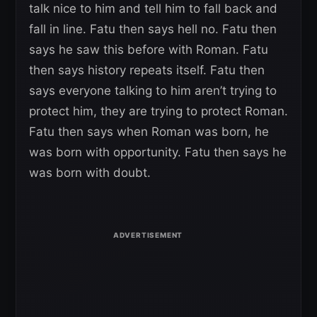
talk nice to him and tell him to fall back and
fall in line. Fatu then says hell no. Fatu then
says he saw this before with Roman. Fatu
then says history repeats itself. Fatu then
says everyone talking to him aren’t trying to
protect him, they are trying to protect Roman.
Fatu then says when Roman was born, he
was born with opportunity. Fatu then says he
was born with doubt.