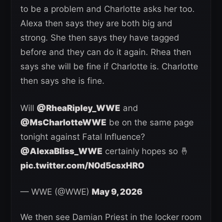
to be a problem and Charlotte asks her too.
Alexa then says they are both big and
strong. She then says they have tagged
before and they can do it again. Rhea then
says she will be fine if Charlotte is. Charlotte
then says she is fine.
Will
@RheaRipley_WWE
and
@MsCharlotteWWE
be on the same page
tonight against Fatal Influence?
@AlexaBliss_WWE
certainly hopes so 🤞
pic.twitter.com/N0d5csxHRO
— WWE (@WWE)
May 9, 2026
We then see Damian Priest in the locker room