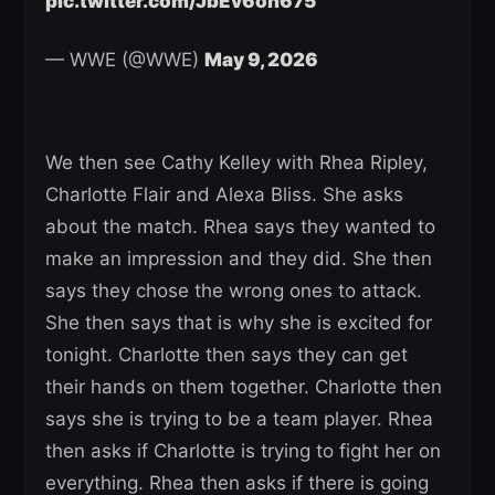
pic.twitter.com/JbEv6on675
— WWE (@WWE)
May 9, 2026
We then see Cathy Kelley with Rhea Ripley,
Charlotte Flair and Alexa Bliss. She asks
about the match. Rhea says they wanted to
make an impression and they did. She then
says they chose the wrong ones to attack.
She then says that is why she is excited for
tonight. Charlotte then says they can get
their hands on them together. Charlotte then
says she is trying to be a team player. Rhea
then asks if Charlotte is trying to fight her on
everything. Rhea then asks if there is going