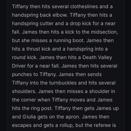
Tiffany then hits several clotheslines and a
handspring back elbow. Tiffany then hits a
handspring cutter and a drop kick for a near
fall. James then hits a kick to the midsection,
but she misses a running boot. James then
hits a thrust kick and a handspring into a
round kick. James then hits a Death Valley
Driver for a near fall. James then hits several
punches to Tiffany. James then sends
Tiffany into the turnbuckles and hits several
shoulders. James then misses a shoulder in
the corner when Tiffany moves and James
hits the ring post. Tiffany then gets James up
and Giulia gets on the apron. James then
escapes and gets a rollup, but the referee is