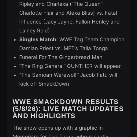
Ripley and Charlexa (“The Queen”
Charlotte Flair and Alexa Bliss) vs. Fatal
Influence (Jacy Jayne, Fallon Henley and
Lainey Reid)
Singles Match:
WWE Tag Team Champion
Damian Priest vs. MFT’s Talla Tonga
Funeral For The Gingerbread Man
“The Ring General” GUNTHER will appear
“The Samoan Werewolf” Jacob Fatu will
kick off SmackDown
WWE SMACKDOWN RESULTS
(5/8/26): LIVE MATCH UPDATES
AND HIGHLIGHTS
The show opens up with a graphic In
Memoriam for Ted Turner who recently