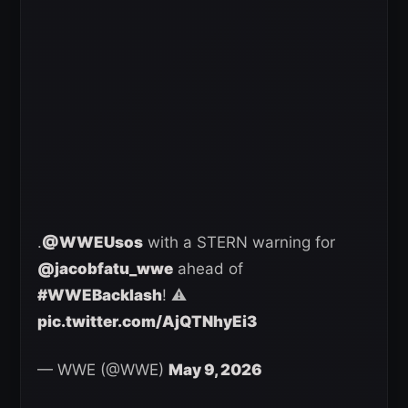
.
@WWEUsos
with a STERN warning for
@jacobfatu_wwe
ahead of
#WWEBacklash
! ⚠️
pic.twitter.com/AjQTNhyEi3
— WWE (@WWE)
May 9, 2026