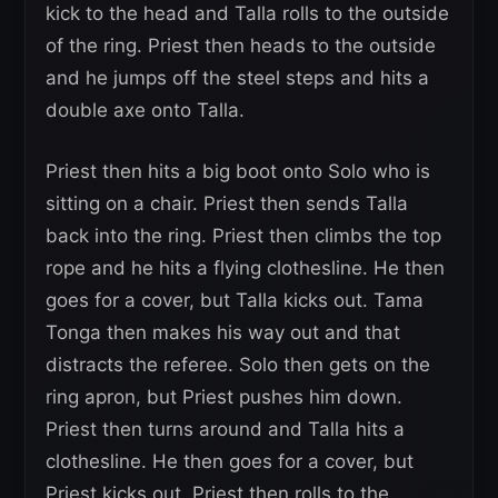
kick to the head and Talla rolls to the outside
of the ring. Priest then heads to the outside
and he jumps off the steel steps and hits a
double axe onto Talla.
Priest then hits a big boot onto Solo who is
sitting on a chair. Priest then sends Talla
back into the ring. Priest then climbs the top
rope and he hits a flying clothesline. He then
goes for a cover, but Talla kicks out. Tama
Tonga then makes his way out and that
distracts the referee. Solo then gets on the
ring apron, but Priest pushes him down.
Priest then turns around and Talla hits a
clothesline. He then goes for a cover, but
Priest kicks out. Priest then rolls to the