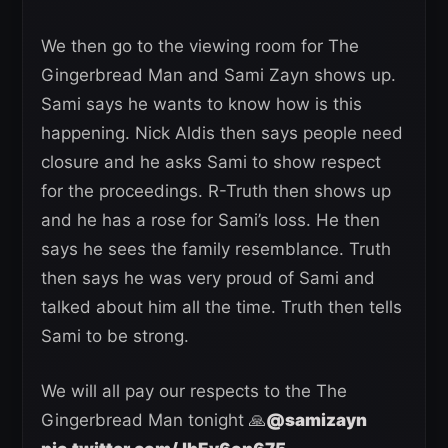
We then go to the viewing room for The
Gingerbread Man and Sami Zayn shows up.
Sami says he wants to know how is this
happening. Nick Aldis then says people need
closure and he asks Sami to show respect
for the proceedings. R-Truth then shows up
and he has a rose for Sami’s loss. He then
says he sees the family resemblance. Truth
then says he was very proud of Sami and
talked about him all the time. Truth then tells
Sami to be strong.
We will all pay our respects to the The
Gingerbread Man tonight 🙏
@samizayn