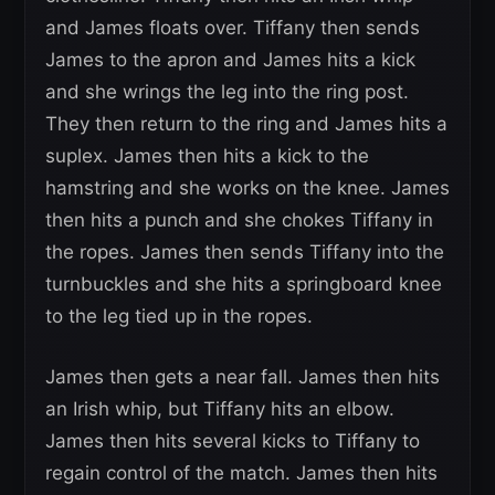
and James floats over. Tiffany then sends
James to the apron and James hits a kick
and she wrings the leg into the ring post.
They then return to the ring and James hits a
suplex. James then hits a kick to the
hamstring and she works on the knee. James
then hits a punch and she chokes Tiffany in
the ropes. James then sends Tiffany into the
turnbuckles and she hits a springboard knee
to the leg tied up in the ropes.
James then gets a near fall. James then hits
an Irish whip, but Tiffany hits an elbow.
James then hits several kicks to Tiffany to
regain control of the match. James then hits