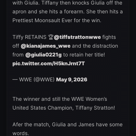
with Giulia. Tiffany then knocks Giulia off the
apron and she hits a forearm. She then hits a
Prettiest Moonsault Ever for the win.
Tiffy RETAINS 🏆
@tiffstrattonwwe
fights
off
@kianajames_wwe
and the distraction
from
@giulia0221g
to retain her title!
pic.twitter.com/H5knJrnt7T
— WWE (@WWE)
May 9, 2026
The winner and still the WWE Women’s
United States Champion, Tiffany Stratton!
Afer the match, Giulia and James have some
words.