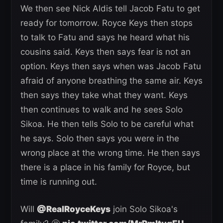
We then see Nick Aldis tell Jacob Fatu to get
ready for tomorrow. Royce Keys then stops
to talk to Fatu and says he heard what his
cousins said. Keys then says fear is not an
option. Keys then says when was Jacob Fatu
afraid of anyone breathing the same air. Keys
then says they take what they want. Keys
then continues to walk and he sees Solo
Sikoa. He then tells Solo to be careful what
he says. Solo then says you were in the
wrong place at the wrong time. He then says
there is a place in his family for Royce, but
time is running out.
Will
@RealRoyceKeys
join Solo Sikoa's