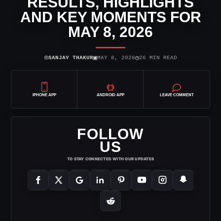
RESULTS, HIGHLIGHTS
AND KEY MOMENTS FOR
MAY 8, 2026
⌾
▣
◷
SANJAY THAKUR
MAY 8, 2026
26 MIN READ
IPHONE APP
ANDROID APP
LEAVE COMMENT
FOLLOW
US
TO STAY CONNECTED WITH OUR UPDATES