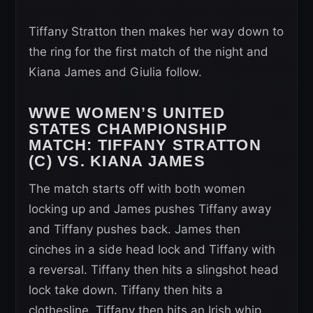
Tiffany Stratton then makes her way down to
the ring for the first match of the night and
Kiana James and Giulia follow.
WWE WOMEN’S UNITED
STATES CHAMPIONSHIP
MATCH:
TIFFANY STRATTON
(C) VS. KIANA JAMES
The match starts off with both women
locking up and James pushes Tiffany away
and Tiffany pushes back. James then
cinches in a side head lock and Tiffany with
a reversal. Tiffany then hits a slingshot head
lock take down. Tiffany then hits a
clothesline. Tiffany then hits an Irish whip