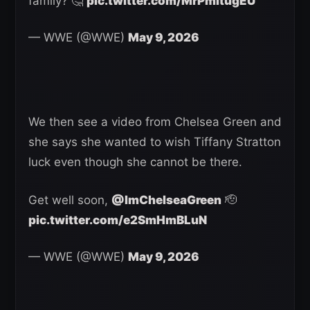
family? 🤔
pic.twitter.com/MrPmltugEU
— WWE (@WWE)
May 9, 2026
We then see a video from Chelsea Green and
she says she wanted to wish Tiffany Stratton
luck even though she cannot be there.
Get well soon,
@ImChelseaGreen
🫡
pic.twitter.com/e2SmHmBLuN
— WWE (@WWE)
May 9, 2026