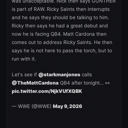
was unacceptable. Nick then says GUNTHER
is part of RAW. Ricky Saints then interrupts
and he says they should be talking to him.
Ricky then says he had a great debut and
now he is facing QB4. Matt Cardona then
comes out to address Ricky Saints. He then
says he is not here to pass the torch, but to
run with it.
Let's see if
@starkmanjones
calls
@TheMattCardona
QB4 after tonight… 👀
pic.twitter.com/NjkVUfXQBK
— WWE (@WWE)
May 9, 2026