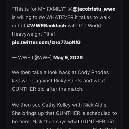
"This is for MY FAMILY" 😤
@jacobfatu_wwe
is willing to do WHATEVER it takes to walk
out of
#WWEBacklash
with the World
Heavyweight Title!
pic.twitter.com/zno77aoNlG
— WWE (@WWE)
May 9, 2026
We then take a look back at Cody Rhodes
last week against Ricky Saints and what
GUNTHER did after the match.
We then see Cathy Kelley with Nick Aldis.
She brings up that GUNTHER is scheduled to
be here. Nick then says what GUNTHER did