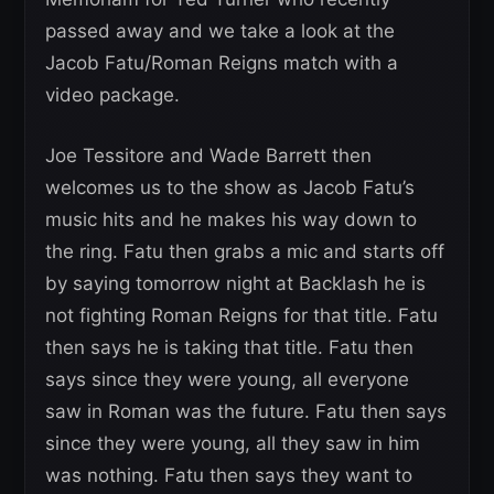
passed away and we take a look at the
Jacob Fatu/Roman Reigns match with a
video package.
Joe Tessitore and Wade Barrett then
welcomes us to the show as Jacob Fatu’s
music hits and he makes his way down to
the ring. Fatu then grabs a mic and starts off
by saying tomorrow night at Backlash he is
not fighting Roman Reigns for that title. Fatu
then says he is taking that title. Fatu then
says since they were young, all everyone
saw in Roman was the future. Fatu then says
since they were young, all they saw in him
was nothing. Fatu then says they want to