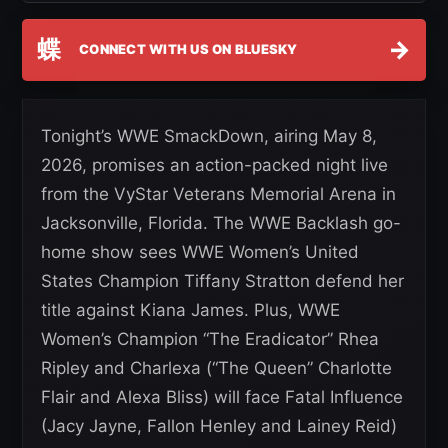
蝶
→
CONNECT WITH US ON BLUESKY
Tonight’s WWE SmackDown, airing May 8,
2026, promises an action-packed night live
from the VyStar Veterans Memorial Arena in
Jacksonville, Florida. The WWE Backlash go-
home show sees WWE Women’s United
States Champion Tiffany Stratton defend her
title against Kiana James. Plus, WWE
Women’s Champion “The Eradicator” Rhea
Ripley and Charlexa (“The Queen” Charlotte
Flair and Alexa Bliss) will face Fatal Influence
(Jacy Jayne, Fallon Henley and Lainey Reid)