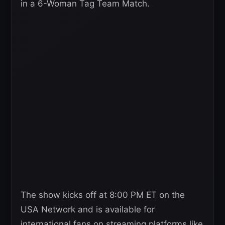
in a 6-Woman Tag Team Match.
The show kicks off at 8:00 PM ET on the
USA Network and is available for
international fans on streaming platforms like