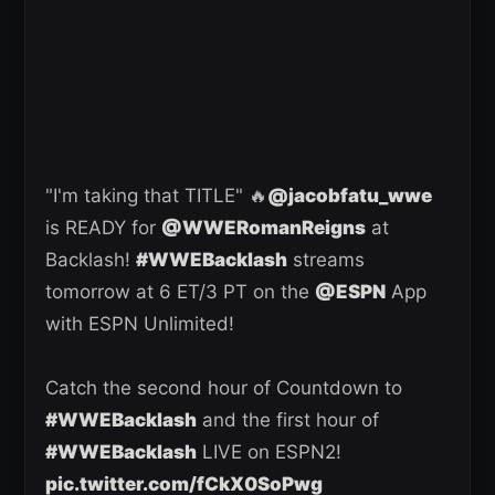
"I'm taking that TITLE" 🔥
@jacobfatu_wwe
is READY for
@WWERomanReigns
at
Backlash!
#WWEBacklash
streams
tomorrow at 6 ET/3 PT on the
@ESPN
App
with ESPN Unlimited!
Catch the second hour of Countdown to
#WWEBacklash
and the first hour of
#WWEBacklash
LIVE on ESPN2!
pic.twitter.com/fCkX0SoPwg