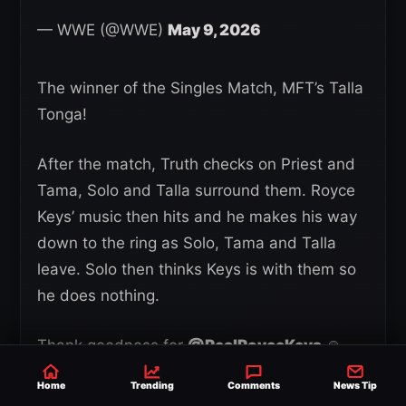
— WWE (@WWE)
May 9, 2026
The winner of the Singles Match, MFT’s Talla
Tonga!
After the match, Truth checks on Priest and
Tama, Solo and Talla surround them. Royce
Keys’ music then hits and he makes his way
down to the ring as Solo, Tama and Talla
leave. Solo then thinks Keys is with them so
he does nothing.
Thank goodness for
@RealRoyceKeys
🙏
pic.twitter.com/iUfGnqUggk
Home
Trending
Comments
News Tip