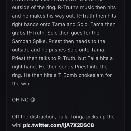
outside of the ring. R-Truth’s music then hits
and he makes his way out. R-Truth then hits
right hands onto Tama and Solo. Tama then
grabs R-Truth, Solo then goes for the
Samoan Spike. Priest then heads to the
outside and he pushes Solo onto Tama.
Priest then talks to R-Truth. but Talla hits a
right hand. He then sends Priest into the
ring. He then hits a T-Bomb chokeslam for
the win.
OH NO 😟
Off the distraction, Talla Tonga picks up the
win!
pic.twitter.com/IjA7X2DSC8