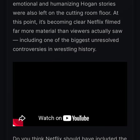
emotional and humanizing Hogan stories
were also left on the cutting room floor. At
this point, it’s becoming clear Netflix filmed
far more material than viewers actually saw
— including one of the biggest unresolved
controversies in wrestling history.
Do you think Netflix should have included the