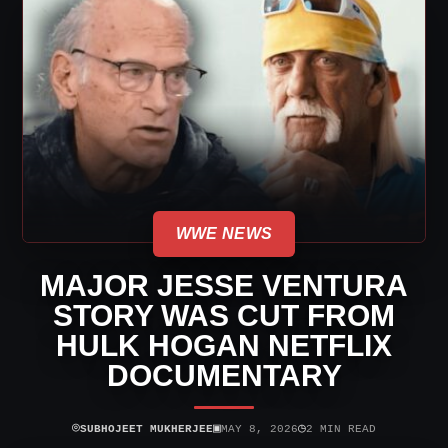
WWE NEWS
MAJOR JESSE VENTURA
STORY WAS CUT FROM
HULK HOGAN NETFLIX
DOCUMENTARY
⌾
▣
◷
SUBHOJEET MUKHERJEE
MAY 8, 2026
2 MIN READ