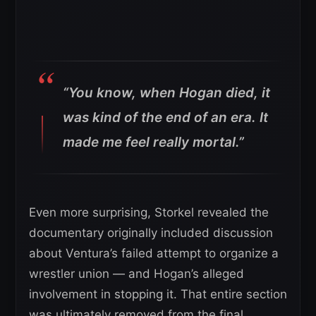
“You know, when Hogan died, it
was kind of the end of an era. It
made me feel really mortal.”
Even more surprising, Storkel revealed the
documentary originally included discussion
about Ventura’s failed attempt to organize a
wrestler union — and Hogan’s alleged
involvement in stopping it. That entire section
was ultimately removed from the final