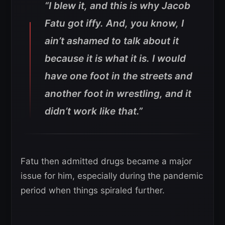
“I blew it, and this is why Jacob
Fatu got iffy. And, you know, I
ain’t ashamed to talk about it
because it is what it is. I would
have one foot in the streets and
another foot in wrestling, and it
didn’t work like that.”
Fatu then admitted drugs became a major
issue for him, especially during the pandemic
period when things spiraled further.