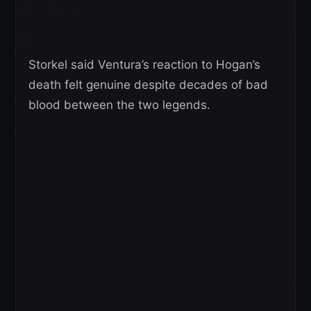
Storkel said Ventura’s reaction to Hogan’s
death felt genuine despite decades of bad
blood between the two legends.