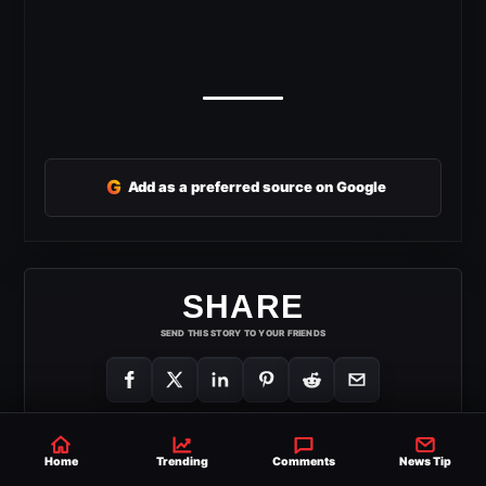
G
Add as a preferred source on Google
SHARE
SEND THIS STORY TO YOUR FRIENDS
Home
Trending
Comments
News Tip
HULK HOGAN