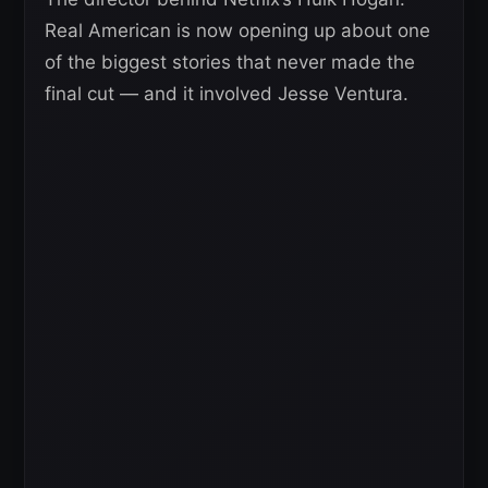
Real American is now opening up about one
of the biggest stories that never made the
final cut — and it involved Jesse Ventura.