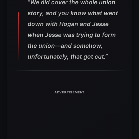
“We did cover the whole union
story, and you know what went
down with Hogan and Jesse
when Jesse was trying to form
the union—and somehow,
unfortunately, that got cut.”