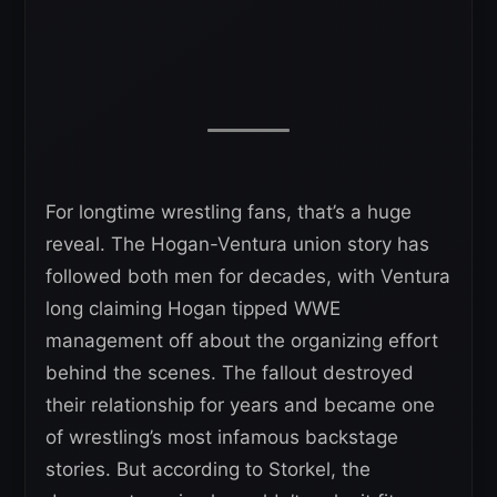
For longtime wrestling fans, that’s a huge
reveal. The Hogan-Ventura union story has
followed both men for decades, with Ventura
long claiming Hogan tipped WWE
management off about the organizing effort
behind the scenes. The fallout destroyed
their relationship for years and became one
of wrestling’s most infamous backstage
stories. But according to Storkel, the