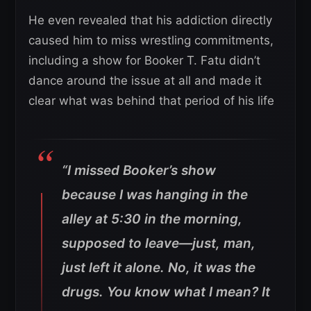
He even revealed that his addiction directly
caused him to miss wrestling commitments,
including a show for Booker T. Fatu didn’t
dance around the issue at all and made it
clear what was behind that period of his life
“I missed Booker’s show
because I was hanging in the
alley at 5:30 in the morning,
supposed to leave—just, man,
just left it alone.
No, it was the
drugs. You know what I mean? It