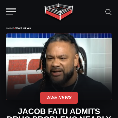
Menu
Skip
›
HOME
WWE NEWS
to
content
WWE NEWS
JACOB FATU ADMITS