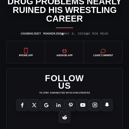
DRUG PROBLEMS NEARLY
RUINED HIS WRESTLING
CAREER
⌾
▣
◷
SUBHOJEET MUKHERJEE
MAY 8, 2026
3 MIN READ
IPHONE APP
ANDROID APP
LEAVE COMMENT
FOLLOW
US
TO STAY CONNECTED WITH OUR UPDATES