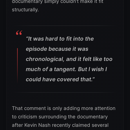
documentary simply couldn’t make it fit
structurally.
“It was hard to fit into the
episode because it was
chronological, and it felt like too
much of a tangent. But I wish I
could have covered that.”
That comment is only adding more attention
to criticism surrounding the documentary
after Kevin Nash recently claimed several