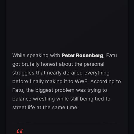
While speaking with
Peter Rosenberg
, Fatu
got brutally honest about the personal
struggles that nearly derailed everything
before finally making it to WWE. According to
Fatu, the biggest problem was trying to
balance wrestling while still being tied to
street life at the same time.