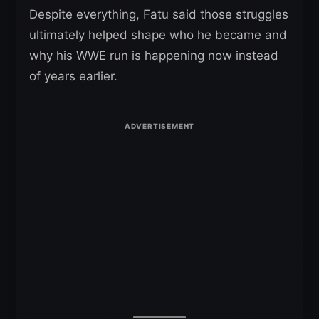
Despite everything, Fatu said those struggles
ultimately helped shape who he became and
why his WWE run is happening now instead
of years earlier.