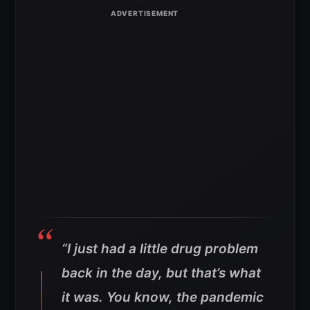
“I just had a little drug problem
back in the day, but that’s what
it was. You know, the pandemic