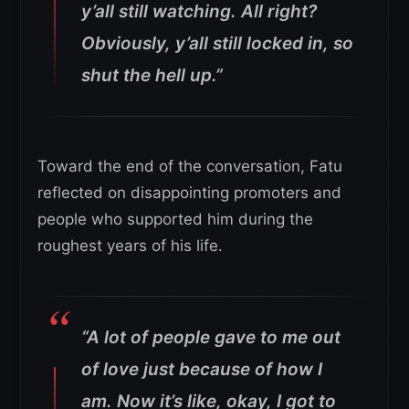
y’all still watching. All right?
Obviously, y’all still locked in, so
shut the hell up.”
Toward the end of the conversation, Fatu
reflected on disappointing promoters and
people who supported him during the
roughest years of his life.
“A lot of people gave to me out
of love just because of how I
am. Now it’s like, okay, I got to