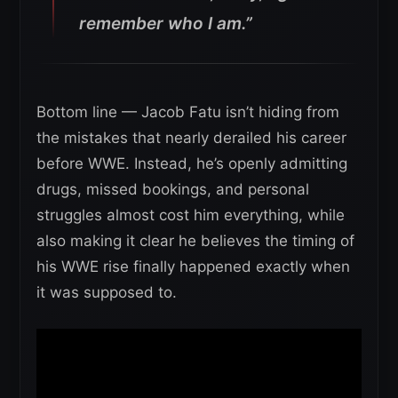
remember who I am.”
Bottom line — Jacob Fatu isn’t hiding from
the mistakes that nearly derailed his career
before WWE. Instead, he’s openly admitting
drugs, missed bookings, and personal
struggles almost cost him everything, while
also making it clear he believes the timing of
his WWE rise finally happened exactly when
it was supposed to.