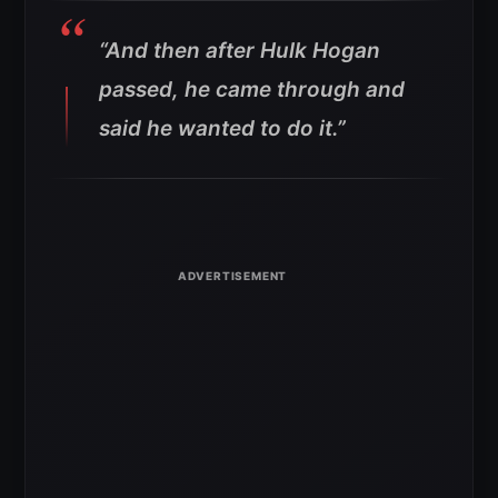
“And then after Hulk Hogan
passed, he came through and
said he wanted to do it.”