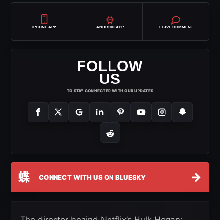
IPHONE APP
ANDROID APP
LEAVE COMMENT
FOLLOW
US
TO STAY CONNECTED WITH OUR UPDATES
蝶
→
CONNECT WITH US ON BLUESKY
The director behind Netflix’s Hulk Hogan: