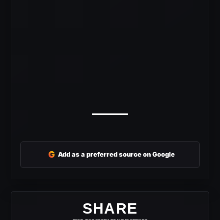
G
Add as a preferred source on Google
SHARE