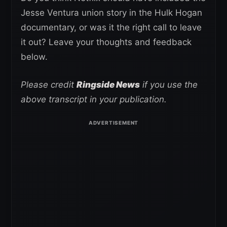
Jesse Ventura union story in the Hulk Hogan
documentary, or was it the right call to leave
it out? Leave your thoughts and feedback
below.
Please credit
Ringside News
if you use the
above transcript in your publication.