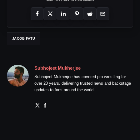
SEND THIS STORY TO YOUR FRIENDS
JACOB FATU
Subhojeet Mukherjee
Subhojeet Mukherjee has covered pro wrestling for
over 20 years, delivering trusted news and backstage
updates to fans around the world.