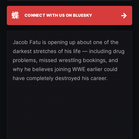
蝶
→
CONNECT WITH US ON BLUESKY
Jacob Fatu is opening up about one of the
darkest stretches of his life — including drug
problems, missed wrestling bookings, and
why he believes joining WWE earlier could
have completely destroyed his career.