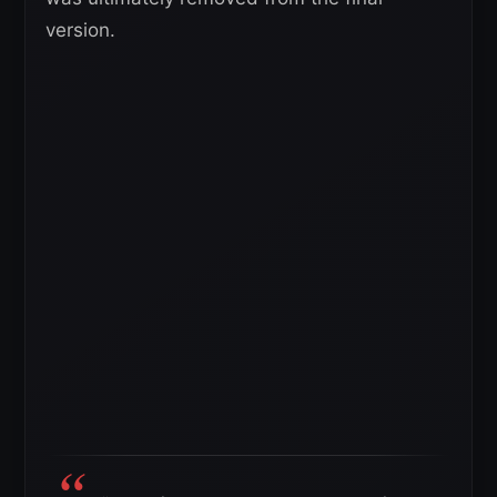
version.