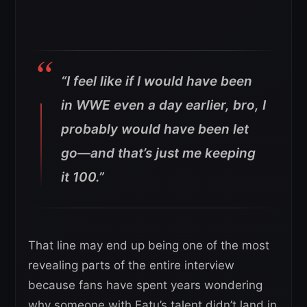
“I feel like if I would have been
in WWE even a day earlier, bro, I
probably would have been let
go—and that’s just me keeping
it 100.”
That line may end up being one of the most
revealing parts of the entire interview
because fans have spent years wondering
why someone with Fatu’s talent didn’t land in