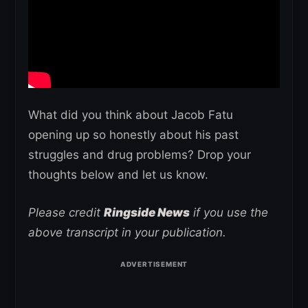
What did you think about Jacob Fatu
opening up so honestly about his past
struggles and drug problems? Drop your
thoughts below and let us know.
Please credit
Ringside News
if you use the
above transcript in your publication.