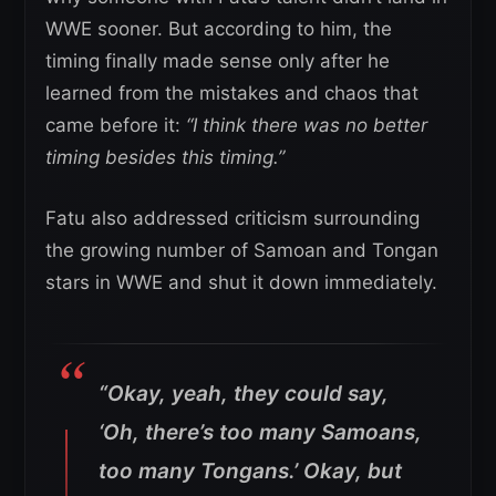
WWE sooner. But according to him, the
timing finally made sense only after he
learned from the mistakes and chaos that
came before it:
“I think there was no better
timing besides this timing.”
Fatu also addressed criticism surrounding
the growing number of Samoan and Tongan
stars in WWE and shut it down immediately.
“Okay, yeah, they could say,
‘Oh, there’s too many Samoans,
too many Tongans.’ Okay, but