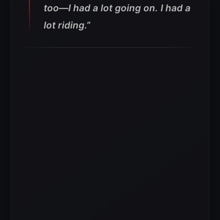
too—I had a lot going on. I had a
lot riding.”