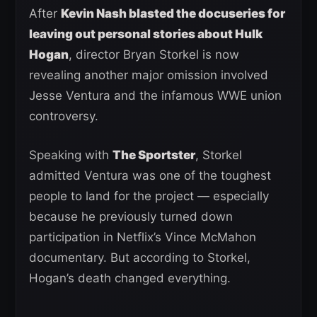
After
Kevin Nash blasted the docuseries for
leaving out personal stories about Hulk
Hogan
, director Bryan Storkel is now
revealing another major omission involved
Jesse Ventura and the infamous WWE union
controversy.
Speaking with
The Sportster
, Storkel
admitted Ventura was one of the toughest
people to land for the project — especially
because he previously turned down
participation in Netflix’s Vince McMahon
documentary. But according to Storkel,
Hogan’s death changed everything.