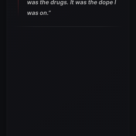
was the drugs. It was the dope I
was on.”