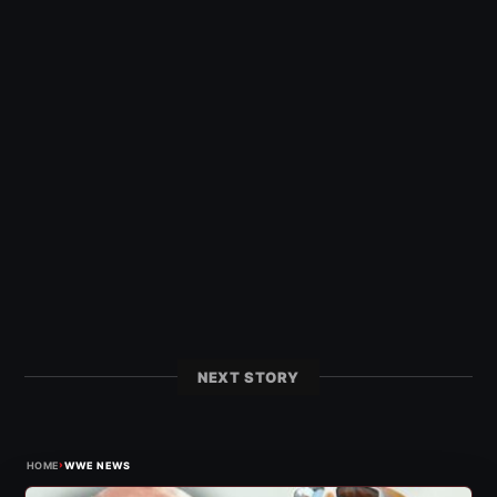
NEXT STORY
›
HOME
WWE NEWS