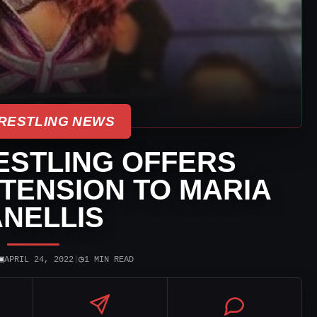
RESTLING NEWS
ESTLING OFFERS
TENSION TO MARIA
NELLIS
▣
◷
APRIL 24, 2022
|
1 MIN READ