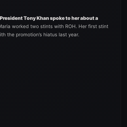
President Tony Khan spoke to her about a
Maria worked two stints with ROH. Her first stint
th the promotion’s hiatus last year.