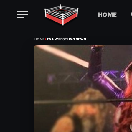
HOME
Skip
›
to
HOME
TNA WRESTLING NEWS
content