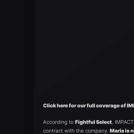
Click here for our full coverage of 
According to
Fightful Select
, IMPACT 
contract with the company.
Maria is 