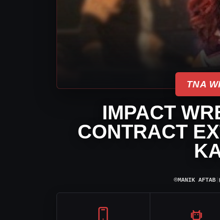
TNA W
IMPACT WR
CONTRACT EX
KA
⌾
MANIK AFTAB
|