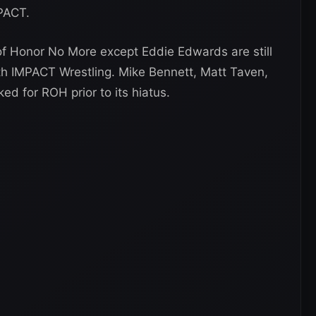
MPACT.
of Honor No More except Eddie Edwards are still
h IMPACT Wrestling. Mike Bennett, Matt Taven,
ed for ROH prior to its hiatus.