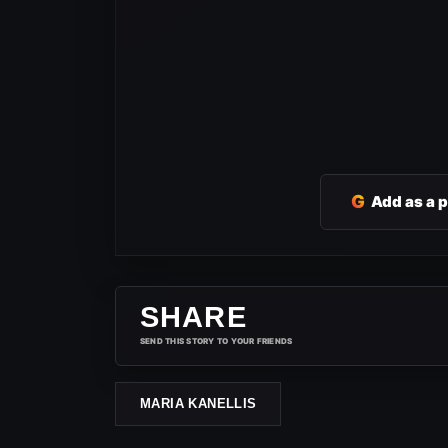
G
Add as a 
SHARE
SEND THIS STORY TO YOUR FRIENDS
MARIA KANELLIS