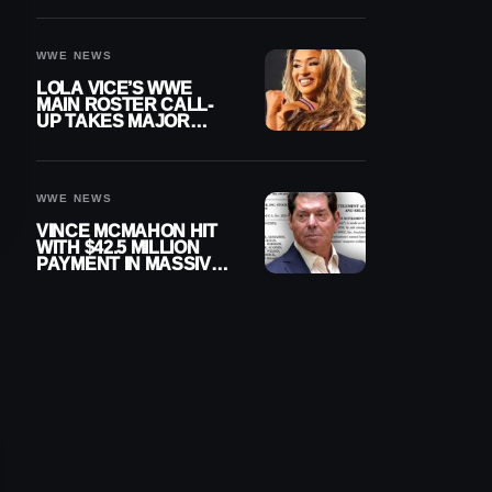
WWE NEWS
LOLA VICE’S WWE
MAIN ROSTER CALL-
UP TAKES MAJOR
STEP FORWARD
WWE NEWS
VINCE MCMAHON HIT
WITH $42.5 MILLION
PAYMENT IN MASSIVE
WWE MERGER
SETTLEMENT