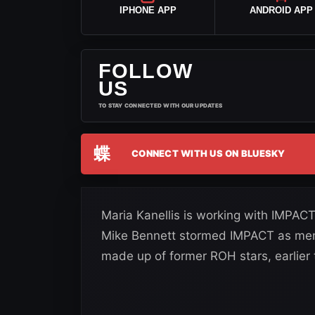
IPHONE APP
ANDROID APP
FOLLOW
US
TO STAY CONNECTED WITH OUR UPDATES
蝶
CONNECT WITH US ON BLUESKY
Maria Kanellis is working with IMPAC
Mike Bennett stormed IMPACT as memb
made up of former ROH stars, earlier t