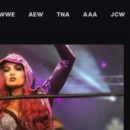
WWE
AEW
TNA
AAA
JCW