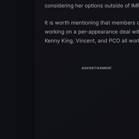
considering her options outside of I
It is worth mentioning that members 
working on a per-appearance deal wit
Kenny King, Vincent, and PCO all work