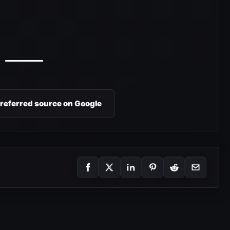
preferred source on Google