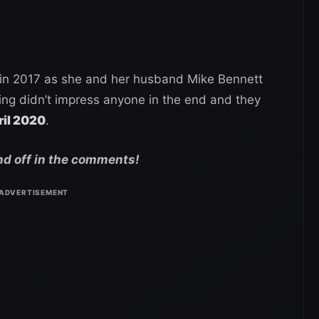
 in 2017 as she and her husband Mike Bennett
ing didn’t impress anyone in the end and they
ril 2020
.
nd off in the comments!