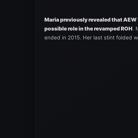
Maria previously revealed that AEW 
possible role in the revamped ROH
. 
ended in 2015. Her last stint folded wi