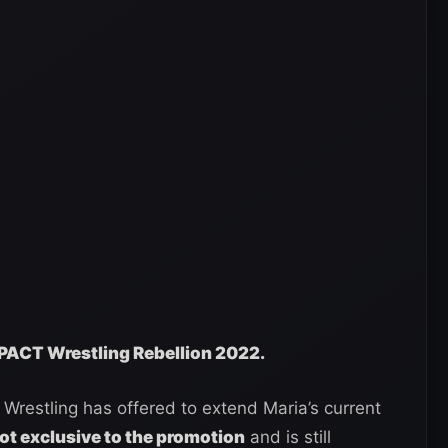
IMPACT Wrestling Rebellion 2022.
Wrestling has offered to extend Maria’s current
not exclusive to the promotion
and is still