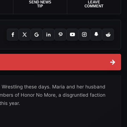
SEND NEWS
LEAVE
TIP
COMMENT
→
T Wrestling these days. Maria and her husband
ers of Honor No More, a disgruntled faction
his year.