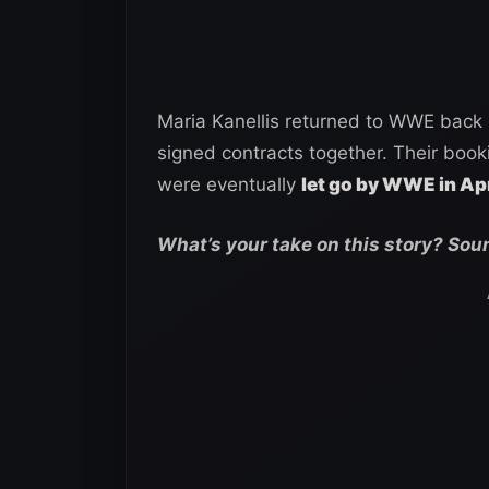
Maria Kanellis returned to WWE back
signed contracts together. Their book
were eventually
let go by WWE in Ap
What’s your take on this story? Sou