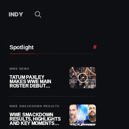
INDY
Spotlight
WWE NEWS
TATUM PAXLEY
MAKES WWE MAIN
ROSTER DEBUT
DURING 8/7
SMACKDOWN
WWE SMACKDOWN RESULTS
WWE SMACKDOWN
RESULTS, HIGHLIGHTS
AND KEY MOMENTS
FOR AUGUST 7, 2026