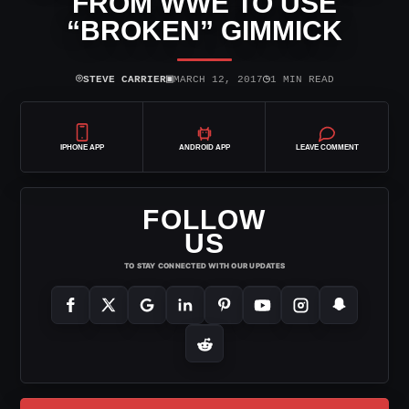
FROM WWE TO USE
“BROKEN” GIMMICK
⌾
▣
◷
STEVE CARRIER
MARCH 12, 2017
1 MIN READ
IPHONE APP
ANDROID APP
LEAVE COMMENT
FOLLOW
US
TO STAY CONNECTED WITH OUR UPDATES