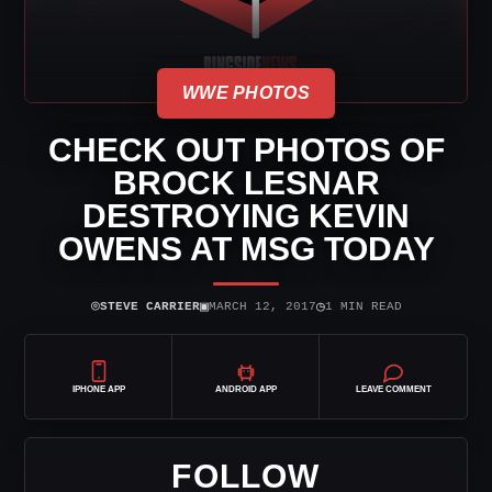
WWE PHOTOS
CHECK OUT PHOTOS OF
BROCK LESNAR
DESTROYING KEVIN
OWENS AT MSG TODAY
⌾
▣
◷
STEVE CARRIER
MARCH 12, 2017
1 MIN READ
IPHONE APP
ANDROID APP
LEAVE COMMENT
FOLLOW