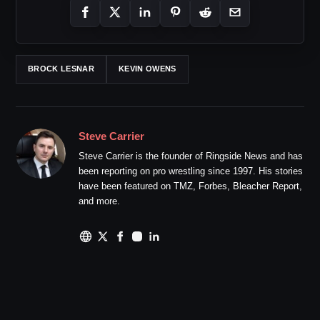
BROCK LESNAR
KEVIN OWENS
Steve Carrier
Steve Carrier is the founder of Ringside News and has
been reporting on pro wrestling since 1997. His stories
have been featured on TMZ, Forbes, Bleacher Report,
and more.