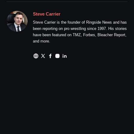
Steve Carrier
Steve Carrier is the founder of Ringside News and has
been reporting on pro wrestling since 1997. His stories
have been featured on TMZ, Forbes, Bleacher Report,
and more.