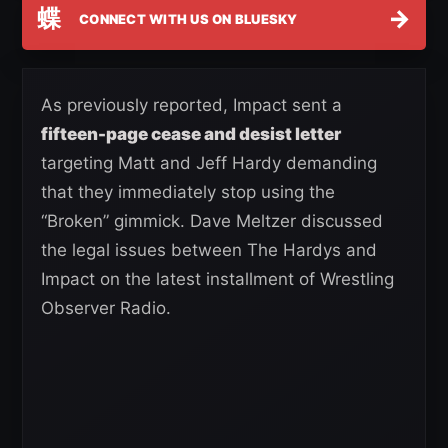
蝶
→
CONNECT WITH US ON BLUESKY
As previously reported, Impact sent a
fifteen-page cease and desist letter
targeting Matt and Jeff Hardy demanding
that they immediately stop using the
“Broken” gimmick. Dave Meltzer discussed
the legal issues between The Hardys and
Impact on the latest installment of Wrestling
Observer Radio.