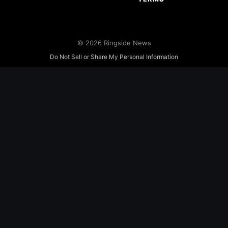
© 2026 Ringside News
Do Not Sell or Share My Personal Information