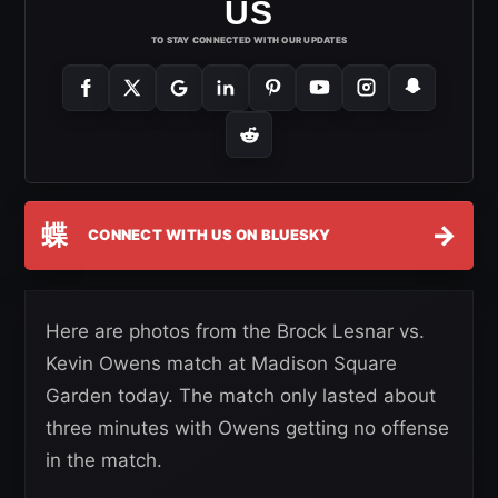
US
TO STAY CONNECTED WITH OUR UPDATES
蝶
→
CONNECT WITH US ON BLUESKY
Here are photos from the Brock Lesnar vs.
Kevin Owens match at Madison Square
Garden today. The match only lasted about
three minutes with Owens getting no offense
in the match.