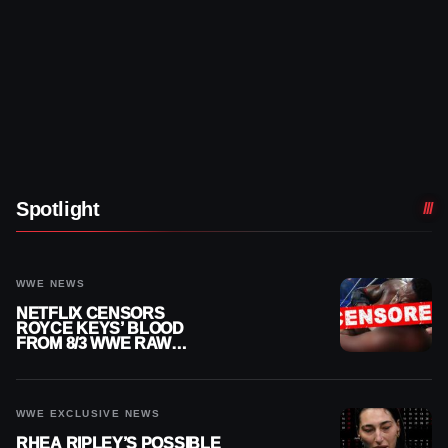
Spotlight
WWE NEWS
NETFLIX CENSORS
ROYCE KEYS’ BLOOD
FROM 8/3 WWE RAW
REPLAY
WWE EXCLUSIVE NEWS
RHEA RIPLEY’S POSSIBLE