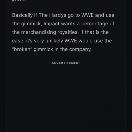
Basically if The Hardys go to WWE and use
the gimmick, Impact wants a percentage of
the merchandising royalties. If that is the
case, it’s very unlikely WWE would use the
“broken” gimmick in the company.