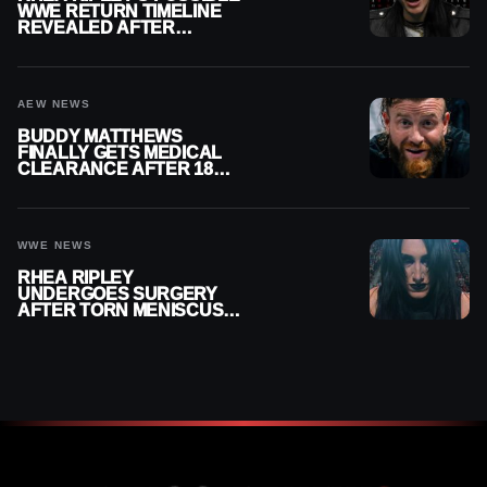
WWE RETURN TIMELINE
REVEALED AFTER
MENISCUS SURGERY
AEW NEWS
BUDDY MATTHEWS
FINALLY GETS MEDICAL
CLEARANCE AFTER 18
MONTHS OUT OF ACTION
WWE NEWS
RHEA RIPLEY
UNDERGOES SURGERY
AFTER TORN MENISCUS
INJURY