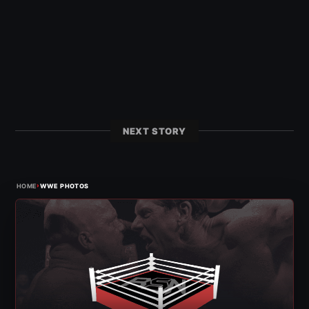
NEXT STORY
›
HOME
WWE PHOTOS