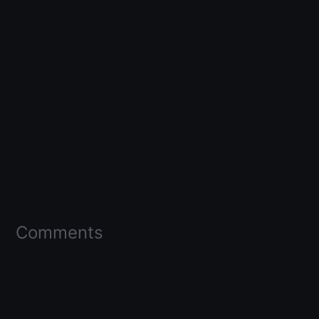
Comments