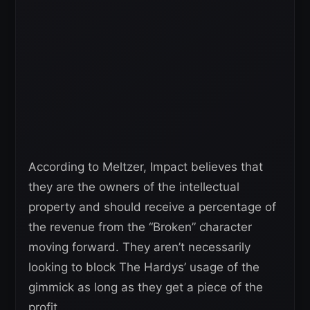
According to Meltzer, Impact believes that
they are the owners of the intellectual
property and should receive a percentage of
the revenue from the “Broken” character
moving forward. They aren’t necessarily
looking to block The Hardys’ usage of the
gimmick as long as they get a piece of the
profit.