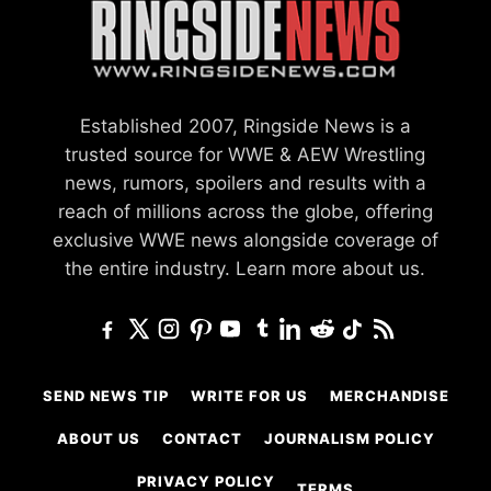
Established 2007, Ringside News is a
trusted source for WWE & AEW Wrestling
news, rumors, spoilers and results with a
reach of millions across the globe, offering
exclusive WWE news alongside coverage of
the entire industry.
Learn more about us.
SEND NEWS TIP
WRITE FOR US
MERCHANDISE
ABOUT US
CONTACT
JOURNALISM POLICY
PRIVACY POLICY
TERMS