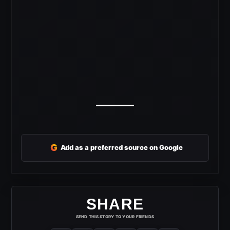
G
Add as a preferred source on Google
SHARE
SEND THIS STORY TO YOUR FRIENDS