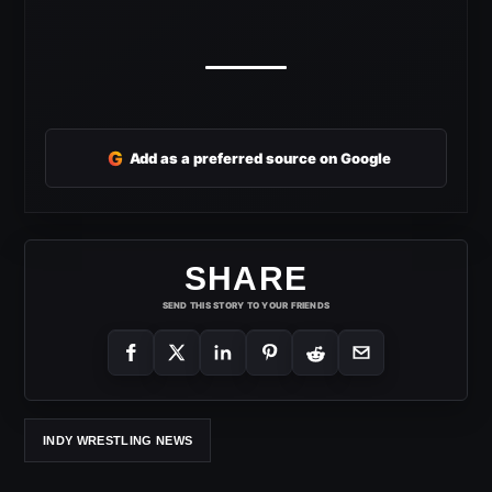
G
Add as a preferred source on Google
SHARE
SEND THIS STORY TO YOUR FRIENDS
INDY WRESTLING NEWS