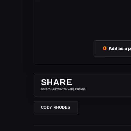
G
Add as a 
SHARE
SEND THIS STORY TO YOUR FRIENDS
CODY RHODES