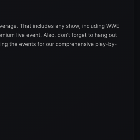
verage. That includes any show, including WWE
um live event. Also, don’t forget to hang out
ing the events for our comprehensive play-by-