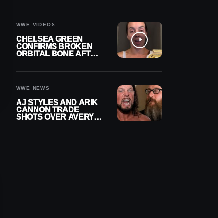
A CONTRACT AFTER
NFL CAREER
WWE VIDEOS
CHELSEA GREEN
CONFIRMS BROKEN
ORBITAL BONE AFTER
WWE SMACKDOWN
INJURY
WWE NEWS
AJ STYLES AND ARIK
CANNON TRADE
SHOTS OVER AVERY
STYLES “PAYING HIS
DUES” AT GCW