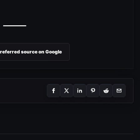
preferred source on Google