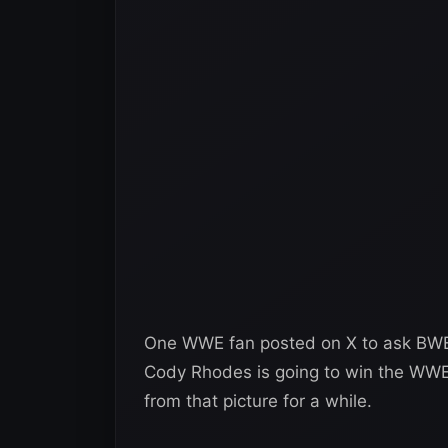
One WWE fan posted on X to ask BWE
Cody Rhodes is going to win the WWE 
from that picture for a while.