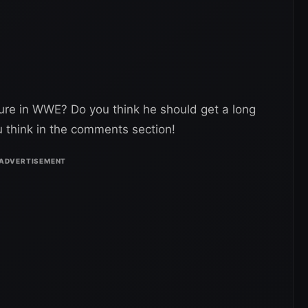
ure in WWE? Do you think he should get a long
u think in the comments section!