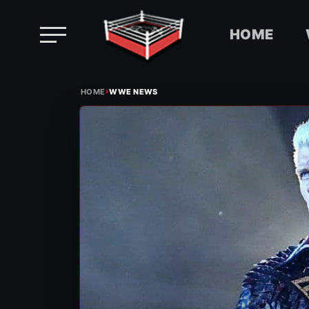
HOME
Skip
›
to
HOME
WWE NEWS
content