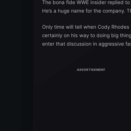
The bona fide WWE insider replied to
He’s a huge name for the company. The
Only time will tell when Cody Rhodes f
certainly on his way to doing big thi
enter that discussion in aggressive fa