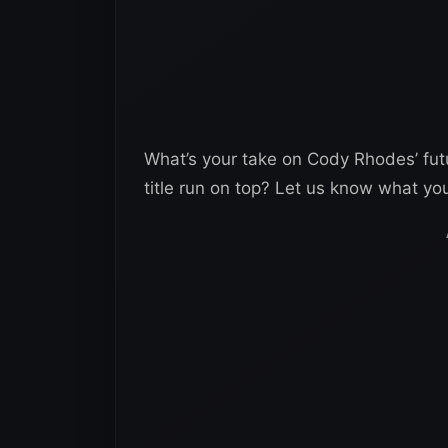
What’s your take on Cody Rhodes’ fut
title run on top? Let us know what yo