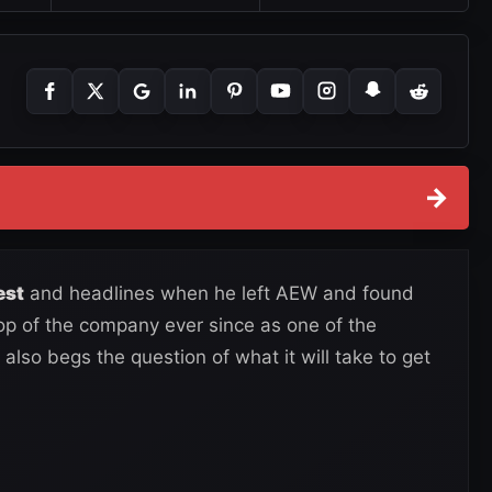
→
est
and headlines when he left AEW and found
p of the company ever since as one of the
also begs the question of what it will take to get