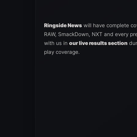
Ringside News
will have complete co
RAW, SmackDown, NXT and every premi
with us in
our live results section
dur
play coverage.