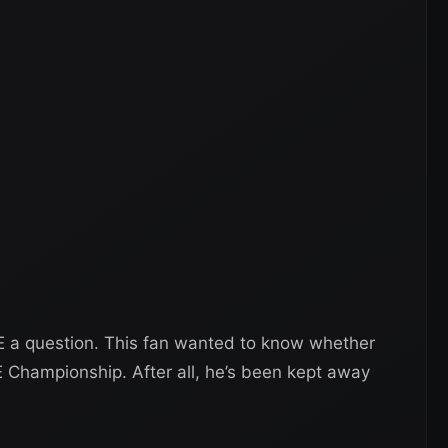
 a question. This fan wanted to know whether
Championship. After all, he’s been kept away