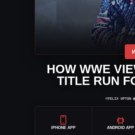
HOW WWE VIE
TITLE RUN 
⌾
FELIX UPTON
|
IPHONE APP
ANDROID APP