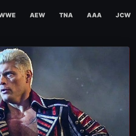
WWE
AEW
TNA
AAA
JCW