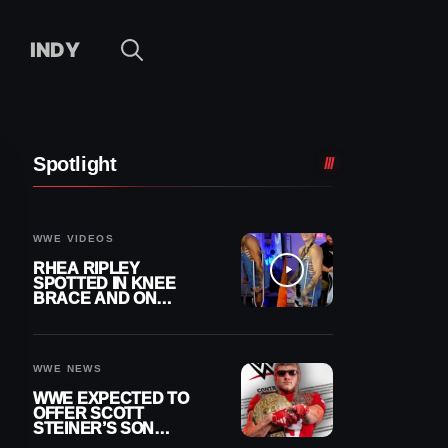
INDY
Spotlight
WWE VIDEOS
RHEA RIPLEY
SPOTTED IN KNEE
BRACE AND ON
CRUTCHES AFTER
MENISCUS SURGERY
WWE NEWS
WWE EXPECTED TO
OFFER SCOTT
STEINER’S SON
BROCK RECHSTEINER