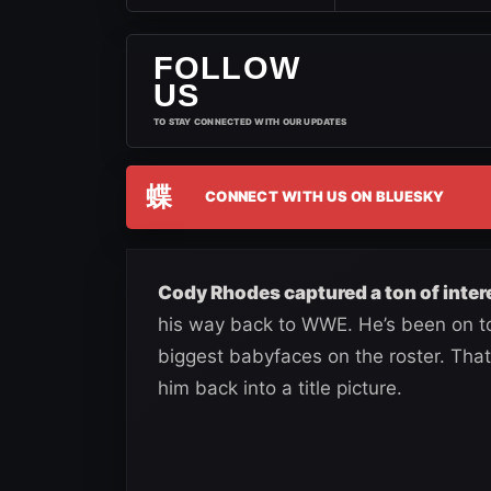
FOLLOW
US
TO STAY CONNECTED WITH OUR UPDATES
蝶
CONNECT WITH US ON BLUESKY
Cody Rhodes captured a ton of inter
his way back to WWE. He’s been on to
biggest babyfaces on the roster. That 
him back into a title picture.