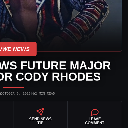
WWE NEWS
WS FUTURE MAJOR
FOR CODY RHODES
▣
◷
OCTOBER 6, 2023
|
2 MIN READ
SEND NEWS
LEAVE
TIP
COMMENT