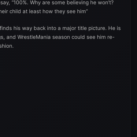
 say, “100%. Why are some believing he won’t?
ir child at least how they see him”
inds his way back into a major title picture. He is
ngs, and WrestleMania season could see him re-
shion.