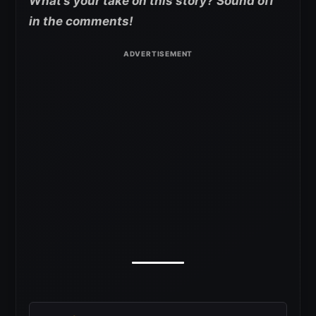
What’s your take on this story? Sound off
in the comments!