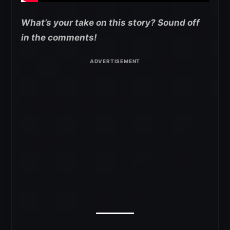
What’s your take on this story? Sound off
in the comments!