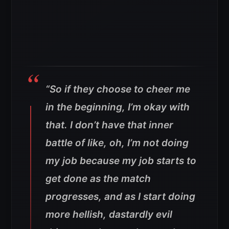
“So if they choose to cheer me
in the beginning, I’m okay with
that. I don’t have that inner
battle of like, oh, I’m not doing
my job because my job starts to
get done as the match
progresses, and as I start doing
more hellish, dastardly evil