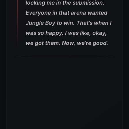
locking me in the submission.
Everyone in that arena wanted
Jungle Boy to win. That’s when I
was so happy. I was like, okay,
we got them. Now, we’re good.