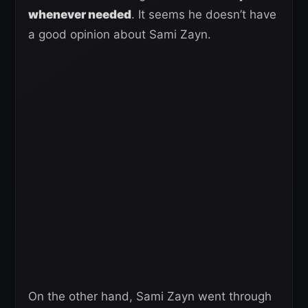
whenever needed
. It seems he doesn’t have
a good opinion about Sami Zayn.
On the other hand, Sami Zayn went through