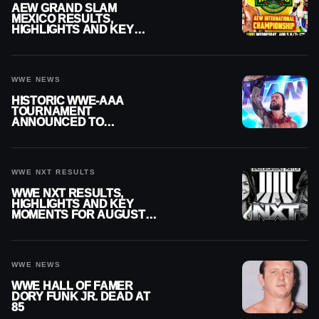
AEW GRAND SLAM
MEXICO RESULTS,
HIGHLIGHTS AND KEY
MOMENTS FOR AUGUST 5,
2026
WWE NEWS
HISTORIC WWE-AAA
TOURNAMENT
ANNOUNCED TO
DETERMINE ROMAN
REIGNS’ NEXT
CHALLENGER
WWE NXT RESULTS
WWE NXT RESULTS,
HIGHLIGHTS AND KEY
MOMENTS FOR AUGUST 4,
2026
WWE NEWS
WWE HALL OF FAMER
DORY FUNK JR. DEAD AT
85