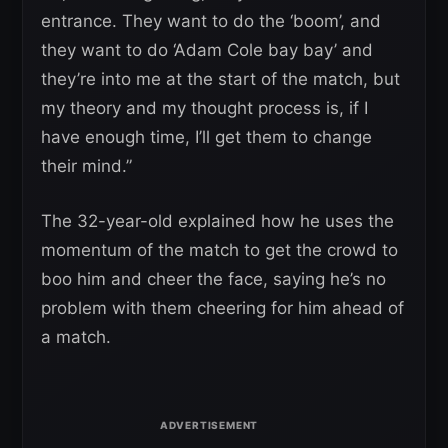
entrance. They want to do the ‘boom’, and
they want to do ‘Adam Cole bay bay’ and
they’re into me at the start of the match, but
my theory and my thought process is, if I
have enough time, I’ll get them to change
their mind.”
The 32-year-old explained how he uses the
momentum of the match to get the crowd to
boo him and cheer the face, saying he’s no
problem with them cheering for him ahead of
a match.