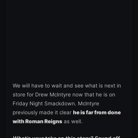
We will have to wait and see what is next in
store for Drew McIntyre now that he is on
Friday Night Smackdown. McIntyre
previously made it clear
he is far from done
with Roman Reigns
as well.