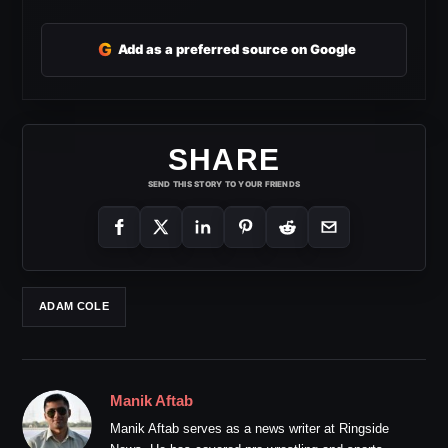
G
Add as a preferred source on Google
SHARE
SEND THIS STORY TO YOUR FRIENDS
ADAM COLE
Manik Aftab
Manik Aftab serves as a news writer at Ringside