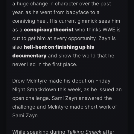
a huge change in character over the past
year, as he went from babyface to a
conniving heel. His current gimmick sees him
as a
conspiracy theorist
who thinks WWE is
out to get him at every opportunity. Zayn is
also
hell-bent on finishing up his
documentary
and show the world that he
never lied in the first place.
Drew McIntyre made his debut on Friday
Night Smackdown this week, as he issued an
open challenge. Sami Zayn answered the
challenge and McIntyre made short work of
Sami Zayn.
While speaking during
Talking Smack
after