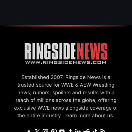
Established 2007, Ringside News is a
trusted source for WWE & AEW Wrestling
news, rumors, spoilers and results with a
reach of millions across the globe, offering
exclusive WWE news alongside coverage of
the entire industry.
Learn more about us.