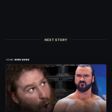
NEXT STORY
›
HOME
WWE NEWS