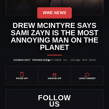
WWE NEWS
DREW MCINTYRE SAYS
SAMI ZAYN IS THE MOST
ANNOYING MAN ON THE
PLANET
⌾
▣
◷
SUBHOJEET MUKHERJEE
OCTOBER 24, 2021
2 MIN READ
IPHONE APP
ANDROID APP
LEAVE COMMENT
FOLLOW
US