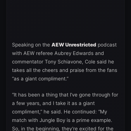
Speaking on the
AEW Unrestricted
podcast
with AEW referee Aubrey Edwards and
commentator Tony Schiavone, Cole said he
takes all the cheers and praise from the fans
“as a giant compliment.”
“It has been a thing that I’ve gone through for
a few years, and I take it as a giant
compliment,” he said. He continued: “My
match with Jungle Boy is a prime example.
So, in the beginning, they’re excited for the