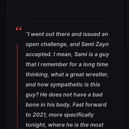
“I went out there and issued an
open challenge, and Sami Zayn
accepted. I mean, Sami is a guy
that I remember for a long time
thinking, what a great wrestler,
and how sympathetic is this
guy? He does not have a bad
bone in his body. Fast forward
to 2021, more specifically
tonight, where he is the most