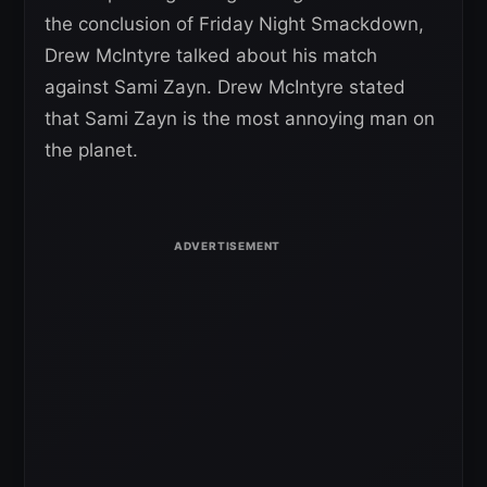
the conclusion of Friday Night Smackdown,
Drew McIntyre talked about his match
against Sami Zayn. Drew McIntyre stated
that Sami Zayn is the most annoying man on
the planet.