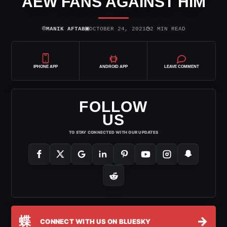
AEW FANS AGAINST HIM
⌾
▣
◷
MANIK AFTAB
OCTOBER 24, 2021
2 MIN READ
IPHONE APP
ANDROID APP
LEAVE COMMENT
FOLLOW
US
TO STAY CONNECTED WITH OUR UPDATES
蝶
→
CONNECT WITH US ON BLUESKY