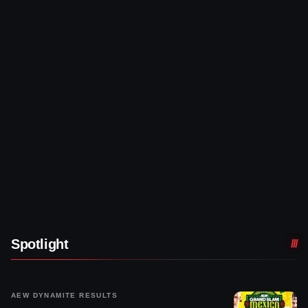
Spotlight
AEW DYNAMITE RESULTS