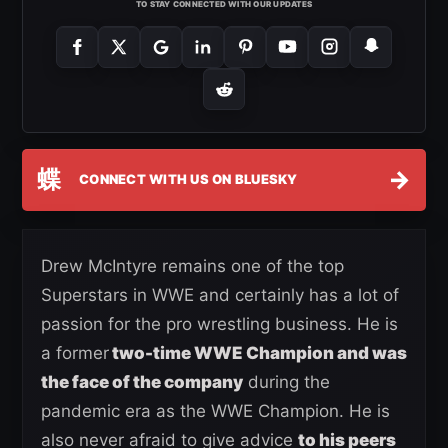
TO STAY CONNECTED WITH OUR UPDATES
蝶
→
CONNECT WITH US ON BLUESKY
Drew McIntyre remains one of the top
Superstars in WWE and certainly has a lot of
passion for the pro wrestling business. He is
a former
two-time WWE Champion and was
the face of the company
during the
pandemic era as the WWE Champion. He is
also never afraid to give advice
to his peers