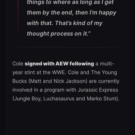
things to where as long as I get
them by the end, then I’m happy
with that. That’s kind of my
thought process on it.”
Cole
signed with AEW following
a multi-
year stint at the WWE. Cole and The Young
Bucks (Matt and Nick Jackson) are currently
involved in a program with Jurassic Express
(Jungle Boy, Luchasaurus and Marko Stunt).