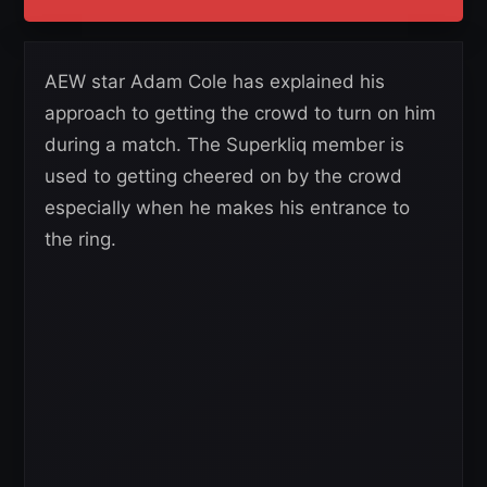
AEW star Adam Cole has explained his
approach to getting the crowd to turn on him
during a match. The Superkliq member is
used to getting cheered on by the crowd
especially when he makes his entrance to
the ring.