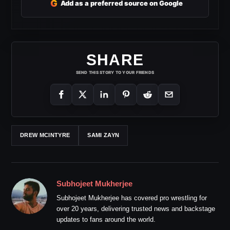
G
Add as a preferred source on Google
SHARE
SEND THIS STORY TO YOUR FRIENDS
DREW MCINTYRE
SAMI ZAYN
Subhojeet Mukherjee
Subhojeet Mukherjee has covered pro wrestling for
over 20 years, delivering trusted news and backstage
updates to fans around the world.