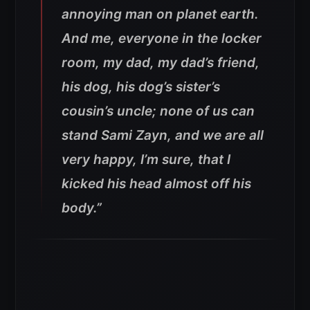
annoying man on planet earth.
And me, everyone in the locker
room, my dad, my dad’s friend,
his dog, his dog’s sister’s
cousin’s uncle; none of us can
stand Sami Zayn, and we are all
very happy, I’m sure, that I
kicked his head almost off his
body.”