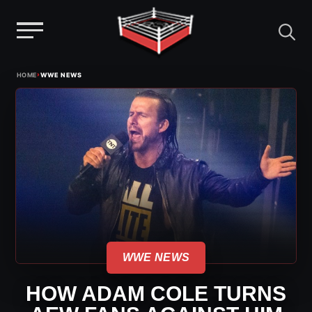
Menu
Skip
›
HOME
WWE NEWS
to
content
WWE NEWS
HOW ADAM COLE TURNS