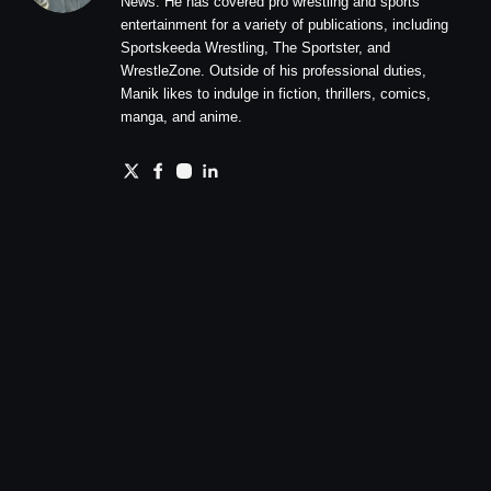
News. He has covered pro wrestling and sports
entertainment for a variety of publications, including
Sportskeeda Wrestling, The Sportster, and
WrestleZone. Outside of his professional duties,
Manik likes to indulge in fiction, thrillers, comics,
manga, and anime.