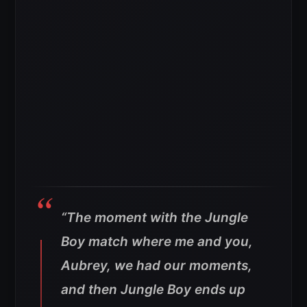
“The moment with the Jungle
Boy match where me and you,
Aubrey, we had our moments,
and then Jungle Boy ends up