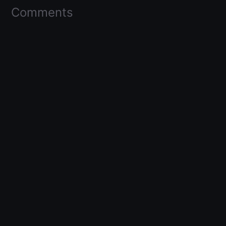
Comments