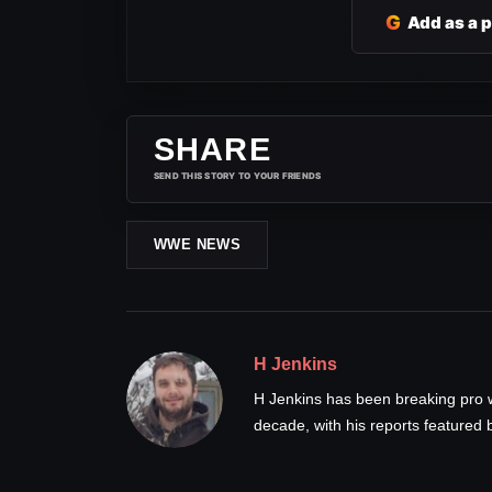
G
Add as a 
SHARE
SEND THIS STORY TO YOUR FRIENDS
WWE NEWS
H Jenkins
H Jenkins has been breaking pro 
decade, with his reports feature