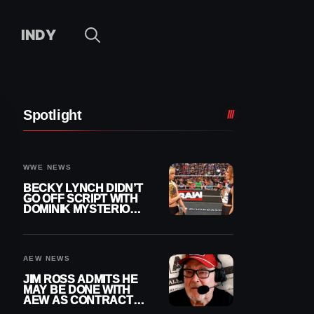
INDY
Spotlight
WWE NEWS
BECKY LYNCH DIDN’T
GO OFF SCRIPT WITH
DOMINIK MYSTERIO
LINE ON WWE RAW
AEW NEWS
JIM ROSS ADMITS HE
MAY BE DONE WITH
AEW AS CONTRACT
NEARS END