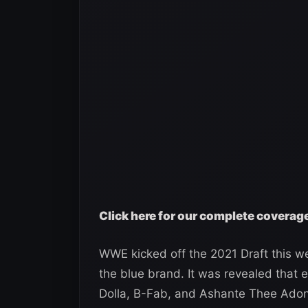
Click here for our complete covera
WWE kicked off the 2021 Draft this we
the blue brand. It was revealed that
Dolla, B-Fab, and Ashante Thee Adon