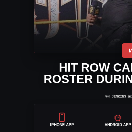
HIT ROW CA
ROSTER DURIN
⌾
▣
H JENKINS
|
IPHONE APP
ANDROID APP