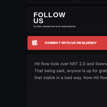
FOLLOW
US
TO STAY CONNECTED WITH OUR UPDATES
蝶
CONNECT WITH US ON BLUESKY
Hit Row took over NXT 2.0 and Swerv
That being said, anyone is up for g
that stable in a bad way. Now Hit Row