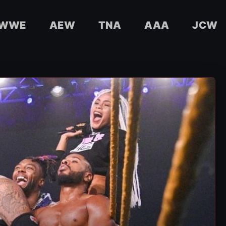
WWE
AEW
TNA
AAA
JCW