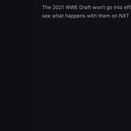
The 2021 WWE Draft won’t go into effec
see what happens with them on NXT 2