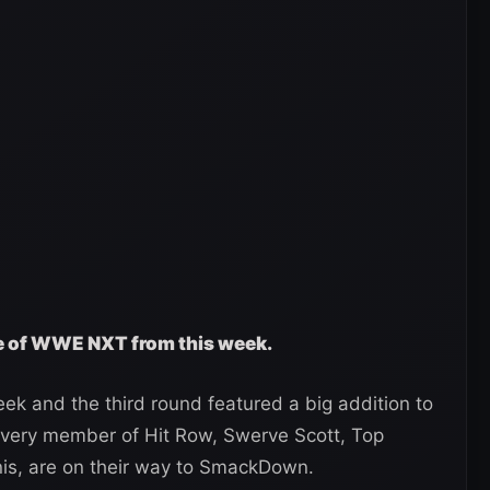
ge of WWE NXT from this week.
ek and the third round featured a big addition to
 every member of Hit Row, Swerve Scott, Top
is, are on their way to SmackDown.