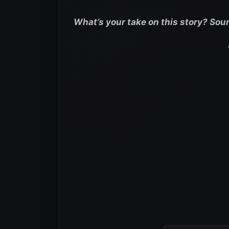
What’s your take on this story? Sou