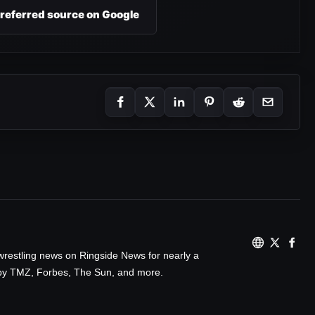
preferred source on Google
wrestling news on Ringside News for nearly a
d by TMZ, Forbes, The Sun, and more.