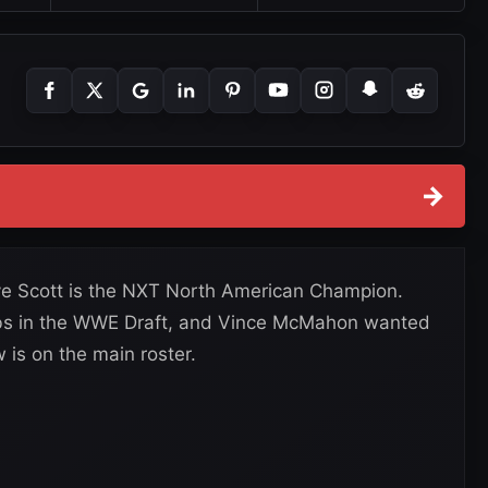
→
e Scott is the NXT North American Champion.
rabs in the WWE Draft, and Vince McMahon wanted
 is on the main roster.