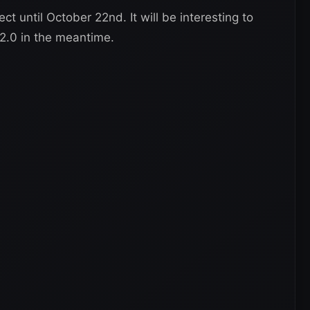
t until October 22nd. It will be interesting to
.0 in the meantime.