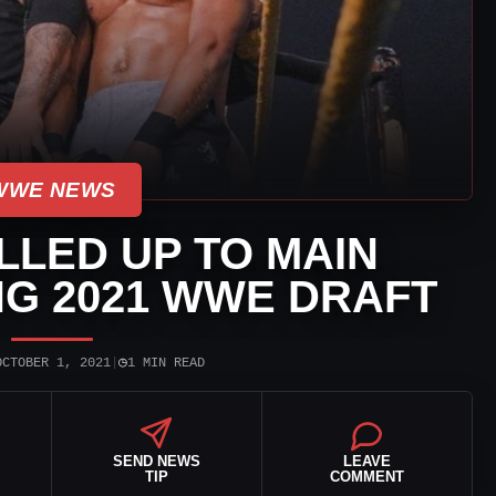
WWE NEWS
LLED UP TO MAIN
G 2021 WWE DRAFT
◷
OCTOBER 1, 2021
|
1 MIN READ
SEND NEWS
LEAVE
TIP
COMMENT