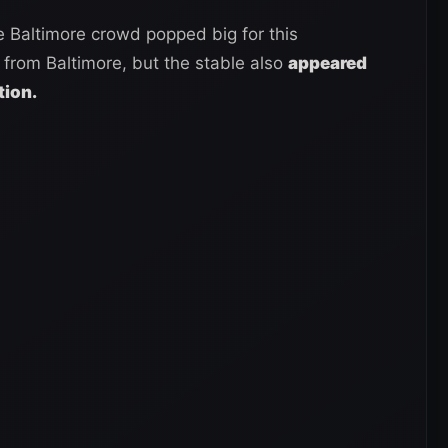
 Baltimore crowd popped big for this
from Baltimore, but the stable also
appeared
tion.