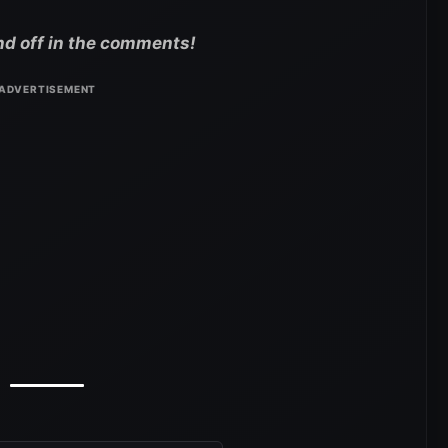
nd off in the comments!