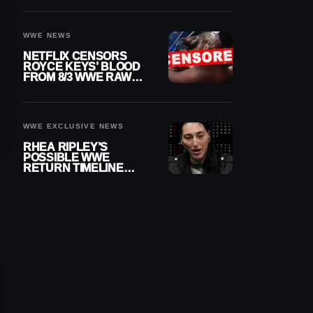
WWE NEWS
NETFLIX CENSORS
ROYCE KEYS’ BLOOD
FROM 8/3 WWE RAW
REPLAY
WWE EXCLUSIVE NEWS
RHEA RIPLEY’S
POSSIBLE WWE
RETURN TIMELINE
REVEALED AFTER
MENISCUS SURGERY