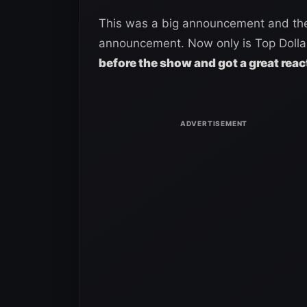
This was a big announcement and the
announcement. Now only is Top Dolla 
before the show and got a great reac