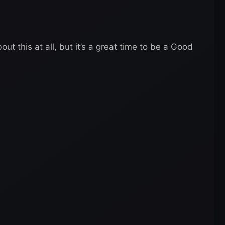
ut this at all, but it’s a great time to be a Good