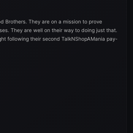
d Brothers. They are on a mission to prove
es. They are well on their way to doing just that.
night following their second TalkNShopAMania pay-