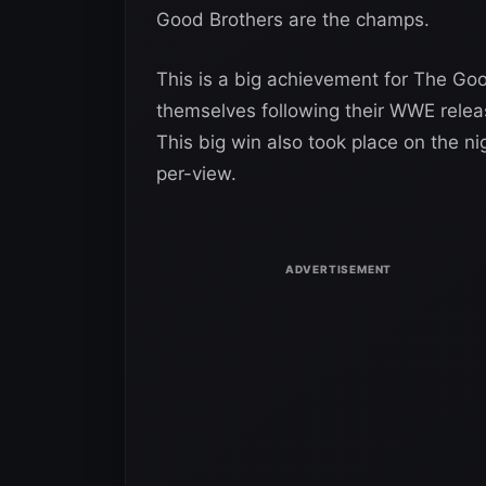
Good Brothers are the champs.
This is a big achievement for The Goo
themselves following their WWE releas
This big win also took place on the 
per-view.