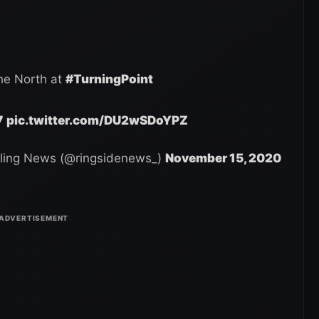
he North at
#TurningPoint
7
pic.twitter.com/DU2wSDoYPZ
ling News (@ringsidenews_)
November 15, 2020