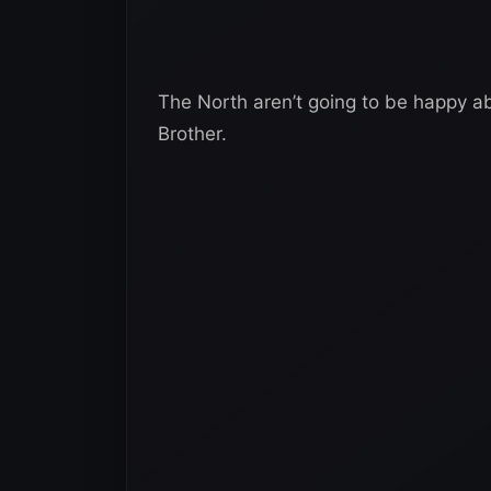
The North aren’t going to be happy abo
Brother.