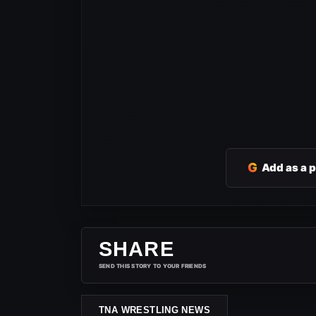
G
Add as a 
SHARE
SEND THIS STORY TO YOUR FRIENDS
TNA WRESTLING NEWS