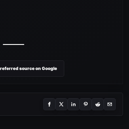
preferred source on Google