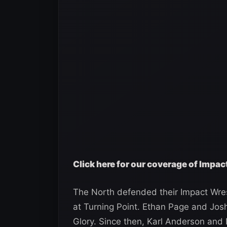
Click here for our coverage of Impac
The North defended their Impact Wre
at Turning Point. Ethan Page and Josh
Glory. Since then, Karl Anderson and