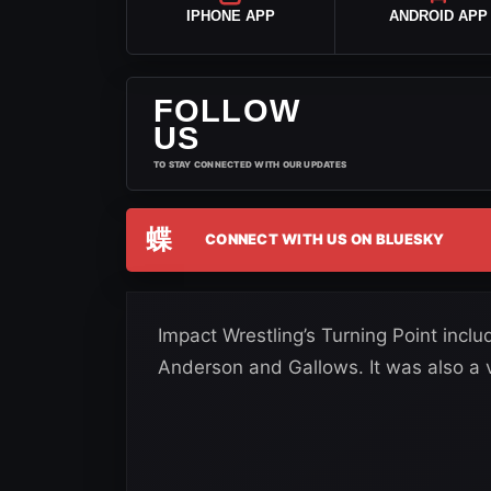
IPHONE APP
ANDROID APP
FOLLOW
US
TO STAY CONNECTED WITH OUR UPDATES
蝶
CONNECT WITH US ON BLUESKY
Impact Wrestling’s Turning Point incl
Anderson and Gallows. It was also a 