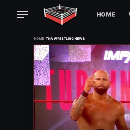
HOME
Skip
›
to
HOME
TNA WRESTLING NEWS
content