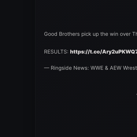
Good Brothers pick up the win over T
RESULTS:
https://t.co/Ary2uPKWQ
— Ringside News: WWE & AEW Wrest