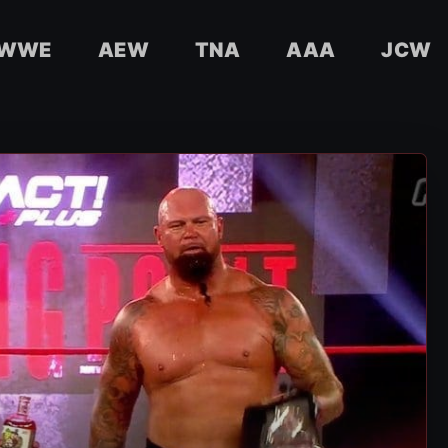
WWE
AEW
TNA
AAA
JCW