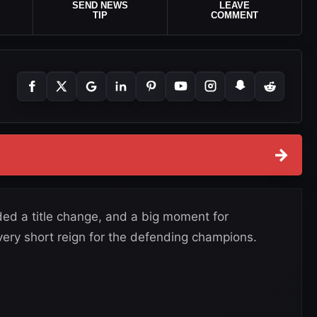
SEND NEWS
LEAVE
TIP
COMMENT
→
uded a title change, and a big moment for
very short reign for the defending champions.