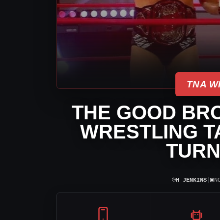
TNA W
THE GOOD BRO
WRESTLING TA
TURN
⌾
▣
H JENKINS
|
N