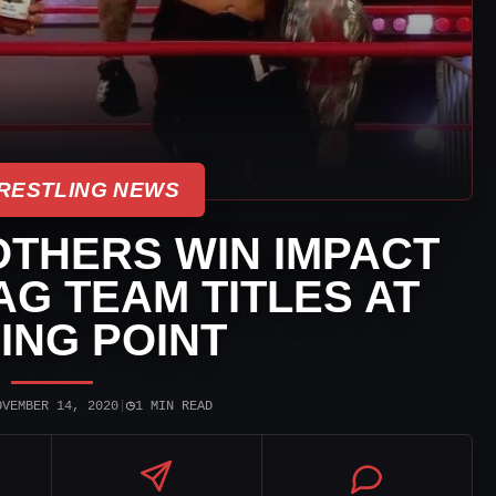
RESTLING NEWS
THERS WIN IMPACT
G TEAM TITLES AT
ING POINT
◷
OVEMBER 14, 2020
|
1 MIN READ