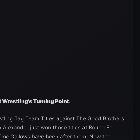
t Wrestling’s Turning Point.
stling Tag Team Titles against The Good Brothers
 Alexander just won those titles at Bound For
 Doc Gallows have been after them. Now the