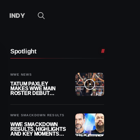
INDY
Spotlight
WWE NEWS
TATUM PAXLEY
MAKES WWE MAIN
ROSTER DEBUT
DURING 8/7
SMACKDOWN
WWE SMACKDOWN RESULTS
WWE SMACKDOWN
RESULTS, HIGHLIGHTS
AND KEY MOMENTS
FOR AUGUST 7, 2026