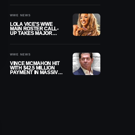
WWE NEWS
LOLA VICE’S WWE
MAIN ROSTER CALL-
UP TAKES MAJOR
STEP FORWARD
WWE NEWS
VINCE MCMAHON HIT
WITH $42.5 MILLION
PAYMENT IN MASSIVE
WWE MERGER
SETTLEMENT