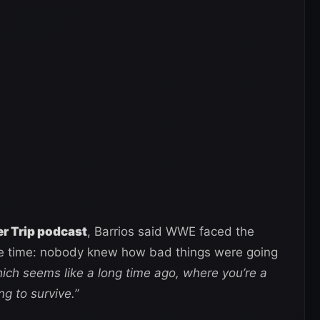
 Trip podcast
, Barrios said WWE faced the
e time: nobody knew how bad things were going
hich seems like a long time ago, where you’re a
ng to survive.”