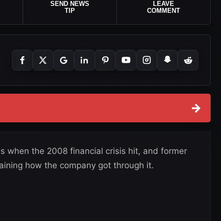
SEND NEWS
LEAVE
TIP
COMMENT
→
hen the 2008 financial crisis hit, and former
ining how the company got through it.