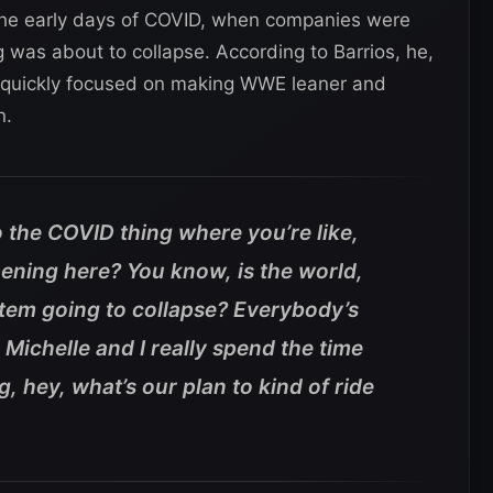
 the early days of COVID, when companies were
g was about to collapse. According to Barrios, he,
 quickly focused on making WWE leaner and
n.
to the COVID thing where you’re like,
ening here? You know, is the world,
stem going to collapse? Everybody’s
Michelle and I really spend the time
, hey, what’s our plan to kind of ride