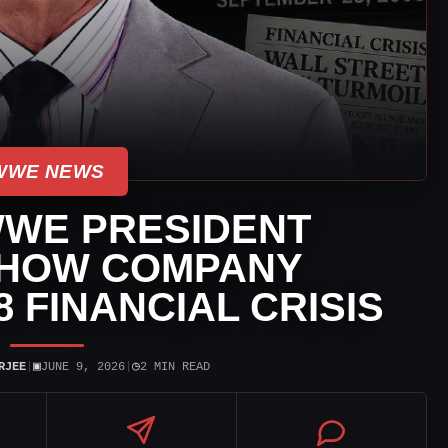
WWE NEWS
WE PRESIDENT
 HOW COMPANY
8 FINANCIAL CRISIS
▣
◷
RJEE
|
JUNE 9, 2026
|
2 MIN READ