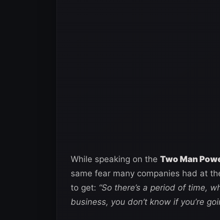
While speaking on the
Two Man Power
same fear many companies had at th
to get:
“So there’s a period of time, w
business, you don’t know if you’re goi