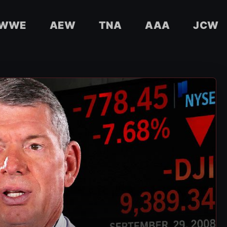
WWE
AEW
TNA
AAA
JCW