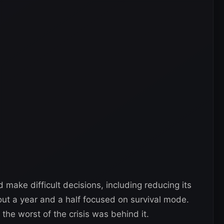
ake difficult decisions, including reducing its
ut a year and a half focused on survival mode.
the worst of the crisis was behind it.