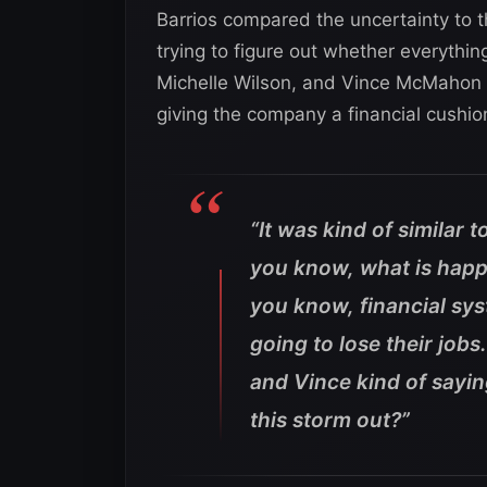
Barrios compared the uncertainty to
trying to figure out whether everythin
Michelle Wilson, and Vince McMahon
giving the company a financial cushio
“It was kind of similar 
you know, what is happ
you know, financial sy
going to lose their jobs.
and Vince kind of saying
this storm out?”