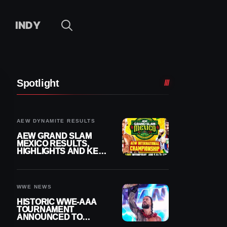
INDY
Spotlight
AEW DYNAMITE RESULTS
AEW GRAND SLAM
MEXICO RESULTS,
HIGHLIGHTS AND KEY
MOMENTS FOR
AUGUST 5, 2026
WWE NEWS
HISTORIC WWE-AAA
TOURNAMENT
ANNOUNCED TO
DETERMINE ROMAN