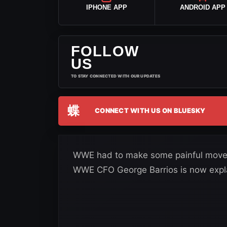
IPHONE APP
ANDROID APP
FOLLOW
US
TO STAY CONNECTED WITH OUR UPDATES
蝶
CONNECT WITH US ON BLUESKY
WWE had to make some painful moves w
WWE CFO George Barrios is now expla