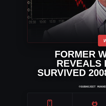
FORMER W
REVEALS
SURVIVED 200
⌾
SUBHOJEET MUKHE