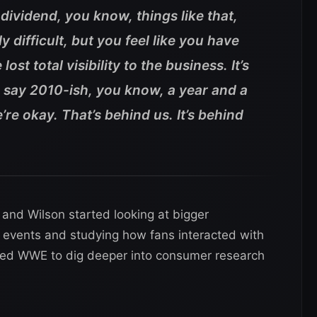
dividend, you know, things like that,
y difficult, but you feel like you have
st total visibility to the business. It’s
’s say 2010-ish, you know, a year and a
e’re okay. That’s behind us. It’s behind
and Wilson started looking at bigger
ve events and studying how fans interacted with
led WWE to dig deeper into consumer research