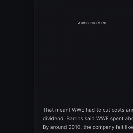
That meant WWE had to cut costs and m
dividend. Barrios said WWE spent abo
By around 2010, the company felt like 