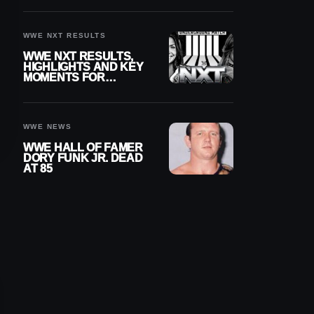
REIGNS’ NEXT
CHALLENGER
WWE NXT RESULTS
WWE NXT RESULTS,
HIGHLIGHTS AND KEY
MOMENTS FOR
AUGUST 4, 2026
WWE NEWS
WWE HALL OF FAMER
DORY FUNK JR. DEAD
AT 85