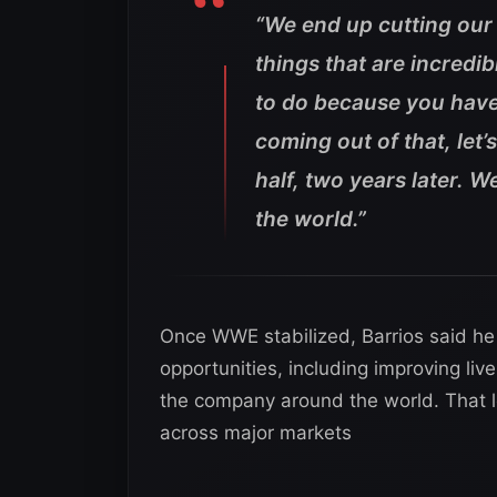
“We end up cutting our 
things that are incredibl
to do because you have lo
coming out of that, let
half, two years later. W
the world.”
Once WWE stabilized, Barrios said he 
opportunities, including improving li
the company around the world. That 
across major markets