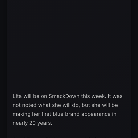
Lita will be on SmackDown this week. It was
not noted what she will do, but she will be
making her first blue brand appearance in
nearly 20 years.