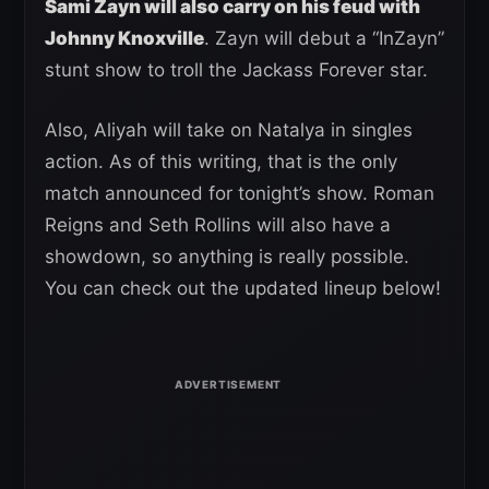
Sami Zayn will also carry on his feud with
Johnny Knoxville
. Zayn will debut a “InZayn”
stunt show to troll the Jackass Forever star.
Also, Aliyah will take on Natalya in singles
action. As of this writing, that is the only
match announced for tonight’s show. Roman
Reigns and Seth Rollins will also have a
showdown, so anything is really possible.
You can check out the updated lineup below!