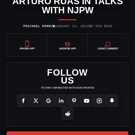
ARTURO RUAS IN TALKS
WITH NJPW
⌾
▣
◷
MICHAEL PERRY
JANUARY 14, 2022
2 MIN READ
IPHONE APP
ANDROID APP
LEAVE COMMENT
FOLLOW
US
TO STAY CONNECTED WITH OUR UPDATES