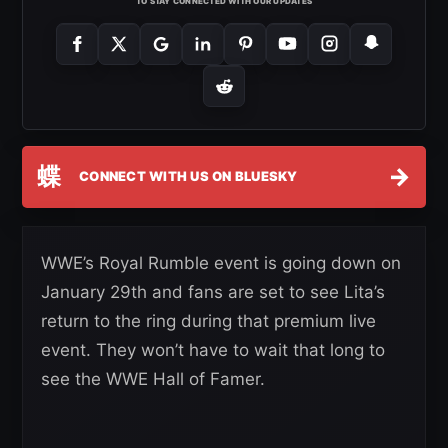
TO STAY CONNECTED WITH OUR UPDATES
蝶
→
CONNECT WITH US ON BLUESKY
WWE’s Royal Rumble event is going down on
January 29th and fans are set to see Lita’s
return to the ring during that premium live
event. They won’t have to wait that long to
see the WWE Hall of Famer.