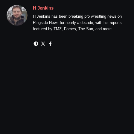
H Jenkins
H Jenkins has been breaking pro wrestling news on
Ringside News for nearly a decade, with his reports
featured by TMZ, Forbes, The Sun, and more.