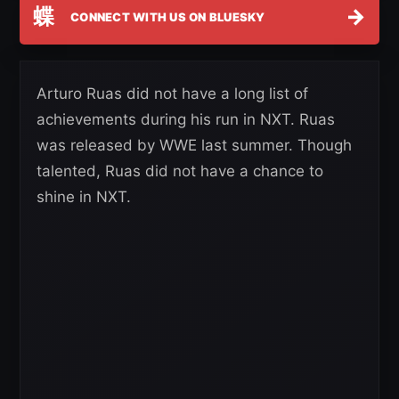
蝶
→
CONNECT WITH US ON BLUESKY
Arturo Ruas did not have a long list of
achievements during his run in NXT. Ruas
was released by WWE last summer. Though
talented, Ruas did not have a chance to
shine in NXT.