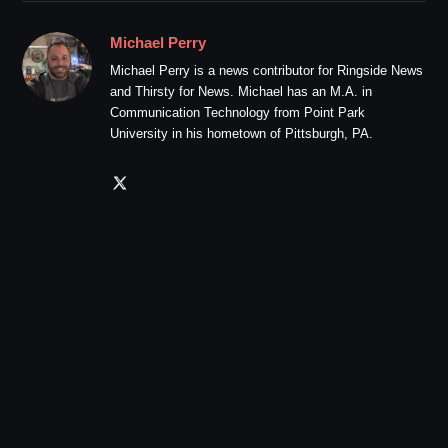
Michael Perry
Michael Perry is a news contributor for Ringside News
and Thirsty for News. Michael has an M.A. in
Communication Technology from Point Park
University in his hometown of Pittsburgh, PA.