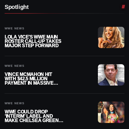
Spotlight
WWE NEWS
LOLA VICE’S WWE MAIN
ROSTER CALL-UP TAKES
MAJOR STEP FORWARD
WWE NEWS
VINCE MCMAHON HIT
WITH $42.5 MILLION
PAYMENT IN MASSIVE
WWE MERGER
SETTLEMENT
WWE NEWS
WWE COULD DROP
‘INTERIM’ LABEL AND
MAKE CHELSEA GREEN
OFFICIAL WOMEN’S