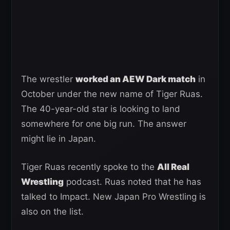
The wrestler
worked an AEW Dark match
in
October under the new name of Tiger Ruas.
The 40-year-old star is looking to land
somewhere for one big run. The answer
might lie in Japan.
Tiger Ruas recently spoke to the
All Real
Wrestling
podcast. Ruas noted that he has
talked to Impact. New Japan Pro Wrestling is
also on the list.