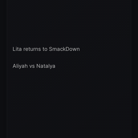
Lita returns to SmackDown
Aliyah vs Natalya