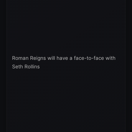
Roman Reigns will have a face-to-face with
Seth Rollins