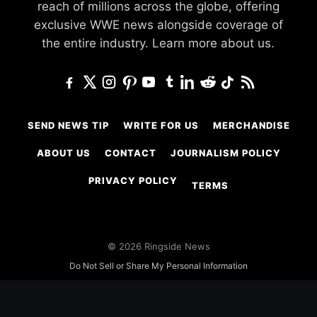
reach of millions across the globe, offering
exclusive WWE news alongside coverage of
the entire industry.
Learn more about us.
SEND NEWS TIP
WRITE FOR US
MERCHANDISE
ABOUT US
CONTACT
JOURNALISM POLICY
PRIVACY POLICY
TERMS
© 2026 Ringside News
Do Not Sell or Share My Personal Information