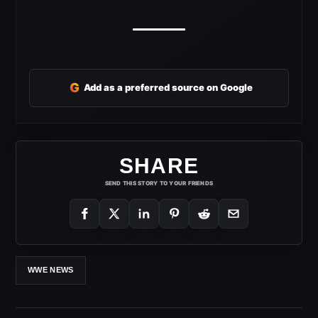
G
Add as a preferred source on Google
SHARE
SEND THIS STORY TO YOUR FRIENDS
WWE NEWS