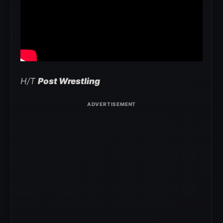
H/T
Post Wrestling