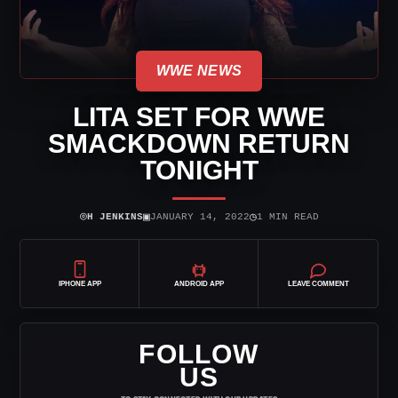
WWE NEWS
LITA SET FOR WWE
SMACKDOWN RETURN
TONIGHT
⌾
▣
◷
H JENKINS
JANUARY 14, 2022
1 MIN READ
IPHONE APP
ANDROID APP
LEAVE COMMENT
FOLLOW
US