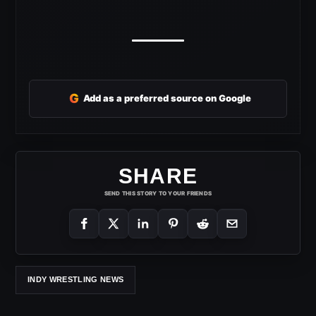
G
Add as a preferred source on Google
SHARE
SEND THIS STORY TO YOUR FRIENDS
INDY WRESTLING NEWS