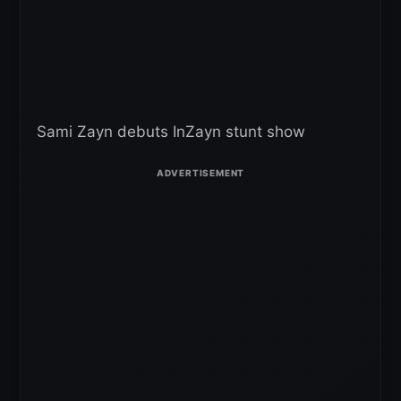
Sami Zayn debuts InZayn stunt show