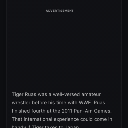
Tiger Ruas was a well-versed amateur
wrestler before his time with WWE. Ruas
finished fourth at the 2011 Pan-Am Games.
That international experience could come in
handy if Tiger takes to Japan.