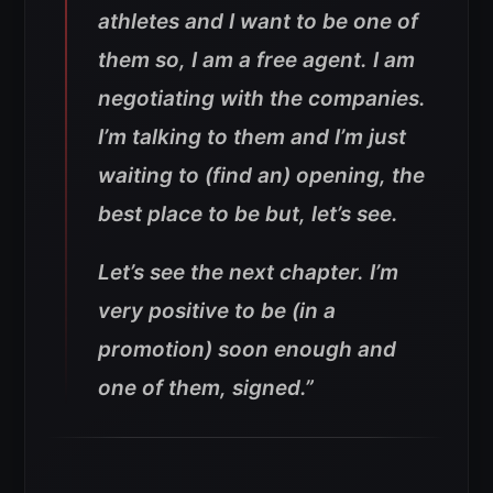
athletes and I want to be one of
them so, I am a free agent. I am
negotiating with the companies.
I’m talking to them and I’m just
waiting to (find an) opening, the
best place to be but, let’s see.
Let’s see the next chapter. I’m
very positive to be (in a
promotion) soon enough and
one of them, signed.”