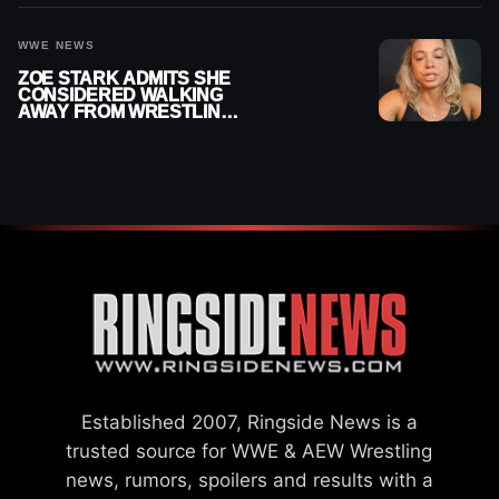
CHAMPION
WWE NEWS
ZOE STARK ADMITS SHE
CONSIDERED WALKING
AWAY FROM WRESTLING
AFTER WWE EXIT
Established 2007, Ringside News is a
trusted source for WWE & AEW Wrestling
news, rumors, spoilers and results with a