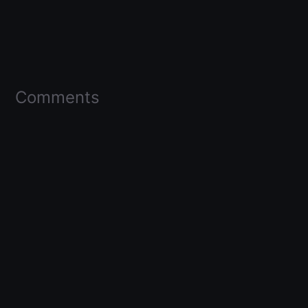
Comments