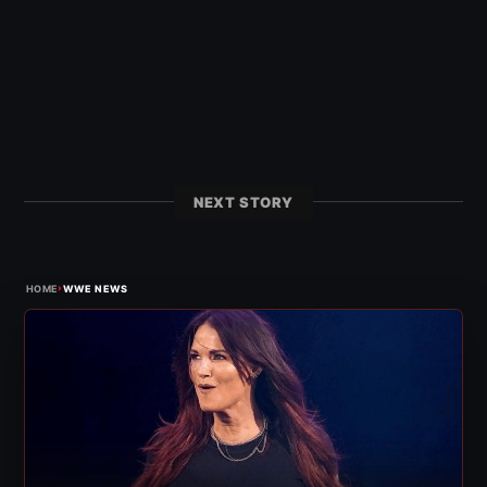
NEXT STORY
›
HOME
WWE NEWS