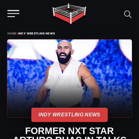
Menu
Skip
›
HOME
INDY WRESTLING NEWS
to
content
INDY WRESTLING NEWS
FORMER NXT STAR