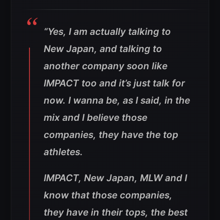
“Yes, I am actually talking to
New Japan, and talking to
another company soon like
IMPACT too and it’s just talk for
now. I wanna be, as I said, in the
mix and I believe those
companies, they have the top
athletes.
IMPACT, New Japan, MLW and I
know that those companies,
they have in their tops, the best