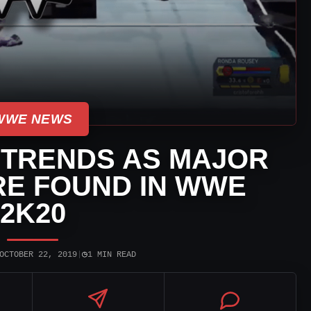
WWE NEWS
 TRENDS AS MAJOR
RE FOUND IN WWE
2K20
◷
OCTOBER 22, 2019
|
1 MIN READ