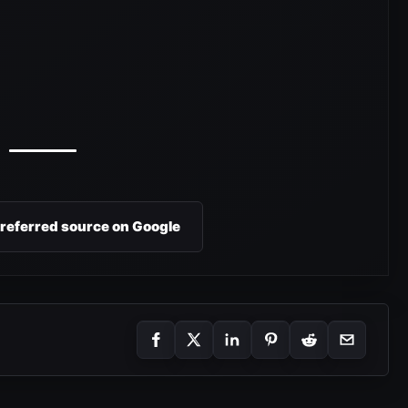
preferred source on Google