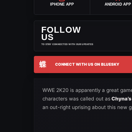
IPHONE APP
ANDROID APP
FOLLOW
US
TO STAY CONNECTED WITH OUR UPDATES
蝶
CONNECT WITH US ON BLUESKY
WWE 2K20 is apparently a great game i
characters was called out as
Chyna’s 
an out-right uprising about this new 