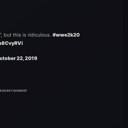
, but this is ridiculous.
#wwe2k20
Qu8CvyRVi
ctober 22, 2019