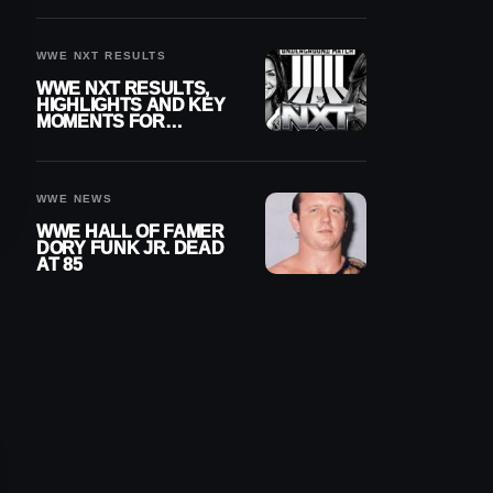
REIGNS’ NEXT
CHALLENGER
WWE NXT RESULTS
WWE NXT RESULTS,
HIGHLIGHTS AND KEY
MOMENTS FOR
AUGUST 4, 2026
WWE NEWS
WWE HALL OF FAMER
DORY FUNK JR. DEAD
AT 85