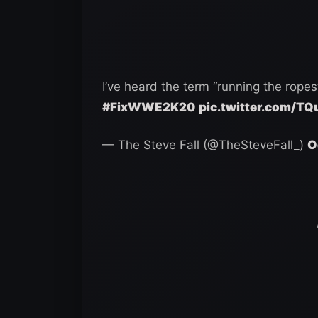
I’ve heard the term “running the ropes”
#FixWWE2K20
pic.twitter.com/T
— The Steve Fall (@TheSteveFall_)
O