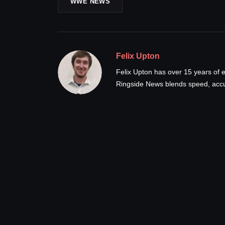
WWE NEWS
Felix Upton
Felix Upton has over 15 years of e
Ringside News blends speed, accur