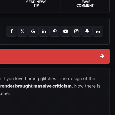
SEND NEWS
LEAVE
TIP
COMMENT
→
f you love finding glitches. The design of the
render brought massive criticism.
Now there is
game.