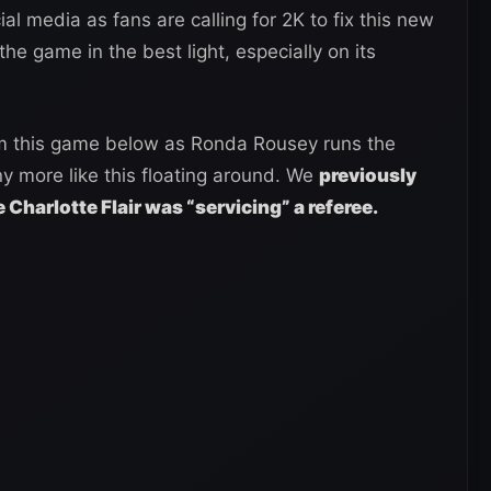
 media as fans are calling for 2K to fix this new
the game in the best light, especially on its
rom this game below as Ronda Rousey runs the
y more like this floating around. We
previously
e Charlotte Flair was “servicing” a referee.