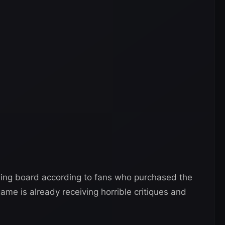
wing board according to fans who purchased the
ame is already receiving horrible critiques and