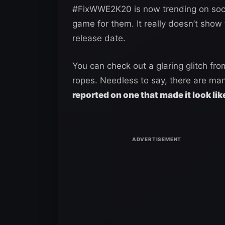
#FixWWE2K20 is now trending on social
game for them. It really doesn’t show 
release date.
You can check out a glaring glitch f
ropes. Needless to say, there are man
reported on one that made it look lik