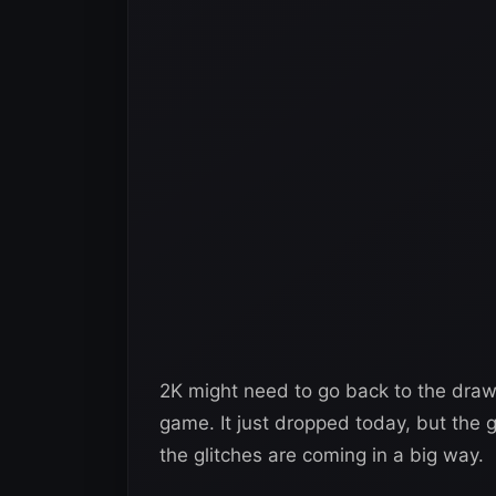
2K might need to go back to the dra
game. It just dropped today, but the g
the glitches are coming in a big way.