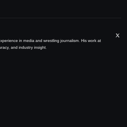
xperience in media and wrestling journalism. His work at
acy, and industry insight.