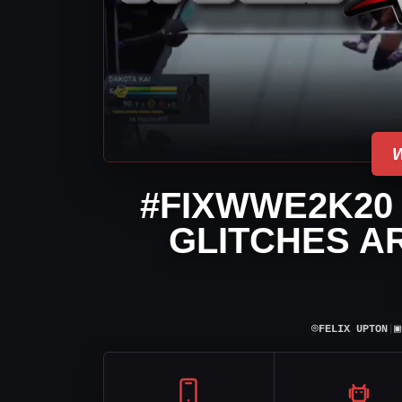
#FIXWWE2K20
GLITCHES A
⌾
▣
FELIX UPTON
|