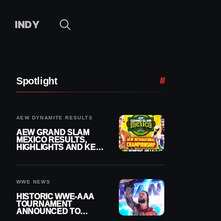
INDY
Spotlight
AEW DYNAMITE RESULTS
AEW GRAND SLAM
MEXICO RESULTS,
HIGHLIGHTS AND KEY
MOMENTS FOR
AUGUST 5, 2026
WWE NEWS
HISTORIC WWE-AAA
TOURNAMENT
ANNOUNCED TO
DETERMINE ROMAN