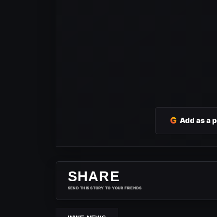
G
Add as a 
SHARE
SEND THIS STORY TO YOUR FRIENDS