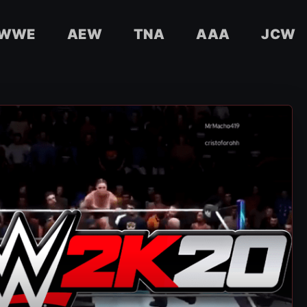
WWE
AEW
TNA
AAA
JCW