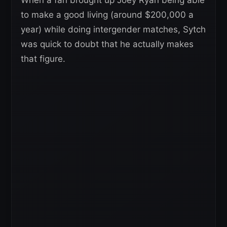
When a fan brought up Joey Ryan being able
to make a good living (around $200,000 a
year) while doing intergender matches, Sytch
was quick to doubt that he actually makes
that figure.