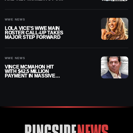
AUGUST 7, 2026
WWE NEWS
LOLA VICE’S WWE MAIN
ROSTER CALL-UP TAKES
MAJOR STEP FORWARD
WWE NEWS
VINCE MCMAHON HIT
WITH $42.5 MILLION
PAYMENT IN MASSIVE
WWE MERGER
SETTLEMENT