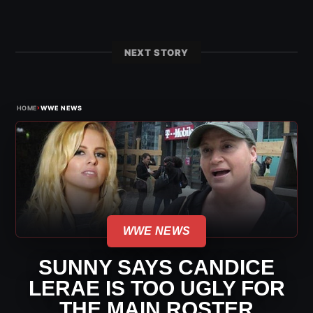
NEXT STORY
›
HOME
WWE NEWS
WWE NEWS
SUNNY SAYS CANDICE
LERAE IS TOO UGLY FOR
THE MAIN ROSTER