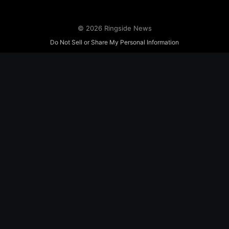
© 2026 Ringside News
Do Not Sell or Share My Personal Information