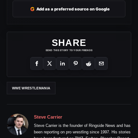
G
Add as a preferred source on Google
SHARE
SEND THIS STORY TO YOUR FRIENDS
WWE WRESTLEMANIA
Steve Carrier
Steve Carrier is the founder of Ringside News and has
been reporting on pro wrestling since 1997. His stories