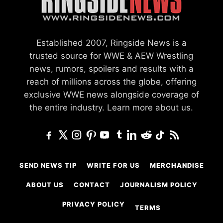
Established 2007, Ringside News is a
trusted source for WWE & AEW Wrestling
news, rumors, spoilers and results with a
reach of millions across the globe, offering
exclusive WWE news alongside coverage of
the entire industry.
Learn more about us.
SEND NEWS TIP
WRITE FOR US
MERCHANDISE
ABOUT US
CONTACT
JOURNALISM POLICY
PRIVACY POLICY
TERMS