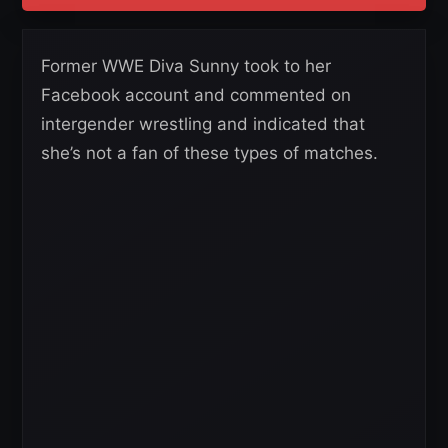
Former WWE Diva Sunny took to her
Facebook account and commented on
intergender wrestling and indicated that
she’s not a fan of these types of matches.