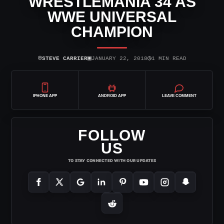
WRESTLEMANIA 34 AS
WWE UNIVERSAL
CHAMPION
⌾
▣
◷
STEVE CARRIER
JANUARY 22, 2018
1 MIN READ
IPHONE APP
ANDROID APP
LEAVE COMMENT
FOLLOW
US
TO STAY CONNECTED WITH OUR UPDATES