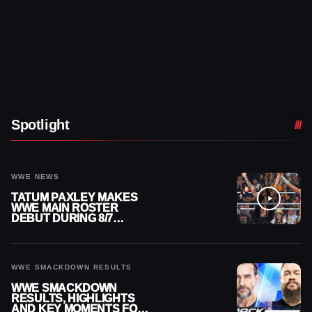
Spotlight
WWE NEWS
TATUM PAXLEY MAKES
WWE MAIN ROSTER
DEBUT DURING 8/7
SMACKDOWN
WWE SMACKDOWN RESULTS
WWE SMACKDOWN
RESULTS, HIGHLIGHTS
AND KEY MOMENTS FOR