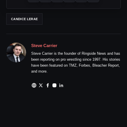
CANDICE LERAE
Steve Carrier
Steve Carrier is the founder of Ringside News and has
been reporting on pro wrestling since 1997. His stories
have been featured on TMZ, Forbes, Bleacher Report,
and more.