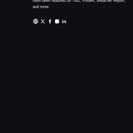
have been featured on TMZ, Forbes, Bleacher Report,
and more.