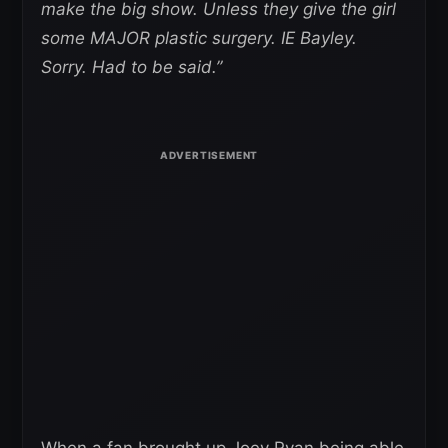
make the big show. Unless they give the girl
some MAJOR plastic surgery. IE Bayley.
Sorry. Had to be said.”