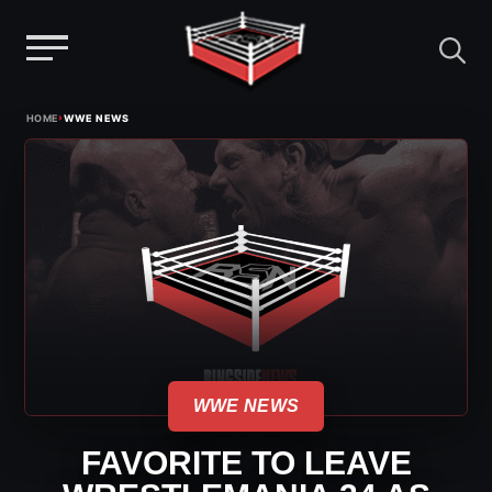
Menu
Skip
›
HOME
WWE NEWS
to
content
WWE NEWS
FAVORITE TO LEAVE