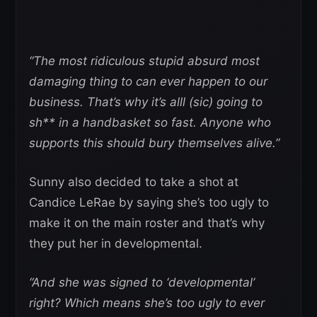
“The most ridiculous stupid absurd most
damaging thing to can ever happen to our
business. That’s why it’s alll (sic) going to
sh** in a handbasket so fast. Anyone who
supports this should bury themselves alive.”
Sunny also decided to take a shot at
Candice LeRae by saying she’s too ugly to
make it on the main roster and that’s why
they put her in developmental.
“And she was signed to ‘developmental’
right? Which means she’s too ugly to ever