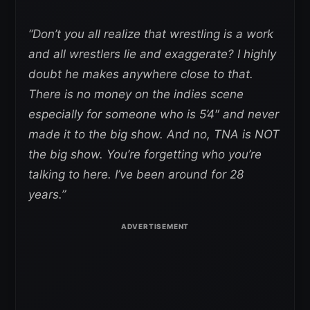
“Don’t you all realize that wrestling is a work
and all wrestlers lie and exaggerate? I highly
doubt he makes anywhere close to that.
There is no money on the indies scene
especially for someone who is 5’4″ and never
made it to the big show. And no, TNA is NOT
the big show. You’re forgetting who you’re
talking to here. I’ve been around for 28
years.”