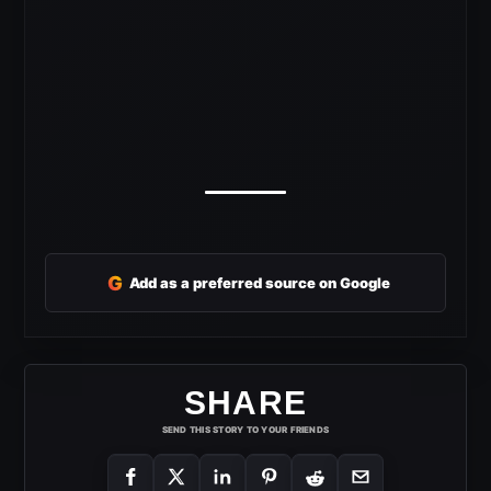
G
Add as a preferred source on Google
SHARE
SEND THIS STORY TO YOUR FRIENDS