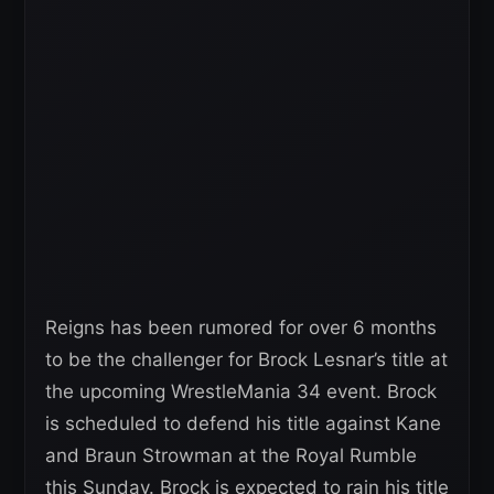
Reigns has been rumored for over 6 months
to be the challenger for Brock Lesnar’s title at
the upcoming WrestleMania 34 event. Brock
is scheduled to defend his title against Kane
and Braun Strowman at the Royal Rumble
this Sunday. Brock is expected to rain his title