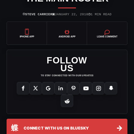
⌾
▣
◷
STEVE CARRIER
JANUARY 22, 2018
1 MIN READ
IPHONE APP
ANDROID APP
LEAVE COMMENT
FOLLOW
US
TO STAY CONNECTED WITH OUR UPDATES
蝶
→
CONNECT WITH US ON BLUESKY