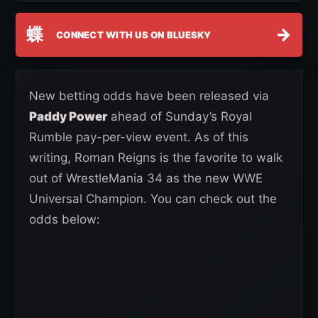
蝶
→
CONNECT WITH US ON BLUESKY
New betting odds have been released via
Paddy Power
ahead of Sunday’s Royal
Rumble pay-per-view event. As of this
writing, Roman Reigns is the favorite to walk
out of WrestleMania 34 as the new WWE
Universal Champion. You can check out the
odds below: