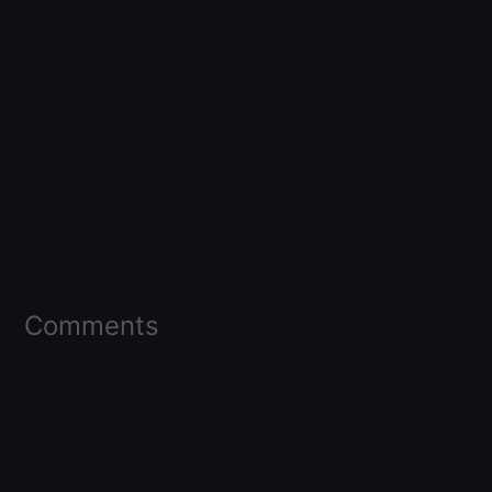
Comments