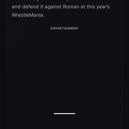
and defend it against Roman at this year’s
WrestleMania.