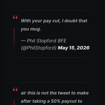
With your pay cut, I doubt that
you mug.
— Phil Stopford BFE
(@PhilStopford)
May 15, 2026
sir this is not the tweet to make
after taking a 50% paycut to