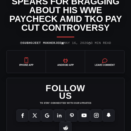
SPEARS FOR BRAGGING
ABOUT HIS WWE
PAYCHECK AMID TKO PAY
CUT CONTROVERSY
⌾
▣
◷
SUBHOJEET MUKHERJEE
MAY 16, 2026
3 MIN READ
IPHONE APP
ANDROID APP
LEAVE COMMENT
FOLLOW
US
TO STAY CONNECTED WITH OUR UPDATES