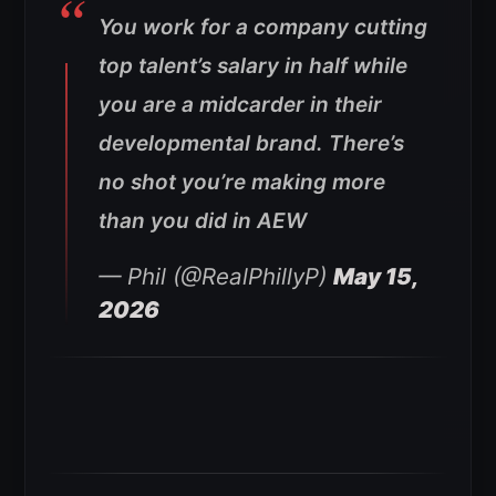
You work for a company cutting
top talent’s salary in half while
you are a midcarder in their
developmental brand. There’s
no shot you’re making more
than you did in AEW
— Phil (@RealPhillyP)
May 15,
2026