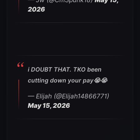
2026
i DOUBT THAT. TKO been
cutting down your pay😭😭
— Elijah (@Elijah14866771)
May 15, 2026