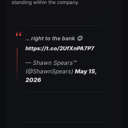
standing within the company.
… right to the bank 😉
https://t.co/2UfXnPA7P7
— Shawn Spears™️
(@ShawnSpears)
May 15,
2026