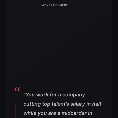
“You work for a company
cutting top talent’s salary in half
while you are a midcarder in