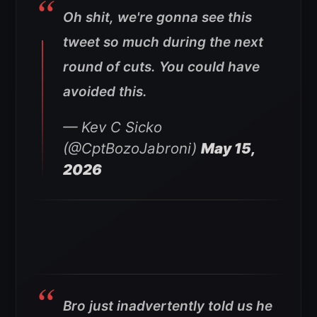
Oh shit, we're gonna see this
tweet so much during the next
round of cuts. You could have
avoided this.
— Kev C Sicko
(@CptBozoJabroni)
May 15,
2026
Bro just inadvertently told us he