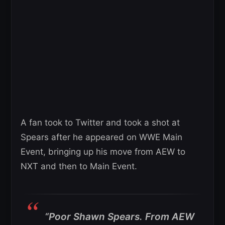
A fan took to Twitter and took a shot at
Spears after he appeared on WWE Main
Event, bringing up his move from AEW to
NXT and then to Main Event.
“Poor Shawn Spears. From AEW