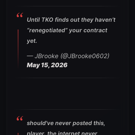
Until TKO finds out they haven’t
“renegotiated” your contract
yet.
— JBrooke (@JBrooke0602)
May 15, 2026
should've never posted this,
player. the internet never