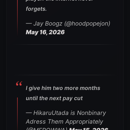
forgets.
— Jay Boogz (@hoodpopejon)
May 16, 2026
I give him two more months
until the next pay cut
— HikaruUtada is Nonbinary
Adress Them Appropriately