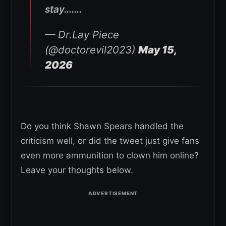
stay…….
— Dr.Lay Piece
(@doctorevil2023)
May 15,
2026
Do you think Shawn Spears handled the
criticism well, or did the tweet just give fans
even more ammunition to clown him online?
Leave your thoughts below.