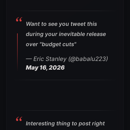
Want to see you tweet this
during your inevitable release
over "budget cuts"
— Eric Stanley (@babalu223)
May 16, 2026
Interesting thing to post right