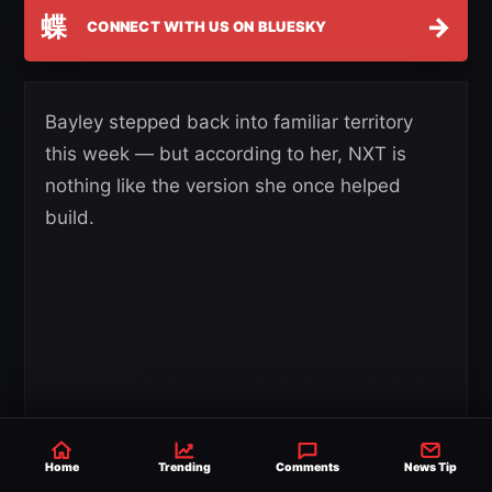
蝶
→
CONNECT WITH US ON BLUESKY
Bayley stepped back into familiar territory
this week — but according to her, NXT is
nothing like the version she once helped
build.
Home
Trending
Comments
News Tip