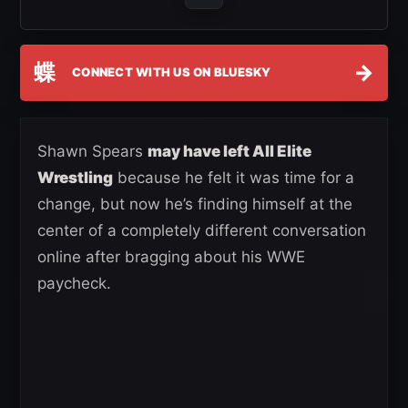
蝶
→
CONNECT WITH US ON BLUESKY
Shawn Spears
may have left All Elite
Wrestling
because he felt it was time for a
change, but now he’s finding himself at the
center of a completely different conversation
online after bragging about his WWE
paycheck.