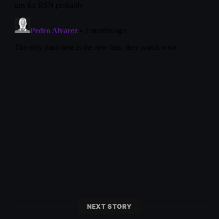
NEXT STORY