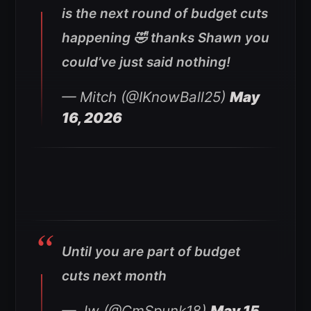
is the next round of budget cuts
happening 🤣 thanks Shawn you
could’ve just said nothing!
— Mitch (@IKnowBall25)
May
16, 2026
Until you are part of budget
cuts next month
— Jw (@CmSpunk18)
May 15,