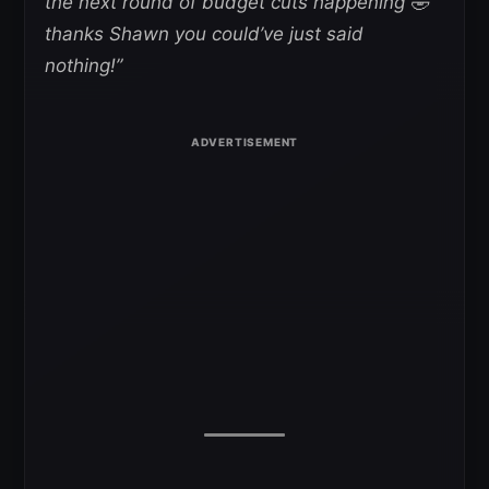
the next round of budget cuts happening 🤣
thanks Shawn you could’ve just said
nothing!”