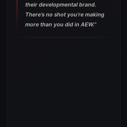
their developmental brand.
There’s no shot you’re making
more than you did in AEW.”