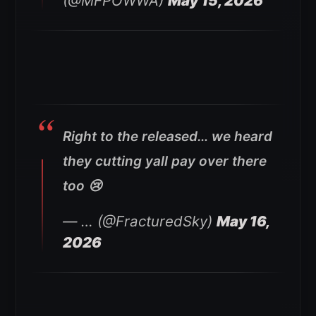
(@MFPOWWA)
May 15, 2026
Right to the released… we heard
they cutting yall pay over there
too 😢
— … (@FracturedSky)
May 16,
2026