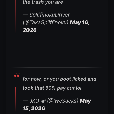
the trash you are
— SpliffinokuDriver
(@TakaSpliffinoku)
May 16,
2026
for now, or you boot licked and
took that 50% pay cut lol
— JKD ☯️ (@IwcSucks)
May
15, 2026