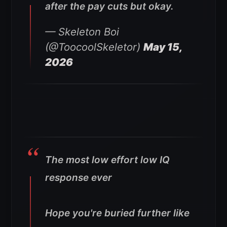
after the pay cuts but okay.
— Skeleton Boi
(@ToocoolSkeletor)
May 15,
2026
The most low effort low IQ
response ever
Hope you're buried further like