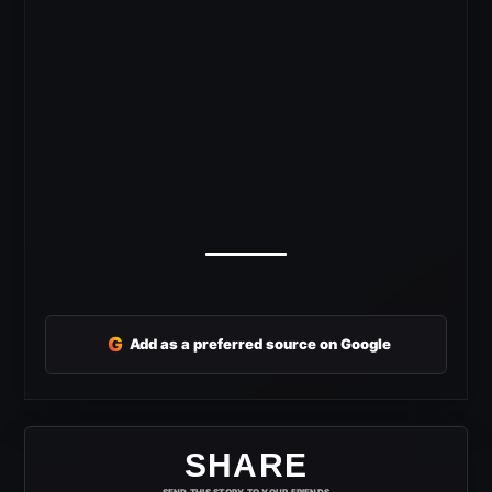
G
Add as a preferred source on Google
SHARE
SEND THIS STORY TO YOUR FRIENDS