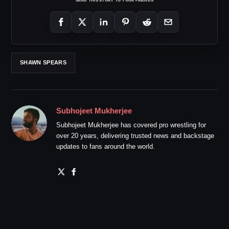
SHAWN SPEARS
Subhojeet Mukherjee
Subhojeet Mukherjee has covered pro wrestling for
over 20 years, delivering trusted news and backstage
updates to fans around the world.