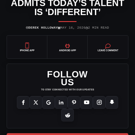
ADMITS TODAY’S TALENT
IS ‘DIFFERENT’
⌾
▣
◷
DEREK HOLLOWAY
MAY 16, 2026
2 MIN READ
IPHONE APP
ANDROID APP
LEAVE COMMENT
FOLLOW
US
TO STAY CONNECTED WITH OUR UPDATES