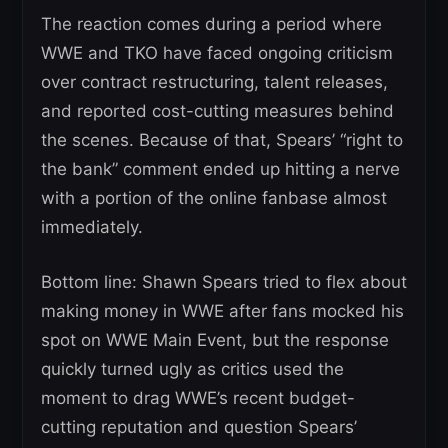
The reaction comes during a period where
WWE and TKO have faced ongoing criticism
over contract restructuring, talent releases,
and reported cost-cutting measures behind
the scenes. Because of that, Spears’ “right to
the bank” comment ended up hitting a nerve
with a portion of the online fanbase almost
immediately.
Bottom line: Shawn Spears tried to flex about
making money in WWE after fans mocked his
spot on WWE Main Event, but the response
quickly turned ugly as critics used the
moment to drag WWE’s recent budget-
cutting reputation and question Spears’