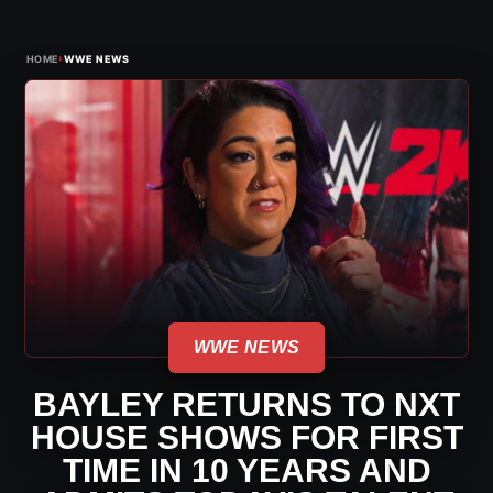
›
HOME
WWE NEWS
WWE NEWS
BAYLEY RETURNS TO NXT
HOUSE SHOWS FOR FIRST
TIME IN 10 YEARS AND