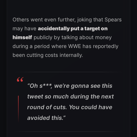
Others went even further, joking that Spears
may have
accidentally put a target on
himself
publicly by talking about money
during a period where WWE has reportedly
been cutting costs internally.
“Oh s***, we’re gonna see this
tweet so much during the next
round of cuts. You could have
avoided this.”