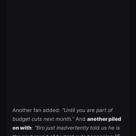
Another fan added:
“Until you are part of
budget cuts next month.”
And
another piled
on with
:
“Bro just inadvertently told us he is