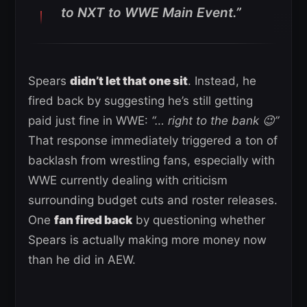
to NXT to WWE Main Event.”
Spears
didn’t let that one sit
. Instead, he
fired back by suggesting he’s still getting
paid just fine in WWE:
“… right to the bank 😉”
That response immediately triggered a ton of
backlash from wrestling fans, especially with
WWE currently dealing with criticism
surrounding budget cuts and roster releases.
One
fan fired back
by questioning whether
Spears is actually making more money now
than he did in AEW.