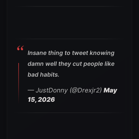
Insane thing to tweet knowing
damn well they cut people like
bad habits.
— JustDonny (@Drexjr2)
May
15, 2026