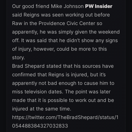
Our good friend Mike Johnson
PW Insider
said Reigns was seen working out before
Raw in the Providence Civic Center so
apparently, he was simply given the weekend
off. It was said that he didn’t show any signs
of injury, however, could be more to this
story.
Brad Shepard stated that his sources have
confirmed that Reigns is injured, but it’s
apparently not bad enough to cause him to
miss television dates. The point was later
made that it is possible to work out and be
injured at the same time.
https://twitter.com/TheBradShepard/status/1
054488384327032833