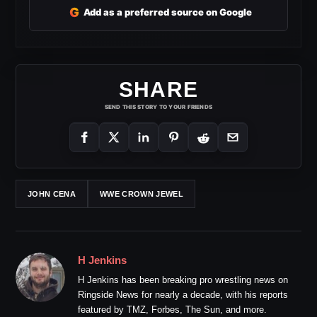
G
Add as a preferred source on Google
SHARE
SEND THIS STORY TO YOUR FRIENDS
JOHN CENA
WWE CROWN JEWEL
H Jenkins
H Jenkins has been breaking pro wrestling news on
Ringside News for nearly a decade, with his reports
featured by TMZ, Forbes, The Sun, and more.