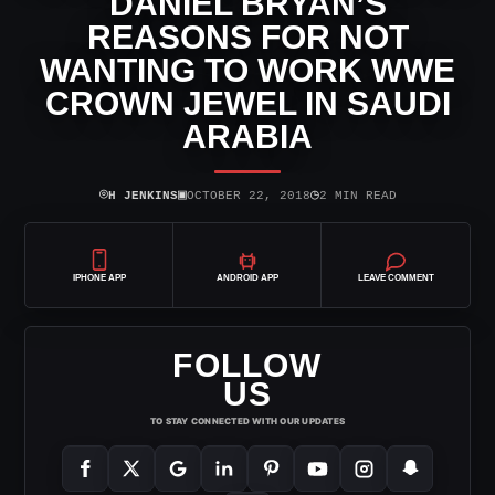
DANIEL BRYAN’S
REASONS FOR NOT
WANTING TO WORK WWE
CROWN JEWEL IN SAUDI
ARABIA
⌾
▣
◷
H JENKINS
OCTOBER 22, 2018
2 MIN READ
IPHONE APP
ANDROID APP
LEAVE COMMENT
FOLLOW
US
TO STAY CONNECTED WITH OUR UPDATES