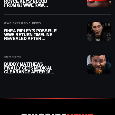
ROYCE KEYS’ BLOOD
FROM 8/3 WWE RAW
REPLAY
WWE EXCLUSIVE NEWS
RHEA RIPLEY’S POSSIBLE
WWE RETURN TIMELINE
REVEALED AFTER
MENISCUS SURGERY
AEW NEWS
BUDDY MATTHEWS
FINALLY GETS MEDICAL
CLEARANCE AFTER 18
MONTHS OUT OF ACTION