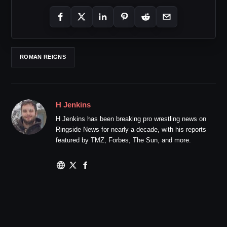
ROMAN REIGNS
H Jenkins
H Jenkins has been breaking pro wrestling news on
Ringside News for nearly a decade, with his reports
featured by TMZ, Forbes, The Sun, and more.