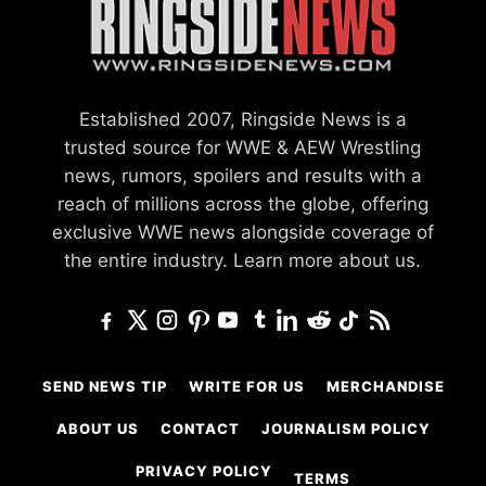
Established 2007, Ringside News is a
trusted source for WWE & AEW Wrestling
news, rumors, spoilers and results with a
reach of millions across the globe, offering
exclusive WWE news alongside coverage of
the entire industry.
Learn more about us.
SEND NEWS TIP
WRITE FOR US
MERCHANDISE
ABOUT US
CONTACT
JOURNALISM POLICY
PRIVACY POLICY
TERMS