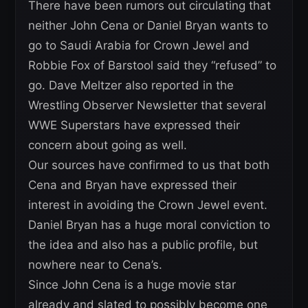
There have been rumors out circulating that
neither John Cena or Daniel Bryan wants to
go to Saudi Arabia for Crown Jewel and
Robbie Fox of Barstool said they “refused” to
go. Dave Meltzer also reported in the
Wrestling Observer Newsletter that several
WWE Superstars have expressed their
concern about going as well.
Our sources have confirmed to us that both
Cena and Bryan have expressed their
interest in avoiding the Crown Jewel event.
Daniel Bryan has a huge moral conviction to
the idea and also has a public profile, but
nowhere near to Cena’s.
Since John Cena is a huge movie star
already and slated to possibly become one