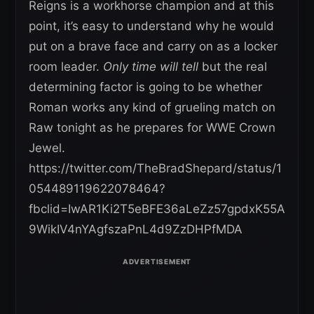
Reigns is a workhorse champion and at this
point, it’s easy to understand why he would
put on a brave face and carry on as a locker
room leader.
Only time will tell
but the real
determining factor is going to be whether
Roman works any kind of grueling match on
Raw tonight as he prepares for WWE Crown
Jewel.
https://twitter.com/TheBradShepard/status/1
054489119622078464?
fbclid=IwAR1Ki2T5eBFE36aLeZz57gpdxK55A
9WikIV4nYAgfszaPnL4d9ZzDHPfMDA