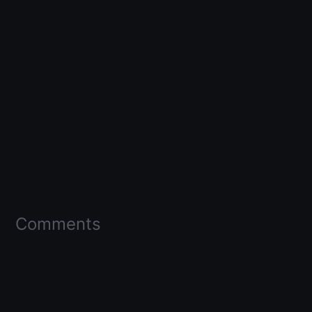
Comments