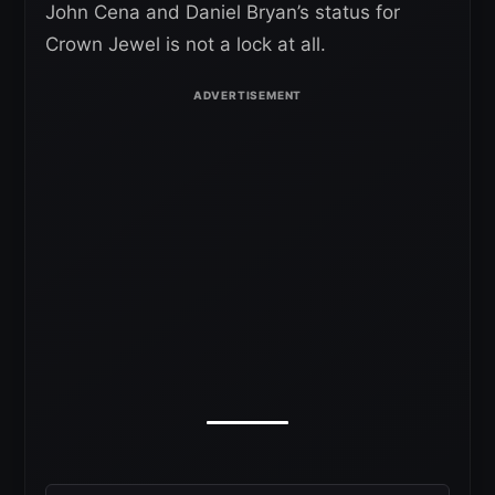
John Cena and Daniel Bryan’s status for
Crown Jewel is not a lock at all.