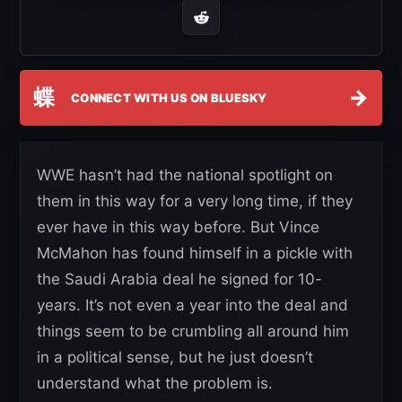
蝶
→
CONNECT WITH US ON BLUESKY
WWE hasn’t had the national spotlight on
them in this way for a very long time, if they
ever have in this way before. But Vince
McMahon has found himself in a pickle with
the Saudi Arabia deal he signed for 10-
years. It’s not even a year into the deal and
things seem to be crumbling all around him
in a political sense, but he just doesn’t
understand what the problem is.