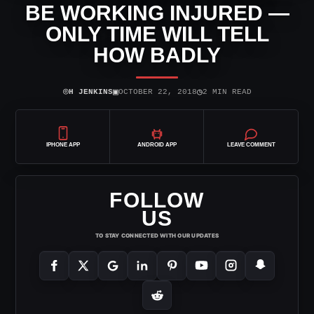
BE WORKING INJURED —
ONLY TIME WILL TELL
HOW BADLY
⌾
▣
◷
H JENKINS
OCTOBER 22, 2018
2 MIN READ
IPHONE APP
ANDROID APP
LEAVE COMMENT
FOLLOW
US
TO STAY CONNECTED WITH OUR UPDATES