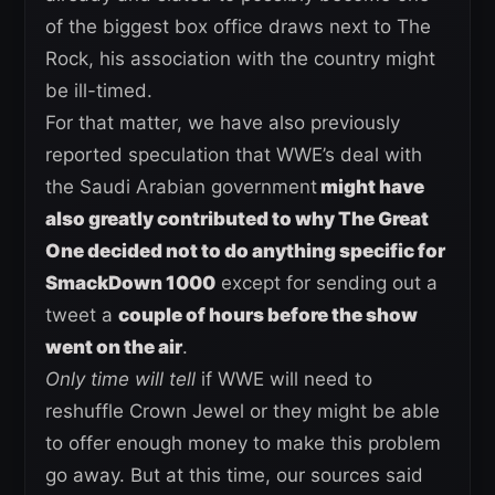
of the biggest box office draws next to The
Rock, his association with the country might
be ill-timed.
For that matter, we have also previously
reported speculation that WWE’s deal with
the Saudi Arabian government
might have
also greatly contributed to why The Great
One decided not to do anything specific for
SmackDown 1000
except for sending out a
tweet a
couple of hours before the show
went on the air
.
Only time will tell
if WWE will need to
reshuffle Crown Jewel or they might be able
to offer enough money to make this problem
go away. But at this time, our sources said