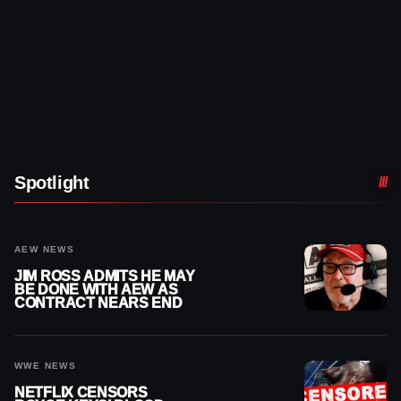
Spotlight
AEW NEWS
JIM ROSS ADMITS HE MAY
BE DONE WITH AEW AS
CONTRACT NEARS END
WWE NEWS
NETFLIX CENSORS