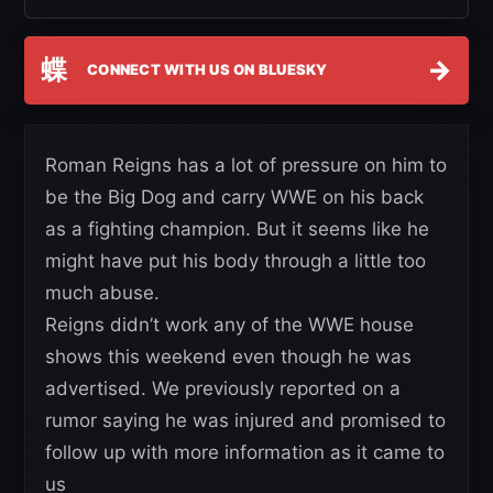
蝶
→
CONNECT WITH US ON BLUESKY
Roman Reigns has a lot of pressure on him to
be the Big Dog and carry WWE on his back
as a fighting champion. But it seems like he
might have put his body through a little too
much abuse.
Reigns didn’t work any of the WWE house
shows this weekend even though he was
advertised. We previously reported on a
rumor saying he was injured and promised to
follow up with more information as it came to
us