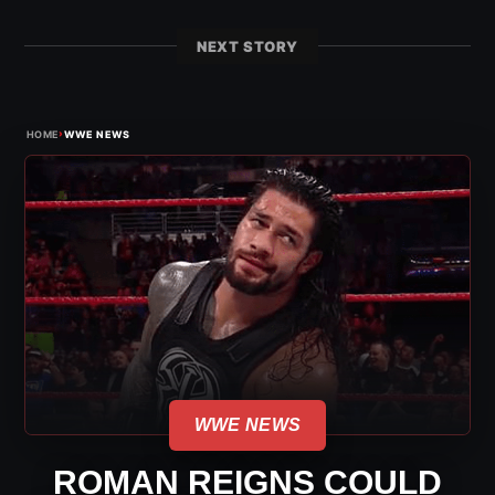
NEXT STORY
›
HOME
WWE NEWS
WWE NEWS
ROMAN REIGNS COULD