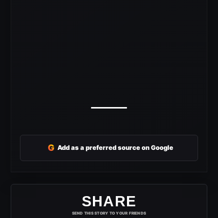
G
Add as a preferred source on Google
SHARE
SEND THIS STORY TO YOUR FRIENDS